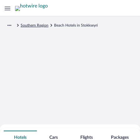
Southern Region
Beach Hotels in Stokkseyri
Search for Cheap Deals on
Beachfront Hotels in Stokkseyri
Hotels
Cars
Flights
Packages