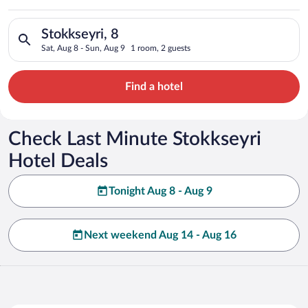
Search for hotels in Stokkseyri, 8. Check-in on Sat, Aug 8, ch
Stokkseyri, 8
Sat, Aug 8 - Sun, Aug 9
1 room, 2 guests
Find a hotel
Check Last Minute Stokkseyri
Hotel Deals
Tonight Aug 8 - Aug 9
Next weekend Aug 14 - Aug 16