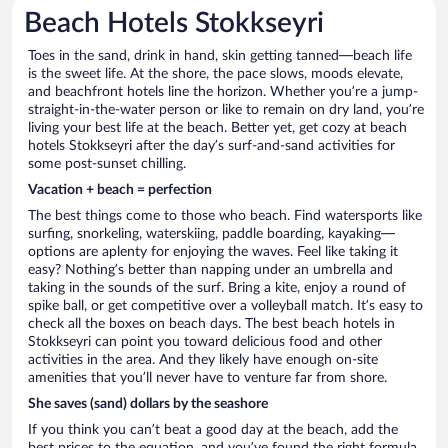
Beach Hotels Stokkseyri
Toes in the sand, drink in hand, skin getting tanned—beach life
is the sweet life. At the shore, the pace slows, moods elevate,
and beachfront hotels line the horizon. Whether you’re a jump-
straight-in-the-water person or like to remain on dry land, you’re
living your best life at the beach. Better yet, get cozy at beach
hotels Stokkseyri after the day’s surf-and-sand activities for
some post-sunset chilling.
Vacation + beach = perfection
The best things come to those who beach. Find watersports like
surfing, snorkeling, waterskiing, paddle boarding, kayaking—
options are aplenty for enjoying the waves. Feel like taking it
easy? Nothing’s better than napping under an umbrella and
taking in the sounds of the surf. Bring a kite, enjoy a round of
spike ball, or get competitive over a volleyball match. It’s easy to
check all the boxes on beach days. The best beach hotels in
Stokkseyri can point you toward delicious food and other
activities in the area. And they likely have enough on-site
amenities that you’ll never have to venture far from shore.
She saves (sand) dollars by the seashore
If you think you can’t beat a good day at the beach, add the
best prices to the equation, and you’ve found the right formula