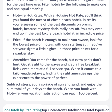
for the best time ever. Filter hotels by the following to make one
and one equal amazing:
Hotwire Hot Rates: With a Hotwire Hot Rate, you’ll think
you found the mecca of cheap beach hotels. In reality,
you’re seeing some of the best discounts on premium
hotels, because mystery deals really pay off. You may even
end up in the best luxury beach hotel at an incredible price.
Price: If the beach is enough to make you swoon, look for
the lowest price on hotels, with ours starting at . If you’ve
set your sights a little higher, up those price points for a
swankier stay.
Amenities: You came for the beach, but extra perks don’t
hurt. Get straight to the waves and grab a free breakfast.
Relax even more at a full-service spa. When it comes to a
tailor-made getaway, finding the right amenities ups the
experience to the power of perfect.
Subtract stress, add a sprinkle of sun and sand, and enjoy the
sum total of your days at the beach. When you book with
Hotwire, your vacation satisfaction can reach 100 percent.
Top Hotels by Star Rating
Top Oceanfront Hotels
More Hotel Types
Popul