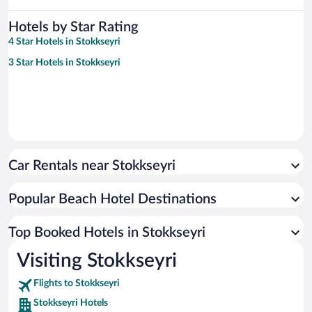
Hotels by Star Rating
4 Star Hotels in Stokkseyri
3 Star Hotels in Stokkseyri
Car Rentals near Stokkseyri
Popular Beach Hotel Destinations
Top Booked Hotels in Stokkseyri
Visiting Stokkseyri
Flights to Stokkseyri
Stokkseyri Hotels