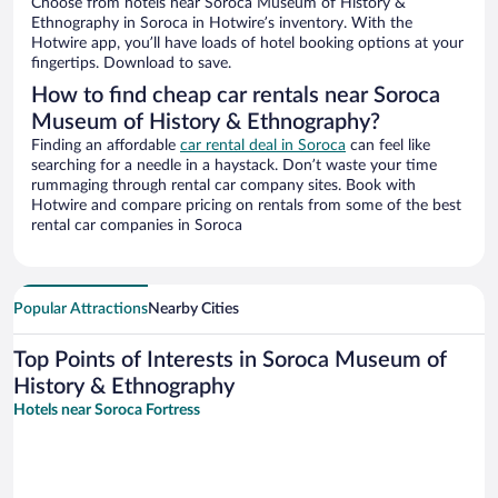
Choose from hotels near Soroca Museum of History &
Ethnography in Soroca in Hotwire’s inventory. With the
Hotwire app, you’ll have loads of hotel booking options at your
fingertips. Download to save.
How to find cheap car rentals near Soroca
Museum of History & Ethnography?
Finding an affordable
car rental deal in Soroca
can feel like
searching for a needle in a haystack. Don’t waste your time
rummaging through rental car company sites. Book with
Hotwire and compare pricing on rentals from some of the best
rental car companies in Soroca
Popular Attractions
Nearby Cities
Top Points of Interests in Soroca Museum of
History & Ethnography
Hotels near Soroca Fortress