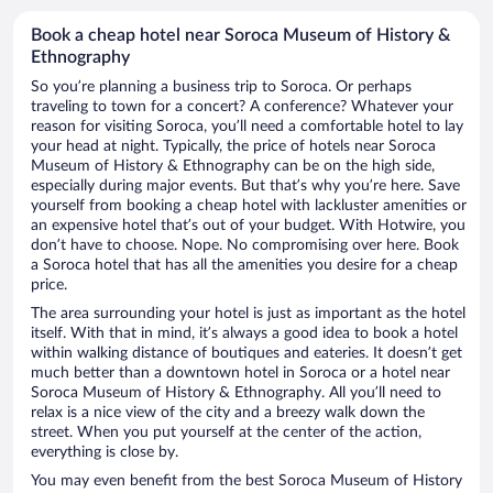
Book a cheap hotel near Soroca Museum of History &
Ethnography
So you’re planning a business trip to Soroca. Or perhaps
traveling to town for a concert? A conference? Whatever your
reason for visiting Soroca, you’ll need a comfortable hotel to lay
your head at night. Typically, the price of hotels near Soroca
Museum of History & Ethnography can be on the high side,
especially during major events. But that’s why you’re here. Save
yourself from booking a cheap hotel with lackluster amenities or
an expensive hotel that’s out of your budget. With Hotwire, you
don’t have to choose. Nope. No compromising over here. Book
a Soroca hotel that has all the amenities you desire for a cheap
price.
The area surrounding your hotel is just as important as the hotel
itself. With that in mind, it’s always a good idea to book a hotel
within walking distance of boutiques and eateries. It doesn’t get
much better than a downtown hotel in Soroca or a hotel near
Soroca Museum of History & Ethnography. All you’ll need to
relax is a nice view of the city and a breezy walk down the
street. When you put yourself at the center of the action,
everything is close by.
You may even benefit from the best Soroca Museum of History