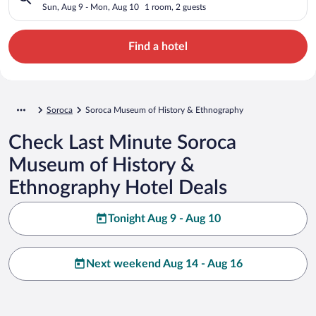
Ethnography
Sun, Aug 9 - Mon, Aug 10
1 room, 2 guests
Find a hotel
Soroca
Soroca Museum of History & Ethnography
Check Last Minute Soroca
Museum of History &
Ethnography Hotel Deals
Tonight Aug 9 - Aug 10
Next weekend Aug 14 - Aug 16