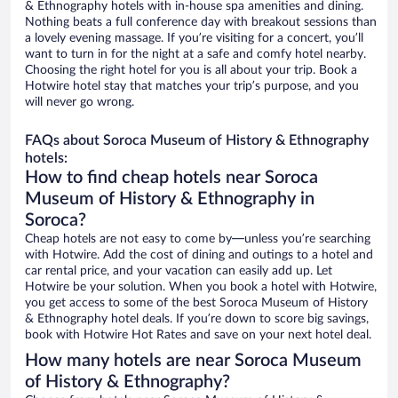
& Ethnography hotels with in-house spa amenities and dining.
Nothing beats a full conference day with breakout sessions than
a lovely evening massage. If you’re visiting for a concert, you’ll
want to turn in for the night at a safe and comfy hotel nearby.
Choosing the right hotel for you is all about your trip. Book a
Hotwire hotel stay that matches your trip’s purpose, and you
will never go wrong.
FAQs about Soroca Museum of History & Ethnography
hotels:
How to find cheap hotels near Soroca
Museum of History & Ethnography in
Soroca?
Cheap hotels are not easy to come by—unless you’re searching
with Hotwire. Add the cost of dining and outings to a hotel and
car rental price, and your vacation can easily add up. Let
Hotwire be your solution. When you book a hotel with Hotwire,
you get access to some of the best Soroca Museum of History
& Ethnography hotel deals. If you’re down to score big savings,
book with Hotwire Hot Rates and save on your next hotel deal.
How many hotels are near Soroca Museum
of History & Ethnography?