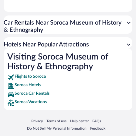
Car Rentals Near Soroca Museum of History
& Ethnography
Hotels Near Popular Attractions
Visiting Soroca Museum of
History & Ethnography
Flights to Soroca
Soroca Hotels
Soroca Car Rentals
Soroca Vacations
Opens in a new window
Opens in a new window
Opens in a new window
Opens in a new window
Privacy
Terms of use
Help center
FAQs
Opens in a new window
Opens in a new window
Do Not Sell My Personal Information
Feedback