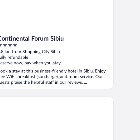
Continental Forum Sibiu
ut
.8 km from Shopping City Sibiu
f
ully refundable
eserve now, pay when you stay
ook a stay at this business-friendly hotel in Sibiu. Enjoy
ree WiFi, breakfast (surcharge), and room service. Our
uests praise the helpful staff in our reviews. ...
rmanns Hotel & Spa Sibiu