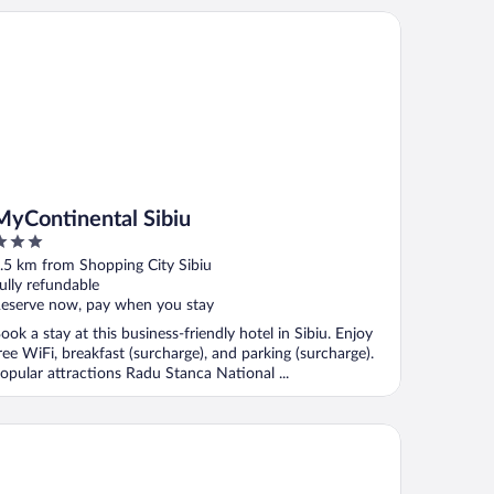
Continental Sibiu
MyContinental Sibiu
ut
.5 km from Shopping City Sibiu
f
ully refundable
eserve now, pay when you stay
ook a stay at this business-friendly hotel in Sibiu. Enjoy
ree WiFi, breakfast (surcharge), and parking (surcharge).
opular attractions Radu Stanca National ...
ntinental Forum Sibiu