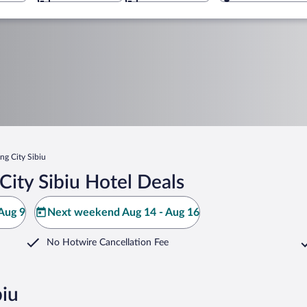
ng City Sibiu
ity Sibiu Hotel Deals
Aug 9
Next weekend Aug 14 - Aug 16
No Hotwire Cancellation Fee
biu