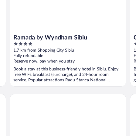
Ramada by Wyndham Sibiu
4
4
out
o
1.7 km from Shopping City Sibiu
1
of
o
Fully refundable
F
5
5
Reserve now, pay when you stay
R
Book a stay at this business-friendly hotel in Sibiu. Enjoy
B
free WiFi, breakfast (surcharge), and 24-hour room
f
service. Popular attractions Radu Stanca National ...
g
ibis Styles Sibiu Arsenal
He