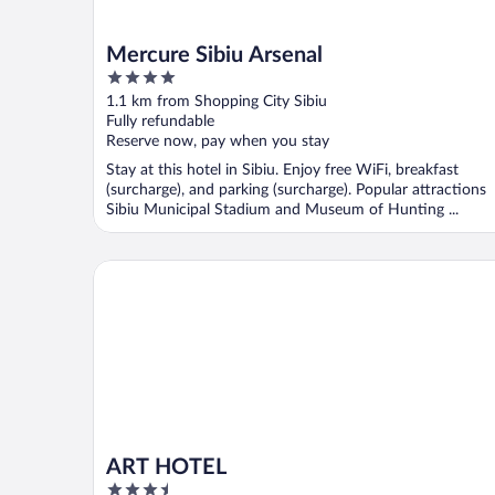
Mercure Sibiu Arsenal
4
out
1.1 km from Shopping City Sibiu
of
Fully refundable
5
Reserve now, pay when you stay
Stay at this hotel in Sibiu. Enjoy free WiFi, breakfast
(surcharge), and parking (surcharge). Popular attractions
Sibiu Municipal Stadium and Museum of Hunting ...
ART HOTEL
ART HOTEL
3.5