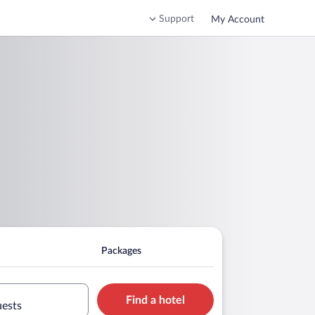
Support
My Account
Packages
Find a hotel
uests