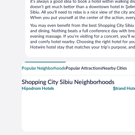
it’s always a good idea to book a hotel within walking di
doesn’t get much better than a downtown hotel in Şelim
Sibiu. All you’ll need to relax is a nice view of the city 
When you put yourself at the center of the action, everyt
You may even benefit from the best Shopping City Sibiu 
and dining. Nothing beats a full conference day with bre
evening massage. If you’re visiting for a concert, you’ll w
and comfy hotel nearby. Choosing the right hotel for you 
Hotwire hotel stay that matches your trip’s purpose, and
Popular Neighborhoods
Popular Attractions
Nearby Cities
Shopping City Sibiu Neighborhoods
Hipodrom Hotels
Ștrand Hote