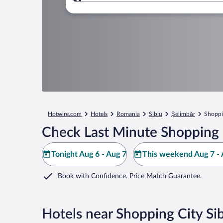
Where to?
Hotwire.com
Hotels
Romania
Sibiu
Şelimbăr
Shoppi
Check Last Minute Shopping C
Tonight Aug 6 - Aug 7
This weekend Aug 7 - 
Book with Confidence. Price Match Guarantee.
Hotels near Shopping City Si