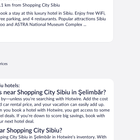
ut
.1 km from Shopping City Sibiu
f
ook a stay at this luxury hotel in Sibiu. Enjoy free WiFi,
ree parking, and 4 restaurants. Popular attractions Sibiu
oo and ASTRA National Museum Complex ...
rices
u hotels:
 near Shopping City Sibiu in Şelimbăr?
 by—unless you’re searching with Hotwire. Add the cost
d car rental price, and your vacation can easily add up.
n you book a hotel with Hotwire, you get access to some
el deals. If you’re down to score big savings, book with
r next hotel deal.
r Shopping City Sibiu?
ng City Sibiu in Şelimbăr in Hotwire’s inventory. With