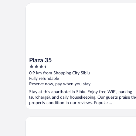
Plaza 35
Plaza 35
3.5
out
0.9 km from Shopping City Sibiu
of
Fully refundable
5
Reserve now, pay when you stay
Stay at this aparthotel in Sibiu. Enjoy free WiFi, parking
(surcharge), and daily housekeeping. Our guests praise th
property condition in our reviews. Popular ...
Best Western Silva Hotel