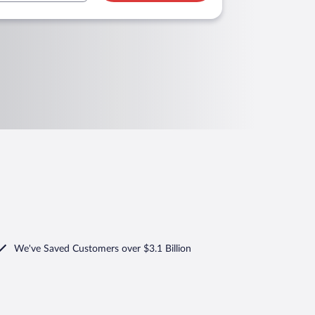
We've Saved Customers over $3.1 Billion