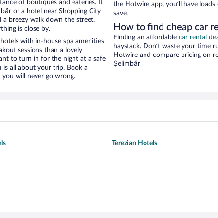
stance of boutiques and eateries. It
the Hotwire app, you’ll have loads
băr or a hotel near Shopping City
save.
and a breezy walk down the street.
How to find cheap car re
hing is close by.
Finding an affordable
car rental de
hotels with in-house spa amenities
haystack. Don’t waste your time r
akout sessions than a lovely
Hotwire and compare pricing on re
ant to turn in for the night at a safe
Şelimbăr
is all about your trip. Book a
 you will never go wrong.
ls
Terezian Hotels