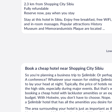
out
2.3 km from Shopping City Sibiu
of
Fully refundable
5
Reserve now, pay when you stay
Stay at this hotel in Sibiu. Enjoy free breakfast, free WiFi,
and in-room massages. Popular attractions History
Museum and Memorandumists Plaque are located ...
Lowe
Book a cheap hotel near Shopping City Sibiu
So you’re planning a business trip to Şelimbăr. Or perha
A conference? Whatever your reason for visiting Şelimbă
to lay your head at night. Typically, the price of hotels 
the high side, especially during major events. But that’s
booking a cheap hotel with lackluster amenities or an ex
budget. With Hotwire, you don’t have to choose. Nope.
a Şelimbăr hotel that has all the amenities you desire for
The area surrounding your hotel is just as important as th