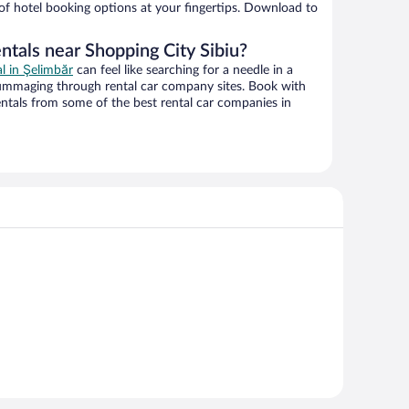
 of hotel booking options at your fingertips. Download to
ntals near Shopping City Sibiu?
al in Şelimbăr
can feel like searching for a needle in a
ummaging through rental car company sites. Book with
ntals from some of the best rental car companies in