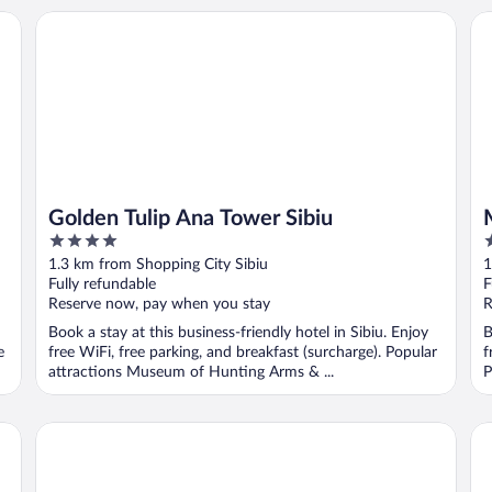
Golden Tulip Ana Tower Sibiu
My
Golden Tulip Ana Tower Sibiu
4
3
out
o
1.3 km from Shopping City Sibiu
1
of
o
Fully refundable
F
5
5
Reserve now, pay when you stay
R
Book a stay at this business-friendly hotel in Sibiu. Enjoy
B
e
free WiFi, free parking, and breakfast (surcharge). Popular
f
attractions Museum of Hunting Arms & ...
P
Ramada by Wyndham Sibiu
Co