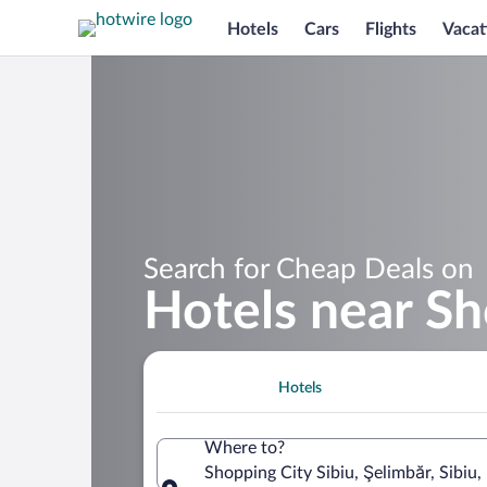
Hotels
Cars
Flights
Vacat
Search for Cheap Deals on
Hotels near Sh
Hotels
Where to?
Shopping City Sibiu, Şelimbăr, Sibiu