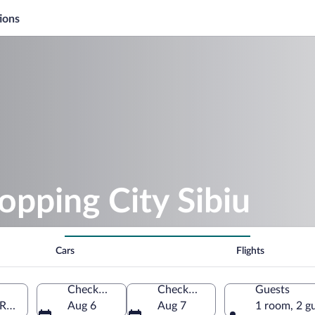
ions
opping City Sibiu
Cars
Flights
Check-in
Check-out
Guests
, Romania
Aug 6
Aug 7
1 room, 2 g