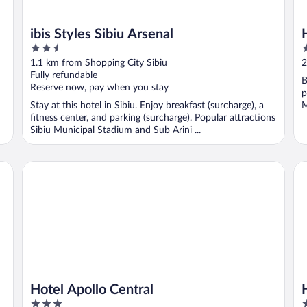
ibis Styles Sibiu Arsenal
2.5
4
out
o
1.1 km from Shopping City Sibiu
2
of
o
Fully refundable
B
5
5
Reserve now, pay when you stay
p
Stay at this hotel in Sibiu. Enjoy breakfast (surcharge), a
M
fitness center, and parking (surcharge). Popular attractions
Sibiu Municipal Stadium and Sub Arini ...
Hotel Apollo Central
Hil
Hotel Apollo Central
3
5