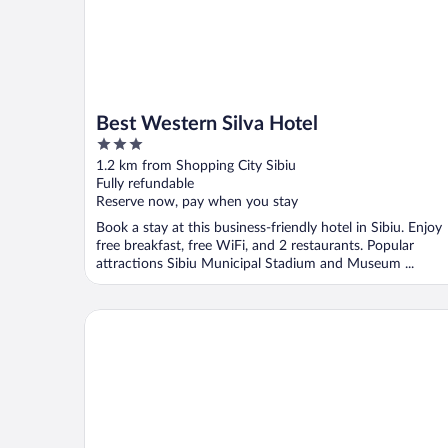
Best Western Silva Hotel
3
out
1.2 km from Shopping City Sibiu
of
Fully refundable
5
Reserve now, pay when you stay
Book a stay at this business-friendly hotel in Sibiu. Enjoy
free breakfast, free WiFi, and 2 restaurants. Popular
attractions Sibiu Municipal Stadium and Museum ...
Mercure Sibiu Arsenal