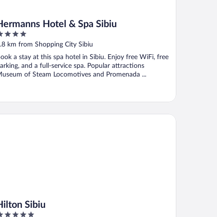
Hermanns Hotel & Spa Sibiu
ut
.8 km from Shopping City Sibiu
f
ook a stay at this spa hotel in Sibiu. Enjoy free WiFi, free
arking, and a full-service spa. Popular attractions
useum of Steam Locomotives and Promenada ...
ton Sibiu
Hilton Sibiu