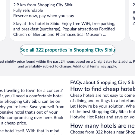
out
o
2.9 km from Shopping City Sibiu
2
of
o
Fully refundable
B
5
5
Reserve now, pay when you stay
f
Stay at this hotel in Sibiu. Enjoy free WiFi, free parking,
Z
and breakfast (surcharge). Popular attractions Fortified
Church of Biertan and Pharmaceutical Museum ...
See all 322 properties in Shopping City Sibiu
st nightly price found within the past 24 hours based on a 1 night stay for 2 adults. P
and availability subject to change. Additional terms may apply.
FAQs about Shopping City Sibi
How to find cheap hotels
ps traveling to town for a concert?
Cheap hotels are not easy to come
r, you’ll need a comfortable hotel
of dining and outings to a hotel an
near Shopping City Sibiu can be on
Let Hotwire be your solution. Whe
 why you’re here. Save yourself from
of the best Shopping City Sibiu hot
pensive hotel that’s out of your
Hotwire Hot Rates and save on you
 No compromising over here. Book
 a cheap price.
How many hotels are nea
e hotel itself. With that in mind,
Choose from 322 hotels near Shoppi