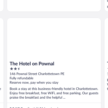
The Hotel on Pownal
Th
The Hotel on Pownal
2.5
out
146 Pownal Street Charlottetown PE
of
Fully refundable
5
Reserve now, pay when you stay
e
Book a stay at this business-friendly hotel in Charlottetown.
Enjoy free breakfast, free WiFi, and free parking. Our guests
praise the breakfast and the helpful ...