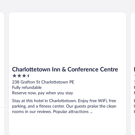
Charlottetown Inn & Conference Centre
Ro
Charlottetown Inn & Conference Centre
3.5
out
238 Grafton St Charlottetown PE
of
Fully refundable
5
Reserve now, pay when you stay
Stay at this hotel in Charlottetown. Enjoy free WiFi, free
parking, and a fitness center. Our guests praise the clean
rooms in our reviews. Popular attractions ...