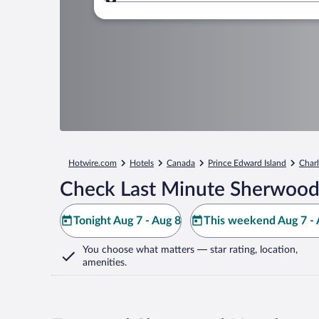
Where to?
Hotwire.com
Hotels
Canada
Prince Edward Island
Char
Check Last Minute Sherwood
Tonight Aug 7 - Aug 8
This weekend Aug 7 - 
You choose what matters
— star rating, location,
amenities
.