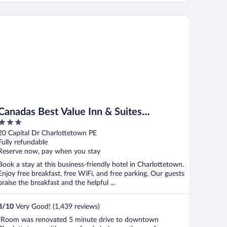
nadas Best Value Inn & Suites Charlottetown
Canadas Best Value Inn & Suites
3
Charlottetown
out
20 Capital Dr Charlottetown PE
of
Fully refundable
5
Reserve now, pay when you stay
Book a stay at this business-friendly hotel in Charlottetown.
Enjoy free breakfast, free WiFi, and free parking. Our guests
praise the breakfast and the helpful ...
8
/
10
Very Good! (1,439 reviews)
"Room was renovated 5 minute drive to downtown