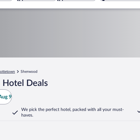
lottetown
Sherwood
 Hotel Deals
Aug 9
We pick the perfect hotel,
packed with all your must-
haves.