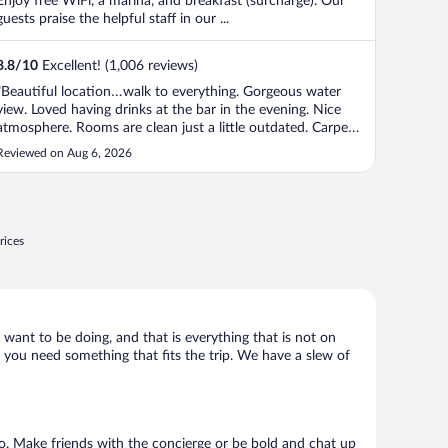
Enjoy free WiFi, a marina, and breakfast (surcharge). Our
guests praise the helpful staff in our ...
8.8
/
10
Excellent! (1,006 reviews)
"Beautiful location…walk to everything. Gorgeous water
view. Loved having drinks at the bar in the evening. Nice
atmosphere. Rooms are clean just a little outdated. Carpets
seemed a little bit older."
Reviewed on Aug 6, 2026
rices
 want to be doing, and that is everything that is not on
k, you need something that fits the trip. We have a slew of
 go. Make friends with the concierge or be bold and chat up