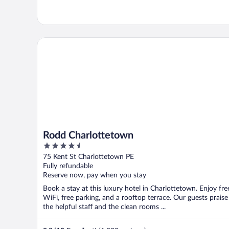
Rodd Charlottetown
Rodd Charlottetown
4.5
out
75 Kent St Charlottetown PE
of
Fully refundable
5
Reserve now, pay when you stay
Book a stay at this luxury hotel in Charlottetown. Enjoy fre
WiFi, free parking, and a rooftop terrace. Our guests praise
the helpful staff and the clean rooms ...