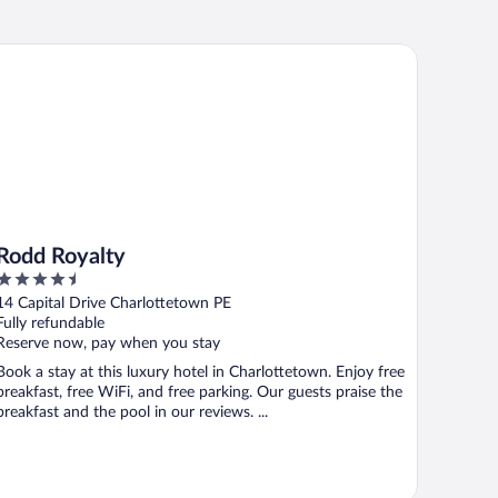
dd Royalty
Rodd Royalty
4.5
out
14 Capital Drive Charlottetown PE
of
Fully refundable
5
Reserve now, pay when you stay
Book a stay at this luxury hotel in Charlottetown. Enjoy free
breakfast, free WiFi, and free parking. Our guests praise the
breakfast and the pool in our reviews. ...