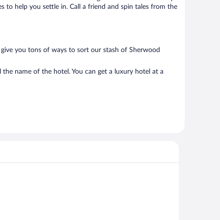
to help you settle in. Call a friend and spin tales from the
 give you tons of ways to sort our stash of Sherwood
the name of the hotel. You can get a luxury hotel at a