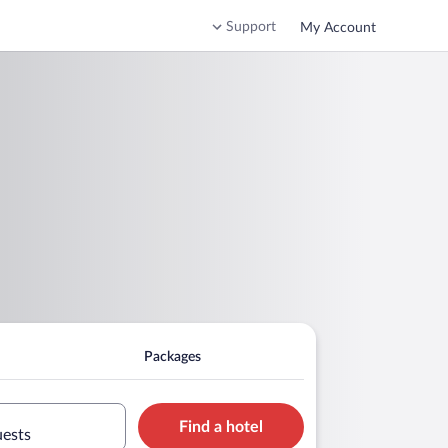
Support
My Account
Packages
Find a hotel
uests