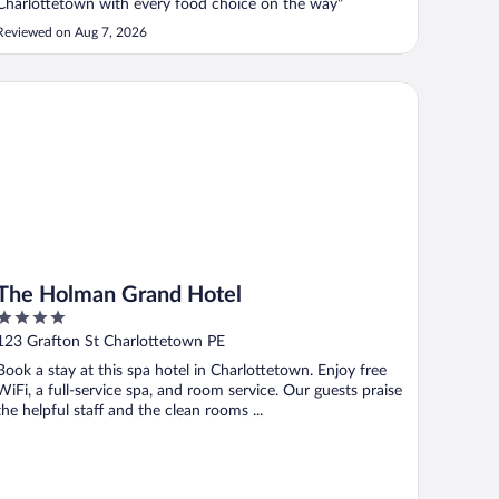
Charlottetown with every food choice on the way"
Reviewed on Aug 7, 2026
e Holman Grand Hotel
The Holman Grand Hotel
4
out
123 Grafton St Charlottetown PE
of
Book a stay at this spa hotel in Charlottetown. Enjoy free
5
WiFi, a full-service spa, and room service. Our guests praise
the helpful staff and the clean rooms ...