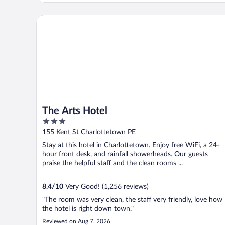
The Arts Hotel
The Arts Hotel
3
out
155 Kent St Charlottetown PE
of
Stay at this hotel in Charlottetown. Enjoy free WiFi, a 24-
5
hour front desk, and rainfall showerheads. Our guests
praise the helpful staff and the clean rooms ...
8.4
/
10
Very Good! (1,256 reviews)
"The room was very clean, the staff very friendly, love how
the hotel is right down town."
Reviewed on Aug 7, 2026