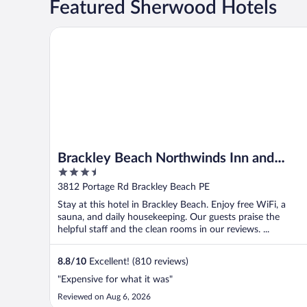
Featured Sherwood Hotels
Brackley Beach Northwinds Inn and Suites
Brackley Beach Northwinds Inn and
3.5
Suites
out
3812 Portage Rd Brackley Beach PE
of
Stay at this hotel in Brackley Beach. Enjoy free WiFi, a
5
sauna, and daily housekeeping. Our guests praise the
helpful staff and the clean rooms in our reviews. ...
8.8
/
10
Excellent! (810 reviews)
"Expensive for what it was"
Reviewed on Aug 6, 2026