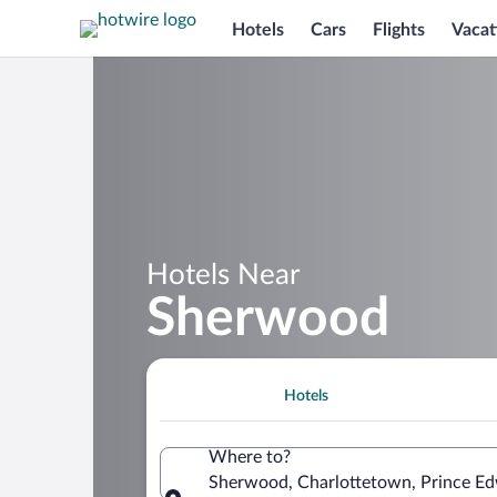
Hotels
Cars
Flights
Vacat
Hotels Near
Sherwood
Hotels
Where to?
Sherwood, Charlottetown, Prince Ed