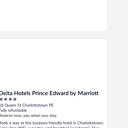
lta Hotels Prince Edward by Marriott
Delta Hotels Prince Edward by Marriott
4
out
18 Queen St Charlottetown PE
of
Fully refundable
5
Reserve now, pay when you stay
Book a stay at this business-friendly hotel in Charlottetown.