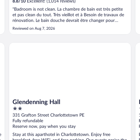
8.8
/
10
Excellent! (1,014 reviews)
"Badroom is not clean. La chambre de bain est très petite
et pas clean du tout. Très vieillot et à Besoin de travaux de
rénovation. Le bain douche devrait être changer pour
douche moderne. La chambre qu’on a réservé est nommée
Reviewed on Aug 7, 2026
« Supérieur, » c’est loin d’être supérieur. C’est plutôt une
chambre classique ..."
Glendenning Hall
De
Glendenning Hall
2
out
331 Grafton Street Charlottetown PE
of
Fully refundable
5
Reserve now, pay when you stay
e
Stay at this aparthotel in Charlottetown. Enjoy free