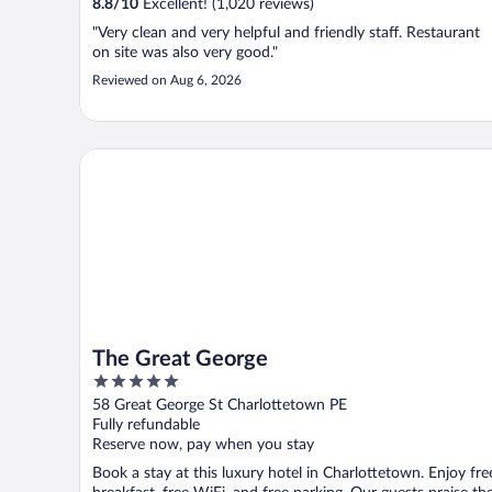
8.8
/
10
Excellent! (1,020 reviews)
"Very clean and very helpful and friendly staff. Restaurant
on site was also very good."
Reviewed on Aug 6, 2026
The Great George
The Great George
5
out
58 Great George St Charlottetown PE
of
Fully refundable
5
Reserve now, pay when you stay
Book a stay at this luxury hotel in Charlottetown. Enjoy fre