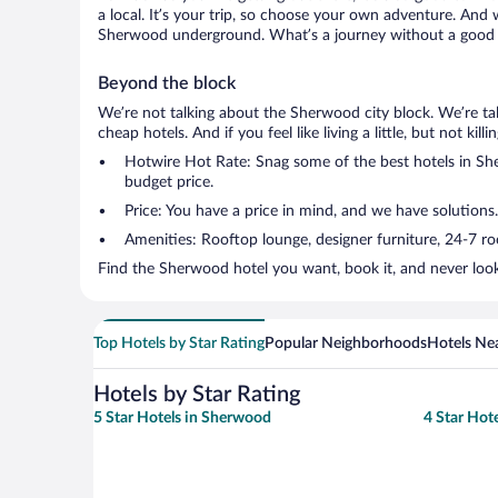
a local. It’s your trip, so choose your own adventure. And 
Sherwood underground. What’s a journey without a good s
Beyond the block
We’re not talking about the Sherwood city block. We’re ta
cheap hotels. And if you feel like living a little, but not ki
Hotwire Hot Rate: Snag some of the best hotels in Sher
budget price.
Price: You have a price in mind, and we have solutions
Amenities: Rooftop lounge, designer furniture, 24-7 room
Find the Sherwood hotel you want, book it, and never look
Top Hotels by Star Rating
Popular Neighborhoods
Hotels Nea
Hotels by Star Rating
5 Star Hotels in Sherwood
4 Star Hot