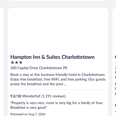
Hampton Inn & Suites Charlottetown
Ca
Hampton Inn & Suites Charlottetown
3
out
300 Capital Drive Charlottetown PE
of
Book a stay at this business-friendly hotel in Charlottetown.
5
Enjoy free breakfast, free WiFi, and free parking. Our guests
praise the breakfast and the pool ...
9.2
/
10
Wonderful! (1,191 reviews)
"Property is very nice, room is very big for a family of four.
Breakfast is very good"
Reviewed on Aug 7, 2026