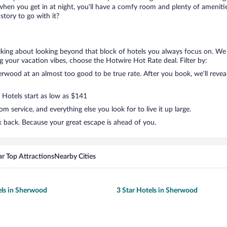
when you get in at night, you’ll have a comfy room and plenty of amenities 
tory to go with it?
lking about looking beyond that block of hotels you always focus on. We
lling your vacation vibes, choose the Hotwire Hot Rate deal. Filter by:
wood at an almost too good to be true rate. After you book, we’ll reveal 
. Hotels start as low as $141
 service, and everything else you look for to live it up large.
 back. Because your great escape is ahead of you.
r Top Attractions
Nearby Cities
els in Sherwood
3 Star Hotels in Sherwood