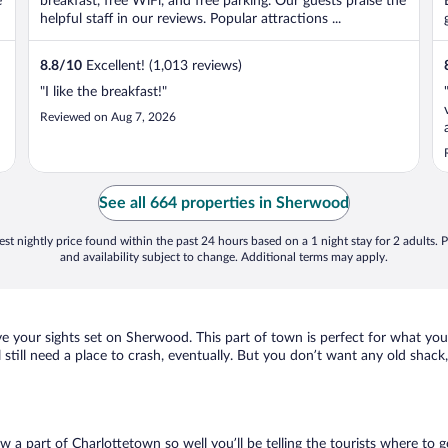
e
breakfast, free WiFi, and free parking. Our guests praise the
helpful staff in our reviews. Popular attractions ...
8.8
/
10
Excellent! (1,013 reviews)
"I like the breakfast!"
Reviewed on Aug 7, 2026
See all 664 properties in Sherwood
st nightly price found within the past 24 hours based on a 1 night stay for 2 adults. P
and availability subject to change. Additional terms may apply.
ve your sights set on Sherwood. This part of town is perfect for what you
l still need a place to crash, eventually. But you don’t want any old shac
ow a part of Charlottetown so well you’ll be telling the tourists where to