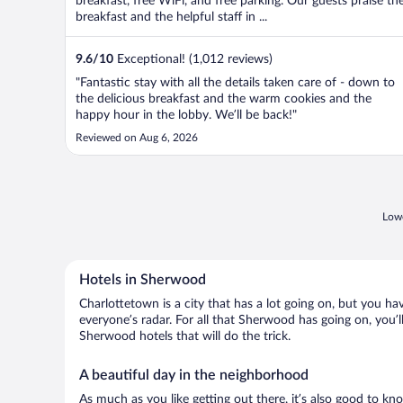
breakfast, free WiFi, and free parking. Our guests praise th
breakfast and the helpful staff in ...
9.6
/
10
Exceptional! (1,012 reviews)
"Fantastic stay with all the details taken care of - down to
the delicious breakfast and the warm cookies and the
happy hour in the lobby. We’ll be back!"
Reviewed on Aug 6, 2026
Lowe
Hotels in Sherwood
Charlottetown is a city that has a lot going on, but you ha
everyone’s radar. For all that Sherwood has going on, you’l
Sherwood hotels that will do the trick.
A beautiful day in the neighborhood
As much as you like getting out there, it’s also good to kn