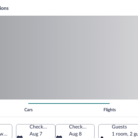
ions
Cars
Flights
Check-in
Check-out
Guests
ward Island, Canada
Aug 7
Aug 8
1 room, 2 g