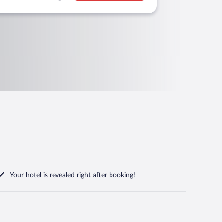
Your hotel is revealed right after booking!