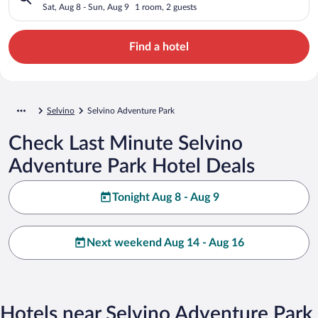
Sat, Aug 8 - Sun, Aug 9
1 room, 2 guests
Find a hotel
Selvino
Selvino Adventure Park
Check Last Minute Selvino
Adventure Park Hotel Deals
Tonight Aug 8 - Aug 9
Next weekend Aug 14 - Aug 16
Hotels near Selvino Adventure Park