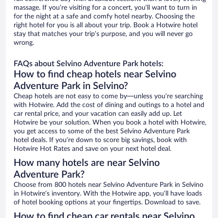
massage. If you’re visiting for a concert, you’ll want to turn in
for the night at a safe and comfy hotel nearby. Choosing the
right hotel for you is all about your trip. Book a Hotwire hotel
stay that matches your trip’s purpose, and you will never go
wrong.
FAQs about Selvino Adventure Park hotels:
How to find cheap hotels near Selvino
Adventure Park in Selvino?
Cheap hotels are not easy to come by—unless you’re searching
with Hotwire. Add the cost of dining and outings to a hotel and
car rental price, and your vacation can easily add up. Let
Hotwire be your solution. When you book a hotel with Hotwire,
you get access to some of the best Selvino Adventure Park
hotel deals. If you’re down to score big savings, book with
Hotwire Hot Rates and save on your next hotel deal.
How many hotels are near Selvino
Adventure Park?
Choose from 800 hotels near Selvino Adventure Park in Selvino
in Hotwire’s inventory. With the Hotwire app, you’ll have loads
of hotel booking options at your fingertips. Download to save.
How to find cheap car rentals near Selvino