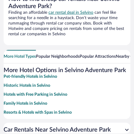
Adventure Park?
Finding an affordable
car rental deal in Selvino
can feel like
searching for a needle in a haystack. Don’t waste your time
rummaging through rental car company sites. Book with
Hotwire and compare pricing on rentals from some of the best
rental car companies in Selvino
More Hotel Types
Popular Neighborhoods
Popular Attractions
Nearby Ci
More Hotel Options in Selvino Adventure Park
Pet-friendly Hotels in Selvino
Historic Hotels in Selvino
Hotels with Free Parking in Selvino
Family Hotels in Selvino
Resorts & Hotels with Spas in Selvino
Hotels with Hot Tubs in Selvino
Car Rentals Near Selvino Adventure Park