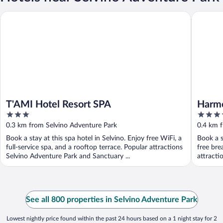
T'AMI Hotel Resort SPA
Harmony 
T'AMI Hotel Resort SPA
Harmo
3
4
out
out
0.3 km from Selvino Adventure Park
0.4 km 
of
of
Book a stay at this spa hotel in Selvino. Enjoy free WiFi, a
Book a s
5
5
full-service spa, and a rooftop terrace. Popular attractions
free bre
Selvino Adventure Park and Sanctuary ...
attracti
See all 800 properties in Selvino Adventure Park
Lowest nightly price found within the past 24 hours based on a 1 night stay for 2