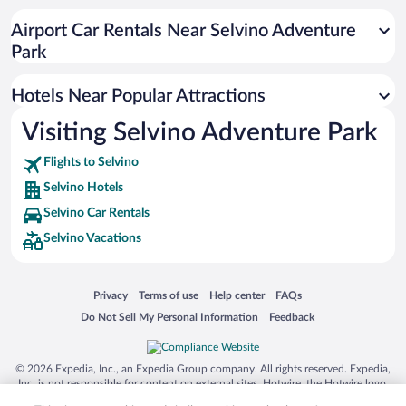
Airport Car Rentals Near Selvino Adventure
Park
Hotels Near Popular Attractions
Visiting Selvino Adventure Park
Flights to Selvino
Selvino Hotels
Selvino Car Rentals
Selvino Vacations
Opens in a new window
Opens in a new window
Opens in a new window
Opens in a new window
Privacy
Terms of use
Help center
FAQs
Opens in a new window
Opens in a new window
Do Not Sell My Personal Information
Feedback
© 2026 Expedia, Inc., an Expedia Group company. All rights reserved. Expedia,
Inc. is not responsible for content on external sites. Hotwire, the Hotwire logo,
Hot Rate, and "4-star hotels. 2-star prices." are either registered trademarks or