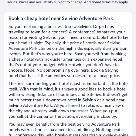
adults. Prices and availability subject to change. Additional terms may apply.
Book a cheap hotel near Selvino Adventure Park
So you’re planning a business trip to Selvino. Or perhaps
traveling to town for a concert? A conference? Whatever your
reason for visiting Selvino, you’ll need a comfortable hotel to lay
your head at night. Typically, the price of hotels near Selvino
Adventure Park can be on the high side, especially during major
events. But that’s why you’re here. Save yourself from booking
a cheap hotel with lackluster amenities or an expensive hotel
that’s out of your budget. With Hotwire, you don’t have to
choose. Nope. No compromising over here. Book a Selvino
hotel that has all the amenities you desire for a cheap price.
The area surrounding your hotel is just as important as the hotel
itself. With that in mind, it’s always a good idea to book a hotel
within walking distance of boutiques and eateries. It doesn’t get
much better than a downtown hotel in Selvino or a hotel near
Selvino Adventure Park. All you’ll need to relax is a nice view of
the city and a breezy walk down the street. When you put
yourself at the center of the action, everything is close by.
You may even benefit from the best Selvino Adventure Park
hotels with in-house spa amenities and dining. Nothing beats a
full conference day with breakout sessions than a lovely evening