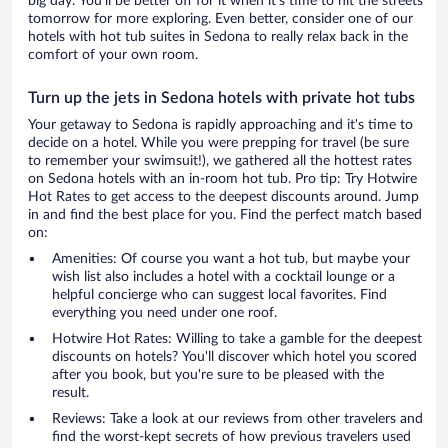
big day. You'll be better off for it when it's time to hit the streets
tomorrow for more exploring. Even better, consider one of our
hotels with hot tub suites in Sedona to really relax back in the
comfort of your own room.
Turn up the jets in Sedona hotels with private hot tubs
Your getaway to Sedona is rapidly approaching and it's time to
decide on a hotel. While you were prepping for travel (be sure
to remember your swimsuit!), we gathered all the hottest rates
on Sedona hotels with an in-room hot tub. Pro tip: Try Hotwire
Hot Rates to get access to the deepest discounts around. Jump
in and find the best place for you. Find the perfect match based
on:
Amenities: Of course you want a hot tub, but maybe your
wish list also includes a hotel with a cocktail lounge or a
helpful concierge who can suggest local favorites. Find
everything you need under one roof.
Hotwire Hot Rates: Willing to take a gamble for the deepest
discounts on hotels? You'll discover which hotel you scored
after you book, but you're sure to be pleased with the
result.
Reviews: Take a look at our reviews from other travelers and
find the worst-kept secrets of how previous travelers used