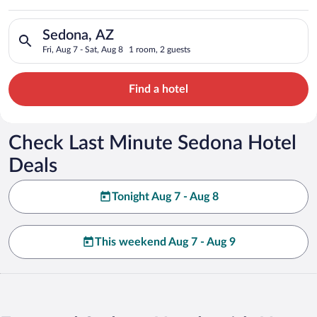
Search for hotels in Sedona, AZ. Check-in on Fri, Aug 7, check
Sedona, AZ
Fri, Aug 7 - Sat, Aug 8
1 room, 2 guests
Find a hotel
Check Last Minute Sedona Hotel
Deals
Tonight Aug 7 - Aug 8
This weekend Aug 7 - Aug 9