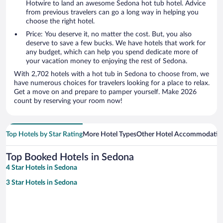
Hotwire to land an awesome Sedona hot tub hotel. Advice
from previous travelers can go a long way in helping you
choose the right hotel.
Price: You deserve it, no matter the cost. But, you also
deserve to save a few bucks. We have hotels that work for
any budget, which can help you spend dedicate more of
your vacation money to enjoying the rest of Sedona.
With 2,702 hotels with a hot tub in Sedona to choose from, we
have numerous choices for travelers looking for a place to relax.
Get a move on and prepare to pamper yourself. Make 2026
count by reserving your room now!
Top Hotels by Star Rating
More Hotel Types
Other Hotel Accommodatio
Top Booked Hotels in Sedona
4 Star Hotels in Sedona
3 Star Hotels in Sedona