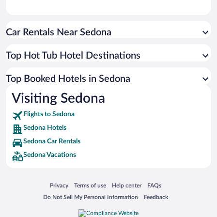
Car Rentals Near Sedona
Top Hot Tub Hotel Destinations
Top Booked Hotels in Sedona
Visiting Sedona
Flights to Sedona
Sedona Hotels
Sedona Car Rentals
Sedona Vacations
Opens in a new window
Opens in a new window
Opens in a new window
Opens in a new window
Privacy
Terms of use
Help center
FAQs
Opens in a new window
Opens in a new window
Do Not Sell My Personal Information
Feedback