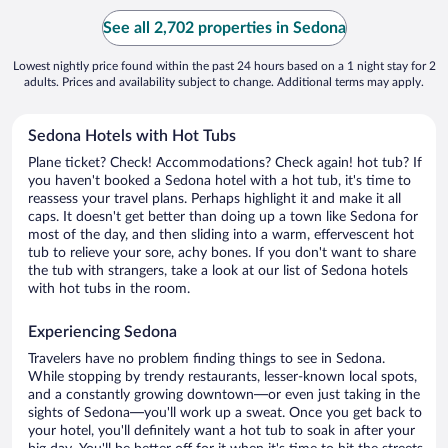
See all 2,702 properties in Sedona
Lowest nightly price found within the past 24 hours based on a 1 night stay for 2
adults. Prices and availability subject to change. Additional terms may apply.
Sedona Hotels with Hot Tubs
Plane ticket? Check! Accommodations? Check again! hot tub? If
you haven't booked a Sedona hotel with a hot tub, it's time to
reassess your travel plans. Perhaps highlight it and make it all
caps. It doesn't get better than doing up a town like Sedona for
most of the day, and then sliding into a warm, effervescent hot
tub to relieve your sore, achy bones. If you don't want to share
the tub with strangers, take a look at our list of Sedona hotels
with hot tubs in the room.
Experiencing Sedona
Travelers have no problem finding things to see in Sedona.
While stopping by trendy restaurants, lesser-known local spots,
and a constantly growing downtown—or even just taking in the
sights of Sedona—you'll work up a sweat. Once you get back to
your hotel, you'll definitely want a hot tub to soak in after your