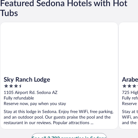
Featured Sedona Hotels with Hot
Tubs
Sky Ranch Lodge
Arabella
Sky Ranch Lodge
Arabe
3.5
3.5
out
out
1105 Airport Rd. Sedona AZ
725 Hig
of
of
Fully refundable
Fully re
5
5
Reserve now, pay when you stay
Reserve
Stay at this lodge in Sedona. Enjoy free WiFi, free parking,
Stay at 
and an outdoor pool. Our guests praise the pool and the
WiFi, an
restaurant in our reviews. Popular attractions ...
and the 