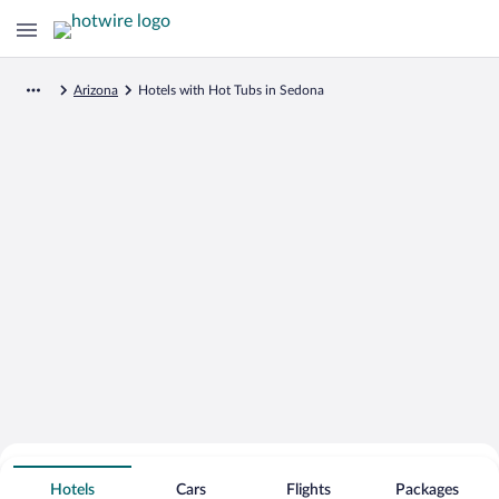
Arizona
Hotels with Hot Tubs in Sedona
Search for Cheap Deals on
Hot Tub Hotels in Sedona
Hotels
Cars
Flights
Packages