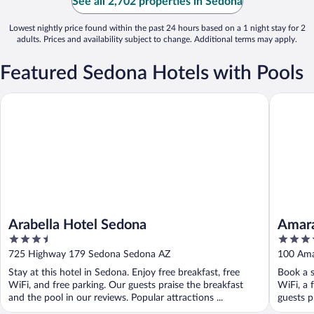
See all 2,702 properties in Sedona
Lowest nightly price found within the past 24 hours based on a 1 night stay for 2
adults. Prices and availability subject to change. Additional terms may apply.
Featured Sedona Hotels with Pools
Arabella Hotel Sedona
Amara Re
Arabella Hotel Sedona
Amara
3.5
4.5
out
out
725 Highway 179 Sedona Sedona AZ
100 Ama
of
of
Stay at this hotel in Sedona. Enjoy free breakfast, free
Book a s
5
5
WiFi, and free parking. Our guests praise the breakfast
WiFi, a 
and the pool in our reviews. Popular attractions ...
guests pr