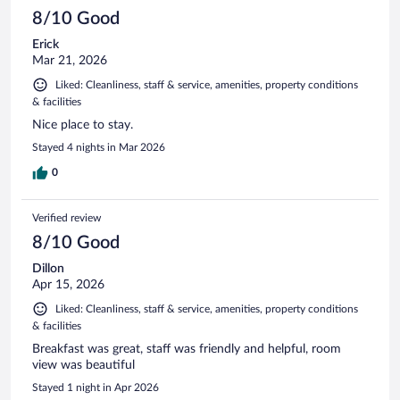
8/10 Good
Erick
Mar 21, 2026
Liked: Cleanliness, staff & service, amenities, property conditions
& facilities
Nice place to stay.
Stayed 4 nights in Mar 2026
0
Verified review
8/10 Good
Dillon
Apr 15, 2026
Liked: Cleanliness, staff & service, amenities, property conditions
& facilities
Breakfast was great, staff was friendly and helpful, room
view was beautiful
Stayed 1 night in Apr 2026