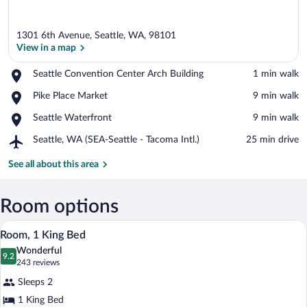
1301 6th Avenue, Seattle, WA, 98101
View in a map
Place,
Seattle Convention Center Arch Building
‪1 min walk‬
Seattle
View in a map
Place,
Pike Place Market
‪9 min walk‬
Convention
Pike
Center
Place,
Seattle Waterfront
‪9 min walk‬
Place
Arch
Seattle
Market
Building
Airport,
Seattle, WA (SEA-Seattle - Tacoma Intl.)
‪25 min drive‬
Waterfront
Seattle,
WA
See all about this area
(SEA-
Seattle
-
Room options
Tacoma
A hotel room with a large bed, a desk, a 
View
Intl.)
7
Room, 1 King Bed
all
Wonderful
photos
9.2
9.2 out of 10
(243
243 reviews
for
reviews)
Sleeps 2
Room,
1 King Bed
1