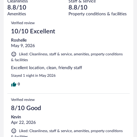
Cleanliness
Staff & service
81
of
reviews
8.8/10
8.8/10
out
3171
of
Amenities
Property conditions & facilities
reviews
3171
Reviews
Verified review
reviews
10/10 Excellent
Roshelle
May 9, 2026
Liked: Cleanliness, staff & service, amenities, property conditions
& facilities
Excellent location, clean, friendly staff
Stayed 1 night in May 2026
0
Verified review
8/10 Good
Kevin
Apr 22, 2026
Liked: Cleanliness, staff & service, amenities, property conditions
& facilities