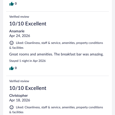
0
Verified review
10/10 Excellent
Anamarie
Apr 24, 2026
Liked: Cleanliness, staff & service, amenities, property conditions
& facilities
Great rooms and amenities. The breakfast bar was amazing.
Stayed 1 night in Apr 2026
0
Verified review
10/10 Excellent
Christopher
Apr 18, 2026
Liked: Cleanliness, staff & service, amenities, property conditions
& facilities