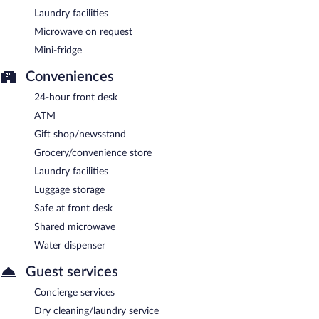
Laundry facilities
Microwave on request
Mini-fridge
Conveniences
24-hour front desk
ATM
Gift shop/newsstand
Grocery/convenience store
Laundry facilities
Luggage storage
Safe at front desk
Shared microwave
Water dispenser
Guest services
Concierge services
Dry cleaning/laundry service