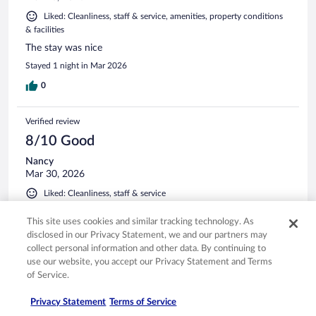
Liked: Cleanliness, staff & service, amenities, property conditions
& facilities
The stay was nice
Stayed 1 night in Mar 2026
0
Verified review
8/10 Good
Nancy
Mar 30, 2026
Liked: Cleanliness, staff & service
Great location
This site uses cookies and similar tracking technology. As
Stayed 2 nights in Mar 2026
disclosed in our Privacy Statement, we and our partners may
collect personal information and other data. By continuing to
0
use our website, you accept our Privacy Statement and Terms
of Service.
Verified review
10/10 Excellent
Privacy Statement
Terms of Service