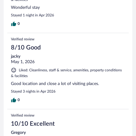
Wonderful stay
Stayed 1 night in Apr 2026
0
Verified review
8/10 Good
jacky
May 1, 2026
Liked: Cleanliness, staff & service, amenities, property conditions
& facilities
Good location and close a lot of visiting places.
Stayed 3 nights in Apr 2026
0
Verified review
10/10 Excellent
Gregory