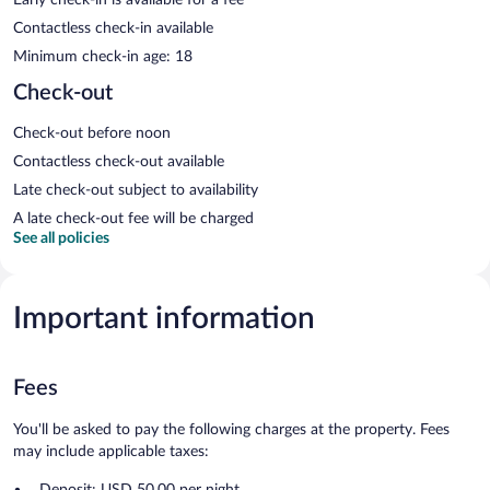
Contactless check-in available
Minimum check-in age: 18
Check-out
Check-out before noon
Contactless check-out available
Late check-out subject to availability
A late check-out fee will be charged
See all policies
Important information
Fees
You'll be asked to pay the following charges at the property. Fees
may include applicable taxes:
Deposit: USD 50.00 per night