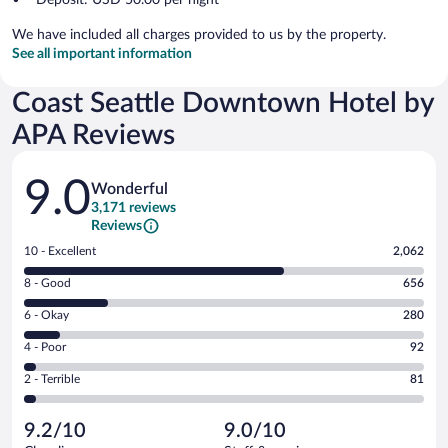
We have included all charges provided to us by the property.
See all important information
Coast Seattle Downtown Hotel by
APA Reviews
Reviews
9.0
Wonderful
3,171 reviews
Reviews
Rating
10 - Excellent
2,062
10
Rating
8 - Good
656
-
8
Excellent.
Rating
6 - Okay
280
-
2062
6
Good.
out
Rating
4 - Poor
92
-
656
of
4
Okay.
out
Rating
2 - Terrible
81
3171
-
280
of
2
reviews
Poor.
out
3171
-
92
of
9.2/10
9.0/10
reviews
Terrible.
out
3171