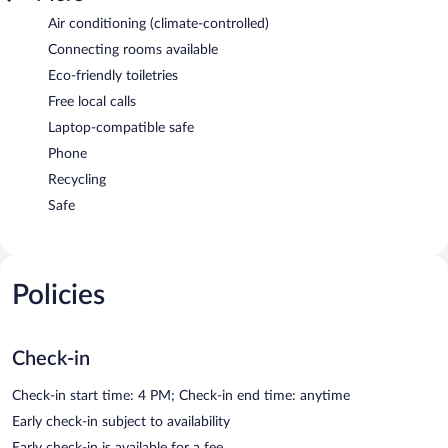
Air conditioning (climate-controlled)
Connecting rooms available
Eco-friendly toiletries
Free local calls
Laptop-compatible safe
Phone
Recycling
Safe
Policies
Check-in
Check-in start time: 4 PM; Check-in end time: anytime
Early check-in subject to availability
Early check-in is available for a fee