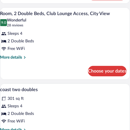
2
Double
A hotel room with two beds, a nightstand
View
6
Beds
Room, 2 Double Beds, Club Lounge Access, City View
all
Wonderful
photos
9.0
9.0 out of 10
(28
28 reviews
for
reviews)
Sleeps 4
Room,
2 Double Beds
2
Free WiFi
Double
Beds,
More
More details
details
Club
for
Lounge
Choose your dates
Room,
Access,
2
City
Double
In-room safe, blackout drapes, cribs (fre
View
6
Beds,
coast two doubles
View
all
Club
301 sq ft
Lounge
photos
Access,
for
Sleeps 4
City
coast
2 Double Beds
View
two
Free WiFi
doubles
More