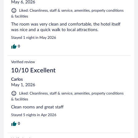
May 6, 2026
Liked: Cleanliness, staff & service, amenities, property conditions
& facilities
The room was very clean and comfortable, the hotel itself
was nice and a quick walk to local attractions.
Stayed 1 night in May 2026
0
Verified review
10/10 Excellent
Carlos
May 1, 2026
Liked: Cleanliness, staff & service, amenities, property conditions
& facilities
Clean rooms and great staff
Stayed 5 nights in Apr 2026
0