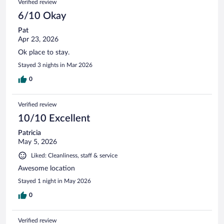
Verified review
6/10 Okay
Pat
Apr 23, 2026
Ok place to stay.
Stayed 3 nights in Mar 2026
0
Verified review
10/10 Excellent
Patricia
May 5, 2026
Liked: Cleanliness, staff & service
Awesome location
Stayed 1 night in May 2026
0
Verified review