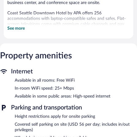
business center, and conference space are onsite.
Coast Seattle Downtown Hotel by APA offers 256
accommodations with laptop-compatible safes and safes. Flat-
screen televisions come with premium cable channels and pay
See more
movies. Bathrooms include bathtubs or showers, complimentary
toiletries, and hair dryers.
This Seattle hotel provides complimentary wireless Internet
access, with a speed of 25+ Mbps. Business-friendly amenities
include phones along with free local calls (restrictions may
Property amenities
apply). Additionally, rooms include coffee/tea makers and
blackout drapes/curtains. Housekeeping is offered daily and
Internet
microwaves can be requested.
Available in all rooms: Free WiFi
Recreational amenities at the hotel include a fitness center.
In-room WiFi speed: 25+ Mbps
The hotel offers a restaurant. A bar/lounge is on site where
Available in some public areas: High-speed internet
guests can unwind with a drink. This 4-star property offers
access to a business center and 4 meeting rooms.
Parking and transportation
Event facilities measuring 4004 square feet (372 square meters)
include conference space. This Seattle hotel also offers a fitness
Height restrictions apply for onsite parking
center, multilingual staff, and gift shops/newsstands. Parking is
Covered self parking on site (USD 56 per day; includes in/out
available onsite for a surcharge.
privileges)
Coast Seattle Downtown Hotel by APA has designated areas for