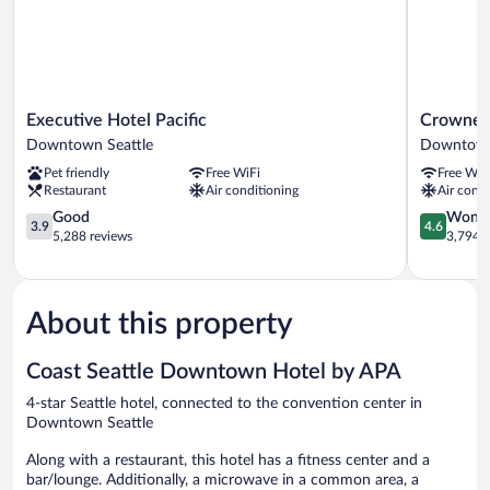
Executive
Crowne
Executive Hotel Pacific
Crowne P
Hotel
Plaza
Downtown Seattle
Downtown
Pacific
Seattle
Pet friendly
Free WiFi
Free WiF
Downtown
-
Restaurant
Air conditioning
Air condi
Seattle
Downtow
3.9
by
4.6
Good
Wonde
3.9
4.6
out
IHG
out
5,288 reviews
3,794 r
of
Downtow
of
5,
Seattle
5,
Good,
Wonderful
5,288
3,794
About this property
reviews
reviews
Coast Seattle Downtown Hotel by APA
4-star Seattle hotel, connected to the convention center in
Downtown Seattle
Along with a restaurant, this hotel has a fitness center and a
bar/lounge. Additionally, a microwave in a common area, a