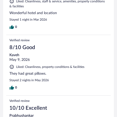
Liked: Cleanliness, staff & service, amenities, property conditions
& facilities
Wonderful hotel and location
Stayed 1 night in Mar 2026
0
Verified review
8/10 Good
Kaveh
May 9, 2026
Liked: Cleanliness, property conditions & facilities
They had great pillows.
Stayed 2 nights in May 2026
0
Verified review
10/10 Excellent
Prabhushankar