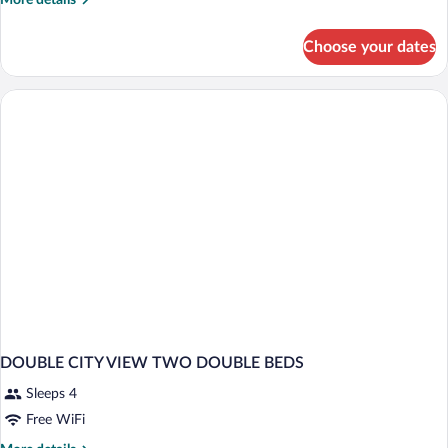
More details
details
for
Choose your dates
coast
two
doubles
DOUBLE CITY VIEW TWO DOUBLE BEDS
Sleeps 4
Free WiFi