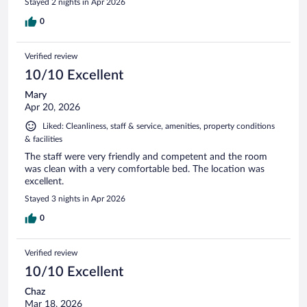
Stayed 2 nights in Apr 2026
0
Verified review
10/10 Excellent
Mary
Apr 20, 2026
Liked: Cleanliness, staff & service, amenities, property conditions
& facilities
The staff were very friendly and competent and the room
was clean with a very comfortable bed. The location was
excellent.
Stayed 3 nights in Apr 2026
0
Verified review
10/10 Excellent
Chaz
Mar 18, 2026