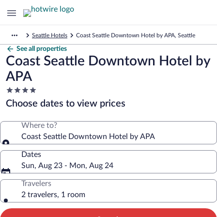
Seattle Hotels
Coast Seattle Downtown Hotel by APA, Seattle
See all properties
Coast Seattle Downtown Hotel by
APA
4.0
star
Choose dates to view prices
property
Where to?
Coast Seattle Downtown Hotel by APA
Dates
Sun, Aug 23 - Mon, Aug 24
Travelers
2 travelers, 1 room