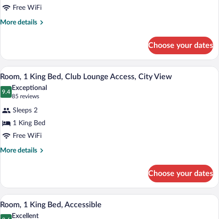
Free WiFi
King
Bed
More
More details
details
for
Choose your dates
Room,
1
King
A modern hotel room with a large bed, a
View
5
Bed
Room, 1 King Bed, Club Lounge Access, City View
all
Exceptional
photos
9.4
9.4 out of 10
(85
85 reviews
for
reviews)
Sleeps 2
Room,
1 King Bed
1
Free WiFi
King
Bed,
More
More details
details
Club
for
Lounge
Choose your dates
Room,
Access,
1
City
King
A hotel room with a large bed, a desk, a 
View
6
Bed,
Room, 1 King Bed, Accessible
View
all
Club
Excellent