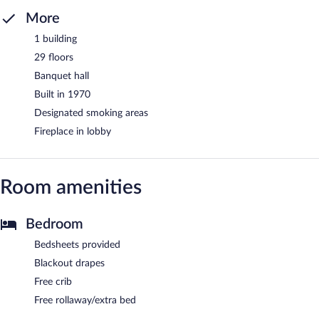
More
1 building
29 floors
Banquet hall
Built in 1970
Designated smoking areas
Fireplace in lobby
Room amenities
Bedroom
Bedsheets provided
Blackout drapes
Free crib
Free rollaway/extra bed