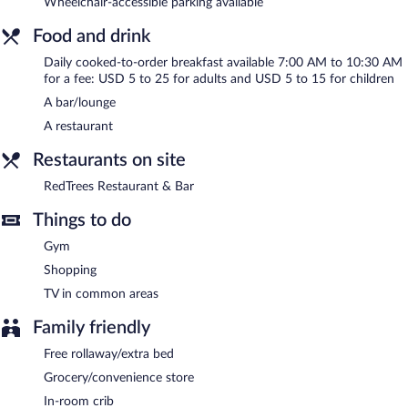
Wheelchair-accessible parking available
smoking.
Food and drink
Cooked-to-order breakfasts are available for a surcharge and are
Daily cooked-to-order breakfast available 7:00 AM to 10:30 AM
served each morning between 7:00 AM and 10:30 AM.
for a fee: USD 5 to 25 for adults and USD 5 to 15 for children
RedTrees Restaurant & Bar
- This restaurant specializes in
A bar/lounge
American cuisine and serves breakfast, lunch, and dinner. Guests
A restaurant
can enjoy drinks at the bar. Open daily.
Restaurants on site
Room service is available.
RedTrees Restaurant & Bar
Things to do
Gym
Shopping
TV in common areas
Family friendly
Free rollaway/extra bed
Grocery/convenience store
In-room crib