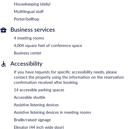
Housekeeping (daily)
Multilingual staff
Porter/bellhop
Business services
4 meeting rooms
4,004 square feet of conference space
Business center
Accessibility
If you have requests for specific accessibility needs, please
contact the property using the information on the reservation
confirmation received after booking.
14 accessible parking spaces
Accessible shuttle
Assistive listening devices
Assistive listening devices in meeting rooms
Braille/raised signage
Elevator (44 inch wide door)