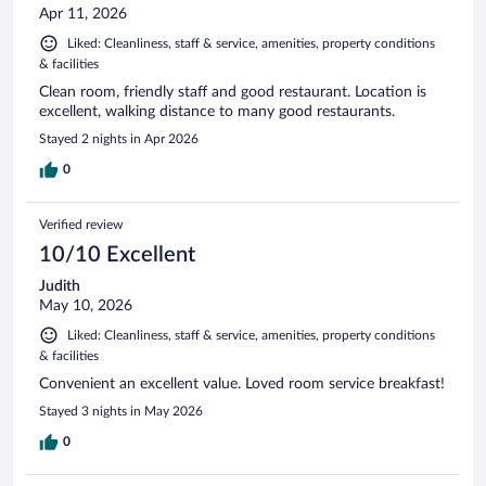
Apr 11, 2026
Liked: Cleanliness, staff & service, amenities, property conditions
& facilities
Clean room, friendly staff and good restaurant. Location is
excellent, walking distance to many good restaurants.
Stayed 2 nights in Apr 2026
0
Verified review
10/10 Excellent
Judith
May 10, 2026
Liked: Cleanliness, staff & service, amenities, property conditions
& facilities
Convenient an excellent value. Loved room service breakfast!
Stayed 3 nights in May 2026
0