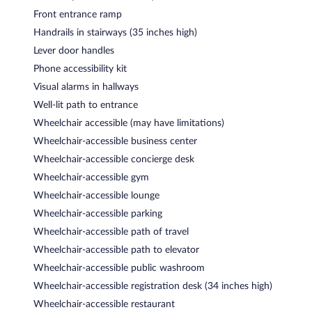
Front entrance ramp
Handrails in stairways (35 inches high)
Lever door handles
Phone accessibility kit
Visual alarms in hallways
Well-lit path to entrance
Wheelchair accessible (may have limitations)
Wheelchair-accessible business center
Wheelchair-accessible concierge desk
Wheelchair-accessible gym
Wheelchair-accessible lounge
Wheelchair-accessible parking
Wheelchair-accessible path of travel
Wheelchair-accessible path to elevator
Wheelchair-accessible public washroom
Wheelchair-accessible registration desk (34 inches high)
Wheelchair-accessible restaurant