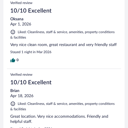
Verified review
10/10 Excellent
Oksana
Apr 1, 2026
Liked: Cleanliness, staff & service, amenities, property conditions
& facilities
Very nice clean room, great restaurant and very friendly staff
Stayed 1 night in Mar 2026
0
Verified review
10/10 Excellent
Brian
Apr 18, 2026
Liked: Cleanliness, staff & service, amenities, property conditions
& facilities
Great location. Very nice accommodations. Friendly and
helpful staff.