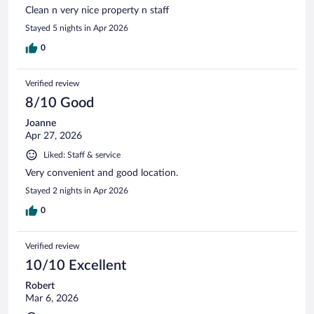
Clean n very nice property n staff
Stayed 5 nights in Apr 2026
0
Verified review
8/10 Good
Joanne
Apr 27, 2026
Liked: Staff & service
Very convenient and good location.
Stayed 2 nights in Apr 2026
0
Verified review
10/10 Excellent
Robert
Mar 6, 2026