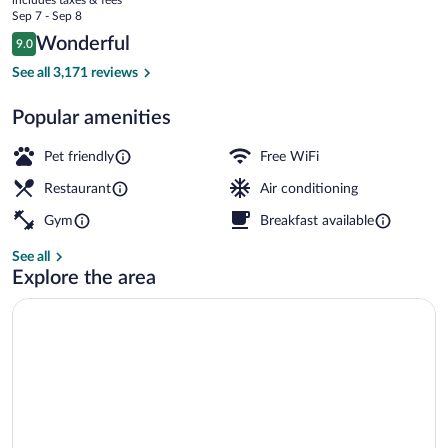
APA
price
Sep 7 - Sep 8
is
Reviews
Wonderful
9.0
$197
9.0 out of 10
Room, 1 King Bed, Club Lounge Access, Ci
See all 3,171 reviews
Popular amenities
Pet friendly
Free WiFi
Restaurant
Air conditioning
Gym
Breakfast available
See all
Explore the area