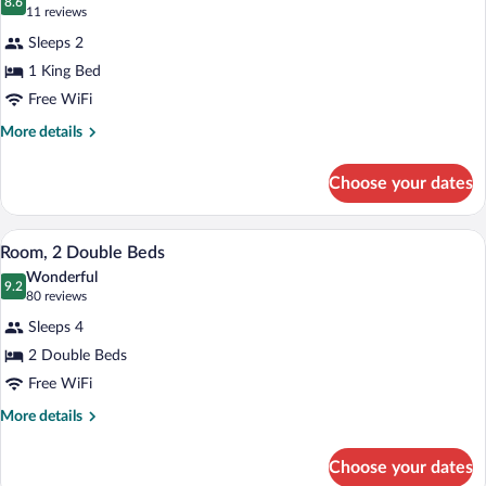
Lounge
photos
8.6
8.6 out of 10
(11
11 reviews
Access,
for
reviews)
City
Sleeps 2
Room,
View
1 King Bed
1
Free WiFi
King
Bed,
More
More details
details
Accessible
for
Choose your dates
Room,
1
King
A hotel room with two beds, a desk, and 
View
6
Bed,
Room, 2 Double Beds
all
Accessible
Wonderful
photos
9.2
9.2 out of 10
(80
80 reviews
for
reviews)
Sleeps 4
Room,
2 Double Beds
2
Free WiFi
Double
Beds
More
More details
details
for
Choose your dates
Room,