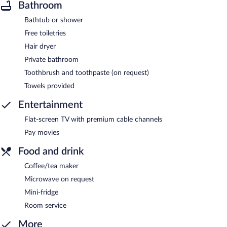
Bathroom
Bathtub or shower
Free toiletries
Hair dryer
Private bathroom
Toothbrush and toothpaste (on request)
Towels provided
Entertainment
Flat-screen TV with premium cable channels
Pay movies
Food and drink
Coffee/tea maker
Microwave on request
Mini-fridge
Room service
More