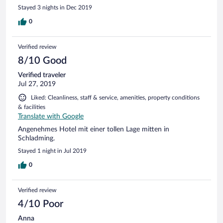
kann ich nicht empfehlen!
Stayed 3 nights in Dec 2019
0
Verified review
8/10 Good
Verified traveler
Jul 27, 2019
Liked: Cleanliness, staff & service, amenities, property conditions
& facilities
Translate with Google
Angenehmes Hotel mit einer tollen Lage mitten in
Schladming.
Stayed 1 night in Jul 2019
0
Verified review
4/10 Poor
Anna