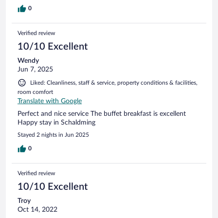
0
Verified review
10/10 Excellent
Wendy
Jun 7, 2025
Liked: Cleanliness, staff & service, property conditions & facilities,
room comfort
Translate with Google
Perfect and nice service The buffet breakfast is excellent
Happy stay in Schaldming
Stayed 2 nights in Jun 2025
0
Verified review
10/10 Excellent
Troy
Oct 14, 2022