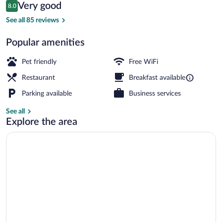
Reviews
Very good
8.0
$189
8.0 out of 10
Public bath
See all 85 reviews
Popular amenities
Pet friendly
Free WiFi
Restaurant
Breakfast available
Parking available
Business services
See all
Explore the area