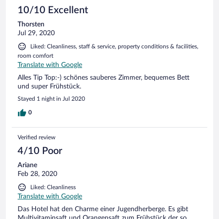
10/10 Excellent
Thorsten
Jul 29, 2020
Liked: Cleanliness, staff & service, property conditions & facilities,
room comfort
Translate with Google
Alles Tip Top:-) schönes sauberes Zimmer, bequemes Bett
und super Frühstück.
Stayed 1 night in Jul 2020
0
Verified review
4/10 Poor
Ariane
Feb 28, 2020
Liked: Cleanliness
Translate with Google
Das Hotel hat den Charme einer Jugendherberge. Es gibt
Multivitaminsaft und Orangensaft zum Frühstück der so