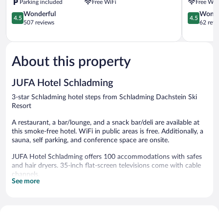
Parking included
Free WiFi
Free WiF
Apartment
4.5
Schladmin
4.5
Wonderful
Wonde
4.5
4.5
out
out
507 reviews
62 revi
of
of
5,
5,
Wonderful,
Wonderful
507
62
About this property
reviews
reviews
JUFA Hotel Schladming
3-star Schladming hotel steps from Schladming Dachstein Ski
Resort
A restaurant, a bar/lounge, and a snack bar/deli are available at
this smoke-free hotel. WiFi in public areas is free. Additionally, a
sauna, self parking, and conference space are onsite.
JUFA Hotel Schladming offers 100 accommodations with safes
and hair dryers. 35-inch flat-screen televisions come with cable
channels.
See more
Bathrooms include showers. Guests can surf the web using the
complimentary wireless Internet access. Housekeeping is offered
daily and hypo-allergenic bedding can be requested.