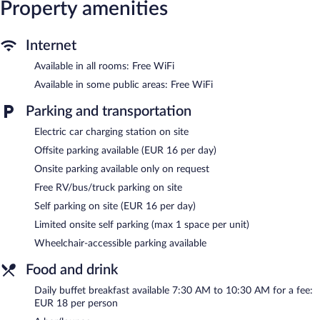
Recreational amenities at the hotel include a sauna.
Property amenities
The recreational activities listed below are available either on site
or nearby; fees may apply.
Internet
Dining options at the hotel include a restaurant and a snack
Available in all rooms: Free WiFi
bar/deli. A bar/lounge is on site where guests can unwind with a
drink. Wireless Internet access is complimentary. Event facilities
Available in some public areas: Free WiFi
measuring 238 square feet (22 square meters) include
conference space. This Schladming hotel also offers a sauna, a
Parking and transportation
terrace, and a vending machine. Limited onsite parking is offered
on request (surcharge), and a car charging station is available.
Electric car charging station on site
JUFA Hotel Schladming is a smoke-free property.
Offsite parking available (EUR 16 per day)
Onsite parking available only on request
Buffet breakfasts are available for a surcharge and are served
each morning between 7:30 AM and 10:30 AM.
Free RV/bus/truck parking on site
Self parking on site (EUR 16 per day)
JUFA Hotel Schladming has a restaurant on site.
Limited onsite self parking (max 1 space per unit)
Wheelchair-accessible parking available
Food and drink
Daily buffet breakfast available 7:30 AM to 10:30 AM for a fee:
EUR 18 per person