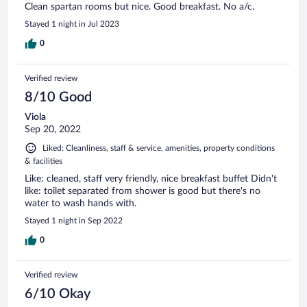
Clean spartan rooms but nice. Good breakfast. No a/c.
Stayed 1 night in Jul 2023
0
Verified review
8/10 Good
Viola
Sep 20, 2022
Liked: Cleanliness, staff & service, amenities, property conditions
& facilities
Like: cleaned, staff very friendly, nice breakfast buffet Didn't
like: toilet separated from shower is good but there's no
water to wash hands with.
Stayed 1 night in Sep 2022
0
Verified review
6/10 Okay