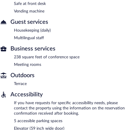
Safe at front desk
Vending machine
Guest services
Housekeeping (daily)
Multilingual staff
Business services
238 square feet of conference space
Meeting rooms
Outdoors
Terrace
Accessibility
If you have requests for specific accessibility needs, please
contact the property using the information on the reservation
confirmation received after booking.
5 accessible parking spaces
Elevator (59 inch wide door)