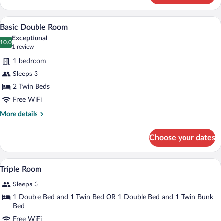
Room
A bedroom with a bed, a desk, and a chai
View
7
Basic Double Room
all
Exceptional
photos
10.0
10.0 out of 10
(1
1 review
for
review)
1 bedroom
Basic
Sleeps 3
Double
2 Twin Beds
Room
Free WiFi
More
More details
details
for
Choose your dates
Basic
Double
Room
A small, well-lit room with two beds, a 
View
9
Triple Room
all
Sleeps 3
photos
for
1 Double Bed and 1 Twin Bed OR 1 Double Bed and 1 Twin Bunk
Bed
Triple
Room
Free WiFi