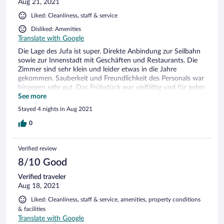
Aug 21, 2021
Liked: Cleanliness, staff & service
Disliked: Amenities
Translate with Google
Die Lage des Jufa ist super. Direkte Anbindung zur Seilbahn
sowie zur Innenstadt mit Geschäften und Restaurants. Die
Zimmer sind sehr klein und leider etwas in die Jahre
gekommen. Sauberkeit und Freundlichkeit des Personals war
hingegen sehr gut. Das Frühstück war vielfältig und für jeden
was dabei. Die Jugendgruppen beim Frühstück waren
See more
hingegen etwas anstrengend. Ein abgetrennter Bereich
Stayed 4 nights in Aug 2021
zwischen Familienurlaubern und Jugendgruppen wären
schön gewesen.
0
Verified review
8/10 Good
Verified traveler
Aug 18, 2021
Liked: Cleanliness, staff & service, amenities, property conditions
& facilities
Translate with Google