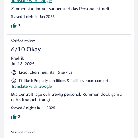
Translate with Google
Zimmer sind immer sauber und das Personal ist nett
Stayed 1 night in Jan 2026
0
Verified review
6/10 Okay
Fredrik
Jul 13, 2025
Liked: Cleanliness, staff & service
Disliked: Property conditions & facilities, room comfort
Translate with Google
Bra centralt läge och trevlig personal. Rummen dock gamla
och slitna och trångt.
Stayed 2 nights in Jul 2025
0
Verified review