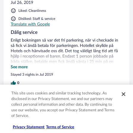
Jul 26, 2019
Liked: Cleanliness
Disliked: Staff & service
Translate with Google
Dålig service
Enligt bokningen så var det fri parkering, när vi checkade in
så fick vi ändå betala för parkeringen. Hotellet skyllde på
Hotels och hänvisade oss dit. Det tog väldigt lång tid att få
hjälp i receptionen el baren. Endast 1 person jobbade på
båda ställen, betalde men fick ändå vänta i 25 min på en
stycke glass ur boxen. Dålig service och otrevlig personal.
See more
Stayed 3 nights in Jul 2019
0
This site uses cookies and similar tracking technology. As
Verified review
disclosed in our Privacy Statement, we and our partners may
collect personal information and other data. By continuing to
2/10 Terrible
use our website, you accept our Privacy Statement and Terms
Johan
of Service.
Jul 20, 2019
Privacy Statement
Terms of Service
Liked: Cleanliness