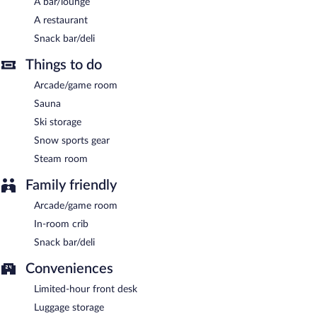
A bar/lounge
A restaurant
Snack bar/deli
Things to do
Arcade/game room
Sauna
Ski storage
Snow sports gear
Steam room
Family friendly
Arcade/game room
In-room crib
Snack bar/deli
Conveniences
Limited-hour front desk
Luggage storage