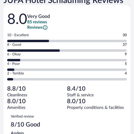
JUFA Hotel Schladming Reviews
Reviews
8.0
Very Good
85 reviews
Reviews
Rating
10 - Excellent
30
10
Rating
8 - Good
37
-
8
Excellent.
Rating
6 - Okay
9
-
30
6
Good.
out
Rating
4 - Poor
5
-
37
of
4
Okay.
out
Rating
2 - Terrible
4
85
-
9
of
2
reviews
Poor.
out
85
-
5
of
8.8/10
8.4/10
reviews
Terrible.
out
85
Cleanliness
Staff & service
4
of
reviews
8.0/10
8.0/10
out
85
of
Amenities
Property conditions & facilities
reviews
85
Reviews
Verified review
reviews
8/10 Good
Anders