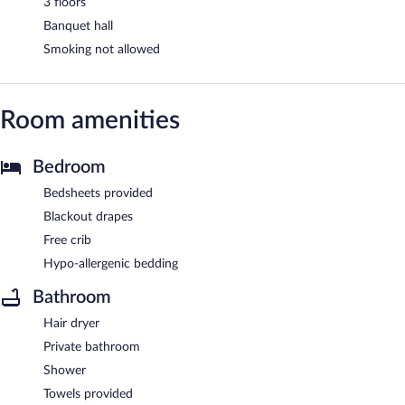
3 floors
Banquet hall
Smoking not allowed
Room amenities
Bedroom
Bedsheets provided
Blackout drapes
Free crib
Hypo-allergenic bedding
Bathroom
Hair dryer
Private bathroom
Shower
Towels provided