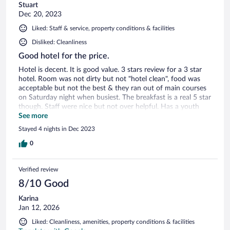
Stuart
Dec 20, 2023
Liked: Staff & service, property conditions & facilities
Disliked: Cleanliness
Good hotel for the price.
Hotel is decent. It is good value. 3 stars review for a 3 star
hotel. Room was not dirty but not "hotel clean", food was
acceptable but not the best & they ran out of main courses
on Saturday night when busiest. The breakfast is a real 5 star
though. Staff were nice but not over helpful. Has a youth
hostel vibe. Would recommend but go with your eyes open.
See more
Stayed 4 nights in Dec 2023
0
Verified review
8/10 Good
Karina
Jan 12, 2026
Liked: Cleanliness, amenities, property conditions & facilities