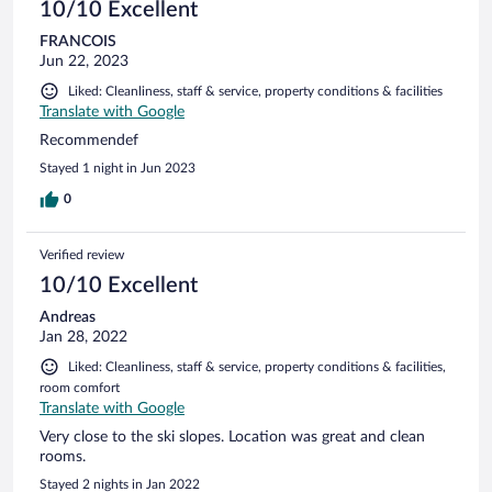
10/10 Excellent
FRANCOIS
Jun 22, 2023
Liked: Cleanliness, staff & service, property conditions & facilities
Translate with Google
Recommendef
Stayed 1 night in Jun 2023
0
Verified review
10/10 Excellent
Andreas
Jan 28, 2022
Liked: Cleanliness, staff & service, property conditions & facilities,
room comfort
Translate with Google
Very close to the ski slopes. Location was great and clean
rooms.
Stayed 2 nights in Jan 2022