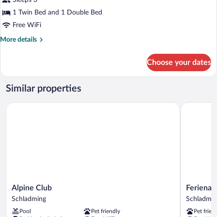
Sleeps 3
photos
for
1 Twin Bed and 1 Double Bed
Superior
Free WiFi
Triple
More
More details
Room
details
for
Choose your dates
Superior
Triple
Room
Similar properties
Alpine Club
Ferienalm
Alpine
Ferienalm
Alpine Club
Ferienal
Club
Panorama
Schladming
Schladmin
Schladming
Hotel
Pool
Pet friendly
Pet frien
&