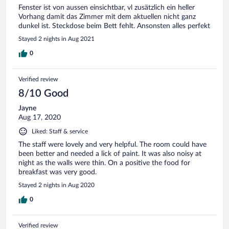
Fenster ist von aussen einsichtbar, vl zusätzlich ein heller
Vorhang damit das Zimmer mit dem aktuellen nicht ganz
dunkel ist. Steckdose beim Bett fehlt. Ansonsten alles perfekt
Stayed 2 nights in Aug 2021
0
Verified review
8/10 Good
Jayne
Aug 17, 2020
Liked: Staff & service
The staff were lovely and very helpful. The room could have
been better and needed a lick of paint. It was also noisy at
night as the walls were thin. On a positive the food for
breakfast was very good.
Stayed 2 nights in Aug 2020
0
Verified review