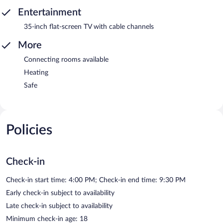
Entertainment
35-inch flat-screen TV with cable channels
More
Connecting rooms available
Heating
Safe
Policies
Check-in
Check-in start time: 4:00 PM; Check-in end time: 9:30 PM
Early check-in subject to availability
Late check-in subject to availability
Minimum check-in age: 18