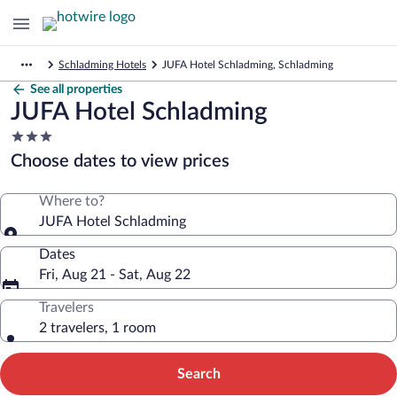
Schladming Hotels
JUFA Hotel Schladming, Schladming
See all properties
JUFA Hotel Schladming
3.0
star
Choose dates to view prices
property
Where to?
JUFA Hotel Schladming
Dates
Fri, Aug 21 - Sat, Aug 22
Travelers
2 travelers, 1 room
Search