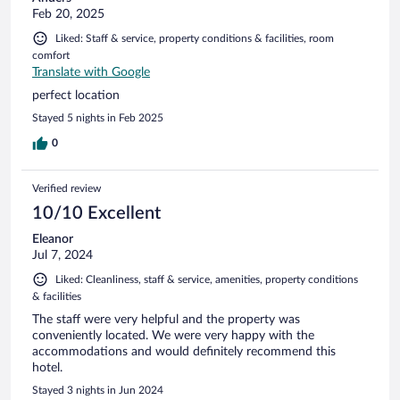
Feb 20, 2025
Liked: Staff & service, property conditions & facilities, room
comfort
Translate with Google
perfect location
Stayed 5 nights in Feb 2025
0
Verified review
10/10 Excellent
Eleanor
Jul 7, 2024
Liked: Cleanliness, staff & service, amenities, property conditions
& facilities
The staff were very helpful and the property was
conveniently located. We were very happy with the
accommodations and would definitely recommend this
hotel.
Stayed 3 nights in Jun 2024