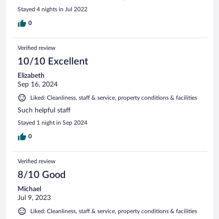
Stayed 4 nights in Jul 2022
0
Verified review
10/10 Excellent
Elizabeth
Sep 16, 2024
Liked: Cleanliness, staff & service, property conditions & facilities
Such helpful staff
Stayed 1 night in Sep 2024
0
Verified review
8/10 Good
Michael
Jul 9, 2023
Liked: Cleanliness, staff & service, property conditions & facilities