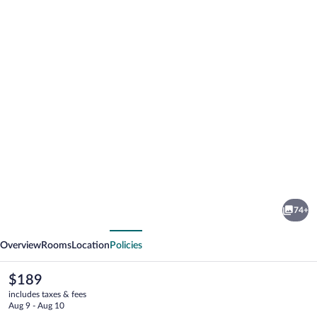
Photo
gallery
for
JUFA
74+
Hotel
vious
Next
Schladming
Overview
Rooms
Location
Policies
The
$189
current
includes taxes & fees
price
Aug 9 - Aug 10
is