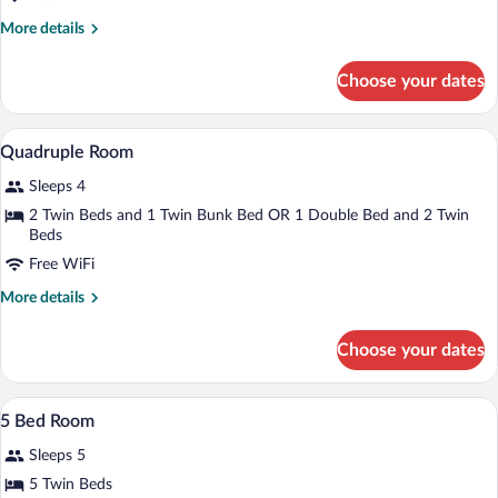
More
More details
details
for
Choose your dates
Triple
Room
A modern hotel room with a wooden floor
View
9
Quadruple Room
all
Sleeps 4
photos
for
2 Twin Beds and 1 Twin Bunk Bed OR 1 Double Bed and 2 Twin
Beds
Quadruple
Room
Free WiFi
More
More details
details
for
Choose your dates
Quadruple
Room
A room with bunk beds, a desk with chai
View
7
5 Bed Room
all
Sleeps 5
photos
for
5 Twin Beds