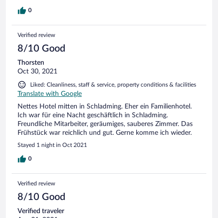
0
Verified review
8/10 Good
Thorsten
Oct 30, 2021
Liked: Cleanliness, staff & service, property conditions & facilities
Translate with Google
Nettes Hotel mitten in Schladming. Eher ein Familienhotel.
Ich war für eine Nacht geschäftlich in Schladming.
Freundliche Mitarbeiter, geräumiges, sauberes Zimmer. Das
Frühstück war reichlich und gut. Gerne komme ich wieder.
Stayed 1 night in Oct 2021
0
Verified review
8/10 Good
Verified traveler