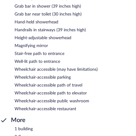
Grab bar in shower (39 inches high)
Grab bar near toilet (30 inches high)
Hand-held showerhead
Handrails in stairways (39 inches high)
Height-adjustable showerhead
Magnifying mirror
Stair-free path to entrance
Well-lit path to entrance
Wheelchair accessible (may have limitations)
Wheelchair-accessible parking
Wheelchair-accessible path of travel
Wheelchair-accessible path to elevator
Wheelchair-accessible public washroom
Wheelchair-accessible restaurant
More
1 building