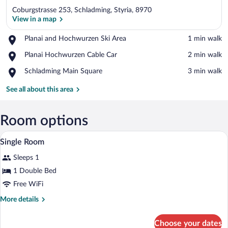
Coburgstrasse 253, Schladming, Styria, 8970
View in a map
Place,
Planai and Hochwurzen Ski Area
‪1 min walk‬
Planai
View in a map
Place,
Planai Hochwurzen Cable Car
‪2 min walk‬
and
Planai
Hochwurzen
Place,
Schladming Main Square
‪3 min walk‬
Hochwurzen
Ski
Schladming
Cable
Area
Main
See all about this area
Car
Square
Room options
A hotel room with a wooden floor, two sin
View
5
Single Room
all
Sleeps 1
photos
for
1 Double Bed
Single
Free WiFi
Room
More
More details
details
for
Choose your dates
Single