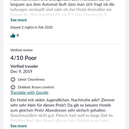
langsam aus dem Automat läuft dass man sich fragt ob die
Leitungen verstopft sind oder ob das Hotel dermaßen am
Sparen ist. Man benötigt für ein 0,1 Liter Glas knapp 2
Minuten. Zum Abendessen: man wird satt nicht weniger aber
See more
ganz sicher auch nicht mehr. Auf Fleisch sollte man keinen
Stayed 2 nights in Feb 2020
Wert legen, dieses ist zäh und trocken. Das Personal
allerdings ist sehr freundlich!!! Sowohl an der Rezeption, im
0
Housekeeping als auch im Service. Wir sind generell auf
freundlich gestimmtes und lächelndes Personal getroffen.
Verified review
Leider ersetzen diese Personen keine vom Vortag aufgewärmt
bröselige Brötchen den Mangel an Saft und den Mangel an
4/10 Poor
gutem Essen Die Zimmer sind nett eingerichtet, für 3
Verified traveler
Personen mit Skiausrüstung etwas eng, aber sauber und
Dec 9, 2019
durchaus zum wohlfühlen. Schön auch der Saunabereich mit
3 verschiedenen Aufgussgeschmacksrichtungen. Handtücher
Liked: Cleanliness
sind genügend vorhanden und auch genügend Platz zum
Ausruhen und Erholen.
Disliked: Room comfort
Translate with Google
Ein Hotel mit vielen Jugendlichen. Nachtruhe ade!! Zimmer
sehr sehr klein für diesen Preis!! Da gib es bessere Hotels
zum gleichen Preis! Abendessen sehr einfach gehalten.
Geschmacklich nicht gut. Fleisch hart weil es lange Zeit im
Behälter liegt. Am Abend gibt es kein Gebäck zum Salat... ...
Einfach entäuschend das ganze Essen halt! Dieses Hotel
See more