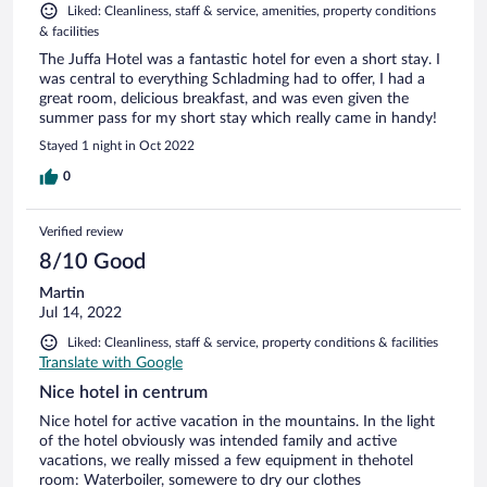
Liked: Cleanliness, staff & service, amenities, property conditions
& facilities
The Juffa Hotel was a fantastic hotel for even a short stay. I
was central to everything Schladming had to offer, I had a
great room, delicious breakfast, and was even given the
summer pass for my short stay which really came in handy!
Stayed 1 night in Oct 2022
0
Verified review
8/10 Good
Martin
Jul 14, 2022
Liked: Cleanliness, staff & service, property conditions & facilities
Translate with Google
Nice hotel in centrum
Nice hotel for active vacation in the mountains. In the light
of the hotel obviously was intended family and active
vacations, we really missed a few equipment in thehotel
room: Waterboiler, somewere to dry our clothes