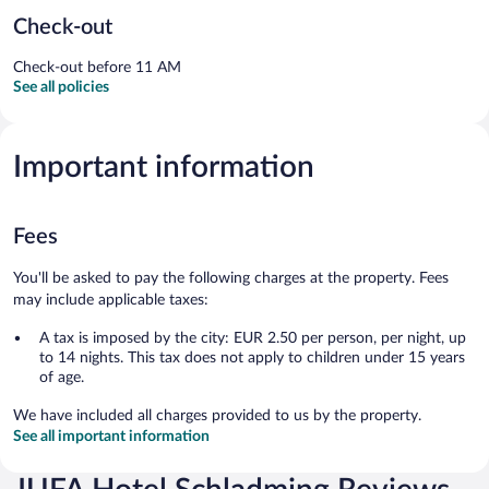
Check-out
Check-out before 11 AM
See all policies
Important information
Fees
You'll be asked to pay the following charges at the property. Fees
may include applicable taxes:
A tax is imposed by the city: EUR 2.50 per person, per night, up
to 14 nights. This tax does not apply to children under 15 years
of age.
We have included all charges provided to us by the property.
See all important information