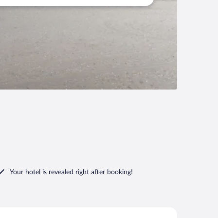
Your hotel is revealed right after booking!