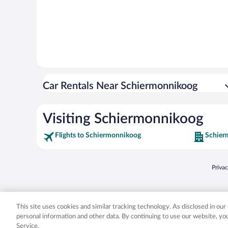
Car Rentals Near Schiermonnikoog
Visiting Schiermonnikoog
Flights to Schiermonnikoog
Schier
Opens
Priva
© 2026 Expedia, Inc., an Expedia Group company. All rights reserved. Expedia, Inc. 
Expedia, Inc. in the US and/or other countr
This site uses cookies and similar tracking technology. As disclosed in ou
personal information and other data. By continuing to use our website, y
Service.