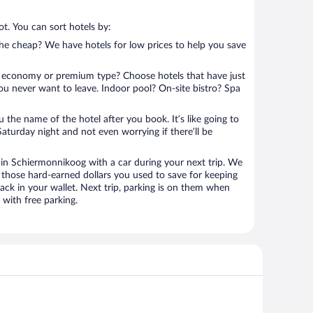
t. You can sort hotels by:
 the cheap? We have hotels for low prices to help you save
 economy or premium type? Choose hotels that have just
ou never want to leave. Indoor pool? On-site bistro? Spa
u the name of the hotel after you book. It’s like going to
aturday night and not even worrying if there’ll be
n Schiermonnikoog with a car during your next trip. We
 those hard-earned dollars you used to save for keeping
ack in your wallet. Next trip, parking is on them when
with free parking.