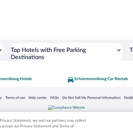
Top Hotels with Free Parking
T
Destinations
monnikoog Hotels
Schiermonnikoog Car Rentals
 in a new window
Opens in a new window
Opens in a new window
Opens in a new window
Opens in a new window
Opens
cy
Terms of use
Help center
FAQs
Do Not Sell My Personal Information
Feed
is not responsible for content on external sites. Hotwire, the Hotwire logo, Hot Rate, a
ies. Other logos or product and company names mentioned herein may be the property
r Privacy Statement, we and our partners may collect
ou accept our Privacy Statement and Terms of