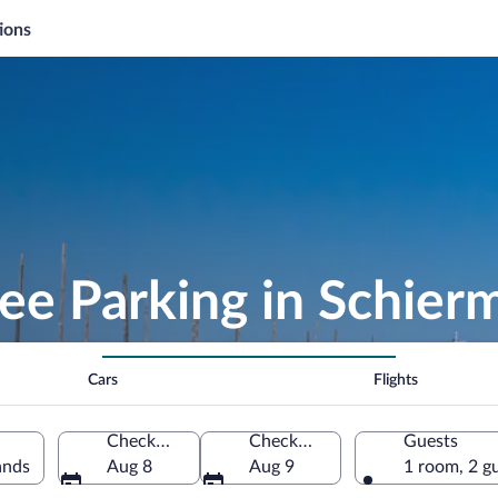
ions
ree Parking in Schie
Cars
Flights
Check-in
Check-out
Guests
ands
Aug 8
Aug 9
1 room, 2 g