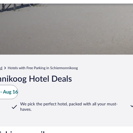
nd
Hotels with Free Parking in Schiermonnikoog
nikoog Hotel Deals
- Aug 16
We pick the perfect hotel,
packed with all your must-
haves.