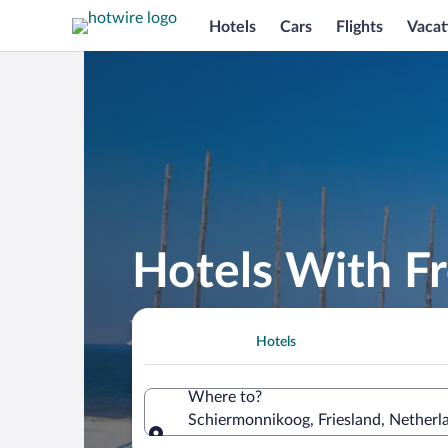
Hotels
Cars
Flights
Vacat
Hotels With F
Hotels
Where to?
Schiermonnikoog, Friesland, Netherl
Where to?