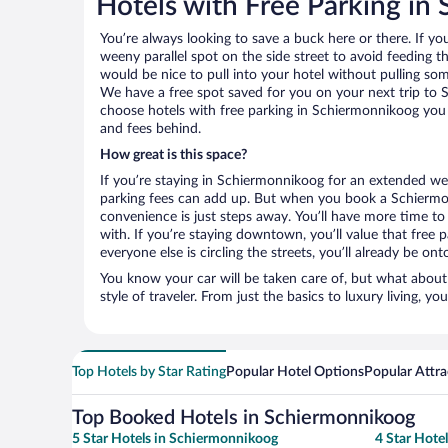
Hotels with Free Parking in
You’re always looking to save a buck here or there. If yo
weeny parallel spot on the side street to avoid feeding the
would be nice to pull into your hotel without pulling so
We have a free spot saved for you on your next trip t
choose hotels with free parking in Schiermonnikoog you 
and fees behind.
How great is this space?
If you’re staying in Schiermonnikoog for an extended we
parking fees can add up. But when you book a Schiermon
convenience is just steps away. You’ll have more time to
with. If you’re staying downtown, you’ll value that free
everyone else is circling the streets, you’ll already be on
You know your car will be taken care of, but what about
style of traveler. From just the basics to luxury living, you
Top Hotels by Star Rating
Popular Hotel Options
Popular Attra
Top Booked Hotels in Schiermonnikoog
5 Star Hotels in Schiermonnikoog
4 Star Hote