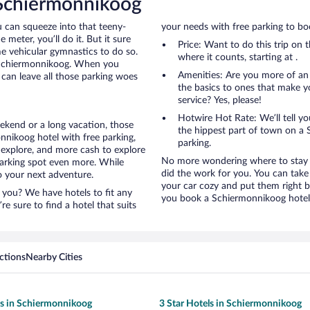
 Schiermonnikoog
u can squeeze into that teeny-
your needs with free parking to boo
 meter, you’ll do it. But it sure
Price: Want to do this trip on
me vehicular gymnastics to do so.
where it counts, starting at .
o Schiermonnikoog. When you
Amenities: Are you more of an
can leave all those parking woes
the basics to ones that make y
service? Yes, please!
Hotwire Hot Rate: We’ll tell yo
ekend or a long vacation, those
the hippest part of town on a S
nikoog hotel with free parking,
parking.
 explore, and more cash to explore
No more wondering where to stay i
 parking spot even more. While
did the work for you. You can take
to your next adventure.
your car cozy and put them right b
 you? We have hotels to fit any
you book a Schiermonnikoog hotel 
’re sure to find a hotel that suits
ctions
Nearby Cities
ls in Schiermonnikoog
3 Star Hotels in Schiermonnikoog