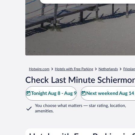
Hotwire.com
Hotels with Free Parking
Netherlands
Friesla
Check Last Minute Schiermon
Tonight Aug 8 - Aug 9
Next weekend Aug 14 
You choose what matters
— star rating, location,
amenities
.