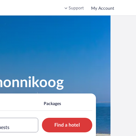
Support
My Account
rmonnikoog
Packages
Find a hotel
uests