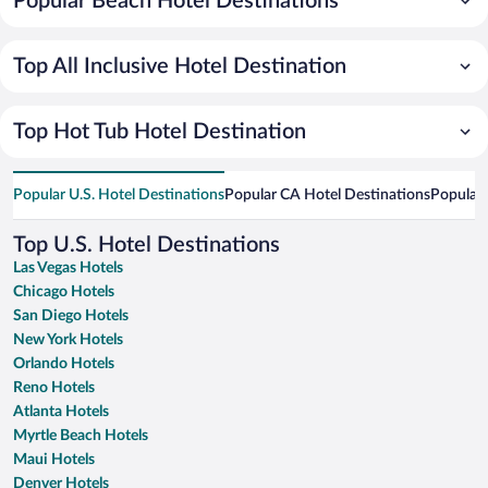
Popular Beach Hotel Destinations
Top All Inclusive Hotel Destination
Top Hot Tub Hotel Destination
Popular U.S. Hotel Destinations
Popular CA Hotel Destinations
Popular 
Top U.S. Hotel Destinations
Las Vegas Hotels
Chicago Hotels
San Diego Hotels
New York Hotels
Orlando Hotels
Reno Hotels
Atlanta Hotels
Myrtle Beach Hotels
Maui Hotels
Denver Hotels