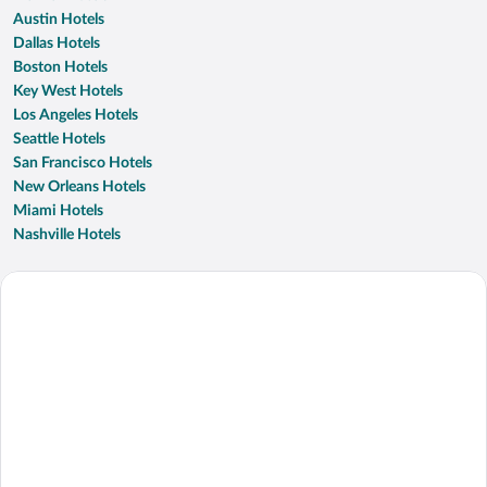
Austin Hotels
Dallas Hotels
Boston Hotels
Key West Hotels
Los Angeles Hotels
Seattle Hotels
San Francisco Hotels
New Orleans Hotels
Miami Hotels
Nashville Hotels