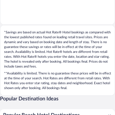
*Savings are based on actual Hot Rate® Hotel bookings as compared with
the lowest published rates found on leading retail travel sites. Prices are
dynamic and vary based on booking date and length of stay. There is no
guarantee these savings or rates will be in effect at the time of your
search. Availability is limited. Hot Rate® hotels are different from retail
rates. With Hot Rate® hotels you enter the date, location and star rating.
The hotel is revealed only after booking. All bookings final. Prices do not
include taxes and fees.
**Availability is limited. There is no guarantee these prices will be in effect
at the time of your search. Hot Rates are different from retail rates. With
Hot Rates you enter star rating, stay dates and neighborhood. Exact hotel
shown only after booking. All bookings final.
Popular Destination Ideas