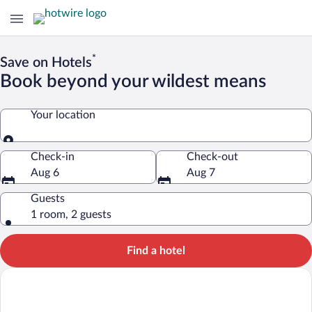
*
Save on Hotels
Book beyond your wildest means
Your location
Your location
Check-in
Check-out
Aug 6
Aug 7
Guests
1 room, 2 guests
Find a hotel