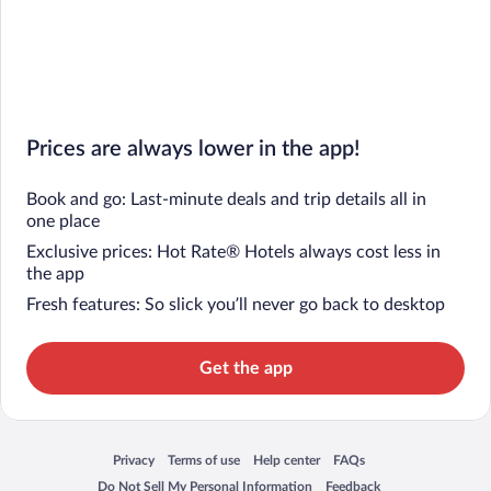
Prices are always lower in the app!
Book and go: Last-minute deals and trip details all in
one place
Exclusive prices: Hot Rate® Hotels always cost less in
the app
Fresh features: So slick you’ll never go back to desktop
Get the app
Privacy
Terms of use
Help center
FAQs
Opens in a new window
Opens in a new window
Opens in a new window
Opens in a new window
Do Not Sell My Personal Information
Feedback