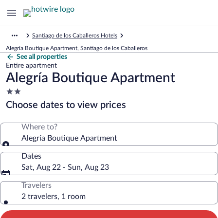
Santiago de los Caballeros Hotels
Alegría Boutique Apartment, Santiago de los Caballeros
See all properties
Entire apartment
Alegría Boutique Apartment
2.0
star
Choose dates to view prices
property
Where to?
Alegría Boutique Apartment
Dates
Sat, Aug 22 - Sun, Aug 23
Travelers
2 travelers, 1 room