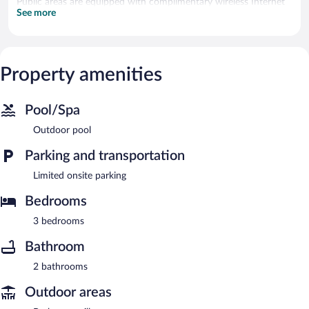
Public areas are equipped with complimentary wireless Internet
See more
access.
This apartment is a smoke-free property.
Property amenities
Pool/Spa
Outdoor pool
Parking and transportation
Limited onsite parking
Bedrooms
3 bedrooms
Bathroom
2 bathrooms
Outdoor areas