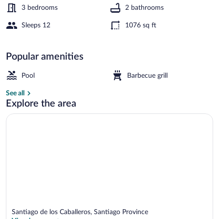
3 bedrooms
2 bathrooms
Sleeps 12
1076 sq ft
Apartment, 3 Bedrooms, Accessible, Pati
Popular amenities
Pool
Barbecue grill
See all
Explore the area
Santiago de los Caballeros, Santiago Province