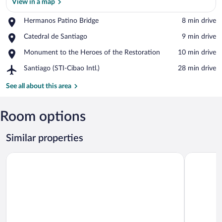
View in a map
Place,
Hermanos Patino Bridge
‪8 min drive‬
Hermanos
View in a map
Place,
Catedral de Santiago
‪9 min drive‬
Patino
Catedral
Bridge
Place,
Monument to the Heroes of the Restoration
‪10 min drive‬
de
Monument
Santiago
Airport,
Santiago (STI-Cibao Intl.)
‪28 min drive‬
to
Santiago
the
(STI-
See all about this area
Heroes
Cibao
of
Intl.)
the
Room options
Restoration
Similar properties
9DR 3-bedroom Apartment Near Monumental Area
2BR 2BA Ba