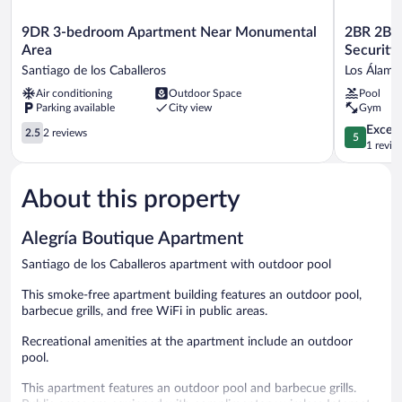
9DR
2BR
9DR 3-bedroom Apartment Near Monumental
2BR 2BA
3-
2BA
Area
Security 
bedroom
Backup
Santiago de los Caballeros
Los Álamo
Apartment
Power
Air conditioning
Outdoor Space
Pool
Near
AC
Parking available
City view
Gym
Monumental
Wifi
Area
Gym
2.5
5.0
Except
2.5
2 reviews
5
Santiago
24h
out
out
1 revie
de
Security
of
of
los
Ideal
5,
5,
Caballeros
for
About this property
2
Exceptiona
Long
reviews
1
Stays
review
Alegría Boutique Apartment
Los
Álamos
Santiago de los Caballeros apartment with outdoor pool
This smoke-free apartment building features an outdoor pool,
barbecue grills, and free WiFi in public areas.
Recreational amenities at the apartment include an outdoor
pool.
This apartment features an outdoor pool and barbecue grills.