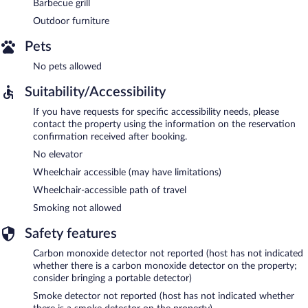
Barbecue grill
Outdoor furniture
Pets
No pets allowed
Suitability/Accessibility
If you have requests for specific accessibility needs, please
contact the property using the information on the reservation
confirmation received after booking.
No elevator
Wheelchair accessible (may have limitations)
Wheelchair-accessible path of travel
Smoking not allowed
Safety features
Carbon monoxide detector not reported (host has not indicated
whether there is a carbon monoxide detector on the property;
consider bringing a portable detector)
Smoke detector not reported (host has not indicated whether