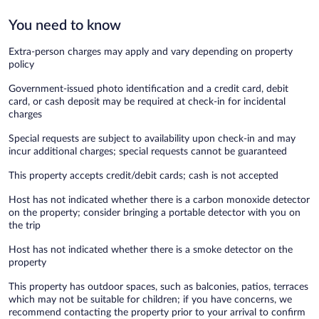
You need to know
Extra-person charges may apply and vary depending on property
policy
Government-issued photo identification and a credit card, debit
card, or cash deposit may be required at check-in for incidental
charges
Special requests are subject to availability upon check-in and may
incur additional charges; special requests cannot be guaranteed
This property accepts credit/debit cards; cash is not accepted
Host has not indicated whether there is a carbon monoxide detector
on the property; consider bringing a portable detector with you on
the trip
Host has not indicated whether there is a smoke detector on the
property
This property has outdoor spaces, such as balconies, patios, terraces
which may not be suitable for children; if you have concerns, we
recommend contacting the property prior to your arrival to confirm