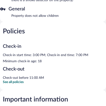
there is a smoke detector on the property)
General
Property does not allow children
Policies
Check-in
Check-in start time: 3:00 PM; Check-in end time: 7:00 PM
Minimum check-in age: 18
Check-out
Check-out before 11:00 AM
See all policies
Important information