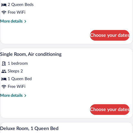
2 Queen Beds
Free WiFi
More
More details
details
for
Choose your dates
Double
Room
Single Room, Air conditioning | Iron/iron
View
15
Single Room, Air conditioning
all
1 bedroom
photos
for
Sleeps 2
Single
1 Queen Bed
Room,
Free WiFi
Air
More
More details
conditioning
details
for
Choose your dates
Single
Room,
Air
A bedroom with a bed, a desk, a mirror, 
View
14
conditioning
Deluxe Room, 1 Queen Bed
all