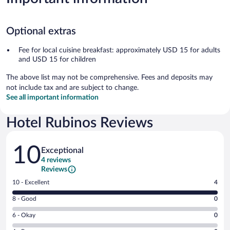
Optional extras
Fee for local cuisine breakfast: approximately USD 15 for adults
and USD 15 for children
The above list may not be comprehensive. Fees and deposits may
not include tax and are subject to change.
See all important information
Hotel Rubinos Reviews
Reviews
10
Exceptional
4 reviews
Reviews
Rating
10 - Excellent
4
10
Rating
8 - Good
0
-
8
Excellent.
Rating
6 - Okay
0
-
4
6
Good.