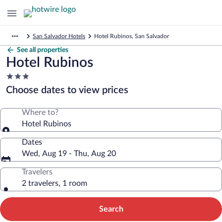
San Salvador Hotels
Hotel Rubinos, San Salvador
See all properties
Hotel Rubinos
3.0
star
Choose dates to view prices
property
Where to?
Hotel Rubinos
Dates
Wed, Aug 19 - Thu, Aug 20
Travelers
2 travelers, 1 room
Search