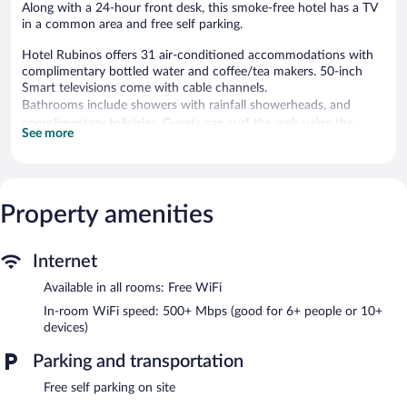
Along with a 24-hour front desk, this smoke-free hotel has a TV
in a common area and free self parking.
Hotel Rubinos offers 31 air-conditioned accommodations with
complimentary bottled water and coffee/tea makers. 50-inch
Smart televisions come with cable channels.
Bathrooms include showers with rainfall showerheads, and
complimentary toiletries. Guests can surf the web using the
See more
complimentary wireless Internet access (speed: 500+ Mbps
(good for 6+ people or 10+ devices)). Housekeeping is provided
daily.
Property amenities
Hotel Rubinos features a communal living room. The property
has a 24-hour front desk. Complimentary self parking is available
on site.
Internet
Hotel Rubinos is a smoke-free property.
Available in all rooms: Free WiFi
Local cuisine breakfasts are available for a surcharge and are
served each morning between 8:00 AM and 10:00 AM.
In-room WiFi speed: 500+ Mbps (good for 6+ people or 10+
devices)
Parking and transportation
Free self parking on site