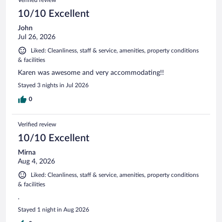
10/10 Excellent
John
Jul 26, 2026
Liked: Cleanliness, staff & service, amenities, property conditions
& facilities
Karen was awesome and very accommodating!!
Stayed 3 nights in Jul 2026
0
Verified review
10/10 Excellent
Mirna
Aug 4, 2026
Liked: Cleanliness, staff & service, amenities, property conditions
& facilities
.
Stayed 1 night in Aug 2026