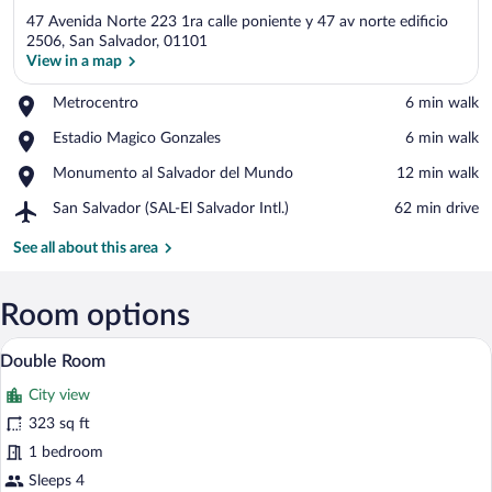
47 Avenida Norte 223 1ra calle poniente y 47 av norte edificio
2506, San Salvador, 01101
View in a map
Place,
Metrocentro
‪6 min walk‬
View in a map
Metrocentro
Place,
Estadio Magico Gonzales
‪6 min walk‬
Estadio
Place,
Monumento al Salvador del Mundo
‪12 min walk‬
Magico
Monumento
Gonzales
Airport,
San Salvador (SAL-El Salvador Intl.)
‪62 min drive‬
al
San
Salvador
Salvador
See all about this area
del
(SAL-
Mundo
El
Salvador
Room options
Intl.)
A hotel room with two beds, a nightstan
View
29
Double Room
all
City view
photos
for
323 sq ft
Double
1 bedroom
Room
Sleeps 4