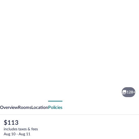
Photo
gallery
for
Hotel
128+
Rubinos
vious
Next
Overview
Rooms
Location
Policies
The
$113
current
includes taxes & fees
price
Aug 10 - Aug 11
is