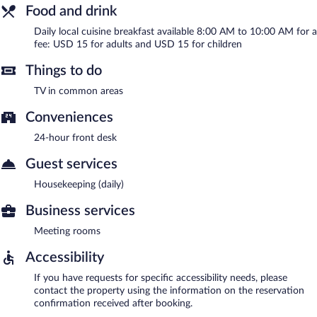
Food and drink
Daily local cuisine breakfast available 8:00 AM to 10:00 AM for a
fee: USD 15 for adults and USD 15 for children
Things to do
TV in common areas
Conveniences
24-hour front desk
Guest services
Housekeeping (daily)
Business services
Meeting rooms
Accessibility
If you have requests for specific accessibility needs, please
contact the property using the information on the reservation
confirmation received after booking.