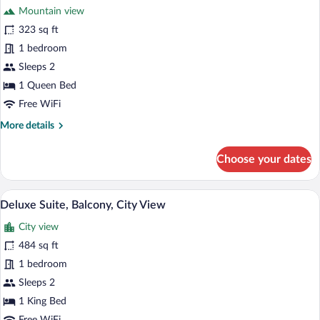
Mountain view
photos
for
323 sq ft
Deluxe
1 bedroom
Room,
Sleeps 2
1
1 Queen Bed
Queen
Free WiFi
Bed
More
More details
details
for
Choose your dates
Deluxe
Room,
1
A modern bedroom with a large bed, a f
View
38
Queen
Deluxe Suite, Balcony, City View
all
Bed
City view
photos
for
484 sq ft
Deluxe
1 bedroom
Suite,
Sleeps 2
Balcony,
1 King Bed
City