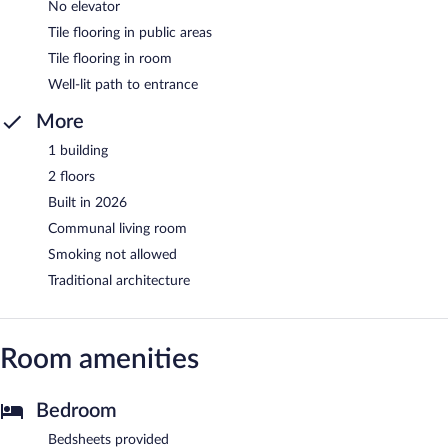
No elevator
Tile flooring in public areas
Tile flooring in room
Well-lit path to entrance
More
1 building
2 floors
Built in 2026
Communal living room
Smoking not allowed
Traditional architecture
Room amenities
Bedroom
Bedsheets provided