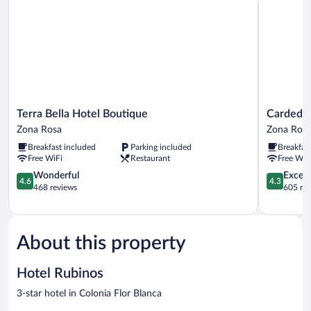
Terra
Cardedeu
Terra Bella Hotel Boutique
Cardedeu
Bella
Express
Zona Rosa
Zona Ros
Hotel
Hotel
Breakfast included
Parking included
Breakfas
Boutique
Zona
Free WiFi
Restaurant
Free WiF
Zona
Rosa
Rosa
4.6
4.3
Wonderful
Excell
4.6
4.3
out
out
468 reviews
605 re
of
of
5,
5,
Wonderful,
Excellent,
468
605
About this property
reviews
reviews
Hotel Rubinos
3-star hotel in Colonia Flor Blanca