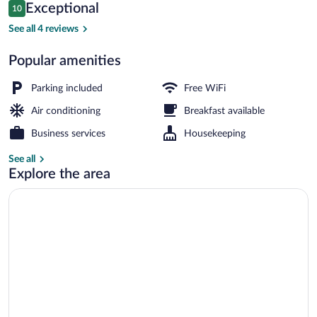
Reviews
Exceptional
10
$113
10 out of 10
Deluxe Suite, Balcony, City View | Iron/
See all 4 reviews
Popular amenities
Parking included
Free WiFi
Air conditioning
Breakfast available
Business services
Housekeeping
See all
Explore the area