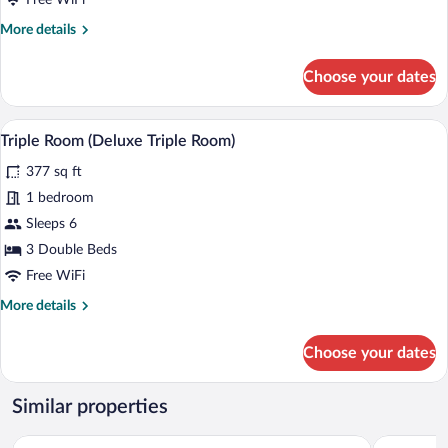
Free WiFi
View
More
More details
details
for
Choose your dates
Deluxe
Suite,
Balcony,
Triple Room (Deluxe Triple Room) | Iron/
View
13
City
Triple Room (Deluxe Triple Room)
all
View
377 sq ft
photos
for
1 bedroom
Triple
Sleeps 6
Room
3 Double Beds
(Deluxe
Free WiFi
Triple
More
More details
Room)
details
for
Choose your dates
Triple
Room
(Deluxe
Similar properties
Triple
Room)
Terra Bella Hotel Boutique
Cardedeu E