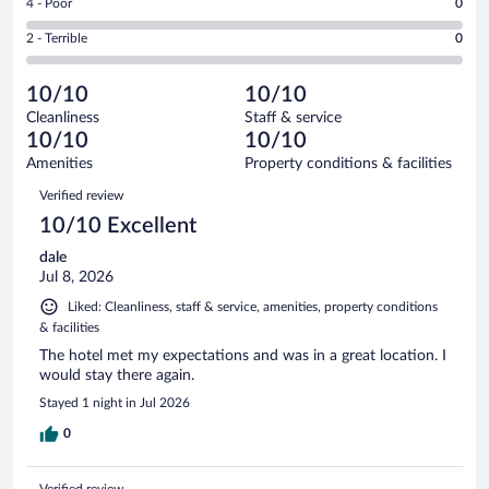
out
Rating
4 - Poor
0
-
0
of
4
Okay.
out
Rating
2 - Terrible
0
4
-
0
of
2
reviews
Poor.
out
4
-
0
of
10/10
10/10
reviews
Terrible.
out
4
Cleanliness
Staff & service
0
of
reviews
10/10
10/10
out
4
of
Amenities
Property conditions & facilities
reviews
4
Reviews
Verified review
reviews
10/10 Excellent
dale
Jul 8, 2026
Liked: Cleanliness, staff & service, amenities, property conditions
& facilities
The hotel met my expectations and was in a great location. I
would stay there again.
Stayed 1 night in Jul 2026
0
Verified review