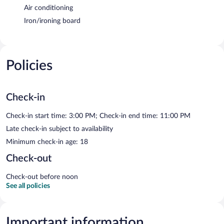
Air conditioning
Iron/ironing board
Policies
Check-in
Check-in start time: 3:00 PM; Check-in end time: 11:00 PM
Late check-in subject to availability
Minimum check-in age: 18
Check-out
Check-out before noon
See all policies
Important information