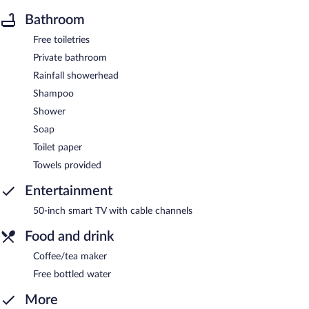
Bathroom
Free toiletries
Private bathroom
Rainfall showerhead
Shampoo
Shower
Soap
Toilet paper
Towels provided
Entertainment
50-inch smart TV with cable channels
Food and drink
Coffee/tea maker
Free bottled water
More