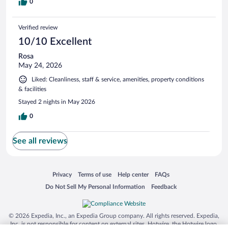
0
Verified review
10/10 Excellent
Rosa
May 24, 2026
Liked: Cleanliness, staff & service, amenities, property conditions
& facilities
Stayed 2 nights in May 2026
0
See all reviews
Opens in a new window
Opens in a new window
Opens in a new window
Opens in a new window
Privacy
Terms of use
Help center
FAQs
Opens in a new window
Opens in a new window
Do Not Sell My Personal Information
Feedback
© 2026 Expedia, Inc., an Expedia Group company. All rights reserved. Expedia,
Inc. is not responsible for content on external sites. Hotwire, the Hotwire logo,