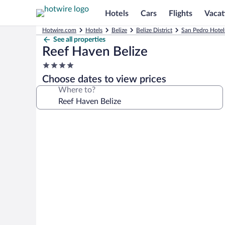
Hotels
Cars
Flights
Vacat
Hotwire.com
Hotels
Belize
Belize District
San Pedro Hotel
See all properties
Reef Haven Belize
4.0
star
Choose dates to view prices
property
Where to?
Photo
gallery
for
Reef
Haven
Belize