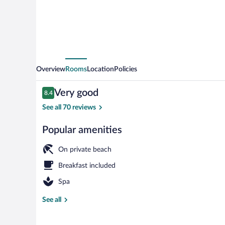
Overview
Rooms
Location
Policies
Reviews
Very good
8.4
8.4 out of 10
See all 70 reviews
Popular amenities
Dock
On private beach
Breakfast included
Spa
See all