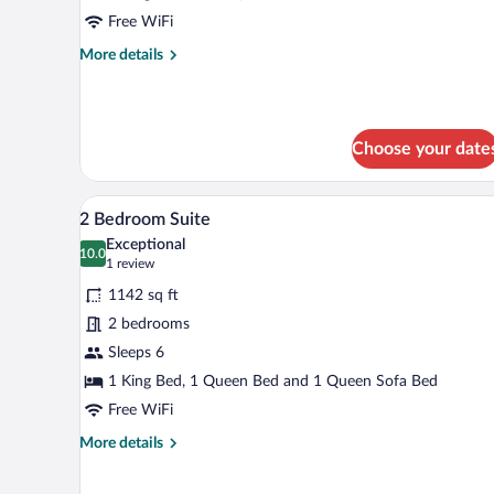
Free WiFi
More
More details
details
for
1
Bedroom
Choose your date
Suite
A modern kitchen with white cab
View
7
2 Bedroom Suite
all
Exceptional
photos
10.0
10.0 out of 10
(1
1 review
for
review)
1142 sq ft
2
2 bedrooms
Bedroom
Sleeps 6
Suite
1 King Bed, 1 Queen Bed and 1 Queen Sofa Bed
Free WiFi
More
More details
details
for