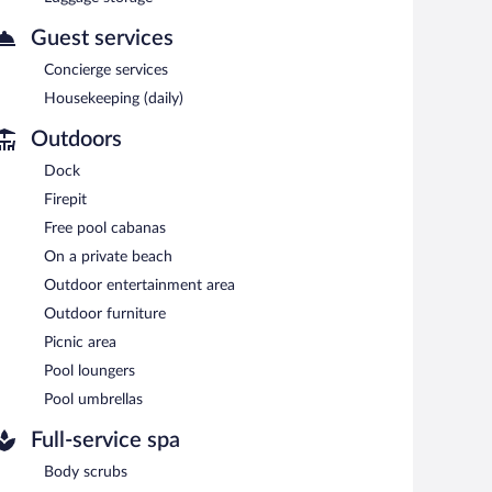
Guest services
Concierge services
Housekeeping (daily)
Outdoors
Dock
Firepit
Free pool cabanas
On a private beach
Outdoor entertainment area
Outdoor furniture
Picnic area
Pool loungers
Pool umbrellas
Full-service spa
Body scrubs