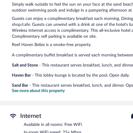
Simply walk outside to feel the sun on your face at the sand beach
outdoor swimming pools and indulge in a pampering afternoon at th
Guests can enjoy a complimentary breakfast each morning. Dining o
shop/cafe. Guests can unwind with a drink at one of the hotel's ba
Wireless Internet access is complimentary. This all-inclusive hotel 
Complimentary self parking is available on site.
Reef Haven Belize is a smoke-free property.
A complimentary buffet breakfast is served each morning betwe
Salt and Stone
- This restaurant serves breakfast, lunch, and dinner
Haven Bar
- This lobby lounge is located by the pool. Open daily.
Sand Bar
- This restaurant serves breakfast, lunch, and dinner. Ope
See more about this property
Internet
Available in all rooms: Free WiFi
In-room WiFi speed: 25+ Mbps