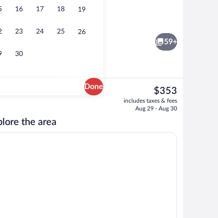
5
16
17
18
19
1 Bedroom Oceanfront Suite | View fr
2
23
24
25
26
59+
9
30
Done
The
$353
current
ls, free cabanas, pool umbrellas
3 Bedroom Oceanfront Penthouse | Priva
includes taxes & fees
price
Aug 29 - Aug 30
is
lore the area
$353