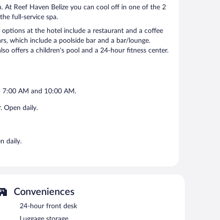
. At Reef Haven Belize you can cool off in one of the 2
e full-service spa.
ptions at the hotel include a restaurant and a coffee
rs, which include a poolside bar and a bar/lounge.
also offers a children's pool and a 24-hour fitness center.
en 7:00 AM and 10:00 AM.
. Open daily.
n daily.
Conveniences
24-hour front desk
Luggage storage