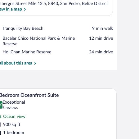
bergris Street Mile 12.5, 8843, San Pedro, Belize District
ew in a map
View in a map
Place,
Tranquility Bay Beach
‪9 min walk‬
Tranquility
Place,
Bacalar Chico National Park & Marine
‪12 min drive‬
Bay
Bacalar
Reserve
Beach
Chico
Place,
Hol Chan Marine Reserve
‪24 min drive‬
National
Hol
Park
Chan
all about this area
&
Marine
Marine
Reserve
Reserve
 a flat-screen TV, and a wooden coffee table.
A bright, spacious living area with a wooden dini
iew
5
Bedroom Oceanfront Suite
l
Exceptional
hotos
.0
0.0 out of 10
(3
3 reviews
r
reviews)
Ocean view
900 sq ft
edroom
1 bedroom
ceanfront