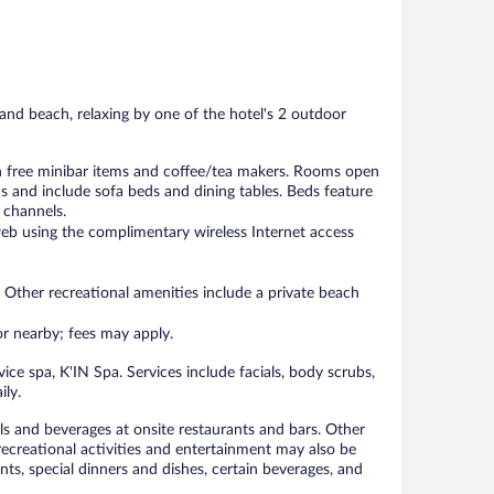
552
1,001
reviews
reviews
and beach, relaxing by one of the hotel's 2 outdoor
h free minibar items and coffee/tea makers. Rooms open
 and include sofa beds and dining tables. Beds feature
 channels.
eb using the complimentary wireless Internet access
 Other recreational amenities include a private beach
 or nearby; fees may apply.
ice spa, K'IN Spa. Services include facials, body scrubs,
ily.
als and beverages at onsite restaurants and bars. Other
 recreational activities and entertainment may also be
ts, special dinners and dishes, certain beverages, and