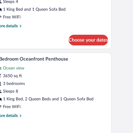
uite
Sleeps 4
1 King Bed and 1 Queen Sofa Bed
Free WiFi
re
re details
tails
r
Choose your dates
droom
eanfront
 blue armchair, and a dining table. There is a kitchen with blue cabinets and a vie
A bright kitchen with a central island, white cabi
iew
7
ite
 Bedroom Oceanfront Penthouse
l
Ocean view
hotos
r
3650 sq ft
3 bedrooms
edroom
Sleeps 8
ceanfront
1 King Bed, 2 Queen Beds and 1 Queen Sofa Bed
enthouse
Free WiFi
re
re details
tails
r