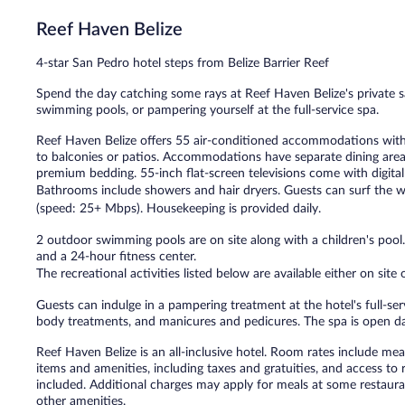
611
Reef Haven Belize
reviews
4-star San Pedro hotel steps from Belize Barrier Reef
Spend the day catching some rays at Reef Haven Belize's private s
swimming pools, or pampering yourself at the full-service spa.
Reef Haven Belize offers 55 air-conditioned accommodations wit
to balconies or patios. Accommodations have separate dining areas
premium bedding. 55-inch flat-screen televisions come with digital
Bathrooms include showers and hair dryers. Guests can surf the w
(speed: 25+ Mbps). Housekeeping is provided daily.
2 outdoor swimming pools are on site along with a children's pool.
and a 24-hour fitness center.
The recreational activities listed below are available either on site
Guests can indulge in a pampering treatment at the hotel's full-serv
body treatments, and manicures and pedicures. The spa is open da
Reef Haven Belize is an all-inclusive hotel. Room rates include me
items and amenities, including taxes and gratuities, and access to
included. Additional charges may apply for meals at some restauran
other amenities.