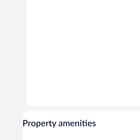
Property amenities