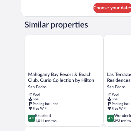
2
Bedroom
Choose your date
Suite
Similar properties
Mahogany Bay Resort & Beach Club, Curio Collectio
Las Terrazas 
Mahogany
Las
Mahogany Bay Resort & Beach
Las Terraza
Bay
Terrazas
Club, Curio Collection by Hilton
Residences
Resort
Resort
San Pedro
San Pedro
&
and
Pool
Pool
Beach
Residences
Spa
Spa
Club,
Ambergris
Parking included
Parking incl
Curio
San
Free WiFi
Free WiFi
Collection
Pedro
4.3
4.5
Excellent
Wonderf
by
4.3
4.5
out
out
1,011 reviews
393 review
Hilton
of
of
San