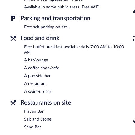
Available in some public areas: Free WiFi
Parking and transportation
Free self parking on site
Food and drink
Free buffet breakfast available daily 7:00 AM to 10:00
AM
A bar/lounge
A coffee shop/cafe
A poolside bar
A restaurant
A swim-up bar
Restaurants on site
Haven Bar
Salt and Stone
Sand Bar