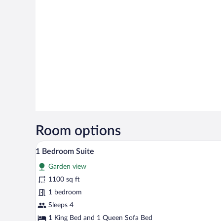
Room options
A spacious bedroom with a large
View
6
1 Bedroom Suite
all
Garden view
photos
for
1100 sq ft
1
1 bedroom
Bedroom
Sleeps 4
Suite
1 King Bed and 1 Queen Sofa Bed