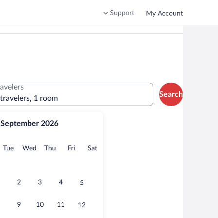
Support
My Account
ravelers
Search
 travelers, 1 room
September 2026
onday
Tuesday
Wednesday
Thursday
Friday
Saturday
Tue
Wed
Thu
Fri
Sat
2
3
4
5
9
10
11
12