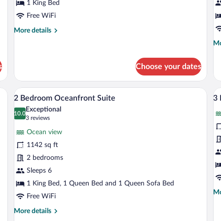
Suite
1 King Bed
S
Free WiFi
More
More details
details
Mo
Mo
for
de
1
fo
Bedroom
s
Choose your dates
1
Junior
Be
Suite
Oc
inets, a blue island, and wooden stools.
A spacious living area with a white sofa,
View
V
5
Su
2 Bedroom Oceanfront Suite
3
all
al
Exceptional
photos
10.0
p
10.0 out of 10
(3
3 reviews
for
fo
reviews)
Ocean view
2
3
1142 sq ft
Bedroom
B
2 bedrooms
Oceanfront
O
Suite
Sleeps 6
P
1 King Bed, 1 Queen Bed and 1 Queen Sofa Bed
Mo
Mo
Free WiFi
de
fo
More
More details
3
details