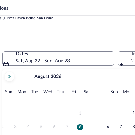
ions
s
Reef Haven Belize, San Pedro
Dates
T
Sat, Aug 22 - Sun, Aug 23
2
your
August 2026
current
months
are
Sunday
Monday
Tuesday
Wednesday
Thursday
Friday
Saturday
Sunday
M
Sun
Mon
Tue
Wed
Thu
Fri
Sat
Sun
Mon
August,
2026
and
September,
1
1
2026.
2
3
4
5
6
7
6
7
8
8