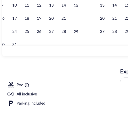
9
10
11
12
13
14
13
14
1
15
Exterior
16
17
18
19
20
21
20
21
2
22
23
24
25
26
27
28
27
28
2
29
30
31
2 outdoor poo
Exp
Pool
All inclusive
Parking included