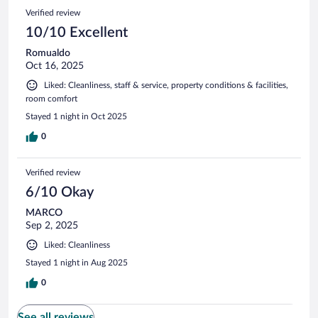
Verified review
10/10 Excellent
Romualdo
Oct 16, 2025
Liked: Cleanliness, staff & service, property conditions & facilities,
room comfort
Stayed 1 night in Oct 2025
0
Verified review
6/10 Okay
MARCO
Sep 2, 2025
Liked: Cleanliness
Stayed 1 night in Aug 2025
0
See all reviews