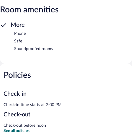
Room amenities
More
Phone
Safe
Soundproofed rooms
Policies
Check-in
Check-in time starts at 2:00 PM
Check-out
Check-out before noon
See all policies