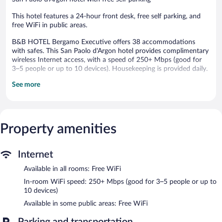
This hotel features a 24-hour front desk, free self parking, and
free WiFi in public areas.
B&B HOTEL Bergamo Executive offers 38 accommodations
with safes. This San Paolo d'Argon hotel provides complimentary
wireless Internet access, with a speed of 250+ Mbps (good for
3–5 people or up to 10 devices). Housekeeping is provided daily.
See more
B&B HOTEL Bergamo Executive features an elevator. Public
areas are equipped with complimentary wireless Internet access.
Onsite self parking is complimentary.
Buffet breakfasts are available for a surcharge and are served
Property amenities
each morning between 7:00 AM and 10:00 AM.
Internet
Available in all rooms: Free WiFi
In-room WiFi speed: 250+ Mbps (good for 3–5 people or up to
10 devices)
Available in some public areas: Free WiFi
Parking and transportation