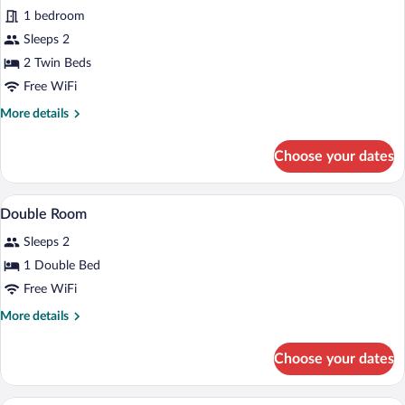
1 bedroom
photos
for
Sleeps 2
Standard
2 Twin Beds
Twin
Free WiFi
Room
More
More details
details
for
Choose your dates
Standard
Twin
Room
In-room safe, soundproofing, WiFi (free)
View
5
Double Room
all
Sleeps 2
photos
for
1 Double Bed
Double
Free WiFi
Room
More
More details
details
for
Choose your dates
Double
Room
In-room safe, soundproofing, WiFi (free)