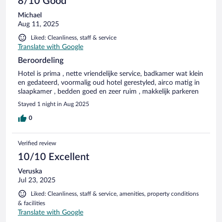
8/10 Good
Michael
Aug 11, 2025
Liked: Cleanliness, staff & service
Translate with Google
Beroordeling
Hotel is prima , nette vriendelijke service, badkamer wat klein
en gedateerd, voormalig oud hotel gerestyled, airco matig in
slaapkamer , bedden goed en zeer ruim , makkelijk parkeren
Stayed 1 night in Aug 2025
0
Verified review
10/10 Excellent
Veruska
Jul 23, 2025
Liked: Cleanliness, staff & service, amenities, property conditions
& facilities
Translate with Google