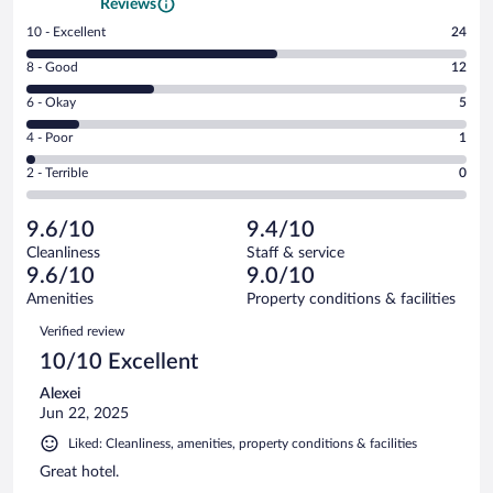
Reviews
Rating
10 - Excellent
24
10
Rating
8 - Good
12
-
8
Excellent.
Rating
6 - Okay
5
-
24
6
Good.
out
Rating
4 - Poor
1
-
12
of
4
Okay.
out
Rating
2 - Terrible
0
42
-
5
of
2
reviews
Poor.
out
42
-
1
of
9.6/10
9.4/10
reviews
Terrible.
out
42
Cleanliness
Staff & service
0
of
reviews
9.6/10
9.0/10
out
42
of
Amenities
Property conditions & facilities
reviews
42
Reviews
Verified review
reviews
10/10 Excellent
Alexei
Jun 22, 2025
Liked: Cleanliness, amenities, property conditions & facilities
Great hotel.