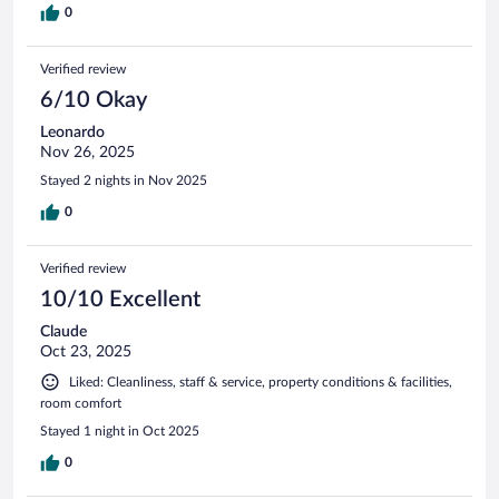
0
Verified review
6/10 Okay
Leonardo
Nov 26, 2025
Stayed 2 nights in Nov 2025
0
Verified review
10/10 Excellent
Claude
Oct 23, 2025
Liked: Cleanliness, staff & service, property conditions & facilities,
room comfort
Stayed 1 night in Oct 2025
0