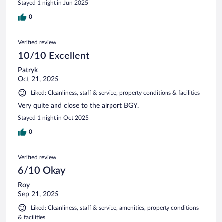
Stayed 1 night in Jun 2025
0
Verified review
10/10 Excellent
Patryk
Oct 21, 2025
Liked: Cleanliness, staff & service, property conditions & facilities
Very quite and close to the airport BGY.
Stayed 1 night in Oct 2025
0
Verified review
6/10 Okay
Roy
Sep 21, 2025
Liked: Cleanliness, staff & service, amenities, property conditions
& facilities