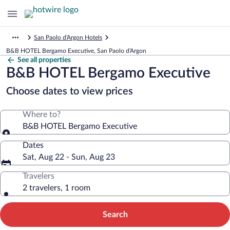
San Paolo d'Argon Hotels
B&B HOTEL Bergamo Executive, San Paolo d'Argon
See all properties
B&B HOTEL Bergamo Executive
Choose dates to view prices
Where to?
B&B HOTEL Bergamo Executive
Dates
Sat, Aug 22 - Sun, Aug 23
Travelers
2 travelers, 1 room
Search