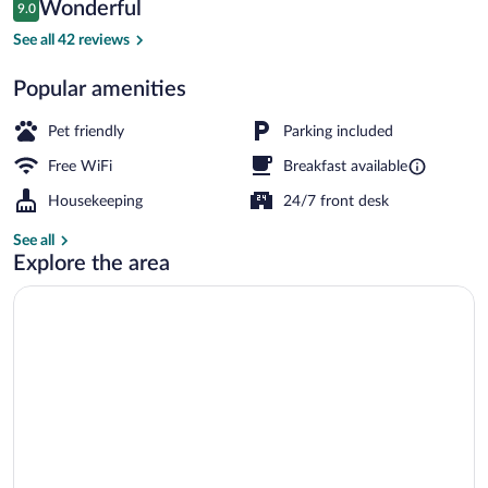
Reviews
Wonderful
9.0
$82
9.0 out of 10
Exterior
See all 42 reviews
Popular amenities
Pet friendly
Parking included
Free WiFi
Breakfast available
Housekeeping
24/7 front desk
See all
Explore the area