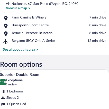
Via Nazionale, 67, San Paolo d'Argon, BG, 24060
View in a map
Place,
Farm Caminella Winery
‪7 min drive‬
Farm
View in a map
Place,
Brusaporto Sport Centre
‪8 min drive‬
Caminella
Brusaporto
Winery
Place,
Terme di Trescore Balneario
‪8 min drive‬
Sport
Terme
Centre
Airport,
Bergamo (BGY-Orio Al Serio)
‪12 min drive‬
di
Bergamo
Trescore
(BGY-
See all about this area
Balneario
Orio
Al
Serio)
Room options
A hotel room with a bed, a nightstand, 
View
5
Superior Double Room
all
Exceptional
photos
10.0
10.0 out of 10
(1
1 review
for
review)
1 bedroom
Superior
Sleeps 2
Double
1 Queen Bed
Room