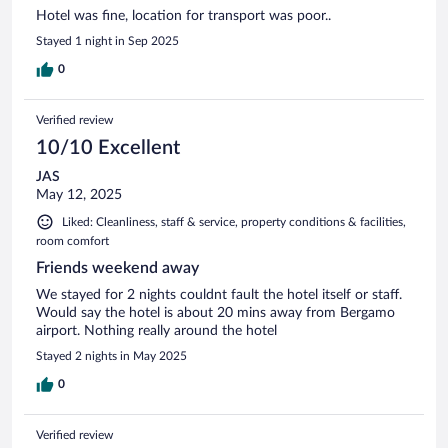
Hotel was fine, location for transport was poor..
Stayed 1 night in Sep 2025
0
Verified review
10/10 Excellent
JAS
May 12, 2025
Liked: Cleanliness, staff & service, property conditions & facilities,
room comfort
Friends weekend away
We stayed for 2 nights couldnt fault the hotel itself or staff.
Would say the hotel is about 20 mins away from Bergamo
airport. Nothing really around the hotel
Stayed 2 nights in May 2025
0
Verified review