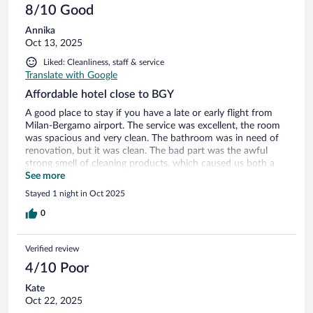
8/10 Good
Annika
Oct 13, 2025
Liked: Cleanliness, staff & service
Translate with Google
Affordable hotel close to BGY
A good place to stay if you have a late or early flight from
Milan-Bergamo airport. The service was excellent, the room
was spacious and very clean. The bathroom was in need of
renovation, but it was clean. The bad part was the awful
strong smell of cleaning products, which caused us both a
horrible headache. We could still stay here again, just would
See more
make sure to get a less smellier room. The restaurant next
Stayed 1 night in Oct 2025
door was excellent!
0
Verified review
4/10 Poor
Kate
Oct 22, 2025