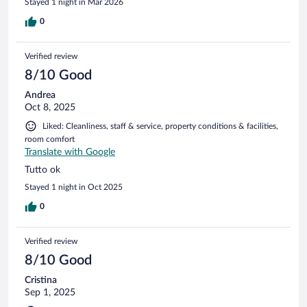
Stayed 1 night in Mar 2026
0
Verified review
8/10 Good
Andrea
Oct 8, 2025
Liked: Cleanliness, staff & service, property conditions & facilities,
room comfort
Translate with Google
Tutto ok
Stayed 1 night in Oct 2025
0
Verified review
8/10 Good
Cristina
Sep 1, 2025