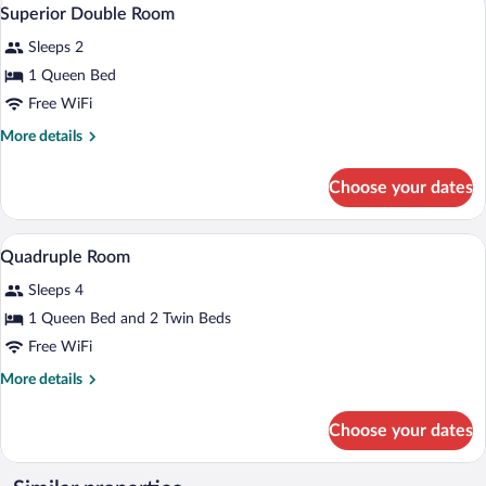
View
5
Superior Double Room
all
Sleeps 2
photos
for
1 Queen Bed
Superior
Free WiFi
Double
More
More details
Room
details
for
Choose your dates
Superior
Double
Room
In-room safe, soundproofing, WiFi (free)
View
4
Quadruple Room
all
Sleeps 4
photos
for
1 Queen Bed and 2 Twin Beds
Quadruple
Free WiFi
Room
More
More details
details
for
Choose your dates
Quadruple
Room