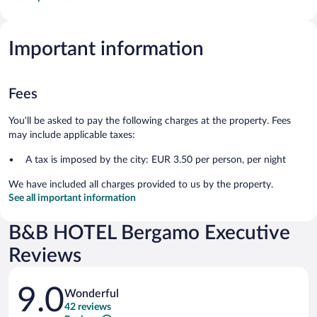
Important information
Fees
You'll be asked to pay the following charges at the property. Fees
may include applicable taxes:
A tax is imposed by the city: EUR 3.50 per person, per night
We have included all charges provided to us by the property.
See all important information
B&B HOTEL Bergamo Executive
Reviews
Reviews
9.0
Wonderful
42 reviews