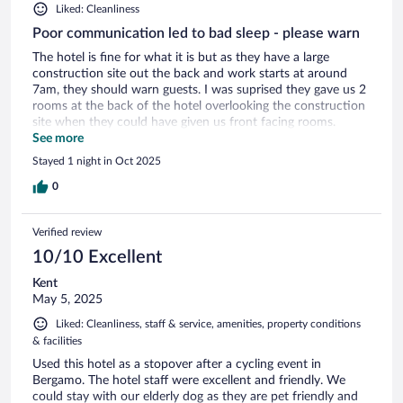
Liked: Cleanliness
Poor communication led to bad sleep - please warn
The hotel is fine for what it is but as they have a large
construction site out the back and work starts at around
7am, they should warn guests. I was suprised they gave us 2
rooms at the back of the hotel overlooking the construction
site when they could have given us front facing rooms.
Breakfast was good.
See more
Stayed 1 night in Oct 2025
0
Verified review
10/10 Excellent
Kent
May 5, 2025
Liked: Cleanliness, staff & service, amenities, property conditions
& facilities
Used this hotel as a stopover after a cycling event in
Bergamo. The hotel staff were excellent and friendly. We
could stay with our elderly dog as they are pet friendly and