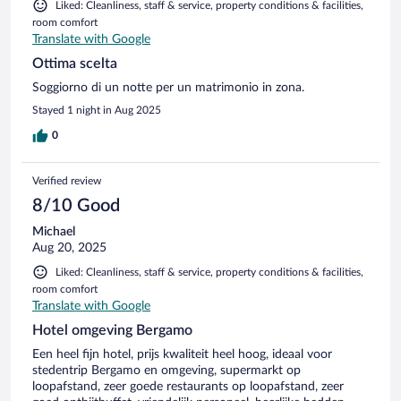
Liked: Cleanliness, staff & service, property conditions & facilities,
room comfort
Translate with Google
Ottima scelta
Soggiorno di un notte per un matrimonio in zona.
Stayed 1 night in Aug 2025
0
Verified review
8/10 Good
Michael
Aug 20, 2025
Liked: Cleanliness, staff & service, property conditions & facilities,
room comfort
Translate with Google
Hotel omgeving Bergamo
Een heel fijn hotel, prijs kwaliteit heel hoog, ideaal voor
stedentrip Bergamo en omgeving, supermarkt op
loopafstand, zeer goede restaurants op loopafstand, zeer