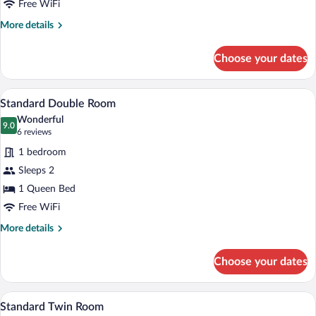
Free WiFi
More
More details
details
for
Choose your dates
Superior
Double
Room
A hotel room with a bed, a desk, a chair,
View
5
Standard Double Room
all
Wonderful
photos
9.0
9.0 out of 10
(6
6 reviews
for
reviews)
1 bedroom
Standard
Sleeps 2
Double
1 Queen Bed
Room
Free WiFi
More
More details
details
for
Choose your dates
Standard
Double
Room
A hotel room with two beds, a wooden he
View
5
Standard Twin Room
all