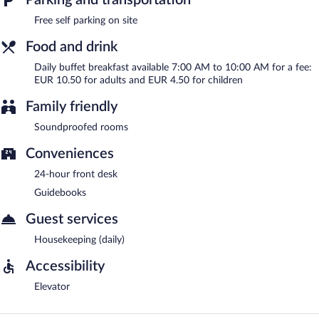
Free self parking on site
Food and drink
Daily buffet breakfast available 7:00 AM to 10:00 AM for a fee:
EUR 10.50 for adults and EUR 4.50 for children
Family friendly
Soundproofed rooms
Conveniences
24-hour front desk
Guidebooks
Guest services
Housekeeping (daily)
Accessibility
Elevator