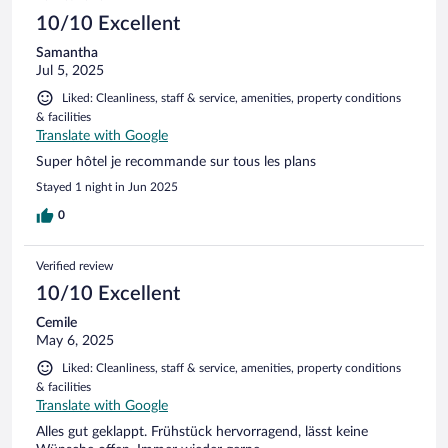
10/10 Excellent
Samantha
Jul 5, 2025
Liked: Cleanliness, staff & service, amenities, property conditions
& facilities
Translate with Google
Super hôtel je recommande sur tous les plans
Stayed 1 night in Jun 2025
0
Verified review
10/10 Excellent
Cemile
May 6, 2025
Liked: Cleanliness, staff & service, amenities, property conditions
& facilities
Translate with Google
Alles gut geklappt. Frühstück hervorragend, lässt keine