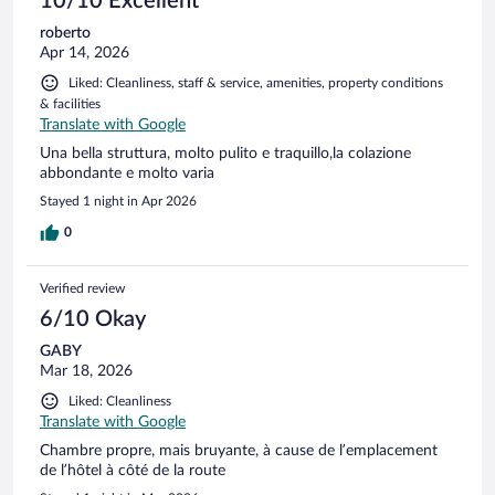
10/10 Excellent
roberto
Apr 14, 2026
Liked: Cleanliness, staff & service, amenities, property conditions
& facilities
Translate with Google
Una bella struttura, molto pulito e traquillo,la colazione
abbondante e molto varia
Stayed 1 night in Apr 2026
0
Verified review
6/10 Okay
GABY
Mar 18, 2026
Liked: Cleanliness
Translate with Google
Chambre propre, mais bruyante, à cause de l’emplacement
de l’hôtel à côté de la route