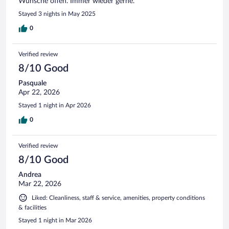
Wünsche offen. Immer wieder gerne.
Stayed 3 nights in May 2025
0
Verified review
8/10 Good
Pasquale
Apr 22, 2026
Stayed 1 night in Apr 2026
0
Verified review
8/10 Good
Andrea
Mar 22, 2026
Liked: Cleanliness, staff & service, amenities, property conditions
& facilities
Stayed 1 night in Mar 2026