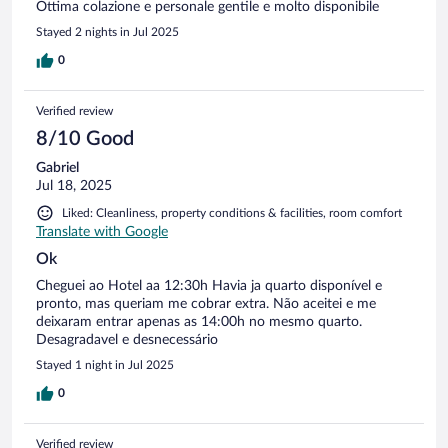
Ottima colazione e personale gentile e molto disponibile
Stayed 2 nights in Jul 2025
0
Verified review
8/10 Good
Gabriel
Jul 18, 2025
Liked: Cleanliness, property conditions & facilities, room comfort
Translate with Google
Ok
Cheguei ao Hotel aa 12:30h Havia ja quarto disponível e
pronto, mas queriam me cobrar extra. Não aceitei e me
deixaram entrar apenas as 14:00h no mesmo quarto.
Desagradavel e desnecessário
Stayed 1 night in Jul 2025
0
Verified review