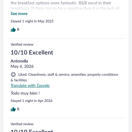
the breakfast options were fantastic. B&B excel in their
breakfasts. If there has to be a negative then it is the lack of
drinks facilities (kettle etcl). In the room. Although this is a
See more
big problem in quite a number of Italian hotels.
Stayed 1 night in May 2025
0
Verified review
10/10 Excellent
Antonella
May 6, 2026
Liked: Cleanliness, staff & service, amenities, property conditions
& facilities
Translate with Google
Todo muy bien !
Stayed 1 night in Apr 2026
0
Verified review