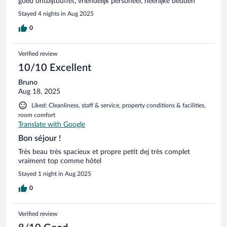
goed ontbijtbuffet, vriendelijk personeel, heerlijke bedden
Stayed 4 nights in Aug 2025
0
Verified review
10/10 Excellent
Bruno
Aug 18, 2025
Liked: Cleanliness, staff & service, property conditions & facilities,
room comfort
Translate with Google
Bon séjour !
Très beau très spacieux et propre petit dej très complet
vraiment top comme hôtel
Stayed 1 night in Aug 2025
0
Verified review