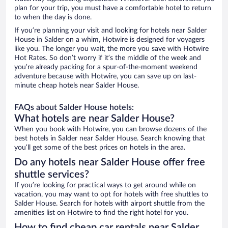
plan for your trip, you must have a comfortable hotel to return
to when the day is done.
If you’re planning your visit and looking for hotels near Salder
House in Salder on a whim, Hotwire is designed for voyagers
like you. The longer you wait, the more you save with Hotwire
Hot Rates. So don’t worry if it’s the middle of the week and
you’re already packing for a spur-of-the-moment weekend
adventure because with Hotwire, you can save up on last-
minute cheap hotels near Salder House.
FAQs about Salder House hotels:
What hotels are near Salder House?
When you book with Hotwire, you can browse dozens of the
best hotels in Salder near Salder House. Search knowing that
you’ll get some of the best prices on hotels in the area.
Do any hotels near Salder House offer free
shuttle services?
If you’re looking for practical ways to get around while on
vacation, you may want to opt for hotels with free shuttles to
Salder House. Search for hotels with airport shuttle from the
amenities list on Hotwire to find the right hotel for you.
How to find cheap car rentals near Salder