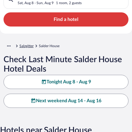
Sat, Aug 8 - Sun, Aug 9
1 room, 2 guests
Find a hotel
Salzgitter
Salder House
Check Last Minute Salder House
Hotel Deals
Tonight Aug 8 - Aug 9
Next weekend Aug 14 - Aug 16
Hotels near Salder House