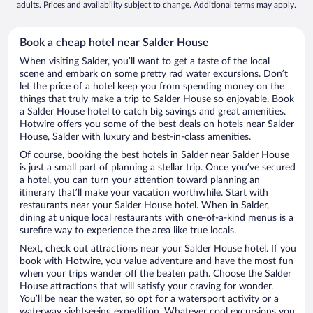
adults. Prices and availability subject to change. Additional terms may apply.
Book a cheap hotel near Salder House
When visiting Salder, you’ll want to get a taste of the local
scene and embark on some pretty rad water excursions. Don’t
let the price of a hotel keep you from spending money on the
things that truly make a trip to Salder House so enjoyable. Book
a Salder House hotel to catch big savings and great amenities.
Hotwire offers you some of the best deals on hotels near Salder
House, Salder with luxury and best-in-class amenities.
Of course, booking the best hotels in Salder near Salder House
is just a small part of planning a stellar trip. Once you’ve secured
a hotel, you can turn your attention toward planning an
itinerary that’ll make your vacation worthwhile. Start with
restaurants near your Salder House hotel. When in Salder,
dining at unique local restaurants with one-of-a-kind menus is a
surefire way to experience the area like true locals.
Next, check out attractions near your Salder House hotel. If you
book with Hotwire, you value adventure and have the most fun
when your trips wander off the beaten path. Choose the Salder
House attractions that will satisfy your craving for wonder.
You’ll be near the water, so opt for a watersport activity or a
waterway sightseeing expedition. Whatever cool excursions you