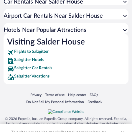
Car Rentals Near Salder House
Airport Car Rentals Near Salder House
Hotels Near Popular Attractions
Visiting Salder House
Flights to Salzgitter
Salzgitter Hotels
Salzgitter Car Rentals
Salzgitter Vacations
Opens in a new window
Opens in a new window
Opens in a new window
Opens in a new window
Privacy
Terms of use
Help center
FAQs
Opens in a new window
Opens in a new window
Do Not Sell My Personal Information
Feedback
© 2026 Expedia, Inc., an Expedia Group company. All rights reserved. Expedia,
Inc. is not responsible for content on external sites. Hotwire, the Hotwire logo,
Hot Rate, and "4-star hotels. 2-star prices." are either registered trademarks or