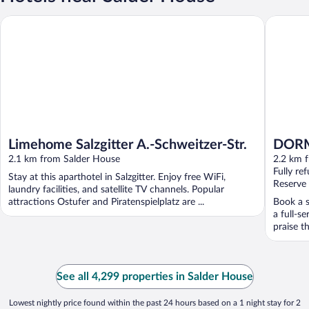
Limehome Salzgitter A.-Schweitzer-Str.
DORMERO 
Limehome Salzgitter A.-Schweitzer-Str.
DORME
2.1 km from Salder House
2.2 km 
Fully re
Stay at this aparthotel in Salzgitter. Enjoy free WiFi,
Reserve
laundry facilities, and satellite TV channels. Popular
attractions Ostufer and Piratenspielplatz are ...
Book a s
a full-s
praise th
See all 4,299 properties in Salder House
Lowest nightly price found within the past 24 hours based on a 1 night stay for 2