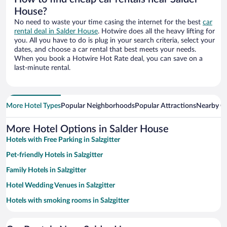
House?
No need to waste your time casing the internet for the best
car
rental deal in Salder House
. Hotwire does all the heavy lifting for
you. All you have to do is plug in your search criteria, select your
dates, and choose a car rental that best meets your needs.
When you book a Hotwire Hot Rate deal, you can save on a
last-minute rental.
More Hotel Types
Popular Neighborhoods
Popular Attractions
Nearby Ci
More Hotel Options in Salder House
Hotels with Free Parking in Salzgitter
Pet-friendly Hotels in Salzgitter
Family Hotels in Salzgitter
Hotel Wedding Venues in Salzgitter
Hotels with smoking rooms in Salzgitter