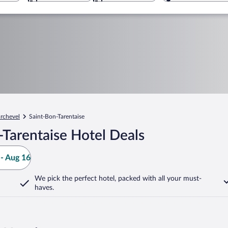
rchevel
Saint-Bon-Tarentaise
Tarentaise Hotel Deals
- Aug 16
We pick the perfect hotel,
packed with all your must-
haves.