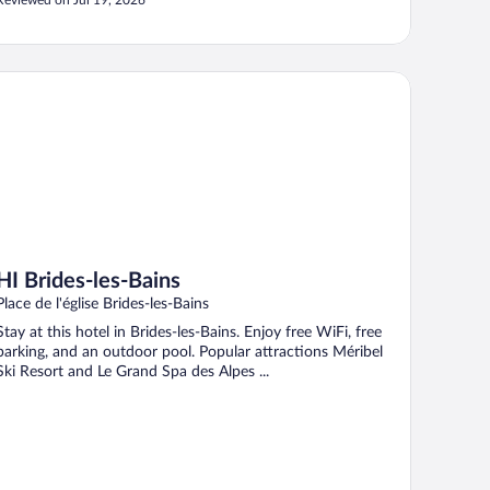
Reviewed on Jul 19, 2026
 Brides-les-Bains
HI Brides-les-Bains
Place de l'église Brides-les-Bains
Stay at this hotel in Brides-les-Bains. Enjoy free WiFi, free
parking, and an outdoor pool. Popular attractions Méribel
Ski Resort and Le Grand Spa des Alpes ...