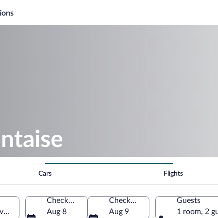
ions
ntaise
Cars
Flights
Check-in
Check-out
Guests
voie, France
Aug 8
Aug 9
1 room, 2 g