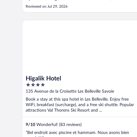
or cost money (even fusball). Great pool and spa facilities."
Reviewed on Jul 29, 2026
Higalik Hotel
Higalik Hotel
4
out
135 Avenue de la Croisette Les Belleville Savoie
of
Book a stay at this spa hotel in Les Belleville. Enjoy free
5
WiFi, breakfast (surcharge), and a free ski shuttle. Popular
attractions Val Thorens Ski Resort and ...
9
/
10
Wonderful! (83 reviews)
"Bel endroit avec piscine et hammam. Nous avons bien