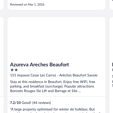
Reviewed on Mar 1, 2026
Azureva Areches Beaufort
HI
Azureva Areches Beaufort
2
out
151 impasse Cesar Les Carroz - Arêches Beaufort Savoie
of
Stay at this residence in Beaufort. Enjoy free WiFi, free
5
parking, and breakfast (surcharge). Popular attractions
Bonnets Rouges Ski Lift and Barrage et Site ...
7.2
/
10
Good! (44 reviews)
"A large property optimised for winter ski holidays. But