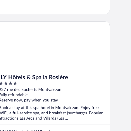
Y Hôtels & Spa la Rosière
ILY Hôtels & Spa la Rosière
4
out
227 rue des Eucherts Montvalezan
of
Fully refundable
5
Reserve now, pay when you stay
Book a stay at this spa hotel in Montvalezan. Enjoy free
WiFi, a full-service spa, and breakfast (surcharge). Popular
attractions Les Arcs and Villards (Les ...