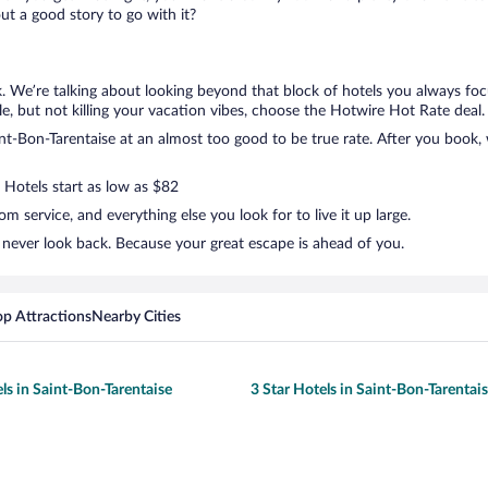
t a good story to go with it?
k. We’re talking about looking beyond that block of hotels you always foc
ttle, but not killing your vacation vibes, choose the Hotwire Hot Rate deal. 
t-Bon-Tarentaise at an almost too good to be true rate. After you book, w
 Hotels start as low as $82
 service, and everything else you look for to live it up large.
 never look back. Because your great escape is ahead of you.
op Attractions
Nearby Cities
ls in Saint-Bon-Tarentaise
3 Star Hotels in Saint-Bon-Tarentai