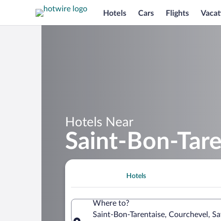
Hotels
Cars
Flights
Vacat
Hotels Near
Saint-Bon-Tare
Hotels
Where to?
Saint-Bon-Tarentaise, Courchevel, Sa