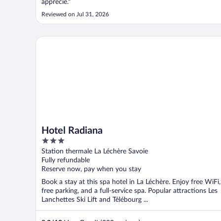
apprécié."
Reviewed on Jul 31, 2026
Hotel Radiana
Hotel Radiana
3
out
Station thermale La Léchère Savoie
of
Fully refundable
5
Reserve now, pay when you stay
Book a stay at this spa hotel in La Léchère. Enjoy free WiFi,
free parking, and a full-service spa. Popular attractions Les
Lanchettes Ski Lift and Télébourg ...