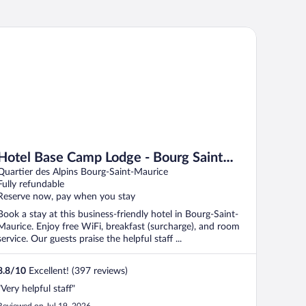
tel Base Camp Lodge - Bourg Saint Maurice
Hotel Base Camp Lodge - Bourg Saint
Maurice
Quartier des Alpins Bourg-Saint-Maurice
Fully refundable
Reserve now, pay when you stay
Book a stay at this business-friendly hotel in Bourg-Saint-
Maurice. Enjoy free WiFi, breakfast (surcharge), and room
service. Our guests praise the helpful staff ...
8.8
/
10
Excellent! (397 reviews)
"Very helpful staff"