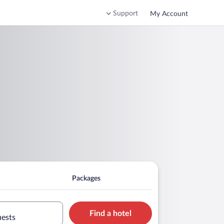
Support
My Account
Packages
Find a hotel
uests