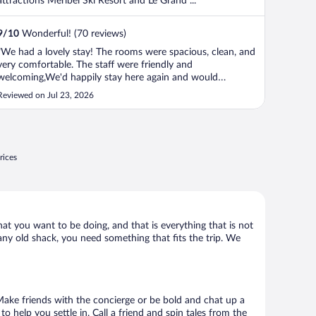
attractions Méribel Ski Resort and Le Grand ...
9
/
10
Wonderful! (70 reviews)
"We had a lovely stay! The rooms were spacious, clean, and
very comfortable. The staff were friendly and
welcoming,We'd happily stay here again and would
definitely recommend it!"
Reviewed on Jul 23, 2026
rices
hat you want to be doing, and that is everything that is not
 any old shack, you need something that fits the trip. We
. Make friends with the concierge or be bold and chat up a
o help you settle in. Call a friend and spin tales from the