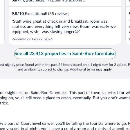
parking (surcharge). Popular attractions ...
9.8
/
10
Exceptional! (35 reviews)
"Staff were great at check in and breakfast, room was
spotless and everything felt very new. Room was really well
equipped, wish I was staying longer😅"
Reviewed on Feb 27, 2026
See all 23,413 properties in Saint-Bon-Tarentaise
st nightly price found within the past 24 hours based on a 1 night stay for 2 adults. P
and availability subject to change. Additional terms may apply.
your sights set on Saint-Bon-Tarentaise. This part of town is perfect for w
oing on, you’ll still need a place to crash, eventually. But you don’t want
trick.
ow a part of Courchevel so well you’ll be telling the tourists where to go
en you get in at night, you’ll have a comfy room and plenty of amenities t