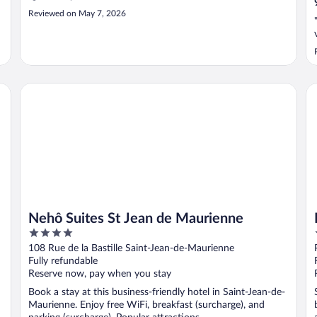
Reviewed on May 7, 2026
Nehô Suites St Jean de Maurienne
B&
Nehô Suites St Jean de Maurienne
4
out
108 Rue de la Bastille Saint-Jean-de-Maurienne
of
Fully refundable
5
Reserve now, pay when you stay
Book a stay at this business-friendly hotel in Saint-Jean-de-
Maurienne. Enjoy free WiFi, breakfast (surcharge), and