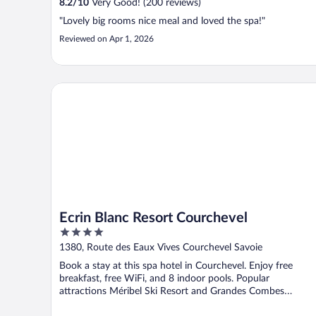
8.2
/
10
Very Good! (200 reviews)
"Lovely big rooms nice meal and loved the spa!"
Reviewed on Apr 1, 2026
Ecrin Blanc Resort Courchevel
Ecrin Blanc Resort Courchevel
4
out
1380, Route des Eaux Vives Courchevel Savoie
of
Book a stay at this spa hotel in Courchevel. Enjoy free
5
breakfast, free WiFi, and 8 indoor pools. Popular
attractions Méribel Ski Resort and Grandes Combes
Chairlift ...