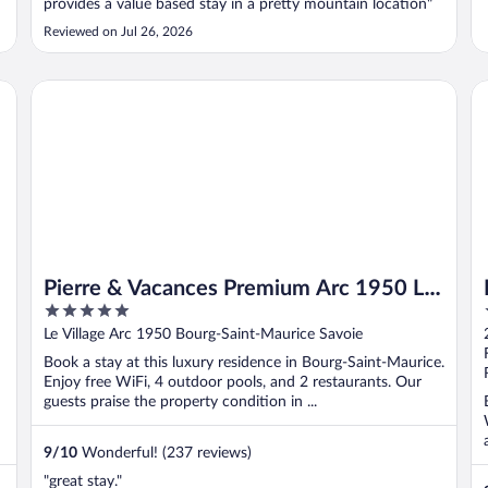
provides a value based stay in a pretty mountain location"
Reviewed on Jul 26, 2026
Pierre & Vacances Premium Arc 1950 Le Village
IL
Pierre & Vacances Premium Arc 1950 Le
5
Village
out
Le Village Arc 1950 Bourg-Saint-Maurice Savoie
of
Book a stay at this luxury residence in Bourg-Saint-Maurice.
5
Enjoy free WiFi, 4 outdoor pools, and 2 restaurants. Our
guests praise the property condition in ...
9
/
10
Wonderful! (237 reviews)
"great stay."