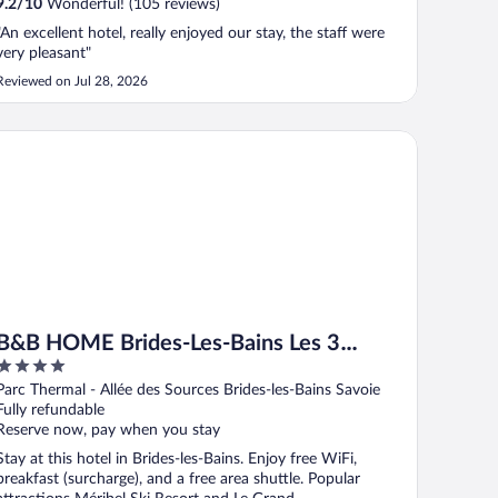
9.2
/
10
Wonderful! (105 reviews)
"An excellent hotel, really enjoyed our stay, the staff were
very pleasant"
Reviewed on Jul 28, 2026
B HOME Brides-Les-Bains Les 3 Vallées
B&B HOME Brides-Les-Bains Les 3
4
Vallées
out
Parc Thermal - Allée des Sources Brides-les-Bains Savoie
of
Fully refundable
5
Reserve now, pay when you stay
Stay at this hotel in Brides-les-Bains. Enjoy free WiFi,
breakfast (surcharge), and a free area shuttle. Popular