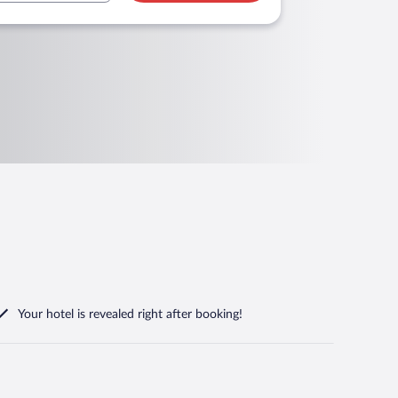
Your hotel is revealed right after booking!