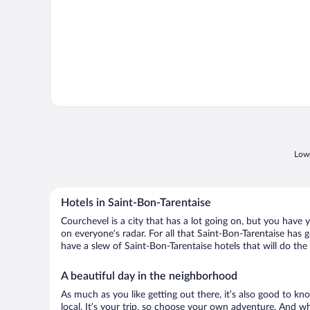
Lowe
Hotels in Saint-Bon-Tarentaise
Courchevel is a city that has a lot going on, but you have 
on everyone’s radar. For all that Saint-Bon-Tarentaise has g
have a slew of Saint-Bon-Tarentaise hotels that will do the 
A beautiful day in the neighborhood
As much as you like getting out there, it’s also good to kn
local. It’s your trip, so choose your own adventure. And wh