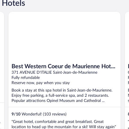
 Hotels
Best Western Coeur de Maurienne Hotel Restaurant & Spa
Ho
Best Western Coeur de Maurienne Hotel
Restaurant & Spa
371 AVENUE D'ITALIE Saint-Jean-de-Maurienne
Fully refundable
Reserve now, pay when you stay
Book a stay at this spa hotel in Saint-Jean-de-Maurienne.
Enjoy free parking, a full-service spa, and 2 restaurants.
Popular attractions Opinel Museum and Cathedral ...
9
/
10
Wonderful! (103 reviews)
"Great hotel, comfortable and great breakfast. Great
e
location to head up the mountain for a ski! Will stay again"