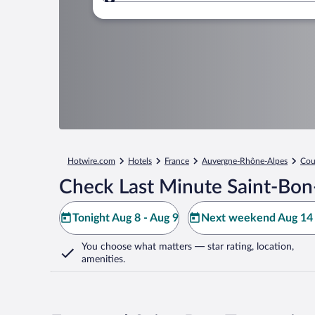
Where to?
Hotwire.com
Hotels
France
Auvergne-Rhône-Alpes
Cou
Check Last Minute Saint-Bon-
Tonight Aug 8 - Aug 9
Next weekend Aug 14 
You choose what matters
— star rating, location,
amenities
.