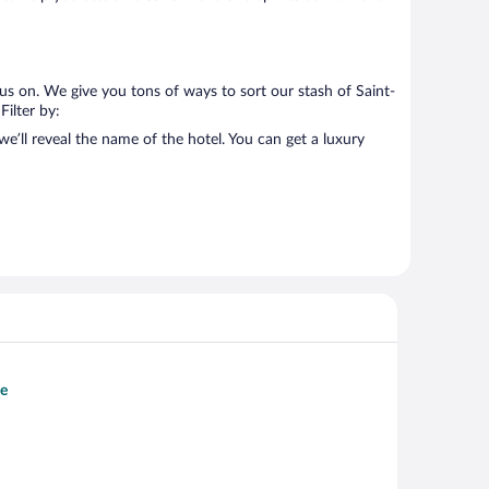
us on. We give you tons of ways to sort our stash of Saint-
Filter by:
e’ll reveal the name of the hotel. You can get a luxury
se