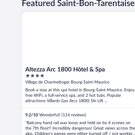
Featured Saint-Bon-Tarentaise
Altezza Arc 1800 Hôtel & Spa
Altezza Arc 1800 Hôtel & Spa
4
out
Village de Charmettoger Bourg-Saint-Maurice
of
Book a stay at this spa hotel in Bourg-Saint-Maurice. Enjoy
5
free WiFi, a full-service spa, and 2 hot tubs. Popular
attractions Villards (Les Arcs 1800) Ski Lift ...
9.2
/
10
Wonderful! (114 reviews)
"Balcony hand rail was loose and held on by 4 screws on
the 7th floor!! Incredibly dangerous! Great views across th
alps. Children's games were either turned off / not working