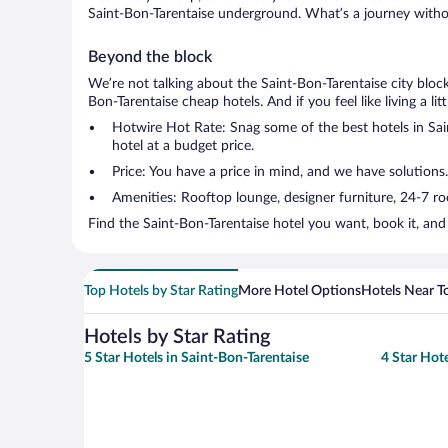
Saint-Bon-Tarentaise underground. What’s a journey withou
Beyond the block
We’re not talking about the Saint-Bon-Tarentaise city bloc
Bon-Tarentaise cheap hotels. And if you feel like living a li
Hotwire Hot Rate: Snag some of the best hotels in Sain
hotel at a budget price.
Price: You have a price in mind, and we have solutions.
Amenities: Rooftop lounge, designer furniture, 24-7 room
Find the Saint-Bon-Tarentaise hotel you want, book it, and
Top Hotels by Star Rating
More Hotel Options
Hotels Near T
Hotels by Star Rating
5 Star Hotels in Saint-Bon-Tarentaise
4 Star Hote