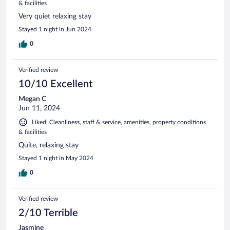
& facilities
Very quiet relaxing stay
Stayed 1 night in Jun 2024
0
Verified review
10/10 Excellent
Megan C
Jun 11, 2024
Liked: Cleanliness, staff & service, amenities, property conditions
& facilities
Quite, relaxing stay
Stayed 1 night in May 2024
0
Verified review
2/10 Terrible
Jasmine