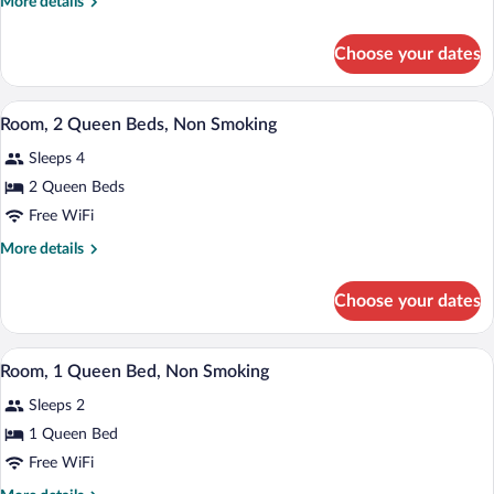
More
More details
1
details
Queen
for
Choose your dates
Studio
Bed,
Suite,
Non
1
A hotel room with two beds, a desk, a ch
View
Smoking
15
Queen
Room, 2 Queen Beds, Non Smoking
all
Bed,
Sleeps 4
Non
photos
Smoking
for
2 Queen Beds
Room,
Free WiFi
2
More
More details
Queen
details
Beds,
for
Choose your dates
Room,
Non
2
Smoking
Queen
A hotel room with a large bed, two whit
View
5
Beds,
Room, 1 Queen Bed, Non Smoking
all
Non
Sleeps 2
Smoking
photos
for
1 Queen Bed
Room,
Free WiFi
1