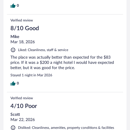
0
Verified review
8/10 Good
Mike
Mar 18, 2026
Liked: Cleanliness, staff & service
The place was actually better than expected for the $83
price. If it was a $200 a night hotel I would have expected
better, but it was good for the price.
Stayed 1 night in Mar 2026
0
Verified review
4/10 Poor
Scott
Mar 22, 2026
Disliked: Cleanliness, amenities, property conditions & facilities