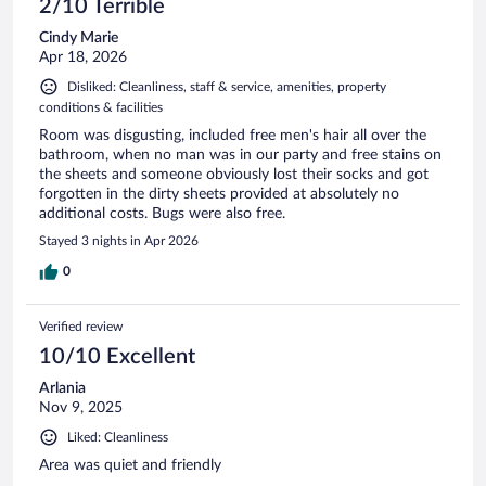
2/10 Terrible
Cindy Marie
Apr 18, 2026
Disliked: Cleanliness, staff & service, amenities, property
conditions & facilities
Room was disgusting, included free men's hair all over the
bathroom, when no man was in our party and free stains on
the sheets and someone obviously lost their socks and got
forgotten in the dirty sheets provided at absolutely no
additional costs. Bugs were also free.
Stayed 3 nights in Apr 2026
0
Verified review
10/10 Excellent
Arlania
Nov 9, 2025
Liked: Cleanliness
Area was quiet and friendly