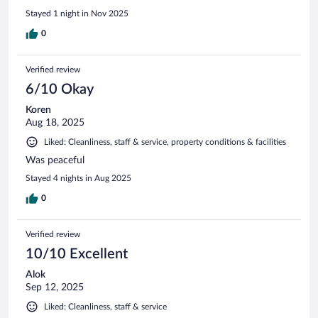
Stayed 1 night in Nov 2025
0
Verified review
6/10 Okay
Koren
Aug 18, 2025
Liked: Cleanliness, staff & service, property conditions & facilities
Was peaceful
Stayed 4 nights in Aug 2025
0
Verified review
10/10 Excellent
Alok
Sep 12, 2025
Liked: Cleanliness, staff & service