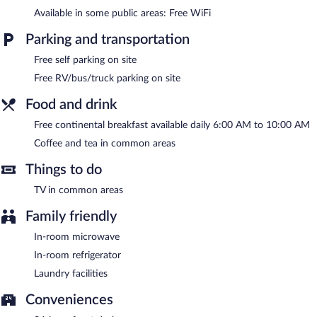
or nearby; fees may apply.
Available in some public areas: Free WiFi
Guests can enjoy a complimentary breakfast each morning. A
Parking and transportation
computer station is located on site and wireless Internet access
is complimentary. Event facilities measuring 872 square feet (81
Free self parking on site
square meters) include conference space. This business-friendly
Free RV/bus/truck parking on site
motel also offers a vending machine, a picnic area, and
coffee/tea in a common area. Onsite self parking is
Food and drink
complimentary.
Baymont by Wyndham Bay City is a smoke-free property.
Free continental breakfast available daily 6:00 AM to 10:00 AM
Coffee and tea in common areas
A complimentary continental breakfast is served each morning
between 6 AM and 10 AM.
Things to do
TV in common areas
Family friendly
In-room microwave
In-room refrigerator
Laundry facilities
Conveniences