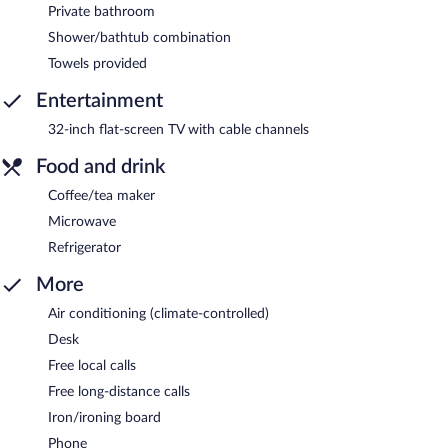
Private bathroom
Shower/bathtub combination
Towels provided
Entertainment
32-inch flat-screen TV with cable channels
Food and drink
Coffee/tea maker
Microwave
Refrigerator
More
Air conditioning (climate-controlled)
Desk
Free local calls
Free long-distance calls
Iron/ironing board
Phone