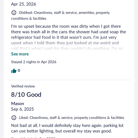
Apr 25, 2026
Disliked: Cleanliness, staff & service, amenities, property
conditions & facilities
I’m so upset because the room was dirty when I got there
there was trash all in the cans the shower had used soap the
refrigerator had food in it that wasn’t ours. I’m just very
upset when I told them they just looked at me weird and
said that’s what I paid for they couldn’t do anything. I’m so
mad.
See more
Stayed 2 nights in Apr 2026
0
Verified review
8/10 Good
Mason
Sep 6, 2025
Liked: Cleanliness, staff & service, property conditions & facilities
Not bad at all. I would definitely stay here again. parking lot
can use better lighting, but overall my stay was good.