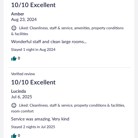
10/10 Excellent
Amber
Aug 23, 2024
Liked: Cleanliness, staff & service, amenities, property conditions
& facilities
Wonderful staff and clean large rooms...
Stayed 1 night in Aug 2024
0
Verified review
10/10 Excellent
Lucinda
Jul 6, 2025
Liked: Cleanliness, staff & service, property conditions & facilities,
room comfort
Service was amazing. Very kind
Stayed 2 nights in Jul 2025
0