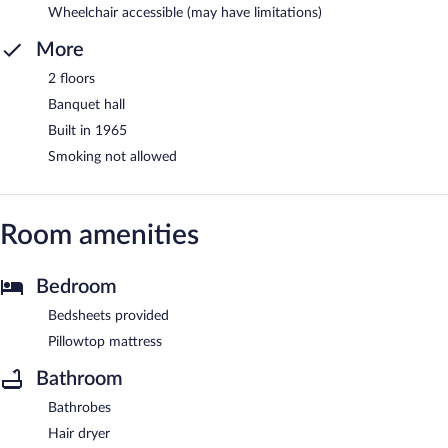
Wheelchair accessible (may have limitations)
More
2 floors
Banquet hall
Built in 1965
Smoking not allowed
Room amenities
Bedroom
Bedsheets provided
Pillowtop mattress
Bathroom
Bathrobes
Hair dryer