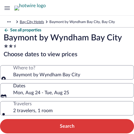
Bay City Hotels
Baymont by Wyndham Bay City, Bay City
See all properties
Baymont by Wyndham Bay City
2.5
star
Choose dates to view prices
property
Where to?
Baymont by Wyndham Bay City
Dates
Mon, Aug 24 - Tue, Aug 25
Travelers
2 travelers, 1 room
Search