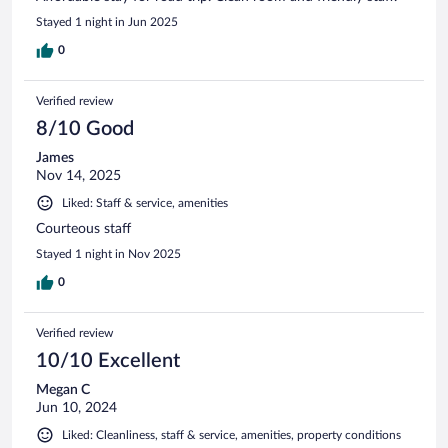
Stayed 1 night in Jun 2025
0
Verified review
8/10 Good
James
Nov 14, 2025
Liked: Staff & service, amenities
Courteous staff
Stayed 1 night in Nov 2025
0
Verified review
10/10 Excellent
Megan C
Jun 10, 2024
Liked: Cleanliness, staff & service, amenities, property conditions