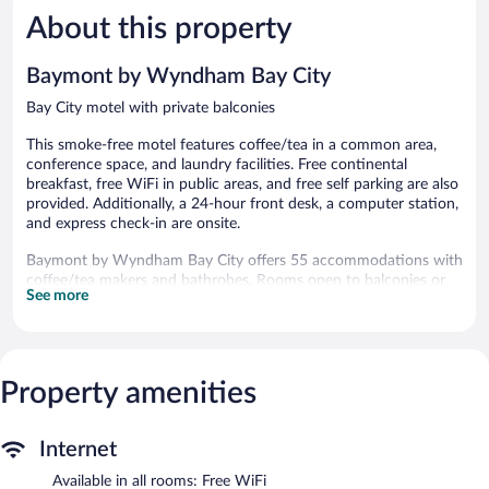
5,
5,
About this property
Excellent,
Very
765
Good,
reviews
1,010
Baymont by Wyndham Bay City
reviews
Bay City motel with private balconies
This smoke-free motel features coffee/tea in a common area,
conference space, and laundry facilities. Free continental
breakfast, free WiFi in public areas, and free self parking are also
provided. Additionally, a 24-hour front desk, a computer station,
and express check-in are onsite.
Baymont by Wyndham Bay City offers 55 accommodations with
coffee/tea makers and bathrobes. Rooms open to balconies or
See more
patios. Beds feature pillowtop mattresses. 32-inch flat-screen
televisions come with cable channels. Guests can make use of
the in-room refrigerators and microwaves. Bathrooms include
shower/tub combinations and hair dryers.
This Bay City motel provides complimentary wireless Internet
Property amenities
access. Business-friendly amenities include desks and phones;
local and long-distance calls are complimentary (restrictions may
apply). Housekeeping is provided daily.
Internet
Available in all rooms: Free WiFi
The recreational activities listed below are available either on site