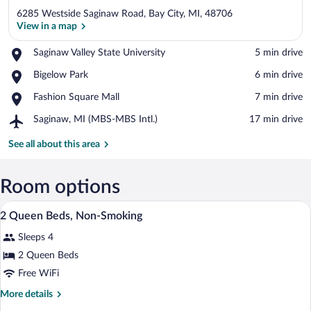
6285 Westside Saginaw Road, Bay City, MI, 48706
View in a map
Place,
Saginaw Valley State University
‪5 min drive‬
Saginaw
View in a map
Place,
Bigelow Park
‪6 min drive‬
Valley
Bigelow
State
Place,
Fashion Square Mall
‪7 min drive‬
Park
University
Fashion
Airport,
Saginaw, MI (MBS-MBS Intl.)
‪17 min drive‬
Square
Saginaw,
Mall
MI
See all about this area
(MBS-
MBS
Intl.)
Room options
A hotel room with two beds, a desk, a ch
View
2
2 Queen Beds, Non-Smoking
all
Sleeps 4
photos
for
2 Queen Beds
2
Free WiFi
Queen
More
More details
Beds,
details