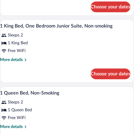
Non-
for
Choose your dates
2
Smoking
Queen
Beds,
A hotel room with a bed, a desk, a chair,
View
2
Non-
1 King Bed, One Bedroom Junior Suite, Non-smoking
all
Smoking
Sleeps 2
photos
for
1 King Bed
1
Free WiFi
King
More
More details
Bed,
details
One
for
Choose your dates
1
Bedroom
King
Junior
Bed,
Pillowtop beds, desk, iron/ironing board,
View
Suite,
4
One
1 Queen Bed, Non-Smoking
all
Bedroom
Non-
Sleeps 2
Junior
photos
smoking
Suite,
for
1 Queen Bed
Non-
1
Free WiFi
smoking
Queen
More
More details
Bed,
details