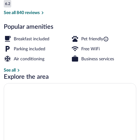
Reviews
6.2
$73
6.2 out of 10
Junior Suite, 1 Bedroom, Non Smoking |
See all 840 reviews
Popular amenities
Breakfast included
Pet friendly
Parking included
Free WiFi
Air conditioning
Business services
See all
Explore the area