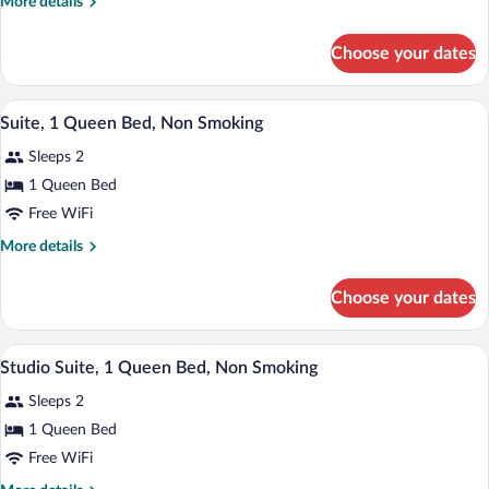
More
More details
King
details
Bed,
for
Choose your dates
Room,
Non
1
Smoking
King
A compact room with a bed, kitchenette,
View
9
Bed,
Suite, 1 Queen Bed, Non Smoking
all
Non
Sleeps 2
Smoking
photos
for
1 Queen Bed
Suite,
Free WiFi
1
More
More details
Queen
details
Bed,
for
Choose your dates
Suite,
Non
1
Smoking
Queen
A hotel room with a bed, a desk, a bathr
View
11
Bed,
Studio Suite, 1 Queen Bed, Non Smoking
all
Non
Sleeps 2
Smoking
photos
for
1 Queen Bed
Studio
Free WiFi
Suite,