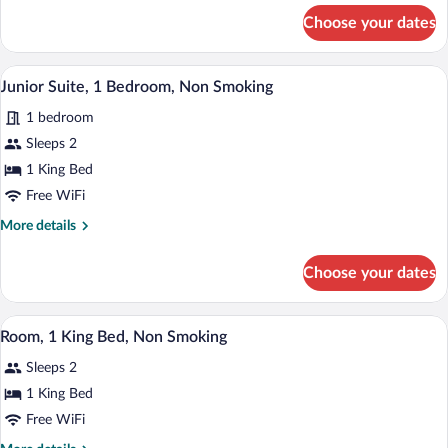
Non-
for
Choose your dates
1
Smoking
Queen
Bed,
A modern hotel room with a large bed, a 
View
12
Non-
Junior Suite, 1 Bedroom, Non Smoking
all
Smoking
1 bedroom
photos
for
Sleeps 2
Junior
1 King Bed
Suite,
Free WiFi
1
More
More details
Bedroom,
details
Non
for
Choose your dates
Junior
Smoking
Suite,
1
A hotel room with a bed, a desk, a chair, 
View
15
Bedroom,
Room, 1 King Bed, Non Smoking
all
Non
Sleeps 2
Smoking
photos
for
1 King Bed
Room,
Free WiFi
1