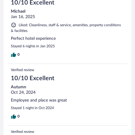
10/10 Excellent
Michael
Jan 16, 2025
Liked: Cleanliness, staff & service, amenities, property conditions
& facilities
Perfect hotel experience
Stayed 6 nights in Jan 2025
0
Verified review
10/10 Excellent
Autumn
Oct 24, 2024
Employee and place was great
Stayed 1 night in Oct 2024
0
Verified review