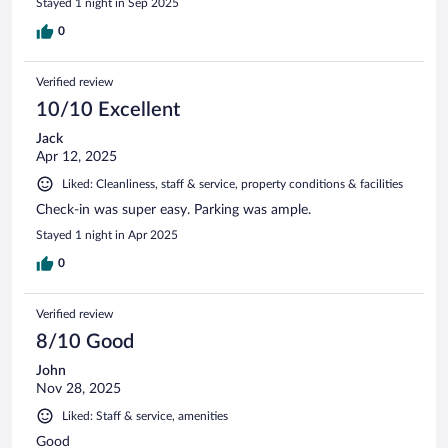
Stayed 1 night in Sep 2025
0
Verified review
10/10 Excellent
Jack
Apr 12, 2025
Liked: Cleanliness, staff & service, property conditions & facilities
Check-in was super easy. Parking was ample.
Stayed 1 night in Apr 2025
0
Verified review
8/10 Good
John
Nov 28, 2025
Liked: Staff & service, amenities
Good