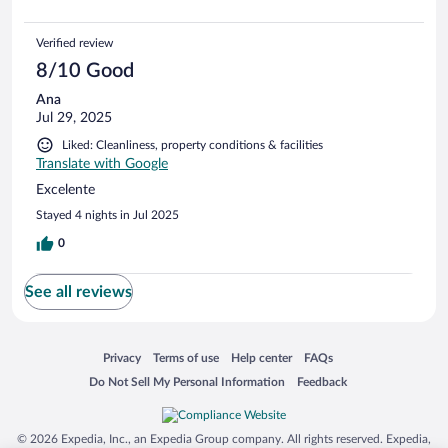
Verified review
8/10 Good
Ana
Jul 29, 2025
Liked: Cleanliness, property conditions & facilities
Translate with Google
Excelente
Stayed 4 nights in Jul 2025
0
See all reviews
Opens in a new window
Opens in a new window
Opens in a new window
Opens in a new window
Privacy
Terms of use
Help center
FAQs
Opens in a new window
Opens in a new window
Do Not Sell My Personal Information
Feedback
© 2026 Expedia, Inc., an Expedia Group company. All rights reserved. Expedia,