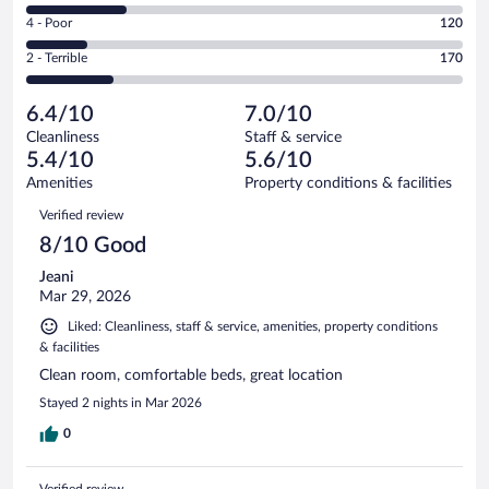
150
6
Good.
out
Rating
4 - Poor
120
-
206
of
4
Okay.
out
Rating
2 - Terrible
170
840
-
194
of
2
reviews
Poor.
out
840
-
120
of
6.4/10
7.0/10
reviews
Terrible.
out
840
Cleanliness
Staff & service
170
of
reviews
5.4/10
5.6/10
out
840
of
Amenities
Property conditions & facilities
reviews
840
Reviews
Verified review
reviews
8/10 Good
Jeani
Mar 29, 2026
Liked: Cleanliness, staff & service, amenities, property conditions
& facilities
Clean room, comfortable beds, great location
Stayed 2 nights in Mar 2026
0
Verified review