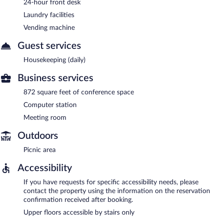
24-hour front desk
Laundry facilities
Vending machine
Guest services
Housekeeping (daily)
Business services
872 square feet of conference space
Computer station
Meeting room
Outdoors
Picnic area
Accessibility
If you have requests for specific accessibility needs, please
contact the property using the information on the reservation
confirmation received after booking.
Upper floors accessible by stairs only