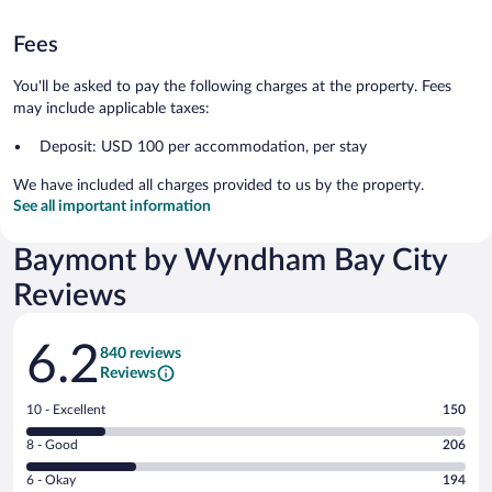
Fees
You'll be asked to pay the following charges at the property. Fees
may include applicable taxes:
Deposit: USD 100 per accommodation, per stay
We have included all charges provided to us by the property.
See all important information
Baymont by Wyndham Bay City
Reviews
Reviews
6.2
840 reviews
Reviews
Rating
10 - Excellent
150
10
Rating
8 - Good
206
-
8
Excellent.
Rating
6 - Okay
194
-