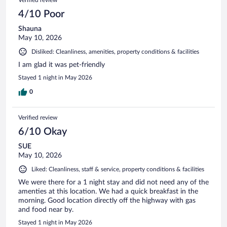
4/10 Poor
Shauna
May 10, 2026
Disliked: Cleanliness, amenities, property conditions & facilities
I am glad it was pet-friendly
Stayed 1 night in May 2026
0
Verified review
6/10 Okay
SUE
May 10, 2026
Liked: Cleanliness, staff & service, property conditions & facilities
We were there for a 1 night stay and did not need any of the
amenties at this location. We had a quick breakfast in the
morning. Good location directly off the highway with gas
and food near by.
Stayed 1 night in May 2026