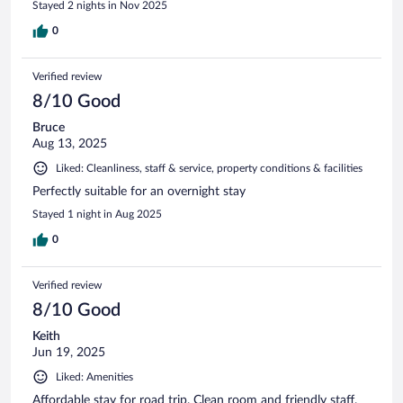
Stayed 2 nights in Nov 2025
0
Verified review
8/10 Good
Bruce
Aug 13, 2025
Liked: Cleanliness, staff & service, property conditions & facilities
Perfectly suitable for an overnight stay
Stayed 1 night in Aug 2025
0
Verified review
8/10 Good
Keith
Jun 19, 2025
Liked: Amenities
Affordable stay for road trip. Clean room and friendly staff.