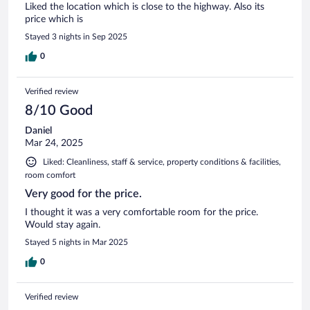
Liked the location which is close to the highway. Also its
price which is
Stayed 3 nights in Sep 2025
0
Verified review
8/10 Good
Daniel
Mar 24, 2025
Liked: Cleanliness, staff & service, property conditions & facilities,
room comfort
Very good for the price.
I thought it was a very comfortable room for the price.
Would stay again.
Stayed 5 nights in Mar 2025
0
Verified review