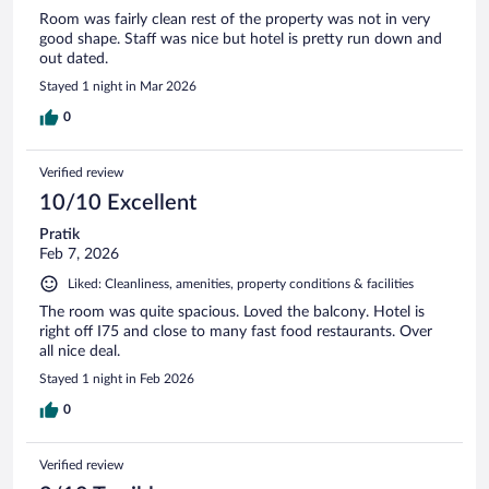
Room was fairly clean rest of the property was not in very
good shape. Staff was nice but hotel is pretty run down and
out dated.
Stayed 1 night in Mar 2026
0
Verified review
10/10 Excellent
Pratik
Feb 7, 2026
Liked: Cleanliness, amenities, property conditions & facilities
The room was quite spacious. Loved the balcony. Hotel is
right off I75 and close to many fast food restaurants. Over
all nice deal.
Stayed 1 night in Feb 2026
0
Verified review