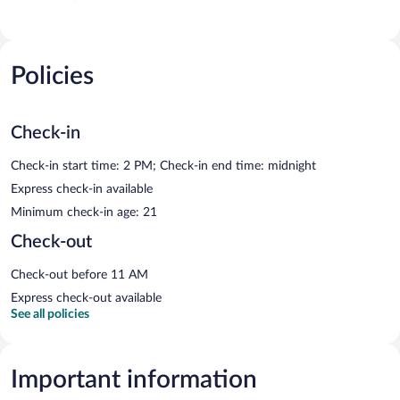
Policies
Check-in
Check-in start time: 2 PM; Check-in end time: midnight
Express check-in available
Minimum check-in age: 21
Check-out
Check-out before 11 AM
Express check-out available
See all policies
Important information