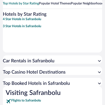
Top Hotels by Star Rating
Popular Hotel Themes
Popular Neighborhoods
Hotels by Star Rating
4 Star Hotels in Safranbolu
3 Star Hotels in Safranbolu
Car Rentals in Safranbolu
Top Casino Hotel Destinations
Top Booked Hotels in Safranbolu
Visiting Safranbolu
Flights to Safranbolu