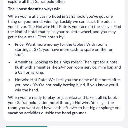
explore all that Safranbolu offers.
The House doesn’t always win
When you’re at a casino hotel in Safranbolu you’ve got one
thing on your mind: winning. Luckily we can stack the odds in
your favor. The Hotwire Hot Rate is your ace up the sleeve. Find
the kind of hotel that spins your roulette wheel, and you may
get it for a steal. Filter hotels by:
Price: Want more money for the tables? With rooms
starting at $71, you have more cash to spare on the fun
stuff.
Amenities: Looking to be a high roller? Then opt for a hotel
flush with amenities like 24-hour room service, mini bar, and
a California king.
Hotwire Hot Rate: We’ll tell you the name of the hotel after
you book. You’re not really betting blind, if you know you’ll
win the hand.
When you’re ready to play, or just relax and take it all in, book
your Safranbolu casino hotel through Hotwire. You’ll get the
room you want and have cash left over to bet big or splurge on
vacation activities outside the hotel grounds.