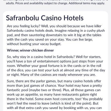
adults. Prices and availability subject to change. Additional terms may apply.
Safranbolu Casino Hotels
Are you feeling lucky? Well, you should because we have killer
Safranbolu casino hotels deals. Imagine relaxing in a cushy plush
pad, and then sauntering downstairs to win it big at the tables
with the cash you saved on your stay. You can live large,
without busting your vacay budget.
Winner, winner chicken dinner
So, why stay in a casino hotel in Safranbolu? Well for starters,
you’ll have a ton of entertainment options just steps from your
room. Whether your good fortune is in the cards or in the roll
of the dice, you can test your luck at almost any time of the day
or night. Many of the casinos are ready whenever you are.
Sure, there are the parlor games, but many casino hotels offer
more than just games of chance. Your hotel may have a pretty
fantastic pool (maybe two or three). Plus, all those games can
work up an appetite, so many have restaurants galore right
there in the hotel. Some even host concerts, too! You probably
won’t feel the need to leave (which is kind of the point). But
with all that extra cash you saved by booking with us, you can