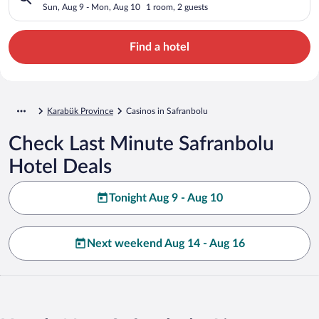
Sun, Aug 9 - Mon, Aug 10
1 room, 2 guests
Find a hotel
Karabük Province
Casinos in Safranbolu
Check Last Minute Safranbolu
Hotel Deals
Tonight Aug 9 - Aug 10
Next weekend Aug 14 - Aug 16