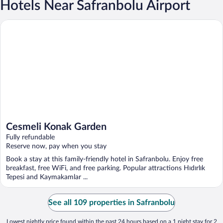
Hotels Near Safranbolu Airport
Cesmeli Konak Garden
Cesmeli Konak Garden
Fully refundable
Reserve now, pay when you stay
Book a stay at this family-friendly hotel in Safranbolu. Enjoy free
breakfast, free WiFi, and free parking. Popular attractions Hıdırlık
Tepesi and Kaymakamlar ...
See all 109 properties in Safranbolu
Lowest nightly price found within the past 24 hours based on a 1 night stay for 2