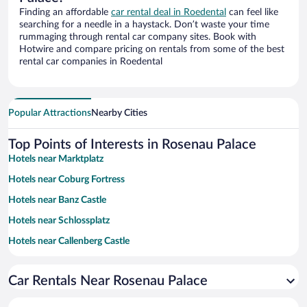
Finding an affordable
car rental deal in Roedental
can feel like
searching for a needle in a haystack. Don’t waste your time
rummaging through rental car company sites. Book with
Hotwire and compare pricing on rentals from some of the best
rental car companies in Roedental
Popular Attractions
Nearby Cities
Top Points of Interests in Rosenau Palace
Hotels near Marktplatz
Hotels near Coburg Fortress
Hotels near Banz Castle
Hotels near Schlossplatz
Hotels near Callenberg Castle
Hotels near Thuringian Forest Nature Park
Car Rentals Near Rosenau Palace
Hotels near Ehrenburg Palace
Hotels near Hassberge Nature Park