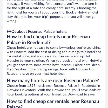
massage. If you’re visiting for a concert, you’ll want to turn in
for the night at a safe and comfy hotel nearby. Choosing the
right hotel for you is all about your trip. Book a Hotwire hotel
stay that matches your trip’s purpose, and you will never go
wrong.
FAQs about Rosenau Palace hotels:
How to find cheap hotels near Rosenau
Palace in Roedental?
Cheap hotels are not easy to come by—unless you’re searching
with Hotwire. Add the cost of dining and outings to a hotel and
car rental price, and your vacation can easily add up. Let
Hotwire be your solution. When you book a hotel with Hotwire,
you get access to some of the best Rosenau Palace hotel deals.
If you’re down to score big savings, book with Hotwire Hot
Rates and save on your next hotel deal.
How many hotels are near Rosenau Palace?
Choose from 1,893 hotels near Rosenau Palace in Roedental in
Hotwire’s inventory. With the Hotwire app, you’ll have loads of
hotel booking options at your fingertips. Download to save.
How to find cheap car rentals near Rosenau
Palace?