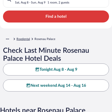
Sat, Aug 8 - Sun, Aug 9
1 room, 2 guests
Find a hotel
Roedental
Rosenau Palace
Check Last Minute Rosenau
Palace Hotel Deals
Tonight Aug 8 - Aug 9
Next weekend Aug 14 - Aug 16
Hotels near Rosenau Palace