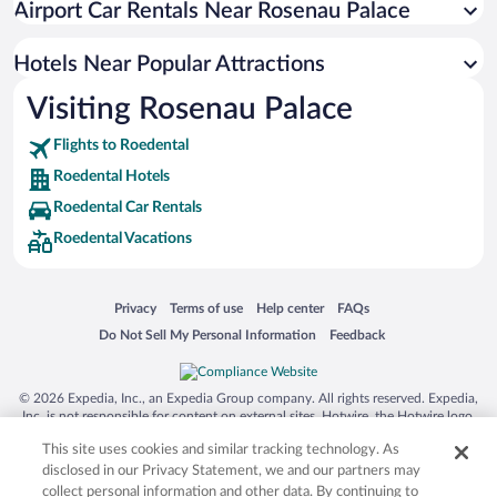
Airport Car Rentals Near Rosenau Palace
Hotels near Franconian Forest Nature Park
Hotels near Wildpark Schloss Tambach
Hotels Near Popular Attractions
Hotels near St. Augustin
Visiting Rosenau Palace
Hotels near St. Moriz
Flights to Roedental
Hotels near Coburg State Theater
Roedental Hotels
Hotels near European Museum of Modern Glass
Roedental Car Rentals
Hotels near Rosengarten Congress Centre
Roedental Vacations
Hotels near German Toy Museum
Hotels near Spielzeugmuseum Sonneberg
Opens in a new window
Opens in a new window
Opens in a new window
Opens in a new window
Privacy
Terms of use
Help center
FAQs
Hotels near Equipment Museum of the Coburg Region
Opens in a new window
Opens in a new window
Do Not Sell My Personal Information
Feedback
Hotels near Sesslach Museum
Hotels near Friedrich-Rueckert-Gedaechtnisstaette
© 2026 Expedia, Inc., an Expedia Group company. All rights reserved. Expedia,
Inc. is not responsible for content on external sites. Hotwire, the Hotwire logo,
Hot Rate, and "4-star hotels. 2-star prices." are either registered trademarks or
This site uses cookies and similar tracking technology. As
trademarks of Expedia, Inc. in the US and/or other countries. Other logos or
product and company names mentioned herein may be the property of their
disclosed in our Privacy Statement, we and our partners may
respective owners. CST 2029030-50.
collect personal information and other data. By continuing to