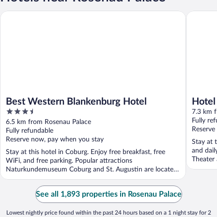
Best Western Blankenburg Hotel
Hotel H
Best Western Blankenburg Hotel
Hote
3.5
7.3 km 
out
Fully re
6.5 km from Rosenau Palace
of
Reserve
Fully refundable
5
Reserve now, pay when you stay
Stay at 
and dail
Stay at this hotel in Coburg. Enjoy free breakfast, free
Theater 
WiFi, and free parking. Popular attractions
Naturkundemuseum Coburg and St. Augustin are located
...
See all 1,893 properties in Rosenau Palace
Lowest nightly price found within the past 24 hours based on a 1 night stay for 2