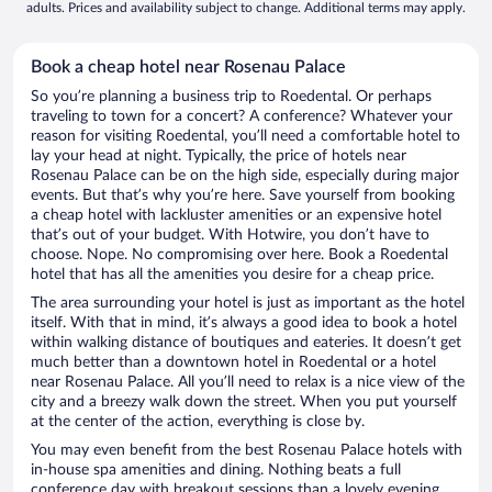
adults. Prices and availability subject to change. Additional terms may apply.
Book a cheap hotel near Rosenau Palace
So you’re planning a business trip to Roedental. Or perhaps
traveling to town for a concert? A conference? Whatever your
reason for visiting Roedental, you’ll need a comfortable hotel to
lay your head at night. Typically, the price of hotels near
Rosenau Palace can be on the high side, especially during major
events. But that’s why you’re here. Save yourself from booking
a cheap hotel with lackluster amenities or an expensive hotel
that’s out of your budget. With Hotwire, you don’t have to
choose. Nope. No compromising over here. Book a Roedental
hotel that has all the amenities you desire for a cheap price.
The area surrounding your hotel is just as important as the hotel
itself. With that in mind, it’s always a good idea to book a hotel
within walking distance of boutiques and eateries. It doesn’t get
much better than a downtown hotel in Roedental or a hotel
near Rosenau Palace. All you’ll need to relax is a nice view of the
city and a breezy walk down the street. When you put yourself
at the center of the action, everything is close by.
You may even benefit from the best Rosenau Palace hotels with
in-house spa amenities and dining. Nothing beats a full
conference day with breakout sessions than a lovely evening