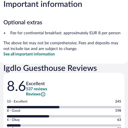
Important information
Optional extras
Fee for continental breakfast: approximately EUR 8 per person
The above list may not be comprehensive. Fees and deposits may
not include tax and are subject to change.
See all important information
Igdlo Guesthouse Reviews
Reviews
8.6
Excellent
537 reviews
Reviews
Rating
10 - Excellent
245
10
Rating
8 - Good
198
-
8
Excellent.
Rating
6 - Okay
63
-
245
6
Good.