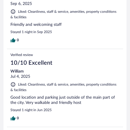
Sep 6, 2025
Liked: Cleanliness, staff & service, amenities, property conditions
& facilities
Friendly and welcoming staff
Stayed 1 night in Sep 2025
0
Verified review
10/10 Excellent
William
Jul 4, 2025
Liked: Cleanliness, staff & service, amenities, property conditions
& facilities
Good location and parking just outside of the main part of
the city. Very walkable and friendly host
Stayed 1 night in Jun 2025
0