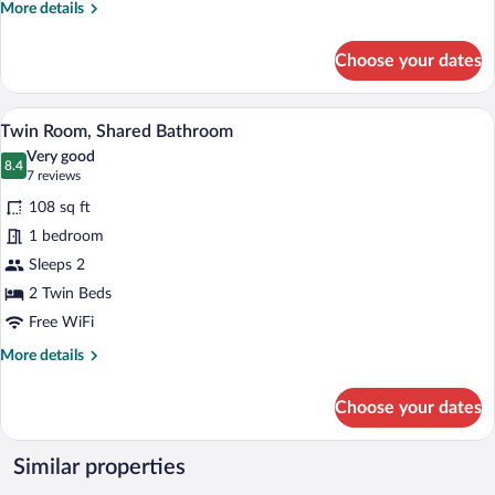
More
More details
details
for
Choose your dates
Studio
A bedroom with two beds, a desk, a chair,
View
4
Twin Room, Shared Bathroom
all
Very good
photos
8.4
8.4 out of 10
(7
7 reviews
for
reviews)
108 sq ft
Twin
1 bedroom
Room,
Sleeps 2
Shared
Bathroom
2 Twin Beds
Free WiFi
More
More details
details
for
Choose your dates
Twin
Room,
Shared
Similar properties
Bathroom