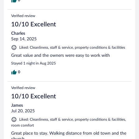
Verified review
10/10 Excellent
Charles
Sep 14, 2025
Liked: Cleanliness, staff & service, property conditions & facilities
Great value and the owners were easy to work with
Stayed 1 night in Aug 2025
0
Verified review
10/10 Excellent
James
Jul 20, 2025
Liked: Cleanliness, staff & service, property conditions & facilities,
room comfort
Great place to stay. Walking distance from old town and the
church.