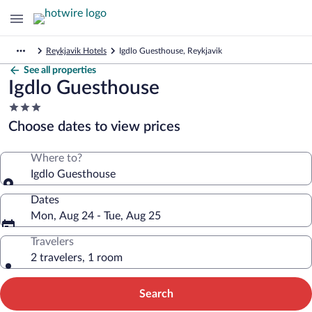
Reykjavik Hotels
Igdlo Guesthouse, Reykjavik
See all properties
Igdlo Guesthouse
3.0
star
Choose dates to view prices
property
Where to?
Igdlo Guesthouse
Dates
Mon, Aug 24 - Tue, Aug 25
Travelers
2 travelers, 1 room
Search