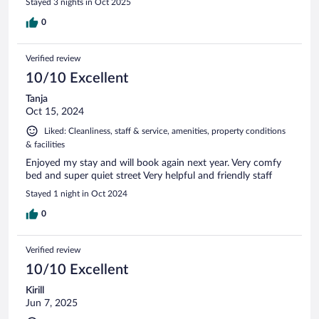
Stayed 3 nights in Oct 2025
0
Verified review
10/10 Excellent
Tanja
Oct 15, 2024
Liked: Cleanliness, staff & service, amenities, property conditions
& facilities
Enjoyed my stay and will book again next year. Very comfy
bed and super quiet street Very helpful and friendly staff
Stayed 1 night in Oct 2024
0
Verified review
10/10 Excellent
Kirill
Jun 7, 2025