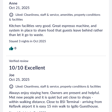
Anne
Oct 21, 2025
Liked: Cleanliness, staff & service, amenities, property conditions
& facilities
Kitchen facilities very good. Great espresso machine, and
system in place to share food that guests leave behind rather
than let it go to waste.
Stayed 3 nights in Oct 2025
0
Verified review
10/10 Excellent
Joe
Oct 25, 2025
Liked: Cleanliness, staff & service, property conditions & facilities
Always enjoy staying here. Owners are present and helpful.
Met new people and it is quiet but yet close to shops -
within walking distance. Close to BSI Terminal - arriving from
Keflavík airport it is easy 15 min walk to Igdlo Guesthouse.