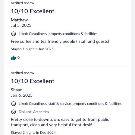
Verified review
10/10 Excellent
Matthew
Jul 5, 2025
Liked: Cleanliness, property conditions & facilities
Free coffee and tea friendly people ( staff and guests)
Stayed 1 night in Jun 2025
0
Verified review
10/10 Excellent
Shaun
Jan 6, 2025
Liked: Cleanliness, staff & service, property conditions & facilities
Disliked: Amenities
Pretty close to downtown, easy to get to from public
transport, clean and very helpful front desk!
Stayed 2 nights in Dec 2024