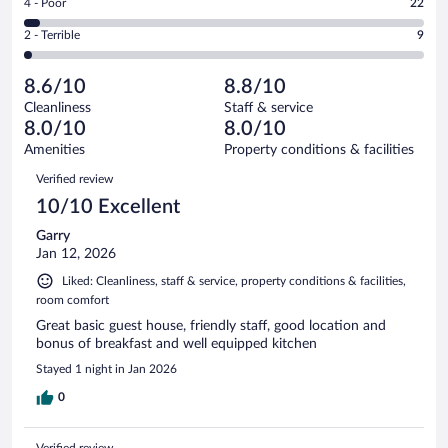
out
Rating
4 - Poor
22
-
198
of
4
Okay.
out
Rating
2 - Terrible
9
537
-
63
of
2
reviews
Poor.
out
537
-
22
of
8.6/10
8.8/10
reviews
Terrible.
out
537
Cleanliness
Staff & service
9
of
reviews
8.0/10
8.0/10
out
537
of
Amenities
Property conditions & facilities
reviews
537
Reviews
Verified review
reviews
10/10 Excellent
Garry
Jan 12, 2026
Liked: Cleanliness, staff & service, property conditions & facilities,
room comfort
Great basic guest house, friendly staff, good location and
bonus of breakfast and well equipped kitchen
Stayed 1 night in Jan 2026
0
Verified review