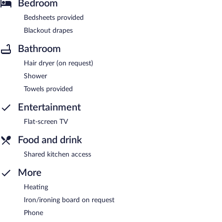
Bedroom
Bedsheets provided
Blackout drapes
Bathroom
Hair dryer (on request)
Shower
Towels provided
Entertainment
Flat-screen TV
Food and drink
Shared kitchen access
More
Heating
Iron/ironing board on request
Phone