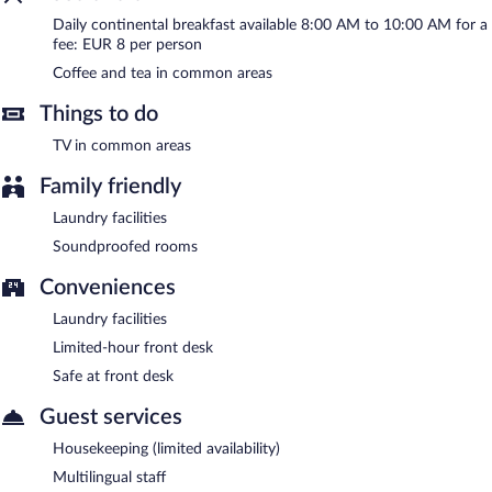
Daily continental breakfast available 8:00 AM to 10:00 AM for a
fee: EUR 8 per person
Coffee and tea in common areas
Things to do
TV in common areas
Family friendly
Laundry facilities
Soundproofed rooms
Conveniences
Laundry facilities
Limited-hour front desk
Safe at front desk
Guest services
Housekeeping (limited availability)
Multilingual staff