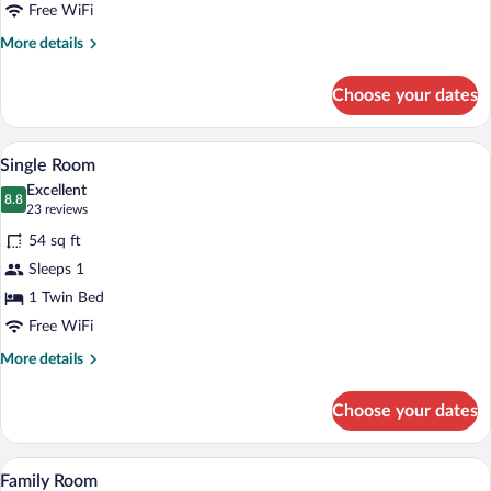
Free WiFi
More
More details
details
for
Choose your dates
Double
Room
A bedroom with a bed, a nightstand with a
View
3
Single Room
all
Excellent
photos
8.8
8.8 out of 10
(23
23 reviews
for
reviews)
54 sq ft
Single
Sleeps 1
Room
1 Twin Bed
Free WiFi
More
More details
details
for
Choose your dates
Single
Room
A room with bunk beds, a small table wi
View
3
Family Room