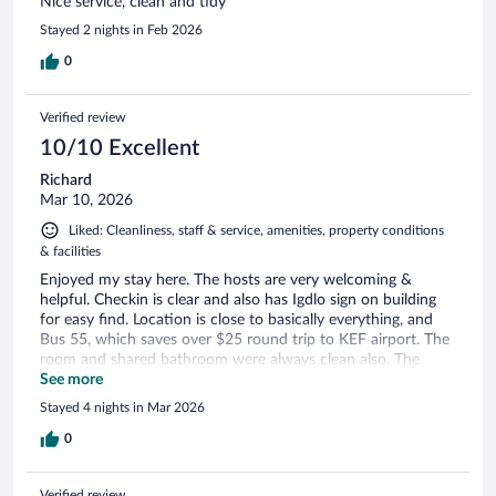
Nice service, clean and tidy
Stayed 2 nights in Feb 2026
0
Verified review
10/10 Excellent
Richard
Mar 10, 2026
Liked: Cleanliness, staff & service, amenities, property conditions
& facilities
Enjoyed my stay here. The hosts are very welcoming &
helpful. Checkin is clear and also has Igdlo sign on building
for easy find. Location is close to basically everything, and
Bus 55, which saves over $25 round trip to KEF airport. The
room and shared bathroom were always clean also. The
rooms are small and the lighting not so bright, but overall it
See more
was fine, and a very good value for an expensive place like
Stayed 4 nights in Mar 2026
Iceland.
0
Verified review