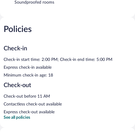
Soundproofed rooms
Policies
Check-in
Check-in start time: 2:00 PM; Check-in end time: 5:00 PM
Express check-in available
Minimum check-in age: 18
Check-out
Check-out before 11 AM
Contactless check-out available
Express check-out available
See all policies