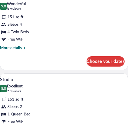
all
Wonderful
photos
9.0
9.0 out of 10
(8
8 reviews
for
reviews)
151 sq ft
Family
Sleeps 4
Room
4 Twin Beds
Free WiFi
More
More details
details
for
Choose your dates
Family
Room
A compact kitchen with a sink, a kettle, 
View
1
Studio
all
Excellent
photos
8.8
8.8 out of 10
(9
9 reviews
for
reviews)
161 sq ft
Studio
Sleeps 2
1 Queen Bed
Free WiFi