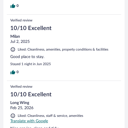
0
Verified review
10/10 Excellent
Milan
Jul 2, 2025
Liked: Cleanliness, amenities, property conditions & facilities
Good place to stay.
Stayed 1 night in Jun 2025
0
Verified review
10/10 Excellent
Long Wing
Feb 25, 2026
Liked: Cleanliness, staff & service, amenities
Translate with Google