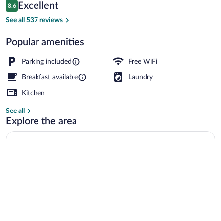
Reviews
Excellent
8.6
$158
8.6 out of 10
Daily continental breakfast for a fee
See all 537 reviews
Popular amenities
Parking included
Free WiFi
Breakfast available
Laundry
Kitchen
See all
Explore the area