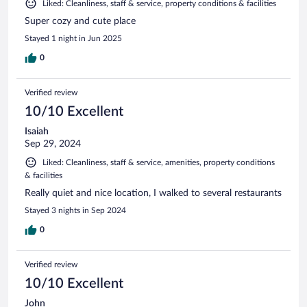
Liked: Cleanliness, staff & service, property conditions & facilities
Super cozy and cute place
Stayed 1 night in Jun 2025
0
Verified review
10/10 Excellent
Isaiah
Sep 29, 2024
Liked: Cleanliness, staff & service, amenities, property conditions
& facilities
Really quiet and nice location, I walked to several restaurants
Stayed 3 nights in Sep 2024
0
Verified review
10/10 Excellent
John