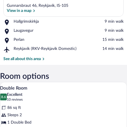
Gunnarsbraut 46, Reykjavik, IS-105
View in a map
Place,
Hallgrimskirkja
‪9 min walk‬
Hallgrimskirkja
View in a map
Place,
Laugavegur
‪9 min walk‬
Laugavegur
Place,
Perlan
‪15 min walk‬
Perlan
Airport,
Reykjavik (RKV-Reykjavik Domestic)
‪14 min walk‬
Reykjavik
(RKV-
See all about this area
Reykjavik
Domestic)
Room options
A bedroom with a bed, a desk with two cha
View
3
Double Room
all
Excellent
photos
8.6
8.6 out of 10
(10
10 reviews
for
reviews)
86 sq ft
Double
Sleeps 2
Room
1 Double Bed