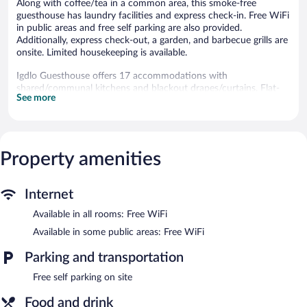
Along with coffee/tea in a common area, this smoke-free
guesthouse has laundry facilities and express check-in. Free WiFi
in public areas and free self parking are also provided.
Additionally, express check-out, a garden, and barbecue grills are
onsite. Limited housekeeping is available.
Igdlo Guesthouse offers 17 accommodations with
shared/communal kitchens and blackout drapes/curtains. Flat-
See more
screen televisions are featured in guestrooms.
Bathrooms include showers. Guests can surf the web using the
complimentary wireless Internet access. Irons/ironing boards and
hair dryers can be requested. Housekeeping is provided on a
Property amenities
limited basis.
Igdlo Guesthouse features barbecue grills, multilingual staff, and
a garden. Public areas are equipped with complimentary wireless
Internet
Internet access. This Reykjavik guesthouse also offers a picnic
Available in all rooms: Free WiFi
area, coffee/tea in a common area, and laundry facilities. Onsite
self parking is complimentary.
Available in some public areas: Free WiFi
Igdlo Guesthouse is a smoke-free property.
Parking and transportation
Continental breakfasts are available for a surcharge and are
served each morning between 8:00 AM and 10:00 AM.
Free self parking on site
Food and drink