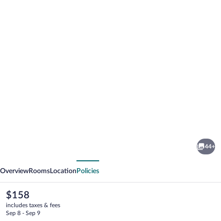
Photo
gallery
for
Igdlo
44+
Guesthouse
vious
Next
Overview
Rooms
Location
Policies
The
$158
current
includes taxes & fees
price
Sep 8 - Sep 9
is