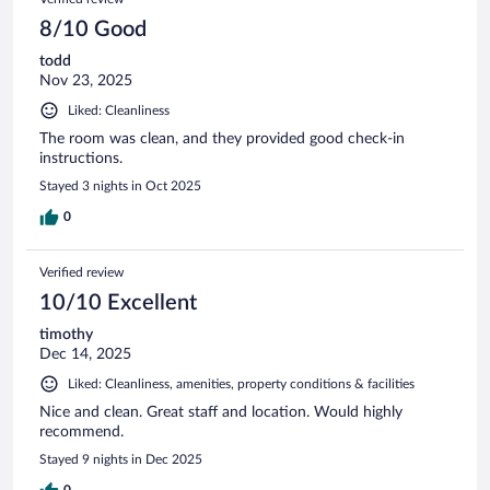
8/10 Good
todd
Nov 23, 2025
Liked: Cleanliness
The room was clean, and they provided good check-in
instructions.
Stayed 3 nights in Oct 2025
0
Verified review
10/10 Excellent
timothy
Dec 14, 2025
Liked: Cleanliness, amenities, property conditions & facilities
Nice and clean. Great staff and location. Would highly
recommend.
Stayed 9 nights in Dec 2025
0