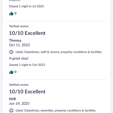
Stayed 1 night in Jul 2025
0
Verified review
10/10 Excellent
Theresa
Oct 11, 2023
Liked: Cleanliness, staff & service, property conditions & facilities
A great stay!
Stayed 1 night in Oct 2023
0
Verified review
10/10 Excellent
Kirill
Jun 14, 2025
Liked: Cleanliness, amenities, property conditions & facilities