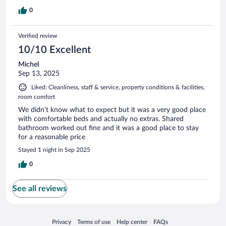
0
Verified review
10/10 Excellent
Michel
Sep 13, 2025
Liked: Cleanliness, staff & service, property conditions & facilities,
room comfort
We didn't know what to expect but it was a very good place
with comfortable beds and actually no extras. Shared
bathroom worked out fine and it was a good place to stay
for a reasonable price
Stayed 1 night in Sep 2025
0
See all reviews
Opens in a new window
Opens in a new window
Opens in a new window
Opens in a new window
Privacy
Terms of use
Help center
FAQs