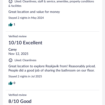
Liked: Cleanliness, staff & service, amenities, property conditions
& facilities
Great location and value for money
Stayed 2 nights in May 2024
1
Verified review
10/10 Excellent
Carey
Nov 12, 2025
Liked: Cleanliness
Great location to explore Reykjavik from! Reasonably priced.
People did a good job of sharing the bathroom on our floor.
Stayed 2 nights in Jul 2025
0
Verified review
8/10 Good