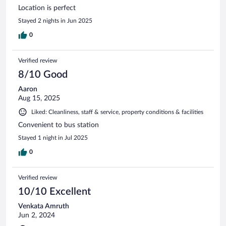
Location is perfect
Stayed 2 nights in Jun 2025
0
Verified review
8/10 Good
Aaron
Aug 15, 2025
Liked: Cleanliness, staff & service, property conditions & facilities
Convenient to bus station
Stayed 1 night in Jul 2025
0
Verified review
10/10 Excellent
Venkata Amruth
Jun 2, 2024