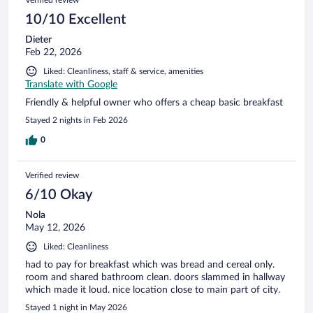
10/10 Excellent
Dieter
Feb 22, 2026
Liked: Cleanliness, staff & service, amenities
Translate with Google
Friendly & helpful owner who offers a cheap basic breakfast
Stayed 2 nights in Feb 2026
0
Verified review
6/10 Okay
Nola
May 12, 2026
Liked: Cleanliness
had to pay for breakfast which was bread and cereal only.
room and shared bathroom clean. doors slammed in hallway
which made it loud. nice location close to main part of city.
Stayed 1 night in May 2026