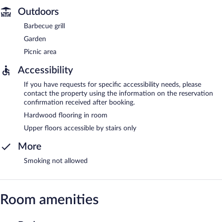
Outdoors
Barbecue grill
Garden
Picnic area
Accessibility
If you have requests for specific accessibility needs, please
contact the property using the information on the reservation
confirmation received after booking.
Hardwood flooring in room
Upper floors accessible by stairs only
More
Smoking not allowed
Room amenities