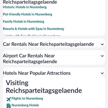
Reichsparteitagsgelaende
Historic Hotels in Nuremberg
Pet-friendly Hotels in Nuremberg
Family Hotels in Nuremberg
Resorts & Hotels with Spas in Nuremberg
Hotels with Free Parking in Nuremberg
Luxury Hotels in Nuremberg
Car Rentals Near Reichsparteitagsgelaende
Apartment Hotel in Nuremberg
Airport Car Rentals Near
Hotels with smoking rooms in Nuremberg
Reichsparteitagsgelaende
Hotels with a Pool in Nuremberg
Boutique Hotels in Nuremberg
Hotels Near Popular Attractions
Visiting
Reichsparteitagsgelaende
Flights to Nuremberg
Nuremberg Hotels