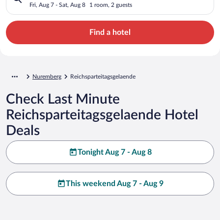
Fri, Aug 7 - Sat, Aug 8
1 room, 2 guests
Find a hotel
Nuremberg
Reichsparteitagsgelaende
Check Last Minute
Reichsparteitagsgelaende Hotel
Deals
Tonight Aug 7 - Aug 8
This weekend Aug 7 - Aug 9