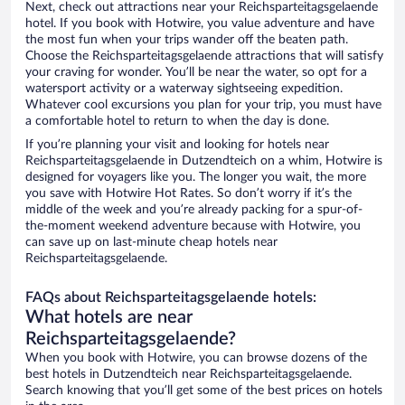
Next, check out attractions near your Reichsparteitagsgelaende
hotel. If you book with Hotwire, you value adventure and have
the most fun when your trips wander off the beaten path.
Choose the Reichsparteitagsgelaende attractions that will satisfy
your craving for wonder. You’ll be near the water, so opt for a
watersport activity or a waterway sightseeing expedition.
Whatever cool excursions you plan for your trip, you must have
a comfortable hotel to return to when the day is done.
If you’re planning your visit and looking for hotels near
Reichsparteitagsgelaende in Dutzendteich on a whim, Hotwire is
designed for voyagers like you. The longer you wait, the more
you save with Hotwire Hot Rates. So don’t worry if it’s the
middle of the week and you’re already packing for a spur-of-
the-moment weekend adventure because with Hotwire, you
can save up on last-minute cheap hotels near
Reichsparteitagsgelaende.
FAQs about Reichsparteitagsgelaende hotels:
What hotels are near
Reichsparteitagsgelaende?
When you book with Hotwire, you can browse dozens of the
best hotels in Dutzendteich near Reichsparteitagsgelaende.
Search knowing that you’ll get some of the best prices on hotels