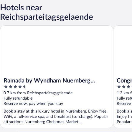
Hotels near
Reichsparteitagsgelaende
Ramada by Wyndham Nuernberg Parkhotel
Congress
Ramada by Wyndham Nuernberg
Congr
4.5
4
Parkhotel
der M
out
out
0.7 km from Reichsparteitagsgelaende
1.2 km f
of
of
Fully refundable
Fully re
5
5
Reserve now, pay when you stay
Reserve
Book a stay at this luxury hotel in Nuremberg. Enjoy free
Book a s
WiFi, a full-service spa, and breakfast (surcharge). Popular
Enjoy fr
attractions Nuremberg Christmas Market ...
Popular 