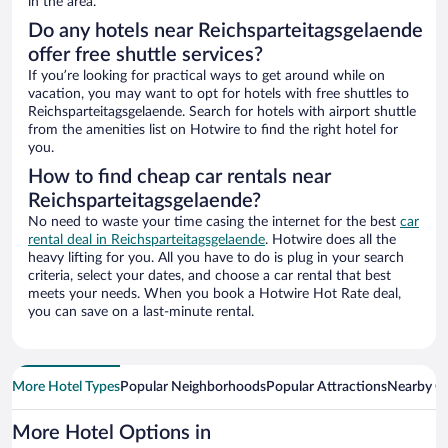
in the area.
Do any hotels near Reichsparteitagsgelaende
offer free shuttle services?
If you’re looking for practical ways to get around while on
vacation, you may want to opt for hotels with free shuttles to
Reichsparteitagsgelaende. Search for hotels with airport shuttle
from the amenities list on Hotwire to find the right hotel for
you.
How to find cheap car rentals near
Reichsparteitagsgelaende?
No need to waste your time casing the internet for the best
car
rental deal in Reichsparteitagsgelaende
. Hotwire does all the
heavy lifting for you. All you have to do is plug in your search
criteria, select your dates, and choose a car rental that best
meets your needs. When you book a Hotwire Hot Rate deal,
you can save on a last-minute rental.
More Hotel Types
Popular Neighborhoods
Popular Attractions
Nearby Ci
More Hotel Options in