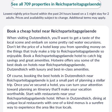
See all 709 properties in Reichsparteitagsgelaende
Lowest nightly price found within the past 24 hours based on a 1 night stay for 2
adults. Prices and availability subject to change. Additional terms may apply.
Book a cheap hotel near Reichsparteitagsgelaende
When visiting Dutzendteich, you’ll want to get a taste of the
local scene and embark on some pretty rad water excursions.
Don’t let the price of a hotel keep you from spending money on
the things that truly make a trip to Reichsparteitagsgelaende so
enjoyable. Book a Reichsparteitagsgelaende hotel to catch big
savings and great amenities. Hotwire offers you some of the
best deals on hotels near Reichsparteitagsgelaende,
Dutzendteich with luxury and best-in-class amenities.
Of course, booking the best hotels in Dutzendteich near
Reichsparteitagsgelaende is just a small part of planning a stellar
trip. Once you’ve secured a hotel, you can turn your attention
toward planning an itinerary that’ll make your vacation
worthwhile. Start with restaurants near your
Reichsparteitagsgelaende hotel. When in Dutzendteich, dining at
unique local restaurants with one-of-a-kind menus is a surefire
way to experience the area like true locals.