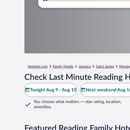
Where to?
Hotwire.com
Family Hotels
Jamaica
Saint James
Monte
Check Last Minute Reading H
Tonight Aug 9 - Aug 10
Next weekend Aug 14
You choose what matters
— star rating, location,
amenities
.
Featured Reading Family Hot