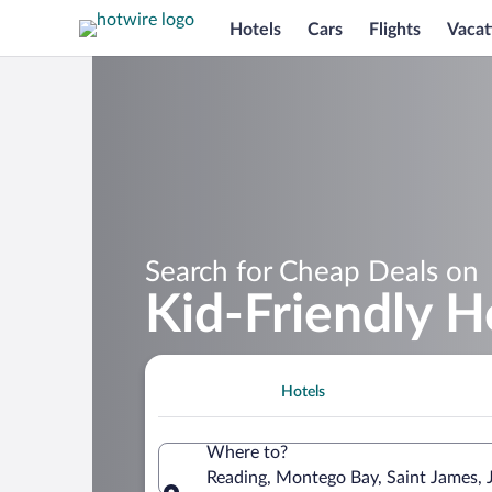
Hotels
Cars
Flights
Vacat
Search for Cheap Deals on
Kid-Friendly H
Hotels
Where to?
Reading, Montego Bay, Saint James, 