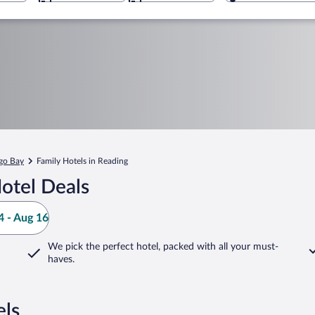
go Bay
Family Hotels in Reading
otel Deals
 - Aug 16
We pick the perfect hotel,
packed with all your must-
haves.
els