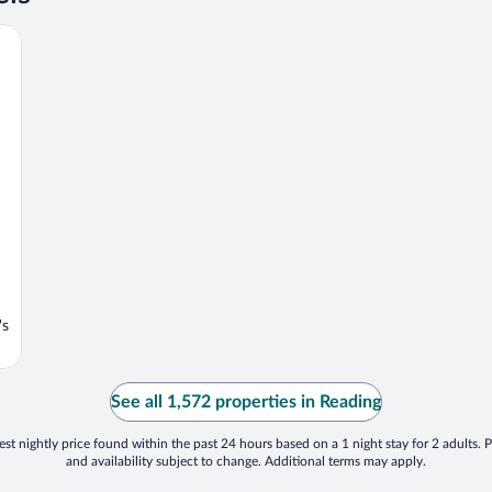
's
See all 1,572 properties in Reading
st nightly price found within the past 24 hours based on a 1 night stay for 2 adults. P
and availability subject to change. Additional terms may apply.