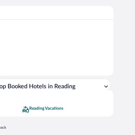
op Booked Hotels in Reading
Reading Vacations
 in a new window
back