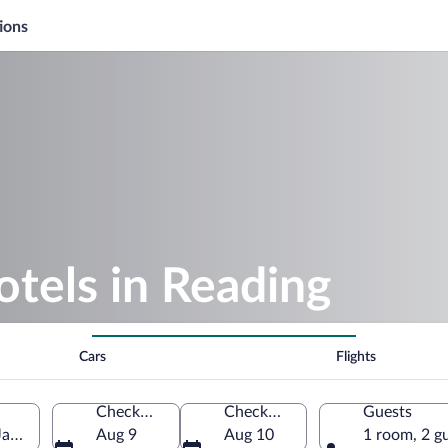
ions
otels in Reading
Cars
Flights
Check-in
Check-out
Guests
Jamaica
Aug 9
Aug 10
1 room, 2 g