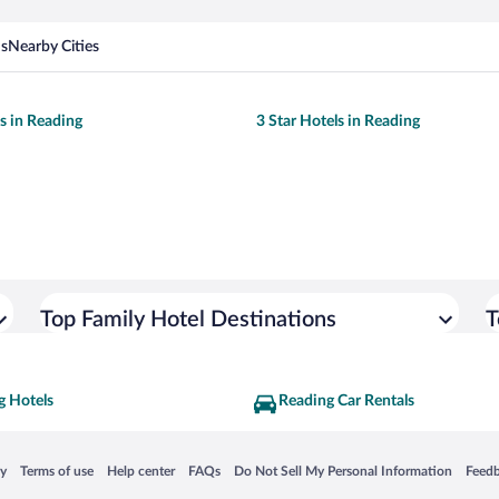
ns
Nearby Cities
ls in Reading
3 Star Hotels in Reading
Top Family Hotel Destinations
T
g Hotels
Reading Car Rentals
 in a new window
Opens in a new window
Opens in a new window
Opens in a new window
Opens in a new window
Opens
cy
Terms of use
Help center
FAQs
Do Not Sell My Personal Information
Feed