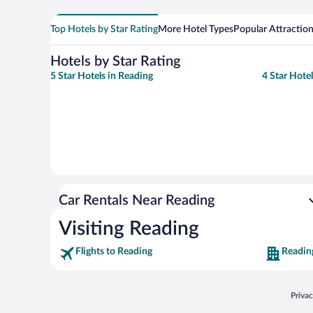
Top Hotels by Star Rating
More Hotel Types
Popular Attractio
Hotels by Star Rating
5 Star Hotels in Reading
4 Star Hote
Car Rentals Near Reading
Visiting Reading
Flights to Reading
Readin
Opens
Priva