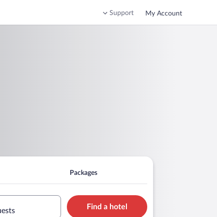
Support
My Account
Packages
Find a hotel
uests