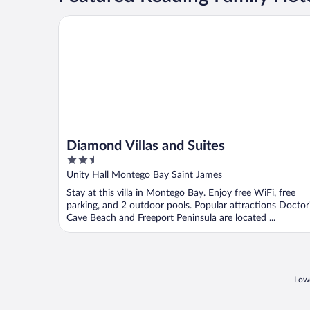
Diamond Villas and Suites
Diamond Villas and Suites
2.5
out
Unity Hall Montego Bay Saint James
of
Stay at this villa in Montego Bay. Enjoy free WiFi, free
5
parking, and 2 outdoor pools. Popular attractions Doctor
Cave Beach and Freeport Peninsula are located ...
Lowe