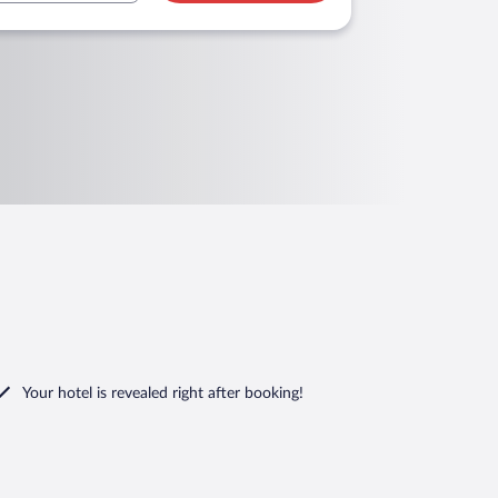
Your hotel is revealed right after booking!