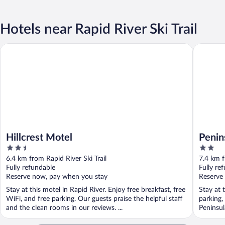
Hotels near Rapid River Ski Trail
Hillcrest Motel
Peninsul
Hillcrest Motel
Penin
2.5
2
out
out
6.4 km from Rapid River Ski Trail
7.4 km f
of
of
Fully refundable
Fully re
5
5
Reserve now, pay when you stay
Reserve
Stay at this motel in Rapid River. Enjoy free breakfast, free
Stay at 
WiFi, and free parking. Our guests praise the helpful staff
parking,
and the clean rooms in our reviews. ...
Peninsula