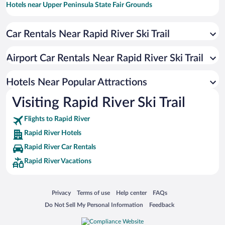
Hotels near Upper Peninsula State Fair Grounds
Hotels near Indian Lake State Park
Car Rentals Near Rapid River Ski Trail
Hotels near Palms Book State Park
Hotels near Chip-in Casino
Airport Car Rentals Near Rapid River Ski Trail
Hotels near Ludington Park
Hotels near Eben Ice Caves and Canyon Falls & Gorge
Hotels Near Popular Attractions
Hotels near Van Cleve Park & Gladstone Beach
Visiting Rapid River Ski Trail
Hotels near Pioneer Trail Park
Flights to Rapid River
Hotels near Bay de Noc to Grand Island Trail
Rapid River Hotels
Hotels near Gladstone Golf Club
Rapid River Car Rentals
Hotels near Johnson Lake
Rapid River Vacations
Hotels near Sand Point Lighthouse
Hotels near Escanaba Country Club
Opens in a new window
Opens in a new window
Opens in a new window
Opens in a new window
Privacy
Terms of use
Help center
FAQs
Hotels near Peninsula Point Lighthouse Interpretive Trail
Opens in a new window
Opens in a new window
Do Not Sell My Personal Information
Feedback
Hotels near Delta County Historical Museum