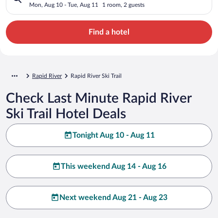
Mon, Aug 10 - Tue, Aug 11
1 room, 2 guests
Find a hotel
Rapid River
Rapid River Ski Trail
Check Last Minute Rapid River
Ski Trail Hotel Deals
Tonight Aug 10 - Aug 11
This weekend Aug 14 - Aug 16
Next weekend Aug 21 - Aug 23