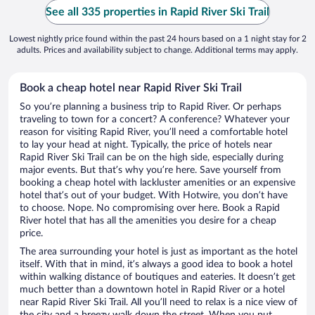
See all 335 properties in Rapid River Ski Trail
Lowest nightly price found within the past 24 hours based on a 1 night stay for 2
adults. Prices and availability subject to change. Additional terms may apply.
Book a cheap hotel near Rapid River Ski Trail
So you’re planning a business trip to Rapid River. Or perhaps
traveling to town for a concert? A conference? Whatever your
reason for visiting Rapid River, you’ll need a comfortable hotel
to lay your head at night. Typically, the price of hotels near
Rapid River Ski Trail can be on the high side, especially during
major events. But that’s why you’re here. Save yourself from
booking a cheap hotel with lackluster amenities or an expensive
hotel that’s out of your budget. With Hotwire, you don’t have
to choose. Nope. No compromising over here. Book a Rapid
River hotel that has all the amenities you desire for a cheap
price.
The area surrounding your hotel is just as important as the hotel
itself. With that in mind, it’s always a good idea to book a hotel
within walking distance of boutiques and eateries. It doesn’t get
much better than a downtown hotel in Rapid River or a hotel
near Rapid River Ski Trail. All you’ll need to relax is a nice view of