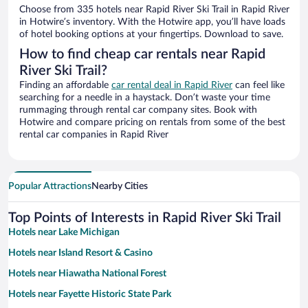
Choose from 335 hotels near Rapid River Ski Trail in Rapid River
in Hotwire’s inventory. With the Hotwire app, you’ll have loads
of hotel booking options at your fingertips. Download to save.
How to find cheap car rentals near Rapid
River Ski Trail?
Finding an affordable
car rental deal in Rapid River
can feel like
searching for a needle in a haystack. Don’t waste your time
rummaging through rental car company sites. Book with
Hotwire and compare pricing on rentals from some of the best
rental car companies in Rapid River
Popular Attractions
Nearby Cities
Top Points of Interests in Rapid River Ski Trail
Hotels near Lake Michigan
Hotels near Island Resort & Casino
Hotels near Hiawatha National Forest
Hotels near Fayette Historic State Park