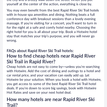
the city and a breezy walk down the street. When you put
yourself at the center of the action, everything is close by.
You may even benefit from the best Rapid River Ski Trail hotels
with in-house spa amenities and dining. Nothing beats a full
conference day with breakout sessions than a lovely evening
massage. If you’re visiting for a concert, you’ll want to turn in
for the night at a safe and comfy hotel nearby. Choosing the
right hotel for you is all about your trip. Book a Hotwire hotel
stay that matches your trip’s purpose, and you will never go
wrong.
FAQs about Rapid River Ski Trail hotels:
How to find cheap hotels near Rapid River
Ski Trail in Rapid River?
Cheap hotels are not easy to come by—unless you’re searching
with Hotwire. Add the cost of dining and outings to a hotel and
car rental price, and your vacation can easily add up. Let
Hotwire be your solution. When you book a hotel with Hotwire,
you get access to some of the best Rapid River Ski Trail hotel
deals. If you’re down to score big savings, book with Hotwire
Hot Rates and save on your next hotel deal.
How many hotels are near Rapid River Ski
Trail?