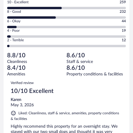
Rating
10 - Excellent
259
10
Rating
8 - Good
232
-
8
Excellent.
Rating
6 - Okay
44
-
259
6
Good.
out
Rating
4 - Poor
19
-
232
of
4
Okay.
out
Rating
2 - Terrible
12
566
-
44
of
2
reviews
Poor.
out
566
-
19
of
8.8/10
8.6/10
reviews
Terrible.
out
566
Cleanliness
Staff & service
12
of
reviews
8.4/10
8.6/10
out
566
of
Amenities
Property conditions & facilities
reviews
566
Reviews
Verified review
reviews
10/10 Excellent
Karen
May 3, 2026
Liked: Cleanliness, staff & service, amenities, property conditions
& facilities
Highly recommend this property for an overnight stay. We
stayed with our two small dogs and thought it was very