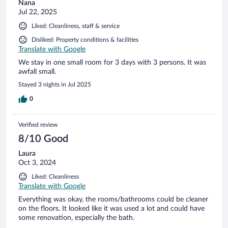
Nana
Jul 22, 2025
Liked: Cleanliness, staff & service
Disliked: Property conditions & facilities
Translate with Google
We stay in one small room for 3 days with 3 persons. It was
awfall small.
Stayed 3 nights in Jul 2025
0
Verified review
8/10 Good
Laura
Oct 3, 2024
Liked: Cleanliness
Translate with Google
Everything was okay, the rooms/bathrooms could be cleaner
on the floors. It looked like it was used a lot and could have
some renovation, especially the bath.