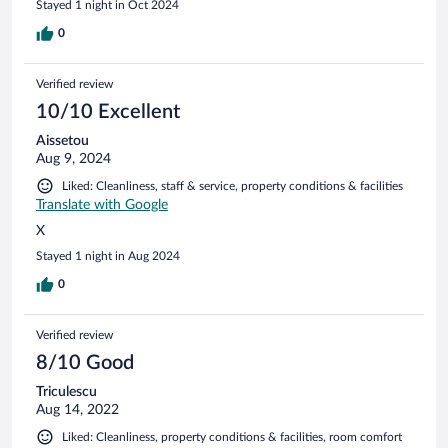
Stayed 1 night in Oct 2024
0
Verified review
10/10 Excellent
Aissetou
Aug 9, 2024
Liked: Cleanliness, staff & service, property conditions & facilities
Translate with Google
X
Stayed 1 night in Aug 2024
0
Verified review
8/10 Good
Triculescu
Aug 14, 2022
Liked: Cleanliness, property conditions & facilities, room comfort