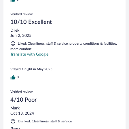
Verified review
10/10 Excellent
Dilek
Jun 2, 2025
Liked: Cleanliness, staff & service, property conditions & facilities,
room comfort
Translate with Google
.
Stayed 1 night in May 2025
0
Verified review
4/10 Poor
Mark
Oct 13, 2024
Disliked: Cleanliness, staff & service
Poor.