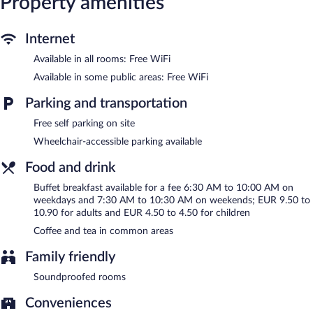
Property amenities
check-in. Wireless Internet access is complimentary.
Complimentary self parking is available on site.
B&B HOTEL LA ROCHELLE Beaulieu Puilboreau is a smoke-free
Internet
property.
Available in all rooms: Free WiFi
Buffet breakfasts are available for a surcharge on weekdays
Available in some public areas: Free WiFi
between 6:30 AM and 10:00 AM and on weekends between
7:30 AM and 10:30 AM.
Parking and transportation
Free self parking on site
Wheelchair-accessible parking available
Food and drink
Buffet breakfast available for a fee 6:30 AM to 10:00 AM on
weekdays and 7:30 AM to 10:30 AM on weekends; EUR 9.50 to
10.90 for adults and EUR 4.50 to 4.50 for children
Coffee and tea in common areas
Family friendly
Soundproofed rooms
Conveniences