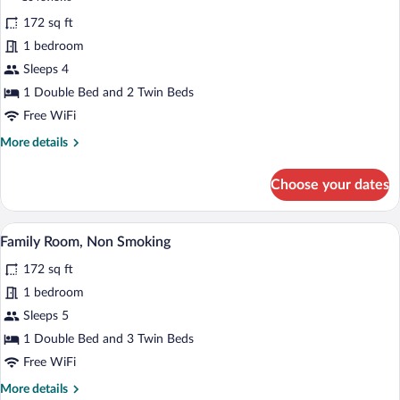
for
reviews)
172 sq ft
Quadruple
1 bedroom
Room,
Sleeps 4
Non
Smoking
1 Double Bed and 2 Twin Beds
Free WiFi
More
More details
details
for
Choose your dates
Quadruple
Room,
Non
A hotel room with two beds, a desk, a ch
View
7
Smoking
Family Room, Non Smoking
all
172 sq ft
photos
for
1 bedroom
Family
Sleeps 5
Room,
1 Double Bed and 3 Twin Beds
Non
Free WiFi
Smoking
More
More details