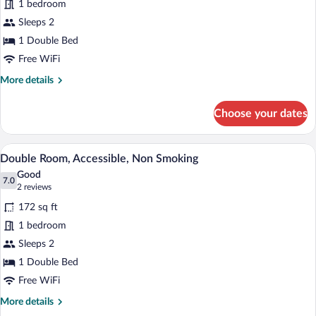
1 bedroom
Room,
Sleeps 2
Non
Smoking
1 Double Bed
Free WiFi
More
More details
details
for
Choose your dates
Double
Room,
Non
A hotel room with a bed, a desk, a chair,
View
6
Smoking
Double Room, Accessible, Non Smoking
all
Good
photos
7.0
7.0 out of 10
(2
2 reviews
for
reviews)
172 sq ft
Double
1 bedroom
Room,
Sleeps 2
Accessible,
Non
1 Double Bed
Smoking
Free WiFi
More
More details
details