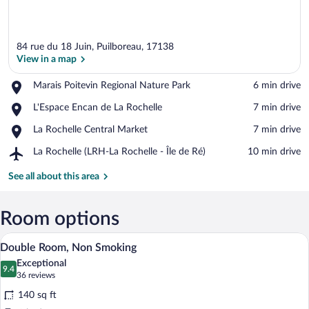
84 rue du 18 Juin, Puilboreau, 17138
View in a map
Place,
Marais Poitevin Regional Nature Park
‪6 min drive‬
Marais
View in a map
Place,
L'Espace Encan de La Rochelle
‪7 min drive‬
Poitevin
L'Espace
Regional
Place,
La Rochelle Central Market
‪7 min drive‬
Encan
Nature
La
de
Park
Airport,
La Rochelle (LRH-La Rochelle - Île de Ré)
‪10 min drive‬
Rochelle
La
La
Central
Rochelle
Rochelle
See all about this area
Market
(LRH-
La
Rochelle
Room options
-
A hotel room with a bed, bedside table, 
View
Île
6
Double Room, Non Smoking
de
all
Ré)
Exceptional
photos
9.4
9.4 out of 10
(36
36 reviews
for
reviews)
140 sq ft
Double