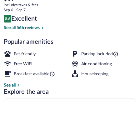
current
Puilboreau
includes taxes & fees
price
Sep 6 - Sep 7
is
Reviews
Excellent
8.6
$89
8.6 out of 10
Daily buffet breakfast for a fee
See all 566 reviews
Popular amenities
Pet friendly
Parking included
Free WiFi
Air conditioning
Breakfast available
Housekeeping
See all
Explore the area