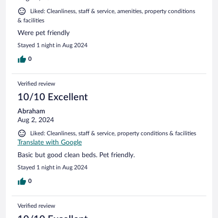
Liked: Cleanliness, staff & service, amenities, property conditions
& facilities
Were pet friendly
Stayed 1 night in Aug 2024
0
Verified review
10/10 Excellent
Abraham
Aug 2, 2024
Liked: Cleanliness, staff & service, property conditions & facilities
Translate with Google
Basic but good clean beds. Pet friendly.
Stayed 1 night in Aug 2024
0
Verified review