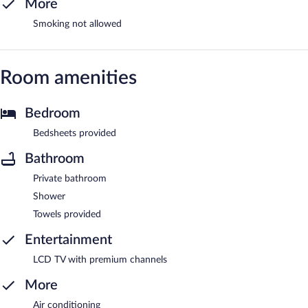
More
Smoking not allowed
Room amenities
Bedroom
Bedsheets provided
Bathroom
Private bathroom
Shower
Towels provided
Entertainment
LCD TV with premium channels
More
Air conditioning