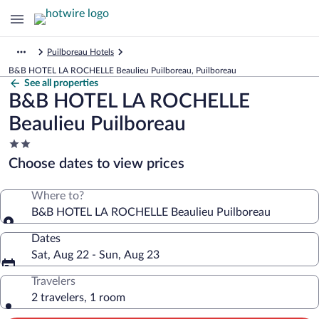
Puilboreau Hotels
B&B HOTEL LA ROCHELLE Beaulieu Puilboreau, Puilboreau
See all properties
B&B HOTEL LA ROCHELLE
Beaulieu Puilboreau
2.0
star
Choose dates to view prices
property
Where to?
B&B HOTEL LA ROCHELLE Beaulieu Puilboreau
Dates
Sat, Aug 22 - Sun, Aug 23
Travelers
2 travelers, 1 room