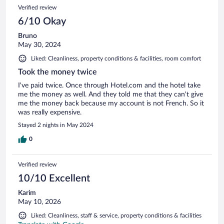
Verified review
6/10 Okay
Bruno
May 30, 2024
Liked: Cleanliness, property conditions & facilities, room comfort
Took the money twice
I've paid twice. Once through Hotel.com and the hotel take
me the money as well. And they told me that they can't give
me the money back because my account is not French. So it
was really expensive.
Stayed 2 nights in May 2024
0
Verified review
10/10 Excellent
Karim
May 10, 2026
Liked: Cleanliness, staff & service, property conditions & facilities