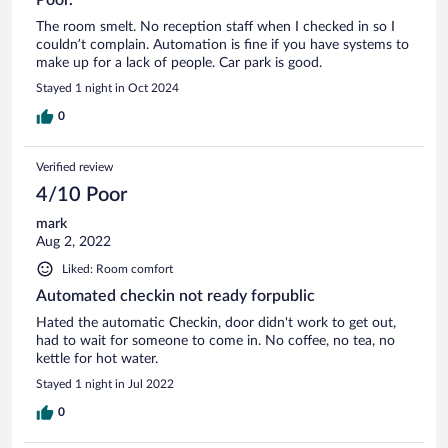
The room smelt. No reception staff when I checked in so I
couldn’t complain. Automation is fine if you have systems to
make up for a lack of people. Car park is good.
Stayed 1 night in Oct 2024
0
Verified review
4/10 Poor
mark
Aug 2, 2022
Liked: Room comfort
Automated checkin not ready forpublic
Hated the automatic Checkin, door didn't work to get out,
had to wait for someone to come in. No coffee, no tea, no
kettle for hot water.
Stayed 1 night in Jul 2022
0