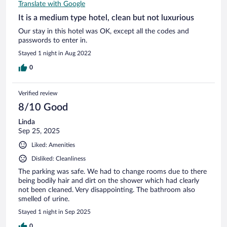
Translate with Google
It is a medium type hotel, clean but not luxurious
Our stay in this hotel was OK, except all the codes and
passwords to enter in.
Stayed 1 night in Aug 2022
0
Verified review
8/10 Good
Linda
Sep 25, 2025
Liked: Amenities
Disliked: Cleanliness
The parking was safe. We had to change rooms due to there
being bodily hair and dirt on the shower which had clearly
not been cleaned. Very disappointing. The bathroom also
smelled of urine.
Stayed 1 night in Sep 2025
0