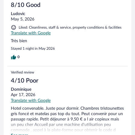
8/10 Good
Ludovic
May 5, 2026
Liked: Cleanliness, staff & service, property conditions & facilities
Translate with Google
Très bien
Stayed 1 night in May 2026
0
Verified review
4/10 Poor
Dominique
Apr 17, 2026
Translate with Google
Hotel convenable. Juste pour dormir. Chambres tristounettes
gris foncé et matelas pas top du tout. Peut convenir pour un
passage rapide. Petit déjeuner à 9,50 € a l air copieux mais
un peu cher Accueil par une machine d'utilisation peu
commode , appel à la plate-forme pour obtenir le code d