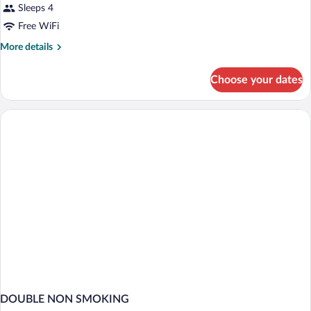
Sleeps 4
Free WiFi
More
More details
details
for
Choose your dates
DOUBLE
Accessible
DOUBLE NON SMOKING