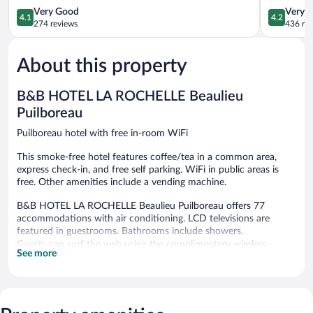
Puilboreau
4.1
Perigny
4.2
Very Good
Very 
4.1
4.2
Puilboreau
out
out
274 reviews
436 re
of
of
5,
5,
About this property
Very
Very
Good,
Good,
274
436
B&B HOTEL LA ROCHELLE Beaulieu
reviews
reviews
Puilboreau
Puilboreau hotel with free in-room WiFi
This smoke-free hotel features coffee/tea in a common area,
express check-in, and free self parking. WiFi in public areas is
free. Other amenities include a vending machine.
B&B HOTEL LA ROCHELLE Beaulieu Puilboreau offers 77
accommodations with air conditioning. LCD televisions are
featured in guestrooms. Bathrooms include showers.
Guests can surf the web using the complimentary wireless
See more
Internet access. Business-friendly amenities include offices and
desks. Housekeeping is provided daily.
B&B HOTEL LA ROCHELLE Beaulieu Puilboreau features a
vending machine, coffee/tea in a common area, and express