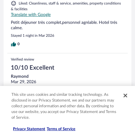
Liked: Cleanliness, staff & service, amenities, property conditions
& facilities
Translate with Google
Petit déjeuner très complet,personnel agréable. Hotel trés
calme.
Stayed 1 night in Mar 2026
0
Verified review
10/10 Excellent
Raymond
Mar 29, 2026
Liked: Cleanliness, staff & service, property conditions & facilities
This site uses cookies and similar tracking technology. As
Translate with Google
disclosed in our Privacy Statement, we and our partners may
Parfait. Personnel très sympa.
collect personal information and other data. By continuing to
Stayed 1 night in Mar 2026
use our website, you accept our Privacy Statement and Terms
of Service.
0
Privacy Statement
Terms of Service
Verified review