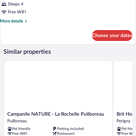
Sleeps 4
Free WiFi
More
More details
details
for
Choose your dates
DOUBLE
NON
SMOKING
Similar properties
Campanile NATURE - La Rochelle Puilboreau
Brit Hotel 
Campanile
Brit
Campanile NATURE - La Rochelle Puilboreau
Brit Hote
NATURE
Hotel
Puilboreau
Perigny
-
La
Pet friendly
Parking included
Pet frien
La
Rochelle
Free WiFi
Restaurant
Free WiF
Rochelle
Périgny