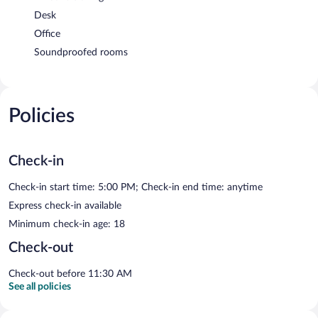
Desk
Office
Soundproofed rooms
Policies
Check-in
Check-in start time: 5:00 PM; Check-in end time: anytime
Express check-in available
Minimum check-in age: 18
Check-out
Check-out before 11:30 AM
See all policies