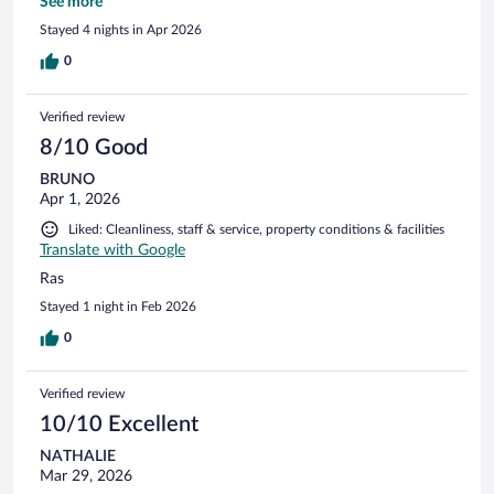
accès hors reception humaine. Merci pour votre accueil.
See more
Stayed 4 nights in Apr 2026
0
Verified review
8/10 Good
BRUNO
Apr 1, 2026
Liked: Cleanliness, staff & service, property conditions & facilities
Translate with Google
Ras
Stayed 1 night in Feb 2026
0
Verified review
10/10 Excellent
NATHALIE
Mar 29, 2026