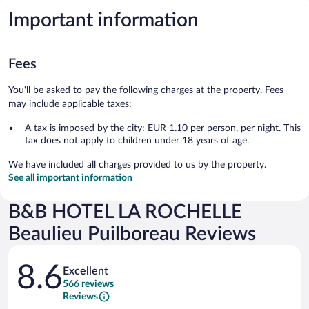
Important information
Fees
You'll be asked to pay the following charges at the property. Fees
may include applicable taxes:
A tax is imposed by the city: EUR 1.10 per person, per night. This
tax does not apply to children under 18 years of age.
We have included all charges provided to us by the property.
See all important information
B&B HOTEL LA ROCHELLE
Beaulieu Puilboreau Reviews
Reviews
8.6
Excellent
566 reviews
Reviews