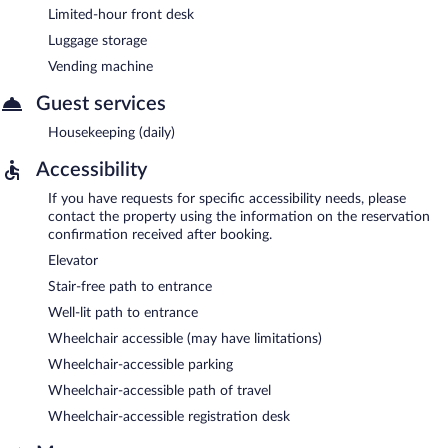
Limited-hour front desk
Luggage storage
Vending machine
Guest services
Housekeeping (daily)
Accessibility
If you have requests for specific accessibility needs, please
contact the property using the information on the reservation
confirmation received after booking.
Elevator
Stair-free path to entrance
Well-lit path to entrance
Wheelchair accessible (may have limitations)
Wheelchair-accessible parking
Wheelchair-accessible path of travel
Wheelchair-accessible registration desk