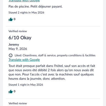
Translate with Google
Pas de piscine. Petit déjeuner payant.
Stayed 2 nights in May 2026
0
Verified review
6/10 Okay
Jeremy
May 9, 2026
Liked: Cleanliness, staff & service, property conditions & facilities
Translate with Google
Tout était presque parfait dans l'hôtel, sauf son accès et fait
que nous avons été débité 2 fois alors qu'on nous avais dit
que non. Pour l'accès c'est avec la machines sauf quelques
heures dans la journée, donc attention.
Stayed 1 night in May 2026
0
Verified review