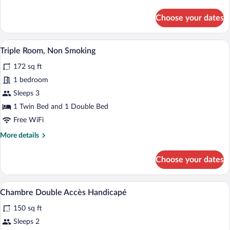
details
for
Choose your dates
Family
Room,
Non
A hotel room with two beds, a desk, and 
View
5
Smoking
Triple Room, Non Smoking
all
172 sq ft
photos
for
1 bedroom
Triple
Sleeps 3
Room,
1 Twin Bed and 1 Double Bed
Non
Free WiFi
Smoking
More
More details
details
for
Choose your dates
Triple
Room,
Non
A hotel room with a bed, bedside lamps, 
View
2
Smoking
Chambre Double Accès Handicapé
all
150 sq ft
photos
for
Sleeps 2