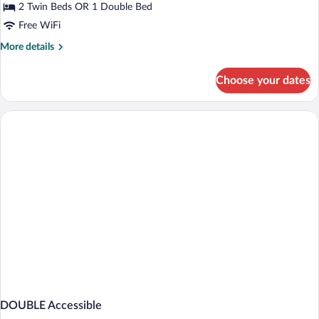
Chambre
2 Twin Beds OR 1 Double Bed
Double
Free WiFi
Accès
More
More details
Handicapé
details
for
Choose your dates
Chambre
Double
Accès
Handicapé
DOUBLE Accessible