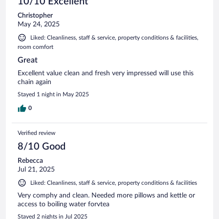
10/10 Excellent
Christopher
May 24, 2025
Liked: Cleanliness, staff & service, property conditions & facilities,
room comfort
Great
Excellent value clean and fresh very impressed will use this
chain again
Stayed 1 night in May 2025
0
Verified review
8/10 Good
Rebecca
Jul 21, 2025
Liked: Cleanliness, staff & service, property conditions & facilities
Very comphy and clean. Needed more pillows and kettle or
access to boiling water forvtea
Stayed 2 nights in Jul 2025