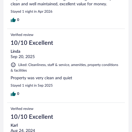
clean and well maintained, excellent value for money.
Stayed 1 night in Apr 2026
0
Verified review
10/10 Excellent
Linda
Sep 20, 2025
Liked: Cleanliness, staff & service, amenities, property conditions
& facilities
Property was very clean and quiet
Stayed 1 night in Sep 2025
0
Verified review
10/10 Excellent
Karl
Aug 24, 2024