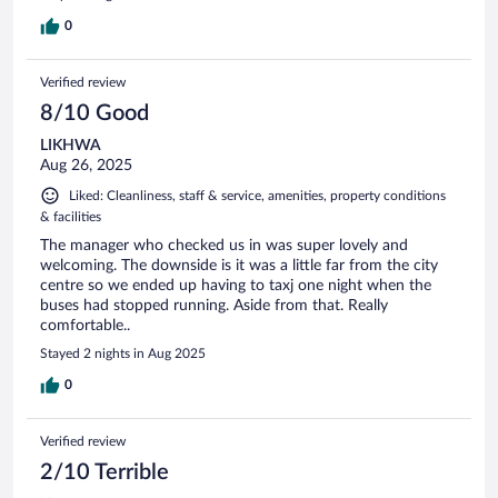
0
Verified review
8/10 Good
LIKHWA
Aug 26, 2025
Liked: Cleanliness, staff & service, amenities, property conditions
& facilities
The manager who checked us in was super lovely and
welcoming. The downside is it was a little far from the city
centre so we ended up having to taxj one night when the
buses had stopped running. Aside from that. Really
comfortable..
Stayed 2 nights in Aug 2025
0
Verified review
2/10 Terrible