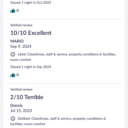
Stayed 1 night in Oct 2025
0
Verified review
10/10 Excellent
MARIO
Sep 9, 2024
Liked: Cleanliness, staff & service, property conditions & facilities,
room comfort
Stayed 1 night in Sep 2024
0
Verified review
2/10 Terrible
Dennis
Jul 15, 2023
Disliked: Cleanliness, staff & service, property conditions &
facilities, room comfort