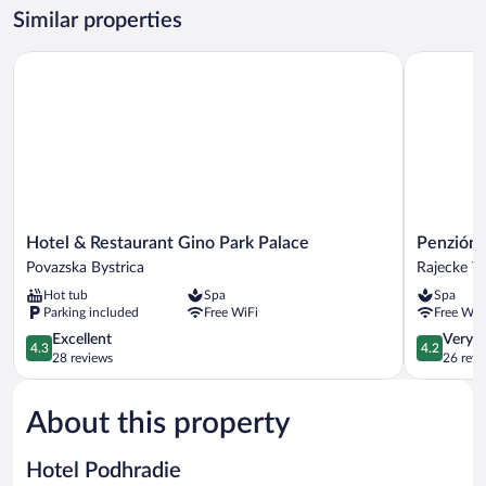
Accessible,
Similar properties
Hill
View
Hotel & Restaurant Gino Park Palace
Penzión Ta
Hotel
Penzión
Hotel & Restaurant Gino Park Palace
Penzión 
&
Talisman
Povazska Bystrica
Rajecke Te
Restaurant
Rajecke
Hot tub
Spa
Spa
Gino
Teplice
Parking included
Free WiFi
Free WiF
Park
Palace
4.3
4.2
Excellent
Very 
4.3
4.2
Povazska
out
out
28 reviews
26 revi
Bystrica
of
of
5,
5,
About this property
Excellent,
Very
28
Good,
reviews
26
Hotel Podhradie
reviews