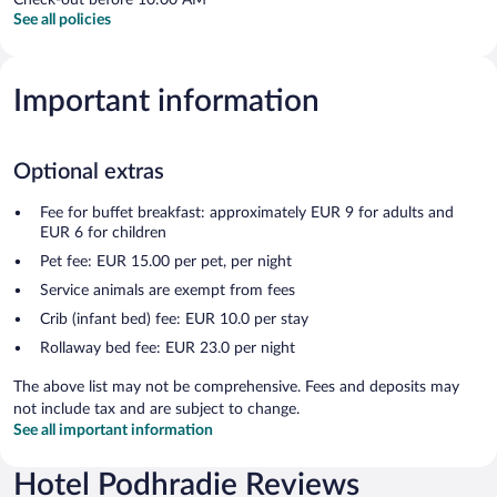
See all policies
Important information
Optional extras
Fee for buffet breakfast: approximately EUR 9 for adults and
EUR 6 for children
Pet fee: EUR 15.00 per pet, per night
Service animals are exempt from fees
Crib (infant bed) fee: EUR 10.0 per stay
Rollaway bed fee: EUR 23.0 per night
The above list may not be comprehensive. Fees and deposits may
not include tax and are subject to change.
See all important information
Hotel Podhradie Reviews