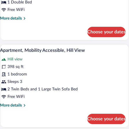
1 Double Bed
Free WiFi
More
More details
details
for
Choose your dates
Junior
Suite
A hotel room with two single beds, a woo
View
5
Apartment, Mobility Accessible, Hill View
all
Hill view
photos
for
398 sq ft
Apartment,
1 bedroom
Mobility
Sleeps 3
Accessible,
2 Twin Beds and 1 Large Twin Sofa Bed
Hill
Free WiFi
View
More
More details
details
for
Choose your dates
Apartment,
Mobility