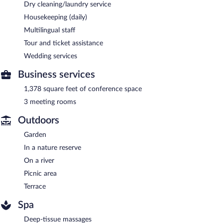
Dry cleaning/laundry service
Housekeeping (daily)
Multilingual staff
Tour and ticket assistance
Wedding services
Business services
1,378 square feet of conference space
3 meeting rooms
Outdoors
Garden
In a nature reserve
On a river
Picnic area
Terrace
Spa
Deep-tissue massages