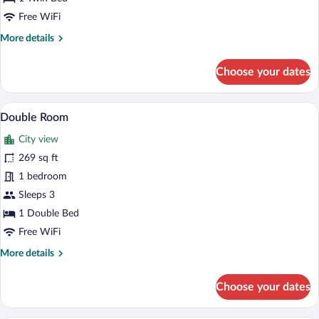
Free WiFi
More
More details
details
for
Choose your dates
Single
Room
A hotel room with a bed, a desk with a TV
View
7
Double Room
all
City view
photos
for
269 sq ft
Double
1 bedroom
Room
Sleeps 3
1 Double Bed
Free WiFi
More
More details
details
for
Choose your dates
Double
Room