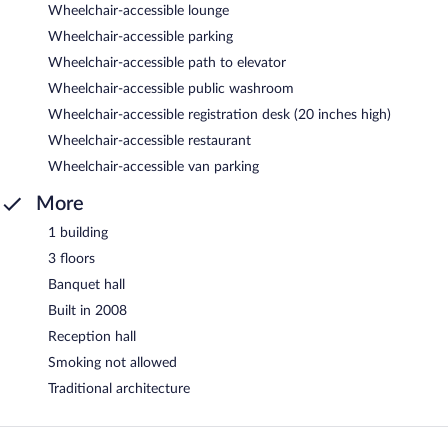
Wheelchair-accessible lounge
Wheelchair-accessible parking
Wheelchair-accessible path to elevator
Wheelchair-accessible public washroom
Wheelchair-accessible registration desk (20 inches high)
Wheelchair-accessible restaurant
Wheelchair-accessible van parking
More
1 building
3 floors
Banquet hall
Built in 2008
Reception hall
Smoking not allowed
Traditional architecture