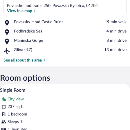
Povazske podhradie 250, Povazska Bystrica, 01704
View in a map
Place,
Povazsky Hrad Castle Ruins
‪19 min walk‬
Povazsky
View in a map
Place,
Podhradské Sea
‪4 min drive‬
Hrad
Podhradské
Castle
Place,
Maninska Gorge
‪8 min drive‬
Sea
Ruins
Maninska
Airport,
Zilina (ILZ)
‪13 min drive‬
Gorge
Zilina
(ILZ)
See all about this area
Room options
A hotel room with a bed, a chair, a table,
View
8
Single Room
all
City view
photos
for
237 sq ft
Single
1 bedroom
Room
Sleeps 1
1 Twin Bed