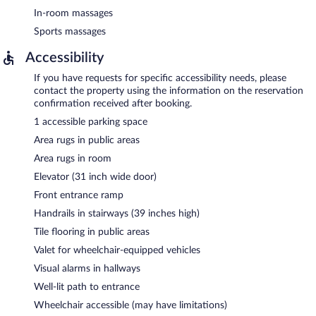
In-room massages
Sports massages
Accessibility
If you have requests for specific accessibility needs, please
contact the property using the information on the reservation
confirmation received after booking.
1 accessible parking space
Area rugs in public areas
Area rugs in room
Elevator (31 inch wide door)
Front entrance ramp
Handrails in stairways (39 inches high)
Tile flooring in public areas
Valet for wheelchair-equipped vehicles
Visual alarms in hallways
Well-lit path to entrance
Wheelchair accessible (may have limitations)