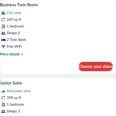
A hotel room with a bed, a chair, a small 
View
9
Business Twin Room
all
City view
photos
for
269 sq ft
Business
1 bedroom
Twin
Sleeps 2
Room
2 Twin Beds
Free WiFi
More
More details
details
for
Choose your dates
Business
Twin
Room
A hotel room with a large bed, two pillo
View
9
Junior Suite
all
Mountain view
photos
for
398 sq ft
Junior
1 bedroom
Suite
Sleeps 3