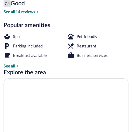
Reviews
Good
7.4
$87
7.4 out of 10
Front of property
See all 14 reviews
Popular amenities
Spa
Pet friendly
Parking included
Restaurant
Breakfast available
Business services
See all
Explore the area