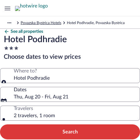
Povazska Bystrica Hotels
Hotel Podhradie, Povazska Bystrica
See all properties
Hotel Podhradie
3.0
star
Choose dates to view prices
property
Where to?
Hotel Podhradie
Dates
Thu, Aug 20 - Fri, Aug 21
Travelers
2 travelers, 1 room
Search