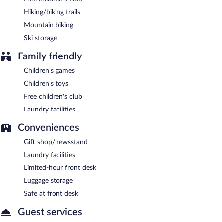
Hiking/biking trails
Mountain biking
Ski storage
Family friendly
Children's games
Children's toys
Free children's club
Laundry facilities
Conveniences
Gift shop/newsstand
Laundry facilities
Limited-hour front desk
Luggage storage
Safe at front desk
Guest services