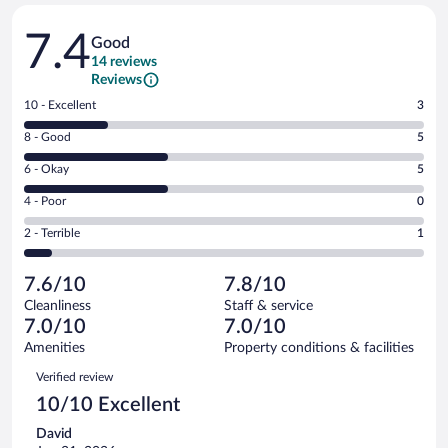
Reviews
7.4
Good
14 reviews
Reviews
Rating
10 - Excellent
3
10
Rating
8 - Good
5
-
8
Excellent.
Rating
6 - Okay
5
-
3
6
Good.
out
Rating
4 - Poor
0
-
5
of
4
Okay.
out
Rating
2 - Terrible
1
14
-
5
of
2
reviews
Poor.
out
14
-
0
of
7.6/10
7.8/10
reviews
Terrible.
out
14
Cleanliness
Staff & service
1
of
reviews
7.0/10
7.0/10
out
14
of
Amenities
Property conditions & facilities
reviews
14
Reviews
Verified review
reviews
10/10 Excellent
David