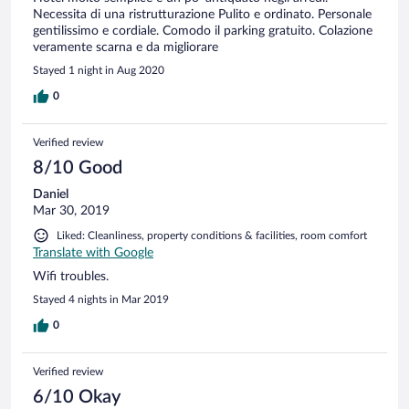
Necessita di una ristrutturazione Pulito e ordinato. Personale
gentilissimo e cordiale. Comodo il parking gratuito. Colazione
veramente scarna e da migliorare
Stayed 1 night in Aug 2020
0
Verified review
8/10 Good
Daniel
Mar 30, 2019
Liked: Cleanliness, property conditions & facilities, room comfort
Translate with Google
Wifi troubles.
Stayed 4 nights in Mar 2019
0
Verified review
6/10 Okay