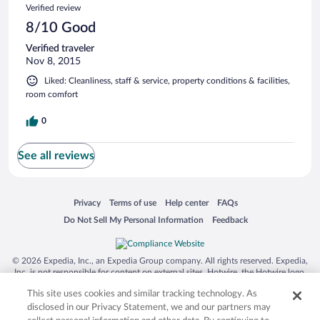
Verified review
8/10 Good
Verified traveler
Nov 8, 2015
Liked: Cleanliness, staff & service, property conditions & facilities,
room comfort
0
See all reviews
Opens in a new window
Opens in a new window
Opens in a new window
Opens in a new window
Privacy
Terms of use
Help center
FAQs
Opens in a new window
Opens in a new window
Do Not Sell My Personal Information
Feedback
© 2026 Expedia, Inc., an Expedia Group company. All rights reserved. Expedia,
Inc. is not responsible for content on external sites. Hotwire, the Hotwire logo,
Hot Rate, and "4-star hotels. 2-star prices." are either registered trademarks or
This site uses cookies and similar tracking technology. As
trademarks of Expedia, Inc. in the US and/or other countries. Other logos or
product and company names mentioned herein may be the property of their
disclosed in our Privacy Statement, we and our partners may
respective owners. CST 2029030-50.