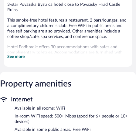
3-star Povazska Bystrica hotel close to Povazsky Hrad Castle
Ruins
This smoke-free hotel features a restaurant, 2 bars/lounges, and
a complimentary children's club. Free WiFi in public areas and
free self parking are also provided. Other amenities include a
coffee shop/cafe, spa services, and conference space.
Hotel Podhradie offers 30 accommodations with safes and
complimentary toiletries. Accommodations are furnished with
See more
desks and desk chairs. 80-cm LCD televisions come with satellite
channels. In-room massages, hypo-allergenic bedding, and hair
dryers can be requested. Housekeeping is provided daily.
The recreational activities listed below are available either on site
Property amenities
or nearby; fees may apply.
Guests can pamper themselves by indulging in the onsite spa
Internet
services. Services include deep-tissue massages and sports
massages.
Available in all rooms: WiFi
Dining options at the hotel include a restaurant and a coffee
In-room WiFi speed: 500+ Mbps (good for 6+ people or 10+
shop/cafe. Guests can unwind with a drink at one of the hotel's
devices)
2 bars/lounges. Wireless Internet access is complimentary. Event
Available in some public areas: Free WiFi
facilities measuring 1378 square feet (128 square meters)