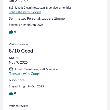
Jan 21, 2026
Liked: Cleanliness, staff & service, amenities
Translate with Google
Sehr nettes Personal, saubere Zimmer
Stayed 1 night in Jan 2026
0
Verified review
8/10 Good
MARIO
Nov 9, 2025
Liked: Cleanliness, staff & service
Translate with Google
buon hotel
Stayed 1 night in Oct 2025
0
Verified review