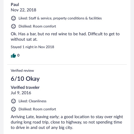
Paul
Nov 22, 2018
Liked: Staff & service, property conditions & facilities
Disliked: Room comfort
Ok. Has a bar, but no red wine to be had. Difficult to get to
without sat at.
Stayed 1 night in Nov 2018
0
Verified review
6/10 Okay
Verified traveler
Jul 9, 2016
Liked: Cleanliness
Disliked: Room comfort
Arriving Late, leaving early; a good location to stay over night
during long road trip, close to highway, so not spending time
to drive in and out of any big city.