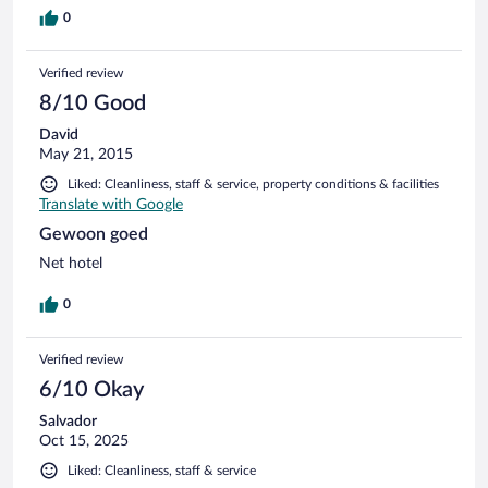
0
Verified review
8/10 Good
David
May 21, 2015
Liked: Cleanliness, staff & service, property conditions & facilities
Translate with Google
Gewoon goed
Net hotel
0
Verified review
6/10 Okay
Salvador
Oct 15, 2025
Liked: Cleanliness, staff & service