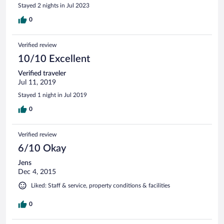
Stayed 2 nights in Jul 2023
0
Verified review
10/10 Excellent
Verified traveler
Jul 11, 2019
Stayed 1 night in Jul 2019
0
Verified review
6/10 Okay
Jens
Dec 4, 2015
Liked: Staff & service, property conditions & facilities
0