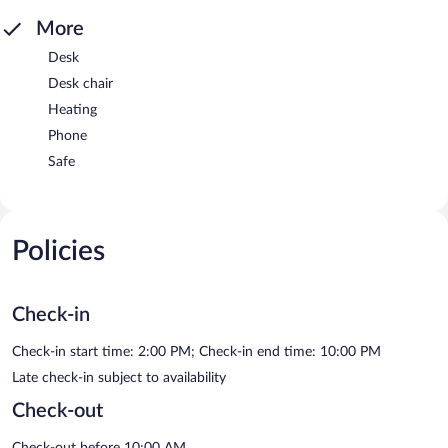
More
Desk
Desk chair
Heating
Phone
Safe
Policies
Check-in
Check-in start time: 2:00 PM; Check-in end time: 10:00 PM
Late check-in subject to availability
Check-out
Check-out before 10:00 AM