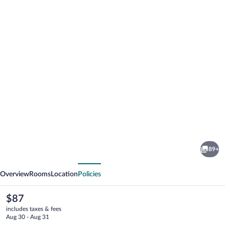
Photo
gallery
for
Hotel
89+
Podhradie
vious
Next
Overview
Rooms
Location
Policies
The
$87
current
includes taxes & fees
price
Aug 30 - Aug 31
is