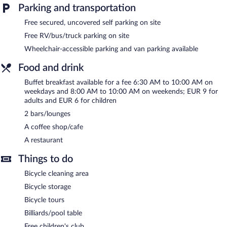
include conference space. This family-friendly hotel also offers
Parking and transportation
spa services, a terrace, and a complimentary children's club.
Wedding services and tour/ticket assistance can be provided.
Free secured, uncovered self parking on site
Complimentary uncovered self parking is available on site.
Free RV/bus/truck parking on site
Hotel Podhradie is a smoke-free property.
Wheelchair-accessible parking and van parking available
Buffet breakfasts are available for a surcharge on weekdays
Food and drink
between 6:30 AM and 10:00 AM and on weekends between
8:00 AM and 10:00 AM.
Buffet breakfast available for a fee 6:30 AM to 10:00 AM on
weekdays and 8:00 AM to 10:00 AM on weekends; EUR 9 for
Onsite venue
- This restaurant specializes in Regional cuisine and
adults and EUR 6 for children
serves breakfast, lunch, and dinner.
2 bars/lounges
A coffee shop/cafe
A restaurant
Things to do
Bicycle cleaning area
Bicycle storage
Bicycle tours
Billiards/pool table
Free children's club