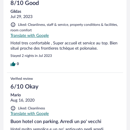
8/10 Good
Gildas
Jul 29, 2023
Liked: Cleanliness, staff & service, property conditions & facilities,
room comfort
Translate with Google
Hotel tres confortable , Super accueil et service au top. Bien
situé proche des frontieres tchèque et polonaise.
Stayed 2 nights in Jul 2023
0
Verified review
6/10 Okay
Mario
Aug 16, 2020
Liked: Cleanliness
Translate with Google
Buon hotel con parking. Arredi un po' vecchi
Hotel molto semplice e un po' antiquato negli arredi.