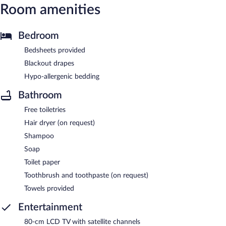
Room amenities
Bedroom
Bedsheets provided
Blackout drapes
Hypo-allergenic bedding
Bathroom
Free toiletries
Hair dryer (on request)
Shampoo
Soap
Toilet paper
Toothbrush and toothpaste (on request)
Towels provided
Entertainment
80-cm LCD TV with satellite channels