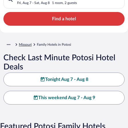
Fri, Aug 7 - Sat, Aug 8
1 room, 2 guests
Find a hotel
Missouri
Family Hotels in Potosi
Check Last Minute Potosi Hotel
Deals
Tonight Aug 7 - Aug 8
This weekend Aug 7 - Aug 9
Featured Potosi Family Hotels