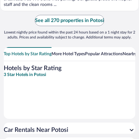
staff and the clean rooms ...
See all 270 properties in Potosi
Lowest nightly price found within the past 24 hours based on a 1 night stay for 2
adults. Prices and availability subject to change. Additional terms may apply.
Top Hotels by Star Rating
More Hotel Types
Popular Attractions
Nearby C
Hotels by Star Rating
3 Star Hotels in Potosi
Car Rentals Near Potosi