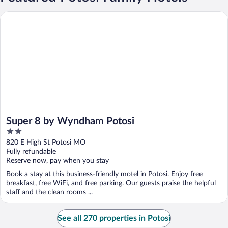
Super 8 by Wyndham Potosi
Super 8 by Wyndham Potosi
2
out
820 E High St Potosi MO
of
Fully refundable
5
Reserve now, pay when you stay
Book a stay at this business-friendly motel in Potosi. Enjoy free
breakfast, free WiFi, and free parking. Our guests praise the helpful
staff and the clean rooms ...
See all 270 properties in Potosi