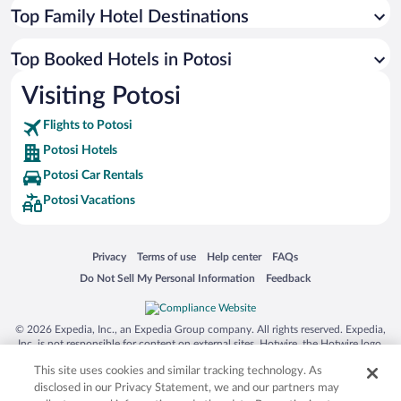
Top Family Hotel Destinations
Top Booked Hotels in Potosi
Visiting Potosi
Flights to Potosi
Potosi Hotels
Potosi Car Rentals
Potosi Vacations
Opens in a new window
Opens in a new window
Opens in a new window
Opens in a new window
Privacy
Terms of use
Help center
FAQs
Opens in a new window
Opens in a new window
Do Not Sell My Personal Information
Feedback
© 2026 Expedia, Inc., an Expedia Group company. All rights reserved. Expedia,
Inc. is not responsible for content on external sites. Hotwire, the Hotwire logo,
Hot Rate, and "4-star hotels. 2-star prices." are either registered trademarks or
This site uses cookies and similar tracking technology. As
trademarks of Expedia, Inc. in the US and/or other countries. Other logos or
product and company names mentioned herein may be the property of their
disclosed in our Privacy Statement, we and our partners may
respective owners. CST 2029030-50.