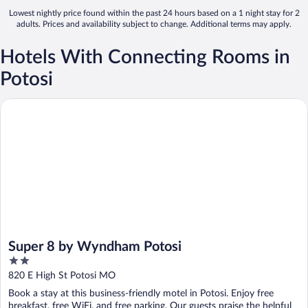
Lowest nightly price found within the past 24 hours based on a 1 night stay for 2
adults. Prices and availability subject to change. Additional terms may apply.
Hotels With Connecting Rooms in
Potosi
Super 8 by Wyndham Potosi
Super 8 by Wyndham Potosi
2
out
820 E High St Potosi MO
of
Book a stay at this business-friendly motel in Potosi. Enjoy free
5
breakfast, free WiFi, and free parking. Our guests praise the helpful