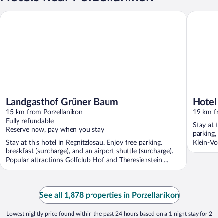
Landgasthof Grüner Baum
Hotel Ca
Landgasthof Grüner Baum
Hotel
15 km from Porzellanikon
19 km f
Fully refundable
Stay at t
Reserve now, pay when you stay
parking,
Stay at this hotel in Regnitzlosau. Enjoy free parking,
Klein-Vo
breakfast (surcharge), and an airport shuttle (surcharge).
Popular attractions Golfclub Hof and Theresienstein ...
See all 1,878 properties in Porzellanikon
Lowest nightly price found within the past 24 hours based on a 1 night stay for 2