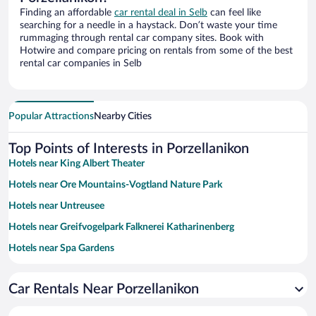
Finding an affordable
car rental deal in Selb
can feel like
searching for a needle in a haystack. Don’t waste your time
rummaging through rental car company sites. Book with
Hotwire and compare pricing on rentals from some of the best
rental car companies in Selb
Popular Attractions
Nearby Cities
Top Points of Interests in Porzellanikon
Hotels near King Albert Theater
Hotels near Ore Mountains-Vogtland Nature Park
Hotels near Untreusee
Hotels near Greifvogelpark Falknerei Katharinenberg
Hotels near Spa Gardens
Hotels near Sächsische Staatsbäder
Car Rentals Near Porzellanikon
Hotels near Naturtheater
Hotels near The Royal Spa House