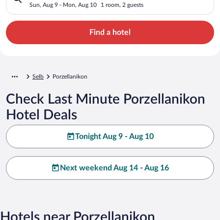
Sun, Aug 9 - Mon, Aug 10
1 room, 2 guests
Find a hotel
Selb
Porzellanikon
Check Last Minute Porzellanikon
Hotel Deals
Tonight Aug 9 - Aug 10
Next weekend Aug 14 - Aug 16
Hotels near Porzellanikon