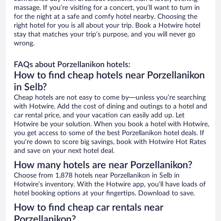
massage. If you’re visiting for a concert, you’ll want to turn in
for the night at a safe and comfy hotel nearby. Choosing the
right hotel for you is all about your trip. Book a Hotwire hotel
stay that matches your trip’s purpose, and you will never go
wrong.
FAQs about Porzellanikon hotels:
How to find cheap hotels near Porzellanikon
in Selb?
Cheap hotels are not easy to come by—unless you’re searching
with Hotwire. Add the cost of dining and outings to a hotel and
car rental price, and your vacation can easily add up. Let
Hotwire be your solution. When you book a hotel with Hotwire,
you get access to some of the best Porzellanikon hotel deals. If
you’re down to score big savings, book with Hotwire Hot Rates
and save on your next hotel deal.
How many hotels are near Porzellanikon?
Choose from 1,878 hotels near Porzellanikon in Selb in
Hotwire’s inventory. With the Hotwire app, you’ll have loads of
hotel booking options at your fingertips. Download to save.
How to find cheap car rentals near
Porzellanikon?