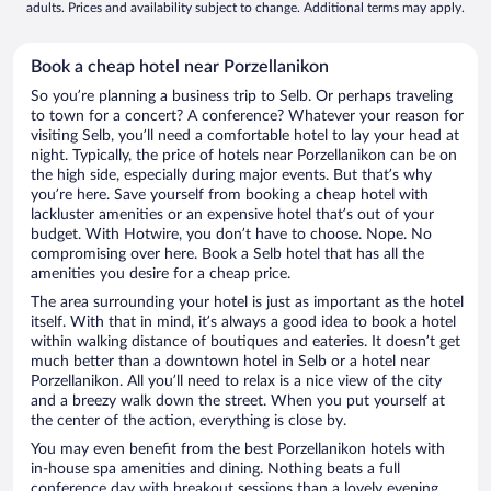
adults. Prices and availability subject to change. Additional terms may apply.
Book a cheap hotel near Porzellanikon
So you’re planning a business trip to Selb. Or perhaps traveling
to town for a concert? A conference? Whatever your reason for
visiting Selb, you’ll need a comfortable hotel to lay your head at
night. Typically, the price of hotels near Porzellanikon can be on
the high side, especially during major events. But that’s why
you’re here. Save yourself from booking a cheap hotel with
lackluster amenities or an expensive hotel that’s out of your
budget. With Hotwire, you don’t have to choose. Nope. No
compromising over here. Book a Selb hotel that has all the
amenities you desire for a cheap price.
The area surrounding your hotel is just as important as the hotel
itself. With that in mind, it’s always a good idea to book a hotel
within walking distance of boutiques and eateries. It doesn’t get
much better than a downtown hotel in Selb or a hotel near
Porzellanikon. All you’ll need to relax is a nice view of the city
and a breezy walk down the street. When you put yourself at
the center of the action, everything is close by.
You may even benefit from the best Porzellanikon hotels with
in-house spa amenities and dining. Nothing beats a full
conference day with breakout sessions than a lovely evening