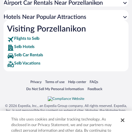
Airport Car Rentals Near Porzellanikon
Hotels near Lutheran Church of the Holy Trinity
Hotels near Fichtelgebirgs Museum
Hotels Near Popular Attractions
Hotels near Badeplatz
Visiting Porzellanikon
Hotels near Porzellanikon State Museum of Porcelain
Flights to Selb
Hotels near Albert Park
Selb Hotels
Hotels near Kurpark
Selb Car Rentals
Hotels near Schuessel Observation Platform
Selb Vacations
Hotels near Brunnenberg
Hotels near Ohře
Opens in a new window
Opens in a new window
Opens in a new window
Opens in a new window
Privacy
Terms of use
Help center
FAQs
Opens in a new window
Opens in a new window
Do Not Sell My Personal Information
Feedback
© 2026 Expedia, Inc., an Expedia Group company. All rights reserved. Expedia,
Inc. is not responsible for content on external sites. Hotwire, the Hotwire logo,
Hot Rate, and "4-star hotels. 2-star prices." are either registered trademarks or
This site uses cookies and similar tracking technology. As
trademarks of Expedia, Inc. in the US and/or other countries. Other logos or
product and company names mentioned herein may be the property of their
disclosed in our Privacy Statement, we and our partners may
respective owners. CST 2029030-50.
collect personal information and other data. By continuing to