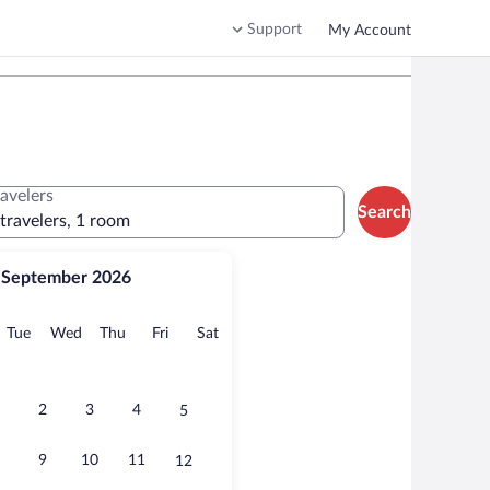
Support
My Account
ravelers
Search
 travelers, 1 room
September 2026
onday
Tuesday
Wednesday
Thursday
Friday
Saturday
Tue
Wed
Thu
Fri
Sat
2
3
4
5
9
10
11
12