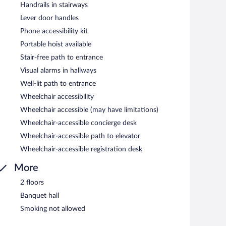
Handrails in stairways
Lever door handles
Phone accessibility kit
Portable hoist available
Stair-free path to entrance
Visual alarms in hallways
Well-lit path to entrance
Wheelchair accessibility
Wheelchair accessible (may have limitations)
Wheelchair-accessible concierge desk
Wheelchair-accessible path to elevator
Wheelchair-accessible registration desk
More
2 floors
Banquet hall
Smoking not allowed