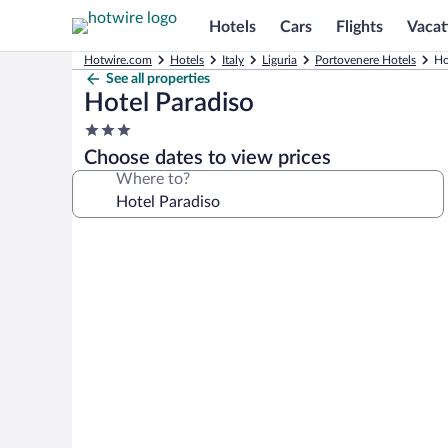
Hotels
Cars
Flights
Vacat
Hotwire.com
Hotels
Italy
Liguria
Portovenere Hotels
Ho
See all properties
Hotel Paradiso
3.0
star
Choose dates to view prices
property
Where to?
Photo
gallery
for
Hotel
Paradiso