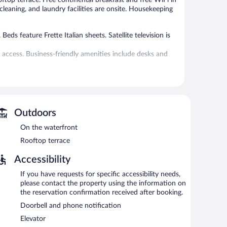
 cleaning, and laundry facilities are onsite. Housekeeping
s feature Frette Italian sheets. Satellite television is
 access. Business-friendly amenities include desks and
 or nearby; fees may apply.
 can unwind with a drink. Guests can enjoy a
with complimentary wireless Internet access.
Outdoors
al staff, and tour/ticket assistance. For a surcharge, the
On the waterfront
 station pick-up service.
Rooftop terrace
Accessibility
rning.
If you have requests for specific accessibility needs,
er permitting).
please contact the property using the information on
the reservation confirmation received after booking.
Doorbell and phone notification
Elevator