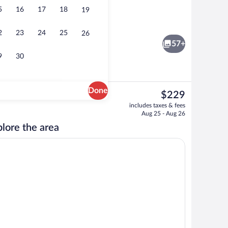
5
16
17
18
19
Reception
2
23
24
25
26
57+
9
30
Done
The
$229
current
Front of property
includes taxes & fees
price
Aug 25 - Aug 26
is
lore the area
$229