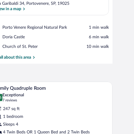
a Garibaldi 34, Portovenere, SP, 19025
ew in a map
View in a map
Place,
Porto Venere Regional Natural Park
‪1 min walk‬
Porto
Place,
Doria Castle
‪6 min walk‬
Venere
Doria
Regional
Place,
Church of St. Peter
‪10 min walk‬
Castle
Natural
Church
Park
of
all about this area
St.
Peter
edside table, and a window with curtains.
A neatly made bed with a headboard, a bedside t
iew
3
amily Quadruple Room
l
Exceptional
hotos
6
.6 out of 10
(7
7 reviews
r
reviews)
247 sq ft
amily
1 bedroom
uadruple
Sleeps 4
oom
4 Twin Beds OR 1 Queen Bed and 2 Twin Beds