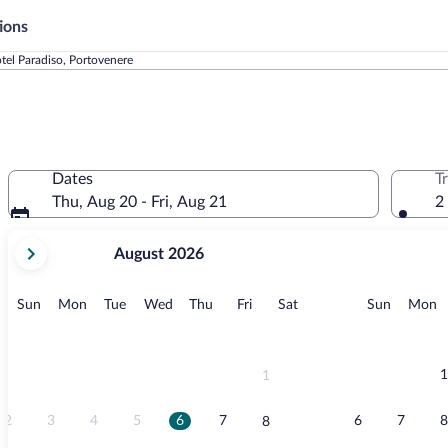
ions
tel Paradiso, Portovenere
Dates
T
Thu, Aug 20 - Fri, Aug 21
2
your
August 2026
current
months
are
Sunday
Monday
Tuesday
Wednesday
Thursday
Friday
Saturday
Sunday
M
Sun
Mon
Tue
Wed
Thu
Fri
Sat
Sun
Mon
August,
2026
and
September,
1
1
2026.
2
3
4
5
6
7
6
7
8
8