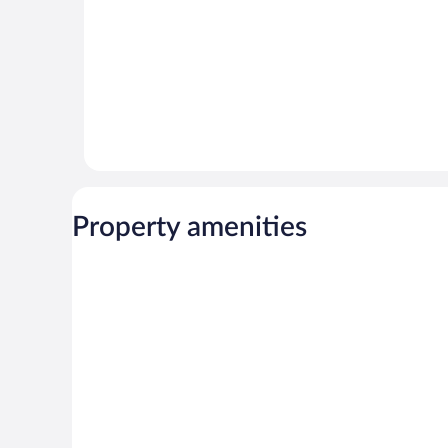
Property amenities