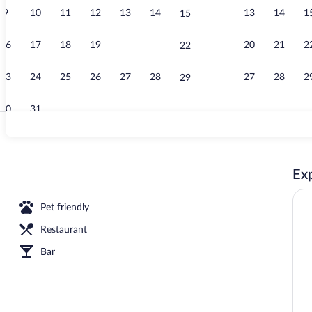
9
10
11
12
13
14
13
14
1
15
Exterior
16
17
18
19
20
21
20
21
2
22
23
24
25
26
27
28
27
28
2
29
30
31
TV
Exp
 sheets, minibar, in-room safe, desk
Pet friendly
Restaurant
Bar