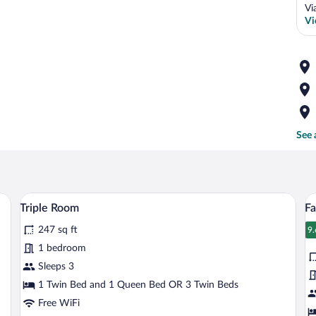
Vi
Vi
See 
wer, and a sink.
A neatly made bed with a headboard, a b
View
V
5
Triple Room
F
all
al
247 sq ft
photos
p
9.
9
for
fo
1 bedroom
Triple
F
Sleeps 3
Room
Q
1 Twin Bed and 1 Queen Bed OR 3 Twin Beds
R
Free WiFi