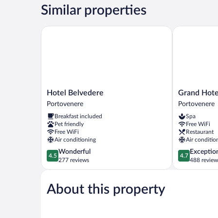
Similar properties
Hotel Belvedere
Grand Hotel 
Hotel
Grand
Hotel Belvedere
Grand Hote
Belvedere
Hotel
Portovenere
Portovenere
Portovenere
Portovenere
Breakfast included
Spa
Portovenere
Pet friendly
Free WiFi
Free WiFi
Restaurant
Air conditioning
Air conditio
4.5
4.7
Wonderful
Exceptio
4.5
4.7
out
out
277 reviews
488 review
of
of
5,
5,
About this property
Wonderful,
Exceptional,
277
488
reviews
reviews