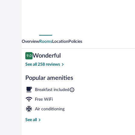
Overview
Rooms
Location
Policies
Reviews
Wonderful
9.0
9.0 out of 10
See all 258 reviews
Popular amenities
Frette Italian
Breakfast included
Free WiFi
Air conditioning
See all