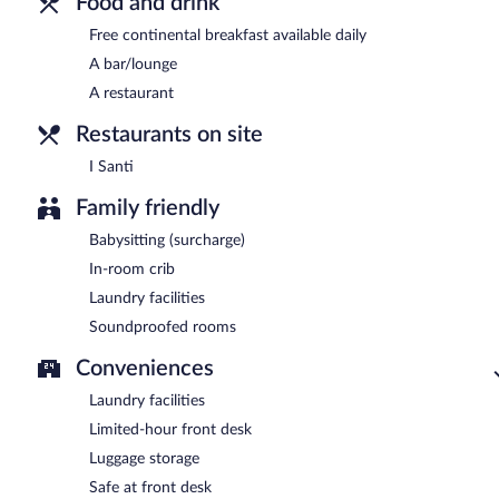
Food and drink
Free continental breakfast available daily
A bar/lounge
A restaurant
Restaurants on site
I Santi
Family friendly
Babysitting (surcharge)
In-room crib
Laundry facilities
Soundproofed rooms
Conveniences
Laundry facilities
Limited-hour front desk
Luggage storage
Safe at front desk