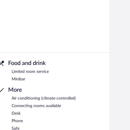
Food and drink
Limited room service
Minibar
More
Air conditioning (climate-controlled)
Connecting rooms available
Desk
Phone
Safe