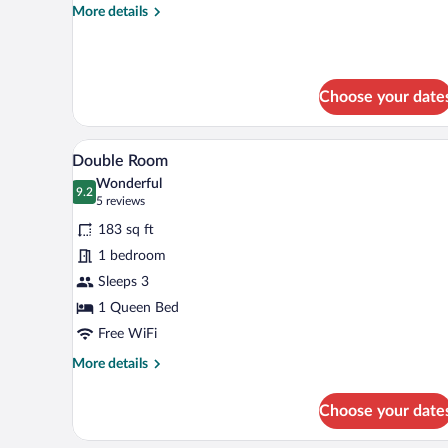
More
More details
details
for
Single
Room
Choose your date
A bedroom with a bed, a nightst
View
8
Double Room
all
Wonderful
photos
9.2
9.2 out of 10
(5
5 reviews
for
reviews)
183 sq ft
Double
1 bedroom
Room
Sleeps 3
1 Queen Bed
Free WiFi
More
More details
details
for
Choose your date
Double
Room