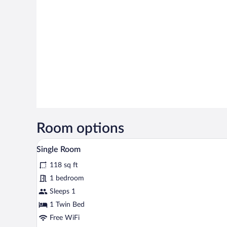
Room options
A bathroom with a bathtub, a sho
View
2
Single Room
all
118 sq ft
photos
for
1 bedroom
Single
Sleeps 1
Room
1 Twin Bed
Free WiFi