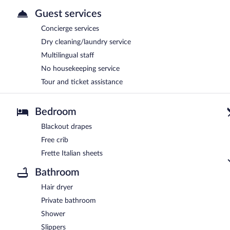
Guest services
Concierge services
Dry cleaning/laundry service
Multilingual staff
No housekeeping service
Tour and ticket assistance
Bedroom
Blackout drapes
Free crib
Frette Italian sheets
Bathroom
Hair dryer
Private bathroom
Shower
Slippers