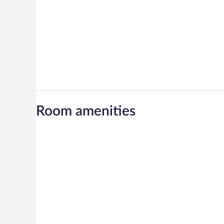
Room amenities