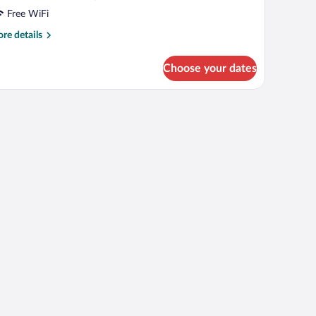
Free WiFi
re
re details
tails
r
Choose your dates
mily
adruple
oom