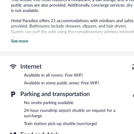
public areas are also provided. Additionally, concierge services, dry
is not available.
Hotel Paradiso offers 21 accommodations with minibars and safes. Bed
provided. Bathrooms include showers, slippers, and hair dryers.
Guests can surf the web using the complimentary wireless Internet
phones.
See more
The recreational activities listed below are available either on site
The hotel offers a restaurant. A bar/lounge is on site where guests
complimentary breakfast each morning. Public areas are equipped 
Internet
This business-friendly hotel also offers a rooftop terrace, multilingu
Available in all rooms: Free WiFi
property provides an airport shuttle (available 24 hours) and a train
Available in some public areas: Free WiFi
Hotel Paradiso is a smoke-free property.
Parking and transportation
Guests are offered a complimentary continental breakfast each mo
No onsite parking available
I Santi
- Onsite restaurant. Guests can enjoy alfresco dining (weath
24-hour roundtrip airport shuttle on request for a
Room service (during limited hours) is available.
surcharge
Train station pick-up shuttle (surcharge)