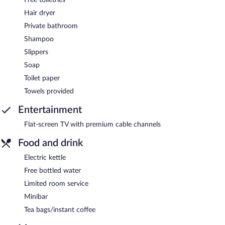
Hair dryer
Private bathroom
Shampoo
Slippers
Soap
Toilet paper
Towels provided
Entertainment
Flat-screen TV with premium cable channels
Food and drink
Electric kettle
Free bottled water
Limited room service
Minibar
Tea bags/instant coffee