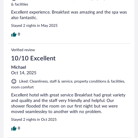
& facilities
Excellent experience. Breakfast was amazing and the spa was
also fantastic.
Stayed 2 nights in May 2025
0
Verified review
10/10 Excellent
Michael
Oct 14, 2025
Liked: Cleanliness, staff & service, property conditions & facilities,
room comfort
Excellent hotel with great service Breakfast had great variety
and quality and the staff very friendly and helpful. Our
shower flooded the room on our first night but we were
moved seamlessley to another with no problem.
Stayed 2 nights in Oct 2025
0