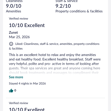
Cleanliness
Staff & service
0
of
reviews
9.0/10
9.2/10
out
184
of
Amenities
Property conditions & facilities
reviews
184
Reviews
Verified review
reviews
10/10 Excellent
Zunet
Mar 25, 2026
Liked: Cleanliness, staff & service, amenities, property conditions
& facilities
This is an excellent hotel to relax and enjoy the amenities
and eat healthy food. Excellent healthy breakfast. Staff were
very helpful, polite and pro- active in terms of looking after
guests. Their spa services are great and anyone coming here
should book treatments and massages to compliment their
stay.
See more
Stayed 4 nights in Mar 2026
0
Verified review
10/10 Excellent