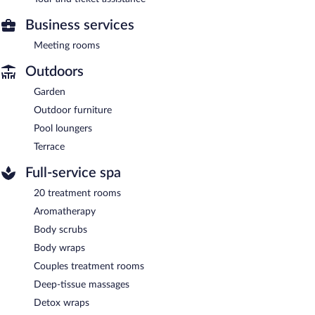
Business services
Meeting rooms
Outdoors
Garden
Outdoor furniture
Pool loungers
Terrace
Full-service spa
20 treatment rooms
Aromatherapy
Body scrubs
Body wraps
Couples treatment rooms
Deep-tissue massages
Detox wraps