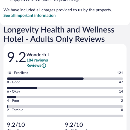
We have included all charges provided to us by the property.
See all important information
Longevity Health and Wellness
Hotel - Adults Only Reviews
Reviews
9.2
Wonderful
184 reviews
Reviews
Rating
10 - Excellent
121
10
Rating
8 - Good
47
-
8
Excellent.
Rating
6 - Okay
14
-
121
6
Good.
out
Rating
4 - Poor
2
-
47
of
4
Okay.
out
Rating
2 - Terrible
0
184
-
14
of
2
reviews
Poor.
out
184
-
2
of
9.2/10
9.2/10
reviews
Terrible.
out
184