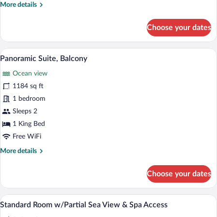
Offer
More
More details
of
details
for
1
Choose your dates
Deluxe
Introduction
Double
Session
Room,
Minibar, in-room safe, desk, blackout d
View
to
1
Balcony,
Panoramic Suite, Balcony
all
Sea
Wellness
Ocean view
View
photos
-
for
1184 sq ft
Offer
Panoramic
1 bedroom
of
Suite,
1
Sleeps 2
Introduction
Balcony
1 King Bed
Session
to
Free WiFi
Wellness
More
More details
details
for
Choose your dates
Panoramic
Suite,
Balcony
Minibar, in-room safe, desk, blackout d
View
5
Standard Room w/Partial Sea View & Spa Access
all