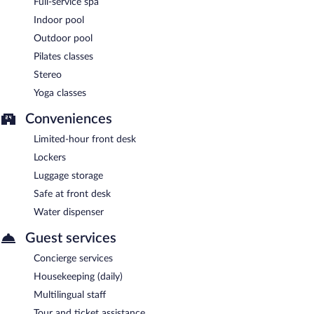
Full-service spa
Room service (during limited hours) is available.
Indoor pool
Outdoor pool
Pilates classes
Stereo
Yoga classes
Conveniences
Limited-hour front desk
Lockers
Luggage storage
Safe at front desk
Water dispenser
Guest services
Concierge services
Housekeeping (daily)
Multilingual staff
Tour and ticket assistance