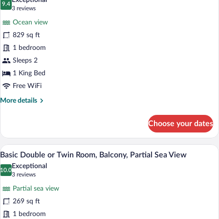
Exceptional
9.4
for
9.4 out of 10
(3
3 reviews
Panoramic
reviews)
Ocean view
Suite,
829 sq ft
Partial
1 bedroom
Sea
Sleeps 2
View,
1
1 King Bed
bedroom
Free WiFi
-
More
More details
Offer
details
for
of
Choose your dates
Panoramic
1
Suite,
Introduction
Partial
A modern hotel room with a large bed, t
View
Session
4
Sea
Basic Double or Twin Room, Balcony, Partial Sea View
all
View,
to
Exceptional
1
photos
10.0
10.0 out of 10
(3
Wellness
3 reviews
bedroom
for
reviews)
-
Partial sea view
Basic
Offer
269 sq ft
Double
of
1 bedroom
1
or