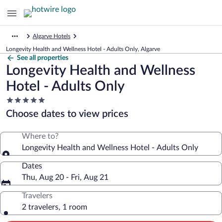
Algarve Hotels
Longevity Health and Wellness Hotel - Adults Only, Algarve
See all properties
Longevity Health and Wellness
Hotel - Adults Only
5.0
star
Choose dates to view prices
property
Where to?
Longevity Health and Wellness Hotel - Adults Only
Dates
Thu, Aug 20 - Fri, Aug 21
Travelers
2 travelers, 1 room