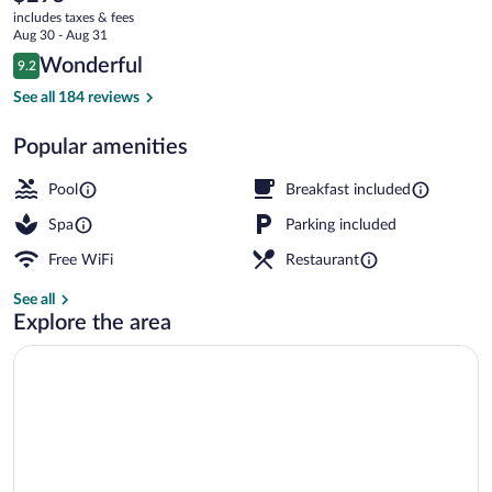
current
-
includes taxes & fees
price
Aug 30 - Aug 31
Adults
is
Reviews
Wonderful
9.2
$295
9.2 out of 10
Only
Indoor pool, outdoor pool, open open 24
See all 184 reviews
Popular amenities
Pool
Breakfast included
Spa
Parking included
Free WiFi
Restaurant
See all
Explore the area