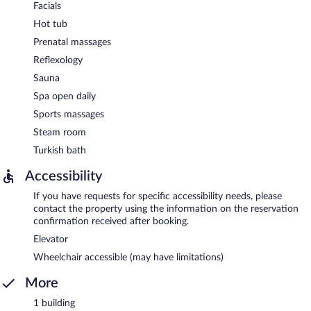
Facials
Hot tub
Prenatal massages
Reflexology
Sauna
Spa open daily
Sports massages
Steam room
Turkish bath
Accessibility
If you have requests for specific accessibility needs, please
contact the property using the information on the reservation
confirmation received after booking.
Elevator
Wheelchair accessible (may have limitations)
More
1 building