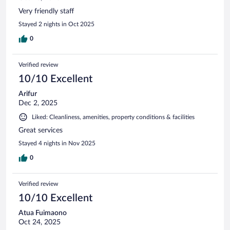
Very friendly staff
Stayed 2 nights in Oct 2025
0
Verified review
10/10 Excellent
Arifur
Dec 2, 2025
Liked: Cleanliness, amenities, property conditions & facilities
Great services
Stayed 4 nights in Nov 2025
0
Verified review
10/10 Excellent
Atua Fuimaono
Oct 24, 2025