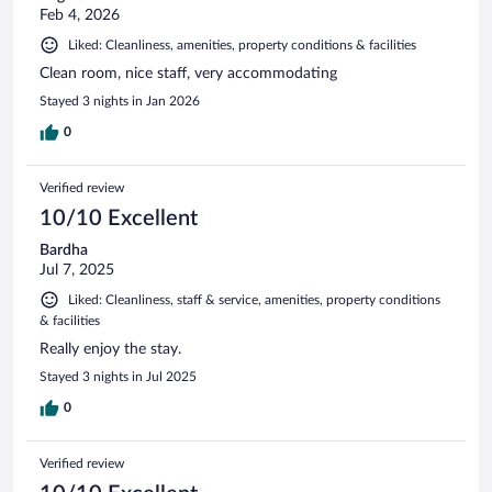
Feb 4, 2026
Liked: Cleanliness, amenities, property conditions & facilities
Clean room, nice staff, very accommodating
Stayed 3 nights in Jan 2026
0
Verified review
10/10 Excellent
Bardha
Jul 7, 2025
Liked: Cleanliness, staff & service, amenities, property conditions
& facilities
Really enjoy the stay.
Stayed 3 nights in Jul 2025
0
Verified review