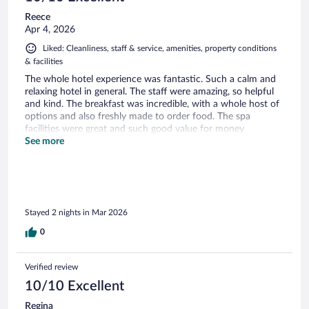
Reece
Apr 4, 2026
Liked: Cleanliness, staff & service, amenities, property conditions
& facilities
The whole hotel experience was fantastic. Such a calm and
relaxing hotel in general. The staff were amazing, so helpful
and kind. The breakfast was incredible, with a whole host of
options and also freshly made to order food. The spa
facilities were great and such good value for money
considering it is included with the booking. I can’t
See more
recommend this hotel enough and I will be sure to be
booking again when I plan to be in Portimao.
Stayed 2 nights in Mar 2026
0
Verified review
10/10 Excellent
Regina