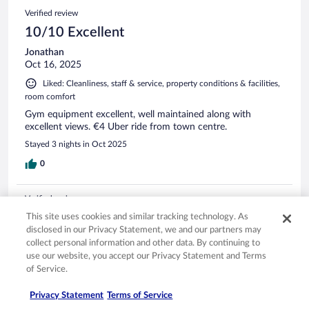
Verified review
10/10 Excellent
Jonathan
Oct 16, 2025
Liked: Cleanliness, staff & service, property conditions & facilities,
room comfort
Gym equipment excellent, well maintained along with
excellent views. €4 Uber ride from town centre.
Stayed 3 nights in Oct 2025
0
Verified review
10/10 Excellent
This site uses cookies and similar tracking technology. As
disclosed in our Privacy Statement, we and our partners may
Besime
collect personal information and other data. By continuing to
Aug 15, 2023
use our website, you accept our Privacy Statement and Terms
of Service.
Liked: Cleanliness, staff & service, amenities, property conditions
& facilities
Privacy Statement
Terms of Service
The hotel is amazing the service's, staff, and facilities are