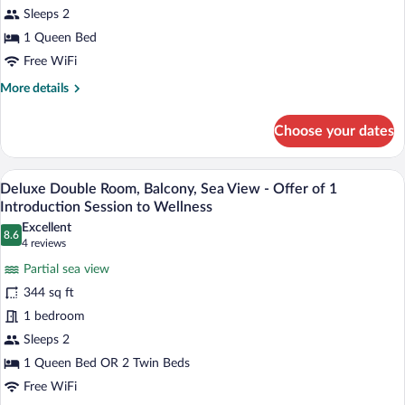
Introduction
Twin
Sleeps 2
Session
Room,
1 Queen Bed
to
Balcony,
Wellness
Free WiFi
Partial
More
More details
Sea
details
View
for
Choose your dates
Basic
Double
or
A modern hotel room with a large bed, t
View
4
Twin
Deluxe Double Room, Balcony, Sea View - Offer of 1
all
Room,
Introduction Session to Wellness
Balcony,
photos
Excellent
Partial
8.6
for
8.6 out of 10
(4
4 reviews
Sea
Deluxe
reviews)
View
Partial sea view
Double
344 sq ft
Room,
1 bedroom
Balcony,
Sleeps 2
Sea
View
1 Queen Bed OR 2 Twin Beds
-
Free WiFi