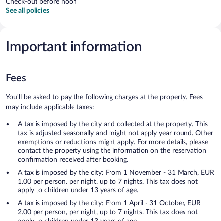
Check-out before noon
See all policies
Important information
Fees
You'll be asked to pay the following charges at the property. Fees
may include applicable taxes:
A tax is imposed by the city and collected at the property. This
tax is adjusted seasonally and might not apply year round. Other
exemptions or reductions might apply. For more details, please
contact the property using the information on the reservation
confirmation received after booking.
A tax is imposed by the city: From 1 November - 31 March, EUR
1.00 per person, per night, up to 7 nights. This tax does not
apply to children under 13 years of age.
A tax is imposed by the city: From 1 April - 31 October, EUR
2.00 per person, per night, up to 7 nights. This tax does not
apply to children under 13 years of age.