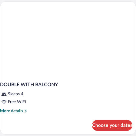
w/Balcony,
Access
Sea
View
&
spa
Access
DOUBLE WITH BALCONY
Sleeps 4
Free WiFi
More
More details
details
for
Choose your dates
DOUBLE
WITH