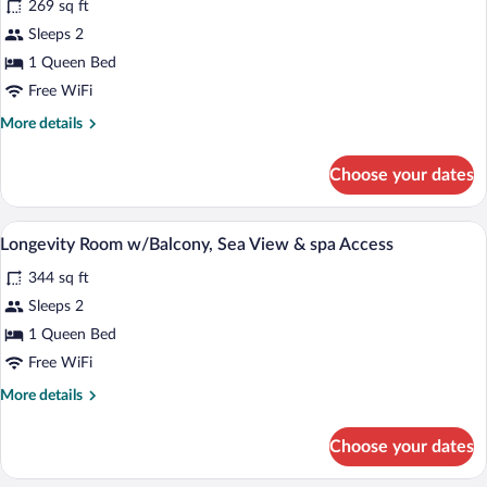
269 sq ft
photos
for
Sleeps 2
Standard
1 Queen Bed
Room
Free WiFi
w/Partial
More
More details
Sea
details
View
for
Choose your dates
Standard
&
Room
Spa
w/Partial
Minibar, in-room safe, desk, blackout d
View
Access
5
Sea
Longevity Room w/Balcony, Sea View & spa Access
all
View
344 sq ft
&
photos
Spa
for
Sleeps 2
Access
Longevity
1 Queen Bed
Room
Free WiFi
w/Balcony,
More
More details
Sea
details
View
for
Choose your dates
Longevity
&
Room
spa