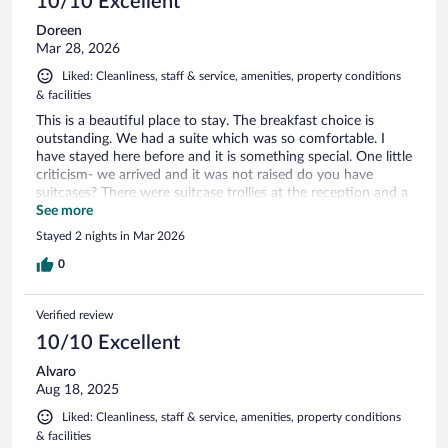
10/10 Excellent
Doreen
Mar 28, 2026
Liked: Cleanliness, staff & service, amenities, property conditions
& facilities
This is a beautiful place to stay. The breakfast choice is
outstanding. We had a suite which was so comfortable. I
have stayed here before and it is something special. One little
criticism- we arrived and it was not raised do you have
suitcases? There were suitcase trollies at the reception and a
male seated at the desk. But it was down to us to bring in
See more
our suitcases from a distance and get to our rooms.
Stayed 2 nights in Mar 2026
0
Verified review
10/10 Excellent
Alvaro
Aug 18, 2025
Liked: Cleanliness, staff & service, amenities, property conditions
& facilities