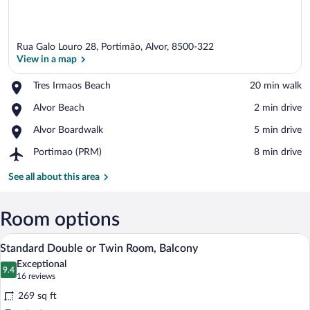
Rua Galo Louro 28, Portimão, Alvor, 8500-322
View in a map
Place,
Tres Irmaos Beach
‪20 min walk‬
Tres
View in a map
Place,
Alvor Beach
‪2 min drive‬
Irmaos
Alvor
Beach
Place,
Alvor Boardwalk
‪5 min drive‬
Beach
Alvor
Airport,
Portimao (PRM)
‪8 min drive‬
Boardwalk
Portimao
(PRM)
See all about this area
Room options
A modern hotel room with a glass-enclos
View
4
Standard Double or Twin Room, Balcony
all
Exceptional
photos
9.4
9.4 out of 10
(16
16 reviews
for
reviews)
269 sq ft
Standard