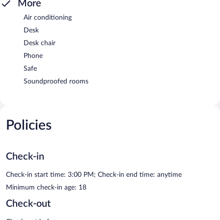
More
Air conditioning
Desk
Desk chair
Phone
Safe
Soundproofed rooms
Policies
Check-in
Check-in start time: 3:00 PM; Check-in end time: anytime
Minimum check-in age: 18
Check-out