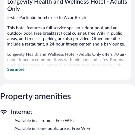
Longevity Health and Wellness Hotel - Adults
Only
5-star Portimão hotel close to Alvor Beach
This hotel features a full-service spa, an indoor pool, and an
outdoor pool. Free breakfast (local cuisine), free WiFi in public
areas, and free self parking are also provided. Other amenities
include a restaurant, a 24-hour fitness center, and a bar/lounge.
Longevity Health and Wellness Hotel - Adults Only offers 70 air-
conditioned accommodations with minibars and safes. Rooms
open to balconies or patios. Flat-screen televisions come with
See more
premium cable channels. Bathrooms include bathrobes, slippers,
bidets, and complimentary toiletries.
Guests can surf the web using the complimentary wireless
Internet access. Business-friendly amenities include desks, desk
chairs, and phones. Additionally, rooms include complimentary
Property amenities
bottled water and hair dryers. Housekeeping is provided daily.
An indoor pool and an outdoor pool are on site. Other
Internet
recreational amenities include a 24-hour fitness center.
Available in all rooms: Free WiFi
The recreational activities listed below are available either on site
or nearby; fees may apply.
Available in some public areas: Free WiFi