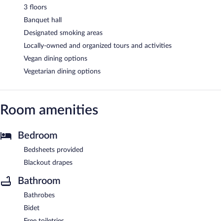
3 floors
Banquet hall
Designated smoking areas
Locally-owned and organized tours and activities
Vegan dining options
Vegetarian dining options
Room amenities
Bedroom
Bedsheets provided
Blackout drapes
Bathroom
Bathrobes
Bidet
Free toiletries