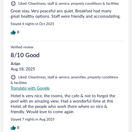
Liked: Cleanliness, staff & service, property conditions & facilities
Great stay. Very peaceful ans quiet. Breakfast had many
great healthy options. Staff were friendly and accomodating.
Stayed 4 nights in Oct 2025
0
Verified review
8/10 Good
Arian
Aug 18, 2025
Liked: Cleanliness, staff & service, amenities, property conditions
& facilities
Translate with Google
Hotel is very nice, the rooms, the cafe & not to forgot the
pool with an amazing view. Had a wonderful time at this
Hotel, all the people who work there where so nice &
friendly. Would love to come again
Stayed 7 nights in Aug 2025
0