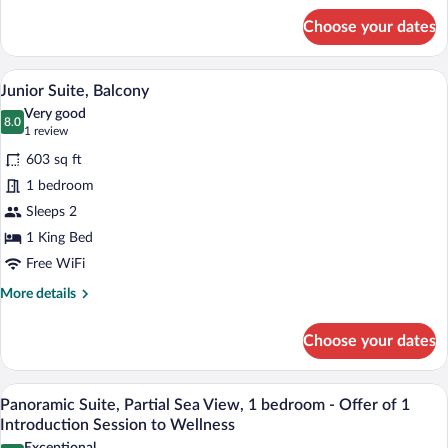
for
Choose your dates
Superior
Double
or
A modern hotel room with a glass-enclos
View
4
Twin
Junior Suite, Balcony
all
Room,
Very good
Balcony
photos
8.0
8.0 out of 10
(1
1 review
for
review)
603 sq ft
Junior
1 bedroom
Suite,
Sleeps 2
Balcony
1 King Bed
Free WiFi
More
More details
details
for
Choose your dates
Junior
Suite,
Balcony
A modern bedroom with a large bed, bed
View
5
Panoramic Suite, Partial Sea View, 1 bedroom - Offer of 1
all
Introduction Session to Wellness
photos