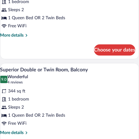
1 bedroom
Double
Sleeps 2
or
Twin
1 Queen Bed OR 2 Twin Beds
Room,
Free WiFi
Balcony
More
More details
details
for
Choose your dates
Standard
Double
or
A hotel room with a bed, a chair, a lamp, 
View
4
Twin
Superior Double or Twin Room, Balcony
all
Room,
Wonderful
Balcony
photos
9.0
9.0 out of 10
(4
4 reviews
for
reviews)
344 sq ft
Superior
1 bedroom
Double
Sleeps 2
or
Twin
1 Queen Bed OR 2 Twin Beds
Room,
Free WiFi
Balcony
More
More details
details