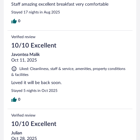
Staff amazing excellent breakfast very comfortable
Stayed 17 nights in Aug 2025
0
Verified review
10/10 Excellent
Javontea Malik
Oct 11, 2025
Liked: Cleanliness, staff & service, amenities, property conditions
& facilities
Loved it will be back soon.
Stayed 5 nights in Oct 2025
0
Verified review
10/10 Excellent
Julian
Oct 28, 2025