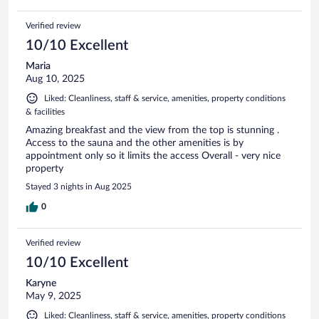
Verified review
10/10 Excellent
Maria
Aug 10, 2025
Liked: Cleanliness, staff & service, amenities, property conditions
& facilities
Amazing breakfast and the view from the top is stunning .
Access to the sauna and the other amenities is by
appointment only so it limits the access Overall - very nice
property
Stayed 3 nights in Aug 2025
0
Verified review
10/10 Excellent
Karyne
May 9, 2025
Liked: Cleanliness, staff & service, amenities, property conditions