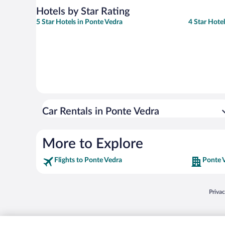
Hotels by Star Rating
5 Star Hotels in Ponte Vedra
4 Star Hote
Car Rentals in Ponte Vedra
More to Explore
Flights to Ponte Vedra
Ponte 
Opens
Priva
© 2026 Expedia, Inc., an Expedia Group company. All rights reserved. Expedia, Inc. 