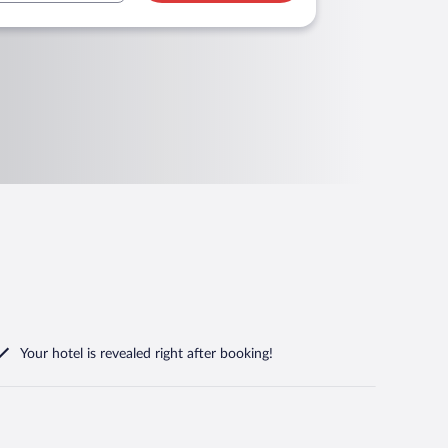
Your hotel is revealed right after booking!