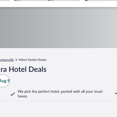
acksonville
Hilton Hotels Hotels
ra Hotel Deals
Aug 9
We pick the perfect hotel,
packed with all your must-
haves.