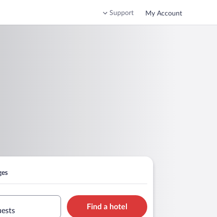
Support
My Account
ges
Find a hotel
uests