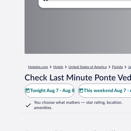
Where to?
Hotwire.com
Hotels
United States of America
Florida
J
Check Last Minute Ponte Ved
Tonight Aug 7 - Aug 8
This weekend Aug 7 - 
You choose what matters
— star rating, location,
amenities
.