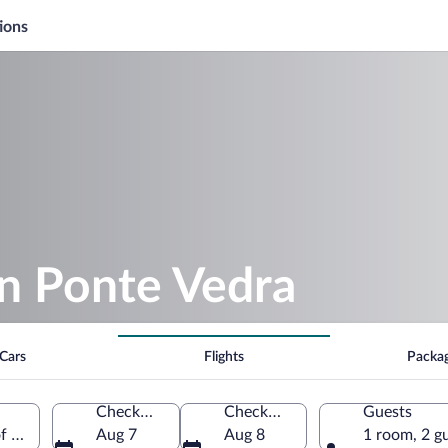
ions
in Ponte Vedra
Cars
Flights
Packa
Check-in
Check-out
Guests
of America
Aug 7
Aug 8
1 room, 2 g