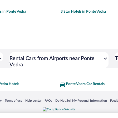
ls in Ponte Vedra
3 Star Hotels in Ponte Vedra
Rental Cars from Airports near Ponte
T
Vedra
Vedra Hotels
Ponte Vedra Car Rentals
 in a new window
Opens in a new window
Opens in a new window
Opens in a new window
Opens in a new window
Opens
cy
Terms of use
Help center
FAQs
Do Not Sell My Personal Information
Feed
is not responsible for content on external sites. Hotwire, the Hotwire logo, Hot Rate, a