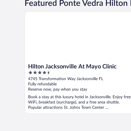
Featured Ponte Vedra Hilton 
Hilton Jacksonville At Mayo Clinic
Hilton Jacksonville At Mayo Clinic
4.5
out
4745 Transformation Way Jacksonville FL
of
Fully refundable
5
Reserve now, pay when you stay
Book a stay at this luxury hotel in Jacksonville. Enjoy free
WiFi, breakfast (surcharge), and a free area shuttle.
Popular attractions St. Johns Town Center ...