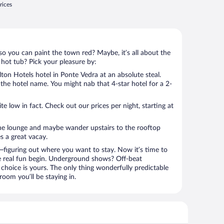
rices
so you can paint the town red? Maybe, it’s all about the
 hot tub? Pick your pleasure by:
ton Hotels hotel in Ponte Vedra at an absolute steal.
u the hotel name. You might nab that 4-star hotel for a 2-
 low in fact. Check out our prices per night, starting at
the lounge and maybe wander upstairs to the rooftop
s a great vacay.
figuring out where you want to stay. Now it’s time to
e real fun begin. Underground shows? Off-beat
choice is yours. The only thing wonderfully predictable
 room you’ll be staying in.