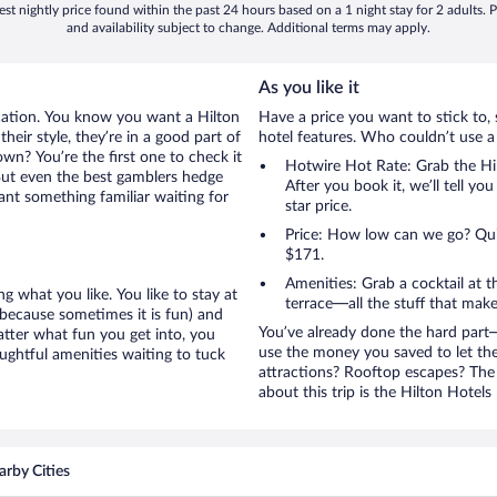
st nightly price found within the past 24 hours based on a 1 night stay for 2 adults. P
and availability subject to change. Additional terms may apply.
As you like it
cation. You know you want a Hilton
Have a price you want to stick to, 
heir style, they’re in a good part of
hotel features. Who couldn’t use a
wn? You’re the first one to check it
Hotwire Hot Rate: Grab the Hil
But even the best gamblers hedge
After you book it, we’ll tell yo
ant something familiar waiting for
star price.
Price: How low can we go? Quite
$171.
Amenities: Grab a cocktail at 
g what you like. You like to stay at
terrace—all the stuff that make
(because sometimes it is fun) and
You’ve already done the hard part—
atter what fun you get into, you
use the money you saved to let th
ughtful amenities waiting to tuck
attractions? Rooftop escapes? The 
about this trip is the Hilton Hotels
rby Cities