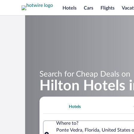
Hotels
Cars
Flights
Vacat
Search for Cheap Deals on
Hilton Hotels 
Hotels
Where to?
Ponte Vedra, Florida, United States 