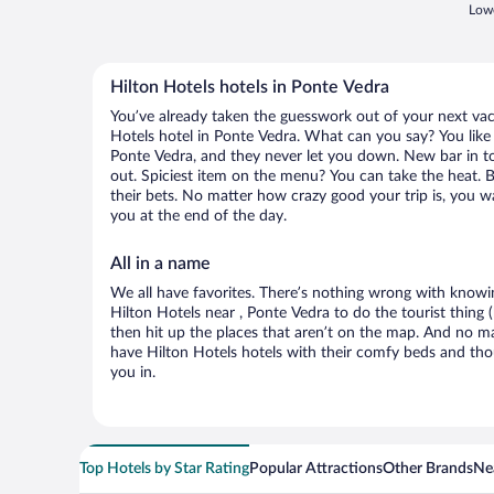
Lowe
Hilton Hotels hotels in Ponte Vedra
You’ve already taken the guesswork out of your next va
Hotels hotel in Ponte Vedra. What can you say? You like t
Ponte Vedra, and they never let you down. New bar in to
out. Spiciest item on the menu? You can take the heat. 
their bets. No matter how crazy good your trip is, you w
you at the end of the day.
All in a name
We all have favorites. There’s nothing wrong with knowin
Hilton Hotels near , Ponte Vedra to do the tourist thing 
then hit up the places that aren’t on the map. And no m
have Hilton Hotels hotels with their comfy beds and tho
you in.
Top Hotels by Star Rating
Popular Attractions
Other Brands
Nea