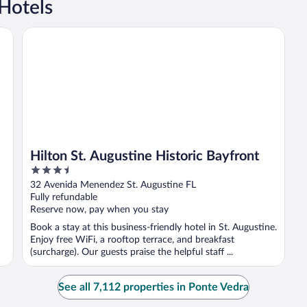
Hotels
Hilton St. Augustine Historic Bayfront
Hilton St. Augustine Historic Bayfront
3.5
out
32 Avenida Menendez St. Augustine FL
of
Fully refundable
5
Reserve now, pay when you stay
Book a stay at this business-friendly hotel in St. Augustine.
Enjoy free WiFi, a rooftop terrace, and breakfast
(surcharge). Our guests praise the helpful staff ...
See all 7,112 properties in Ponte Vedra