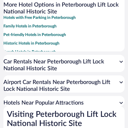
More Hotel Options in Peterborough Lift Lock
National Historic Site
Hotels with Free Parking in Peterborough
Family Hotels in Peterborough
Pet-friendly Hotels in Peterborough
Historic Hotels in Peterborough
Beach Hotels in Peterborough
Hotels with a Pool in Peterborough
Car Rentals Near Peterborough Lift Lock
National Historic Site
Hotel Wedding Venues in Peterborough
Romantic Hotels in Peterborough
Airport Car Rentals Near Peterborough Lift
Resorts & Hotels with Spas in Peterborough
Lock National Historic Site
Apartment Hotel in Peterborough
Hotels Near Popular Attractions
Visiting Peterborough Lift Lock
National Historic Site