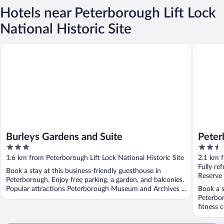
Hotels near Peterborough Lift Lock
National Historic Site
Burleys Gardens and Suite
Peterbor
Burleys Gardens and Suite
Peter
3
2.5
out
out
1.6 km from Peterborough Lift Lock National Historic Site
2.1 km f
of
of
Fully re
Book a stay at this business-friendly guesthouse in
5
5
Reserve
Peterborough. Enjoy free parking, a garden, and balconies.
Popular attractions Peterborough Museum and Archives ...
Book a s
Peterbor
fitness 
...