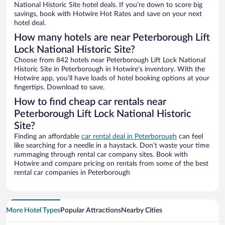
National Historic Site hotel deals. If you’re down to score big
savings, book with Hotwire Hot Rates and save on your next
hotel deal.
How many hotels are near Peterborough Lift
Lock National Historic Site?
Choose from 842 hotels near Peterborough Lift Lock National
Historic Site in Peterborough in Hotwire’s inventory. With the
Hotwire app, you’ll have loads of hotel booking options at your
fingertips. Download to save.
How to find cheap car rentals near
Peterborough Lift Lock National Historic
Site?
Finding an affordable
car rental deal in Peterborough
can feel
like searching for a needle in a haystack. Don’t waste your time
rummaging through rental car company sites. Book with
Hotwire and compare pricing on rentals from some of the best
rental car companies in Peterborough
More Hotel Types
Popular Attractions
Nearby Cities