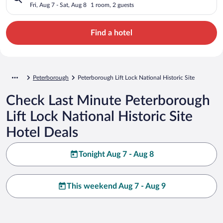
Site
Fri, Aug 7 - Sat, Aug 8
1 room, 2 guests
Find a hotel
Peterborough
Peterborough Lift Lock National Historic Site
Check Last Minute Peterborough
Lift Lock National Historic Site
Hotel Deals
Tonight Aug 7 - Aug 8
This weekend Aug 7 - Aug 9