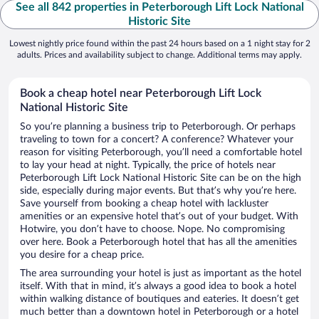
See all 842 properties in Peterborough Lift Lock National
Historic Site
Lowest nightly price found within the past 24 hours based on a 1 night stay for 2
adults. Prices and availability subject to change. Additional terms may apply.
Book a cheap hotel near Peterborough Lift Lock
National Historic Site
So you’re planning a business trip to Peterborough. Or perhaps
traveling to town for a concert? A conference? Whatever your
reason for visiting Peterborough, you’ll need a comfortable hotel
to lay your head at night. Typically, the price of hotels near
Peterborough Lift Lock National Historic Site can be on the high
side, especially during major events. But that’s why you’re here.
Save yourself from booking a cheap hotel with lackluster
amenities or an expensive hotel that’s out of your budget. With
Hotwire, you don’t have to choose. Nope. No compromising
over here. Book a Peterborough hotel that has all the amenities
you desire for a cheap price.
The area surrounding your hotel is just as important as the hotel
itself. With that in mind, it’s always a good idea to book a hotel
within walking distance of boutiques and eateries. It doesn’t get
much better than a downtown hotel in Peterborough or a hotel