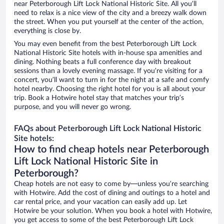
near Peterborough Lift Lock National Historic Site. All you’ll
need to relax is a nice view of the city and a breezy walk down
the street. When you put yourself at the center of the action,
everything is close by.
You may even benefit from the best Peterborough Lift Lock
National Historic Site hotels with in-house spa amenities and
dining. Nothing beats a full conference day with breakout
sessions than a lovely evening massage. If you’re visiting for a
concert, you’ll want to turn in for the night at a safe and comfy
hotel nearby. Choosing the right hotel for you is all about your
trip. Book a Hotwire hotel stay that matches your trip’s
purpose, and you will never go wrong.
FAQs about Peterborough Lift Lock National Historic
Site hotels:
How to find cheap hotels near Peterborough
Lift Lock National Historic Site in
Peterborough?
Cheap hotels are not easy to come by—unless you’re searching
with Hotwire. Add the cost of dining and outings to a hotel and
car rental price, and your vacation can easily add up. Let
Hotwire be your solution. When you book a hotel with Hotwire,
you get access to some of the best Peterborough Lift Lock