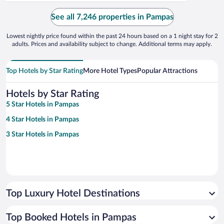
See all 7,246 properties in Pampas
Lowest nightly price found within the past 24 hours based on a 1 night stay for 2
adults. Prices and availability subject to change. Additional terms may apply.
Top Hotels by Star Rating
More Hotel Types
Popular Attractions
Hotels by Star Rating
5 Star Hotels in Pampas
4 Star Hotels in Pampas
3 Star Hotels in Pampas
Top Luxury Hotel Destinations
Top Booked Hotels in Pampas