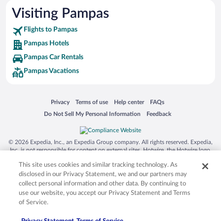
Visiting Pampas
Flights to Pampas
Pampas Hotels
Pampas Car Rentals
Pampas Vacations
Opens in a new window
Opens in a new window
Opens in a new window
Opens in a new window
Privacy
Terms of use
Help center
FAQs
Opens in a new window
Opens in a new window
Do Not Sell My Personal Information
Feedback
© 2026 Expedia, Inc., an Expedia Group company. All rights reserved. Expedia,
Inc. is not responsible for content on external sites. Hotwire, the Hotwire logo,
Hot Rate, and "4-star hotels. 2-star prices." are either registered trademarks or
This site uses cookies and similar tracking technology. As
trademarks of Expedia, Inc. in the US and/or other countries. Other logos or
product and company names mentioned herein may be the property of their
disclosed in our Privacy Statement, we and our partners may
respective owners. CST 2029030-50.
collect personal information and other data. By continuing to
use our website, you accept our Privacy Statement and Terms
of Service.