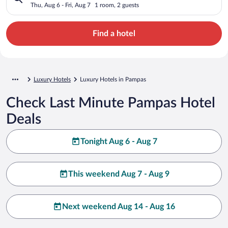
Thu, Aug 6 - Fri, Aug 7
1 room, 2 guests
Find a hotel
Luxury Hotels
Luxury Hotels in Pampas
Check Last Minute Pampas Hotel
Deals
Tonight Aug 6 - Aug 7
This weekend Aug 7 - Aug 9
Next weekend Aug 14 - Aug 16