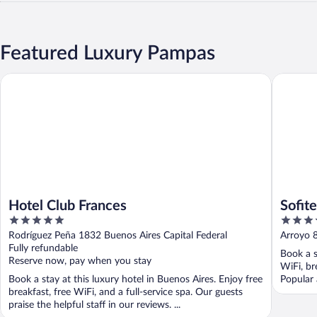
Featured Luxury Pampas
Hotel Club Frances
Sofitel B
Hotel Club Frances
Sofit
5
4.5
out
out
Rodríguez Peña 1832 Buenos Aires Capital Federal
Arroyo 8
of
of
Fully refundable
Book a s
5
5
Reserve now, pay when you stay
WiFi, br
Book a stay at this luxury hotel in Buenos Aires. Enjoy free
Popular 
breakfast, free WiFi, and a full-service spa. Our guests
praise the helpful staff in our reviews. ...