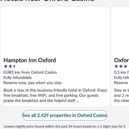
Hampton Inn Oxford
Oxford C
Hampton Inn Oxford
Oxfor
2.5
3
out
out
0.083 km from Oxford Casino
0.3 km 
of
of
Fully refundable
Fully re
5
5
Reserve now, pay when you stay
Reserve
Book a stay at this business-friendly hotel in Oxford. Enjoy
Stay at 
free breakfast, free WiFi, and free parking. Our guests
and 2 re
praise the breakfast and the helpful staff ...
the clea
See all 2,429 properties in Oxford Casino
Lowest nightly price found within the past 24 hours based on a 1 night stay for 2