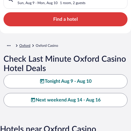
Sun, Aug 9 - Mon, Aug 10
1 room, 2 guests
Find a hotel
Oxford
Oxford Casino
Check Last Minute Oxford Casino
Hotel Deals
Tonight Aug 9 - Aug 10
Next weekend Aug 14 - Aug 16
Hotels near Oxford Casino