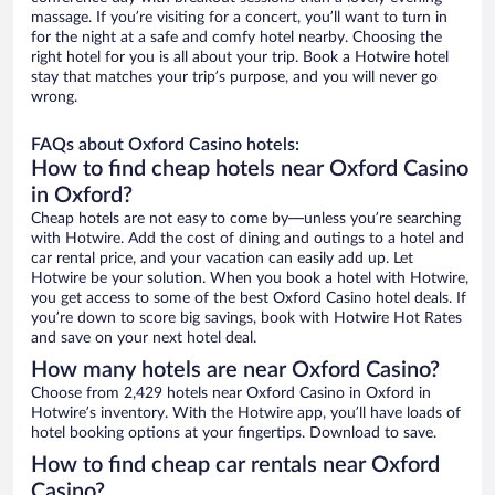
massage. If you’re visiting for a concert, you’ll want to turn in
for the night at a safe and comfy hotel nearby. Choosing the
right hotel for you is all about your trip. Book a Hotwire hotel
stay that matches your trip’s purpose, and you will never go
wrong.
FAQs about Oxford Casino hotels:
How to find cheap hotels near Oxford Casino
in Oxford?
Cheap hotels are not easy to come by—unless you’re searching
with Hotwire. Add the cost of dining and outings to a hotel and
car rental price, and your vacation can easily add up. Let
Hotwire be your solution. When you book a hotel with Hotwire,
you get access to some of the best Oxford Casino hotel deals. If
you’re down to score big savings, book with Hotwire Hot Rates
and save on your next hotel deal.
How many hotels are near Oxford Casino?
Choose from 2,429 hotels near Oxford Casino in Oxford in
Hotwire’s inventory. With the Hotwire app, you’ll have loads of
hotel booking options at your fingertips. Download to save.
How to find cheap car rentals near Oxford
Casino?