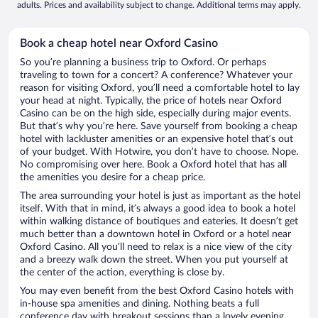
adults. Prices and availability subject to change. Additional terms may apply.
Book a cheap hotel near Oxford Casino
So you’re planning a business trip to Oxford. Or perhaps
traveling to town for a concert? A conference? Whatever your
reason for visiting Oxford, you’ll need a comfortable hotel to lay
your head at night. Typically, the price of hotels near Oxford
Casino can be on the high side, especially during major events.
But that’s why you’re here. Save yourself from booking a cheap
hotel with lackluster amenities or an expensive hotel that’s out
of your budget. With Hotwire, you don’t have to choose. Nope.
No compromising over here. Book a Oxford hotel that has all
the amenities you desire for a cheap price.
The area surrounding your hotel is just as important as the hotel
itself. With that in mind, it’s always a good idea to book a hotel
within walking distance of boutiques and eateries. It doesn’t get
much better than a downtown hotel in Oxford or a hotel near
Oxford Casino. All you’ll need to relax is a nice view of the city
and a breezy walk down the street. When you put yourself at
the center of the action, everything is close by.
You may even benefit from the best Oxford Casino hotels with
in-house spa amenities and dining. Nothing beats a full
conference day with breakout sessions than a lovely evening