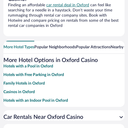
Finding an affordable
car rental deal in Oxford
can feel like
searching for a needle in a haystack. Don’t waste your time
rummaging through rental car company sites. Book with
Hotwire and compare pricing on rentals from some of the best
rental car companies in Oxford
More Hotel Types
Popular Neighborhoods
Popular Attractions
Nearby Ci
More Hotel Options in Oxford Casino
Hotels with a Pool in Oxford
Hotels with Free Parking in Oxford
Family Hotels in Oxford
Casinos in Oxford
Hotels with an Indoor Pool in Oxford
Pet-friendly Hotels in Oxford
Car Rentals Near Oxford Casino