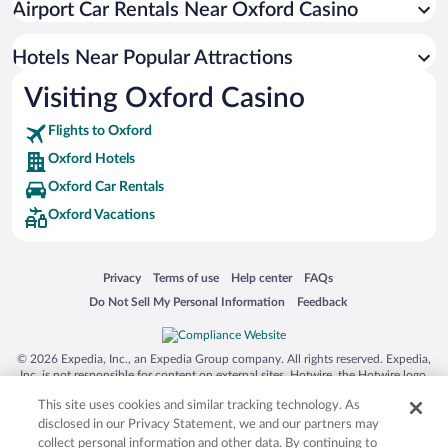
Airport Car Rentals Near Oxford Casino
Hotels Near Popular Attractions
Visiting Oxford Casino
Flights to Oxford
Oxford Hotels
Oxford Car Rentals
Oxford Vacations
Opens in a new window
Opens in a new window
Opens in a new window
Opens in a new window
Privacy
Terms of use
Help center
FAQs
Opens in a new window
Opens in a new window
Do Not Sell My Personal Information
Feedback
© 2026 Expedia, Inc., an Expedia Group company. All rights reserved. Expedia,
Inc. is not responsible for content on external sites. Hotwire, the Hotwire logo,
Hot Rate, and "4-star hotels. 2-star prices." are either registered trademarks or
This site uses cookies and similar tracking technology. As
trademarks of Expedia, Inc. in the US and/or other countries. Other logos or
product and company names mentioned herein may be the property of their
disclosed in our Privacy Statement, we and our partners may
respective owners. CST 2029030-50.
collect personal information and other data. By continuing to