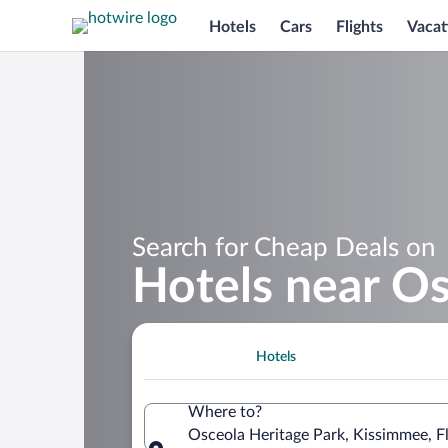
Hotels
Cars
Flights
Vacat
Search for Cheap Deals on
Hotels near Os
Hotels
Where to?
Osceola Heritage Park, Kissimmee, Fl