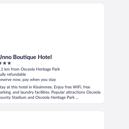
no Boutique Hotel
Unno Boutique Hotel
ut
.1 km from Osceola Heritage Park
f
ully refundable
eserve now, pay when you stay
tay at this hotel in Kissimmee. Enjoy free WiFi, free
arking, and laundry facilities. Popular attractions Osceola
ounty Stadium and Osceola Heritage Park ...
ayable Kissimmee East