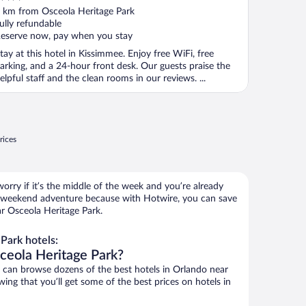
ut
 km from Osceola Heritage Park
f
ully refundable
eserve now, pay when you stay
tay at this hotel in Kissimmee. Enjoy free WiFi, free
arking, and a 24-hour front desk. Our guests praise the
elpful staff and the clean rooms in our reviews. ...
rices
orry if it’s the middle of the week and you’re already
 weekend adventure because with Hotwire, you can save
r Osceola Heritage Park.
Park hotels:
ceola Heritage Park?
can browse dozens of the best hotels in Orlando near
ing that you’ll get some of the best prices on hotels in