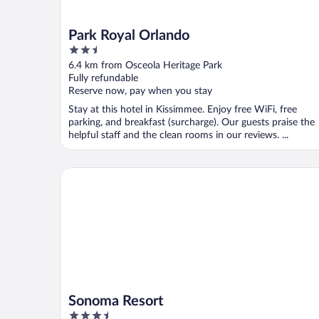
Park Royal Orlando
2.5
out
6.4 km from Osceola Heritage Park
of
Fully refundable
5
Reserve now, pay when you stay
Stay at this hotel in Kissimmee. Enjoy free WiFi, free
parking, and breakfast (surcharge). Our guests praise the
helpful staff and the clean rooms in our reviews. ...
Sonoma Resort
Sonoma Resort
3.5