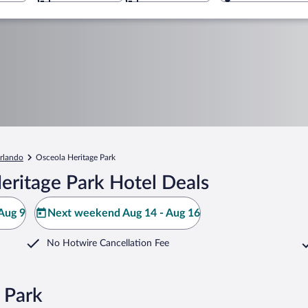
rlando
Osceola Heritage Park
eritage Park Hotel Deals
Aug 9
Next weekend Aug 14 - Aug 16
No Hotwire Cancellation Fee
 Park