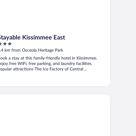
Stayable Kissimmee East
ut
.4 km from Osceola Heritage Park
f
ook a stay at this family-friendly hotel in Kissimmee.
njoy free WiFi, free parking, and laundry facilities.
opular attractions The Ice Factory of Central ...
k Ridge Inn