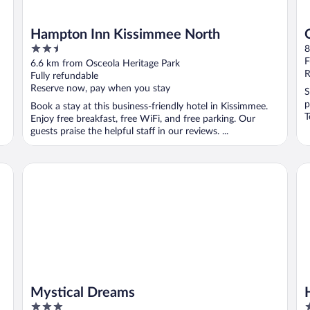
Hampton Inn Kissimmee North
2.5
8
out
F
6.6 km from Osceola Heritage Park
of
R
Fully refundable
5
Reserve now, pay when you stay
S
p
Book a stay at this business-friendly hotel in Kissimmee.
T
Enjoy free breakfast, free WiFi, and free parking. Our
guests praise the helpful staff in our reviews. ...
Mystical Dreams
Ho
Mystical Dreams
3
2