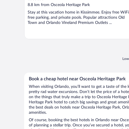
out
8.8 km from Osceola Heritage Park
of
Stay at this vacation home in Kissimmee. Enjoy free WiFi
5
free parking, and private pools. Popular attractions Old
Town and Orlando Vineland Premium Outlets ...
Lowe
Book a cheap hotel near Osceola Heritage Park
When visiting Orlando, you’ll want to get a taste of th
pretty rad water excursions. Don’t let the price of a h
on the things that truly make a trip to Osceola Heritage
Heritage Park hotel to catch big savings and great ameni
the best deals on hotels near Osceola Heritage Park, Orl
amenities.
Of course, booking the best hotels in Orlando near Osceol
of planning a stellar trip. Once you’ve secured a hotel, 