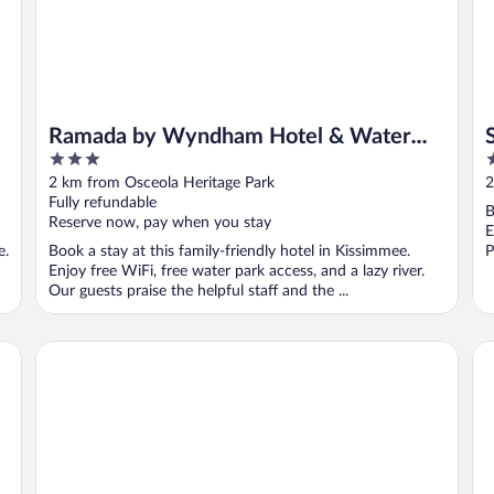
Ramada by Wyndham Hotel & Water
3
3
Park
out
o
2 km from Osceola Heritage Park
2
of
o
Fully refundable
B
5
5
Reserve now, pay when you stay
E
e.
Book a stay at this family-friendly hotel in Kissimmee.
P
Enjoy free WiFi, free water park access, and a lazy river.
Our guests praise the helpful staff and the ...
Hampton Inn Kissimmee North
Oa