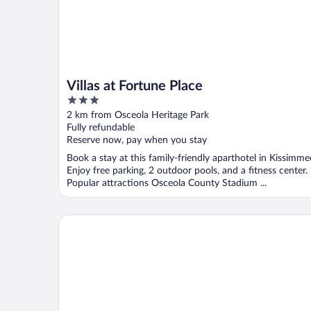
Villas at Fortune Place
3
out
2 km from Osceola Heritage Park
of
Fully refundable
5
Reserve now, pay when you stay
Book a stay at this family-friendly aparthotel in Kissimme
Enjoy free parking, 2 outdoor pools, and a fitness center.
Popular attractions Osceola County Stadium ...
Park Royal Orlando