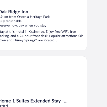
Oak Ridge Inn
.9 km from Osceola Heritage Park
ully refundable
eserve now, pay when you stay
tay at this motel in Kissimmee. Enjoy free WiFi, free
arking, and a 24-hour front desk. Popular attractions Old
own and Disney Springs™ are located ...
me 1 Suites Extended Stay - Kissimmee
Home 1 Suites Extended Stay -
.5
Kissimmee