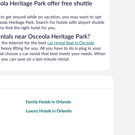
la Heritage Park offer free shuttle
ys to get around while on vacation, you may want to opt
eola Heritage Park. Search for hotels with airport shuttle
o find the right hotel for you.
entals near Osceola Heritage Park?
the internet for the best
car rental deal in Osceola
 heavy lifting for you. All you have to do is plug in your
 and choose a car rental that best meets your needs. When
you can save on a last-minute rental.
Family Hotels in Orlando
Luxury Hotels in Orlando