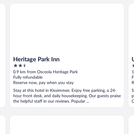
Heritage Park Inn
Un
Heritage Park Inn
2.5
3
out
o
0.9 km from Osceola Heritage Park
1
of
o
Fully refundable
F
5
5
Reserve now, pay when you stay
R
Stay at this hotel in Kissimmee. Enjoy free parking, a 24-
S
hour front desk, and daily housekeeping. Our guests praise
p
the helpful staff in our reviews. Popular ...
C
Ramada by Wyndham Hotel & Water Park
St