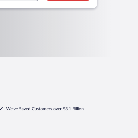
We've Saved Customers over $3.1 Billion