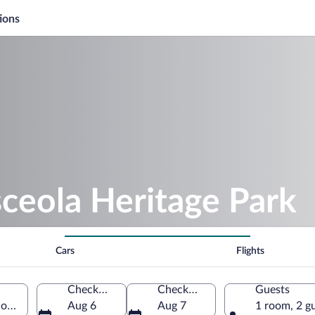
ions
ceola Heritage Park
Cars
Flights
Check-in
Check-out
Guests
orida, United States of America
Aug 6
Aug 7
1 room, 2 g