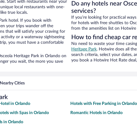
le. Start with restaurants near your
Do any hotels near Osceo
unique local restaurants with one-
services?
ike true locals.
If you’re looking for practical wa
Park hotel. If you book with
for hotels with free shuttles to Osc
n your trips wander off the
from the amenities list on Hotwire t
 that will satisfy your craving for
How to find cheap car r
 activity or a waterway sightseeing
trip, you must have a comfortable
No need to waste your time casing 
Heritage Park
. Hotwire does all the
search criteria, select your dates,
 Osceola Heritage Park in Orlando on
you book a Hotwire Hot Rate deal, 
longer you wait, the more you save
Nearby Cities
ark
otel in Orlando
Hotels with Free Parking in Orlando
otels with Spas in Orlando
Romantic Hotels in Orlando
s in Orlando