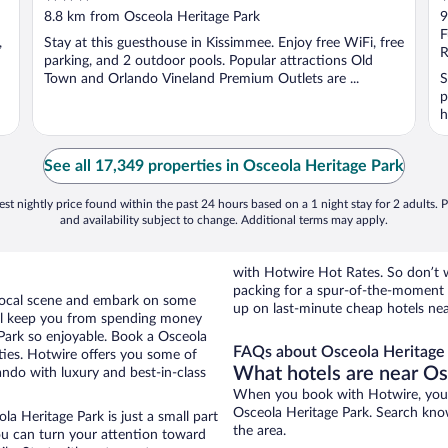
out
o
8.8 km from Osceola Heritage Park
9
of
o
F
,
Stay at this guesthouse in Kissimmee. Enjoy free WiFi, free
5
5
R
parking, and 2 outdoor pools. Popular attractions Old
Town and Orlando Vineland Premium Outlets are ...
S
p
h
See all 17,349 properties in Osceola Heritage Park
st nightly price found within the past 24 hours based on a 1 night stay for 2 adults. P
and availability subject to change. Additional terms may apply.
with Hotwire Hot Rates. So don’t w
packing for a spur-of-the-moment
e local scene and embark on some
up on last-minute cheap hotels nea
otel keep you from spending money
 Park so enjoyable. Book a Osceola
FAQs about Osceola Heritage 
ties. Hotwire offers you some of
What hotels are near Os
ando with luxury and best-in-class
When you book with Hotwire, you 
Osceola Heritage Park. Search know
a Heritage Park is just a small part
the area.
you can turn your attention toward