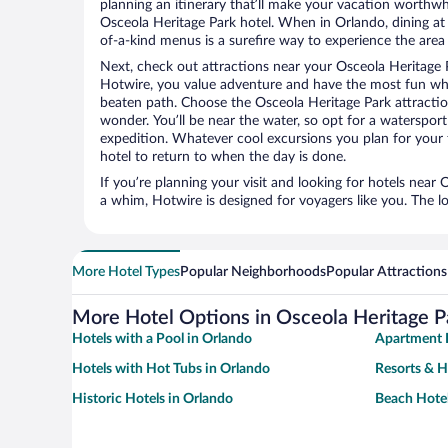
planning an itinerary that’ll make your vacation worthwhi
Osceola Heritage Park hotel. When in Orlando, dining at 
of-a-kind menus is a surefire way to experience the area l
Next, check out attractions near your Osceola Heritage 
Hotwire, you value adventure and have the most fun whe
beaten path. Choose the Osceola Heritage Park attractions
wonder. You’ll be near the water, so opt for a watersport
expedition. Whatever cool excursions you plan for your 
hotel to return to when the day is done.
If you’re planning your visit and looking for hotels near
a whim, Hotwire is designed for voyagers like you. The 
More Hotel Types
Popular Neighborhoods
Popular Attractions
More Hotel Options in Osceola Heritage P
Hotels with a Pool in Orlando
Apartment H
Hotels with Hot Tubs in Orlando
Resorts & H
Historic Hotels in Orlando
Beach Hotel