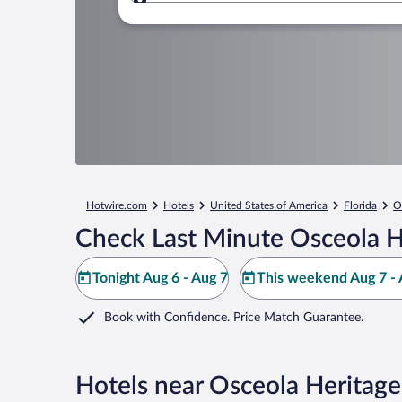
Where to?
Hotwire.com
Hotels
United States of America
Florida
O
Check Last Minute Osceola H
Tonight Aug 6 - Aug 7
This weekend Aug 7 - 
Book with Confidence. Price Match Guarantee.
Hotels near Osceola Heritage