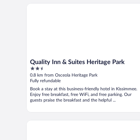
Quality Inn & Suites Heritage Park
Quality Inn & Suites Heritage Park
2.5
out
0.8 km from Osceola Heritage Park
of
Fully refundable
5
Book a stay at this business-friendly hotel in Kissimmee.
Enjoy free breakfast, free WiFi, and free parking. Our
guests praise the breakfast and the helpful ...
Villas at Fortune Place