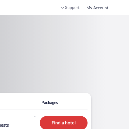
Support
My Account
Packages
Find a hotel
uests