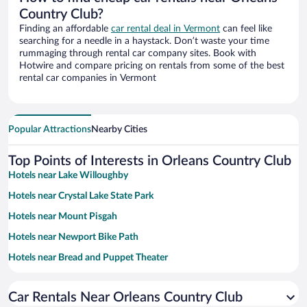
Country Club?
Finding an affordable
car rental deal in Vermont
can feel like
searching for a needle in a haystack. Don’t waste your time
rummaging through rental car company sites. Book with
Hotwire and compare pricing on rentals from some of the best
rental car companies in Vermont
Popular Attractions
Nearby Cities
Top Points of Interests in Orleans Country Club
Hotels near Lake Willoughby
Hotels near Crystal Lake State Park
Hotels near Mount Pisgah
Hotels near Newport Bike Path
Hotels near Bread and Puppet Theater
Hotels near Lake Salem Beach House
Car Rentals Near Orleans Country Club
Hotels near Quechee Gorge Mini Golf