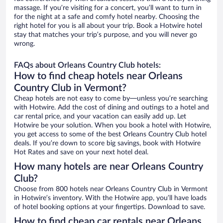
massage. If you’re visiting for a concert, you’ll want to turn in
for the night at a safe and comfy hotel nearby. Choosing the
right hotel for you is all about your trip. Book a Hotwire hotel
stay that matches your trip’s purpose, and you will never go
wrong.
FAQs about Orleans Country Club hotels:
How to find cheap hotels near Orleans
Country Club in Vermont?
Cheap hotels are not easy to come by—unless you’re searching
with Hotwire. Add the cost of dining and outings to a hotel and
car rental price, and your vacation can easily add up. Let
Hotwire be your solution. When you book a hotel with Hotwire,
you get access to some of the best Orleans Country Club hotel
deals. If you’re down to score big savings, book with Hotwire
Hot Rates and save on your next hotel deal.
How many hotels are near Orleans Country
Club?
Choose from 800 hotels near Orleans Country Club in Vermont
in Hotwire’s inventory. With the Hotwire app, you’ll have loads
of hotel booking options at your fingertips. Download to save.
How to find cheap car rentals near Orleans