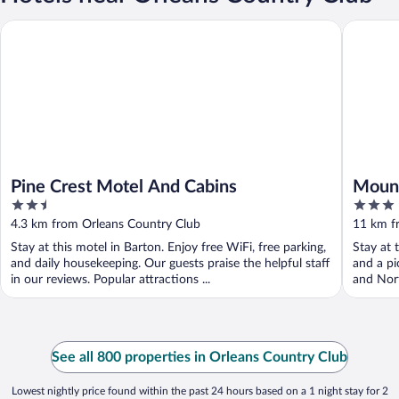
Pine Crest Motel And Cabins
Mountain
Pine Crest Motel And Cabins
Mount
2.5
3
out
out
4.3 km from Orleans Country Club
11 km f
of
of
Stay at this motel in Barton. Enjoy free WiFi, free parking,
Stay at 
5
5
and daily housekeeping. Our guests praise the helpful staff
and a pi
in our reviews. Popular attractions ...
and Nort
See all 800 properties in Orleans Country Club
Lowest nightly price found within the past 24 hours based on a 1 night stay for 2