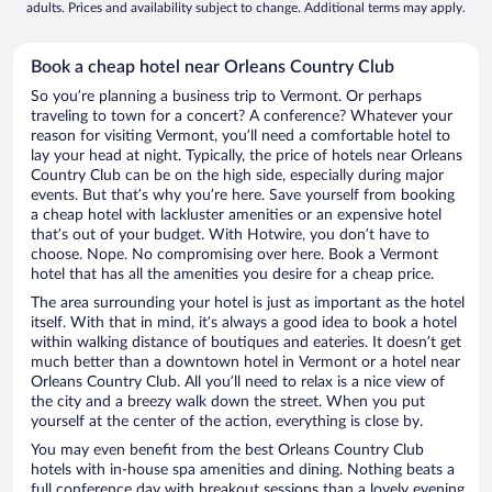
adults. Prices and availability subject to change. Additional terms may apply.
Book a cheap hotel near Orleans Country Club
So you’re planning a business trip to Vermont. Or perhaps
traveling to town for a concert? A conference? Whatever your
reason for visiting Vermont, you’ll need a comfortable hotel to
lay your head at night. Typically, the price of hotels near Orleans
Country Club can be on the high side, especially during major
events. But that’s why you’re here. Save yourself from booking
a cheap hotel with lackluster amenities or an expensive hotel
that’s out of your budget. With Hotwire, you don’t have to
choose. Nope. No compromising over here. Book a Vermont
hotel that has all the amenities you desire for a cheap price.
The area surrounding your hotel is just as important as the hotel
itself. With that in mind, it’s always a good idea to book a hotel
within walking distance of boutiques and eateries. It doesn’t get
much better than a downtown hotel in Vermont or a hotel near
Orleans Country Club. All you’ll need to relax is a nice view of
the city and a breezy walk down the street. When you put
yourself at the center of the action, everything is close by.
You may even benefit from the best Orleans Country Club
hotels with in-house spa amenities and dining. Nothing beats a
full conference day with breakout sessions than a lovely evening