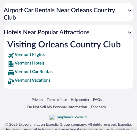
Hotels near MAC Center for the Arts
Airport Car Rentals Near Orleans Country
Club
Hotels Near Popular Attractions
Visiting Orleans Country Club
Vermont Flights
Vermont Hotels
Vermont Car Rentals
Vermont Vacations
Opens in a new window
Opens in a new window
Opens in a new window
Opens in a new window
Privacy
Terms of use
Help center
FAQs
Opens in a new window
Opens in a new window
Do Not Sell My Personal Information
Feedback
© 2026 Expedia, Inc., an Expedia Group company. All rights reserved. Expedia,
Inc. is not responsible for content on external sites. Hotwire, the Hotwire logo,
Hot Rate, and "4-star hotels. 2-star prices." are either registered trademarks or