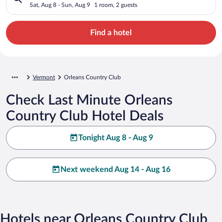
Sat, Aug 8 - Sun, Aug 9
1 room, 2 guests
Find a hotel
Vermont
Orleans Country Club
Check Last Minute Orleans
Country Club Hotel Deals
Tonight Aug 8 - Aug 9
Next weekend Aug 14 - Aug 16
Hotels near Orleans Country Club