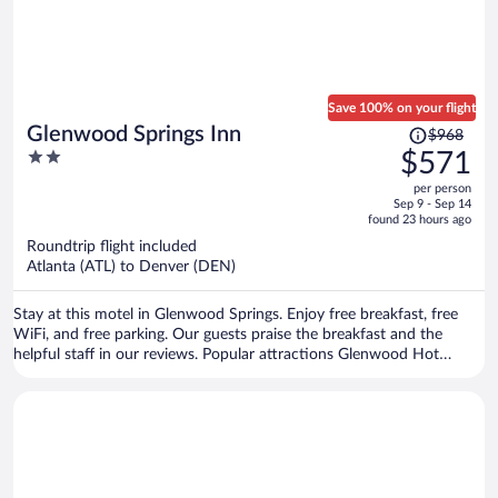
Save 100% on your flight
Price
Glenwood Springs Inn
$968
was
2
$571
$968,
out
per person
price
of
Sep 9 - Sep 14
is
5
found 23 hours ago
now
Roundtrip flight included
$571
Atlanta (ATL) to Denver (DEN)
per
person
Stay at this motel in Glenwood Springs. Enjoy free breakfast, free
WiFi, and free parking. Our guests praise the breakfast and the
helpful staff in our reviews. Popular attractions Glenwood Hot
Springs and Iron Mountain Hot Springs are located nearby.