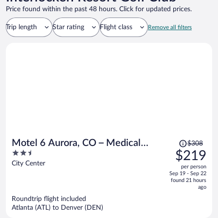
Price found within the past 48 hours. Click for updated prices.
Trip length
Star rating
Flight class
Remove all filters
Price
Motel 6 Aurora, CO – Medical
$308
was
2.5
$219
Center
$308,
out
City Center
per person
price
of
Sep 19 - Sep 22
is
5
found 21 hours
now
ago
$219
Roundtrip flight included
per
Atlanta (ATL) to Denver (DEN)
person