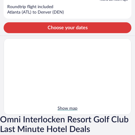
now
Roundtrip flight included
$571
Atlanta (ATL) to Denver (DEN)
per
person
Choose your dates
Show map
Omni Interlocken Resort Golf Club
Last Minute Hotel Deals