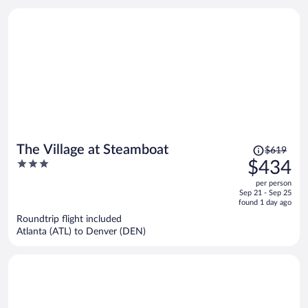
Price
The Village at Steamboat
$619
was
3
$434
$619,
out
per person
price
of
Sep 21 - Sep 25
is
5
found 1 day ago
now
Roundtrip flight included
$434
Atlanta (ATL) to Denver (DEN)
per
person