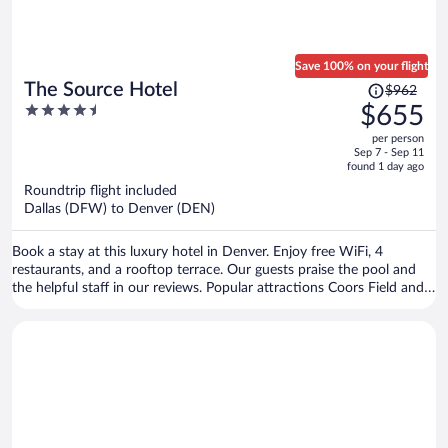
Save 100% on your flight
Price
The Source Hotel
$962
was
4.5
$655
$962,
out
per person
price
of
Sep 7 - Sep 11
is
5
found 1 day ago
now
Roundtrip flight included
$655
Dallas (DFW) to Denver (DEN)
per
person
Book a stay at this luxury hotel in Denver. Enjoy free WiFi, 4
restaurants, and a rooftop terrace. Our guests praise the pool and
the helpful staff in our reviews. Popular attractions Coors Field and
Union Station are located nearby.