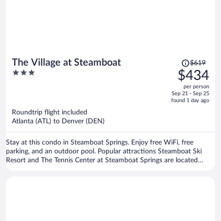
Price
The Village at Steamboat
$619
was
3
$434
$619,
out
per person
price
of
Sep 21 - Sep 25
is
5
found 1 day ago
now
Roundtrip flight included
$434
Atlanta (ATL) to Denver (DEN)
per
person
Stay at this condo in Steamboat Springs. Enjoy free WiFi, free
parking, and an outdoor pool. Popular attractions Steamboat Ski
Resort and The Tennis Center at Steamboat Springs are located
nearby.