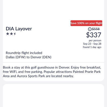
Save 100% on your flight
Price
DIA Layover
$558
was
2.5
$337
$558,
out
per person
price
of
Sep 23 - Sep 28
is
5
found 1 day ago
now
Roundtrip flight included
$337
Dallas (DFW) to Denver (DEN)
per
person
Book a stay at this golf guesthouse in Denver. Enjoy free breakfast,
free WiFi, and free parking. Popular attractions Painted Prarie Park
Area and Aurora Sports Park are located nearby.