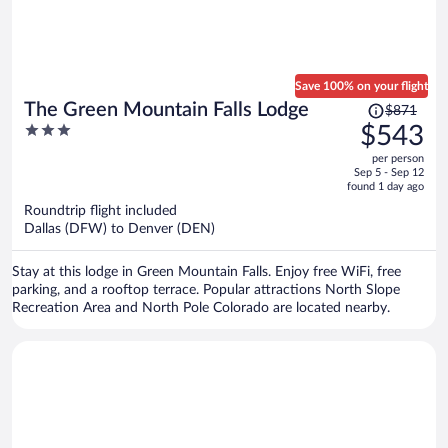
Save 100% on your flight
Price
The Green Mountain Falls Lodge
$871
was
3
$543
$871,
out
per person
price
of
Sep 5 - Sep 12
is
5
found 1 day ago
now
Roundtrip flight included
$543
Dallas (DFW) to Denver (DEN)
per
person
Stay at this lodge in Green Mountain Falls. Enjoy free WiFi, free
parking, and a rooftop terrace. Popular attractions North Slope
Recreation Area and North Pole Colorado are located nearby.