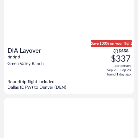
Save 100% on your flight
Price
DIA Layover
$558
was
2.5
$337
$558,
out
Green Valley Ranch
per person
price
of
Sep 23 - Sep 28
is
5
found 1 day ago
now
Roundtrip flight included
$337
Dallas (DFW) to Denver (DEN)
per
person