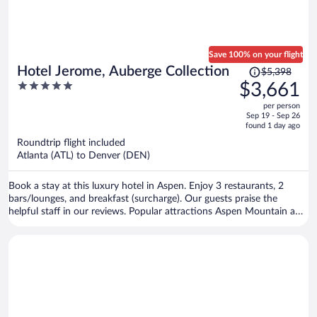
Save 100% on your flight
Price
Hotel Jerome, Auberge Collection
$5,398
was
5
$3,661
$5,398,
out
per person
price
of
Sep 19 - Sep 26
is
5
found 1 day ago
now
Roundtrip flight included
$3,661
Atlanta (ATL) to Denver (DEN)
per
person
Book a stay at this luxury hotel in Aspen. Enjoy 3 restaurants, 2
bars/lounges, and breakfast (surcharge). Our guests praise the
helpful staff in our reviews. Popular attractions Aspen Mountain and
Buttermilk Mountain are located nearby.