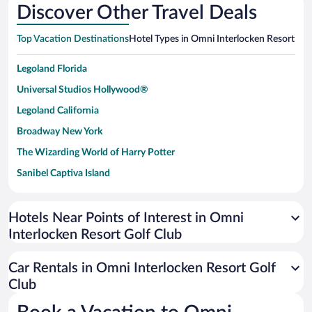
Discover Other Travel Deals
Top Vacation Destinations
Hotel Types in Omni Interlocken Resort Gol
Legoland Florida
Universal Studios Hollywood®
Legoland California
Broadway New York
The Wizarding World of Harry Potter
Sanibel Captiva Island
Paseo de España
Universal Studios Florida
Hotels Near Points of Interest in Omni
Interlocken Resort Golf Club
San Antonio SeaWorld
Siargao Island
Car Rentals in Omni Interlocken Resort Golf
Australia Zoo
Club
Busch Gardens Tampa Bay