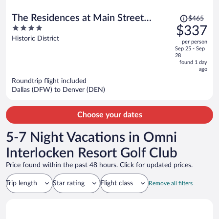
Price
The Residences at Main Street
$465
was
4
$337
Station, Breckenridge
$465,
out
Historic District
per person
price
of
Sep 25 - Sep
is
5
28
now
found 1 day
ago
$337
per
Roundtrip flight included
Dallas (DFW) to Denver (DEN)
person
Choose your dates
5-7 Night Vacations in Omni
Interlocken Resort Golf Club
Price found within the past 48 hours. Click for updated prices.
Trip length
Star rating
Flight class
Remove all filters