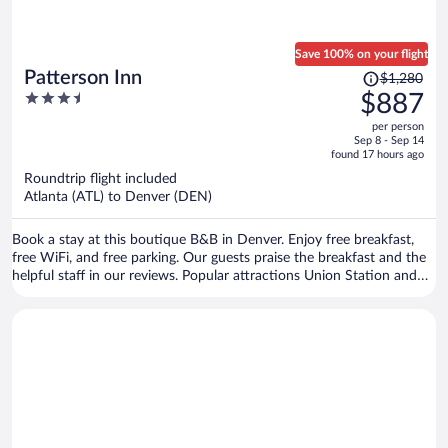
Save 100% on your flight
Price
Patterson Inn
$1,280
was
3.5
$887
$1,280,
out
per person
price
of
Sep 8 - Sep 14
is
5
found 17 hours ago
now
Roundtrip flight included
$887
Atlanta (ATL) to Denver (DEN)
per
person
Book a stay at this boutique B&B in Denver. Enjoy free breakfast,
free WiFi, and free parking. Our guests praise the breakfast and the
helpful staff in our reviews. Popular attractions Union Station and
Coors Field are located nearby.