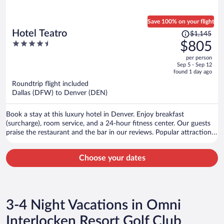
Save 100% on your flight
Price
Hotel Teatro
$1,145
was
4.5
$805
$1,145,
out
per person
price
of
Sep 5 - Sep 12
is
5
found 1 day ago
now
Roundtrip flight included
$805
Dallas (DFW) to Denver (DEN)
per
person
Book a stay at this luxury hotel in Denver. Enjoy breakfast
(surcharge), room service, and a 24-hour fitness center. Our guests
praise the restaurant and the bar in our reviews. Popular attractions
16th Street and Union Station are located nearby.
Choose your dates
3-4 Night Vacations in Omni
Interlocken Resort Golf Club