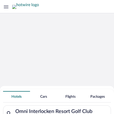
Search Deals on
Omni Interlocken Resort Golf Club
Hotels
Cars
Flights
Packages
Vacation Packages
Search for hotels in Omni Interlocken Resort Golf Club. Check-
Omni Interlocken Resort Golf Club