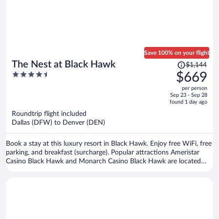
Save 100% on your flight
Price
The Nest at Black Hawk
$1,144
was
4.5
$669
$1,144,
out
per person
price
of
Sep 23 - Sep 28
is
5
found 1 day ago
now
Roundtrip flight included
$669
Dallas (DFW) to Denver (DEN)
per
person
Book a stay at this luxury resort in Black Hawk. Enjoy free WiFi, free
parking, and breakfast (surcharge). Popular attractions Ameristar
Casino Black Hawk and Monarch Casino Black Hawk are located
nearby.