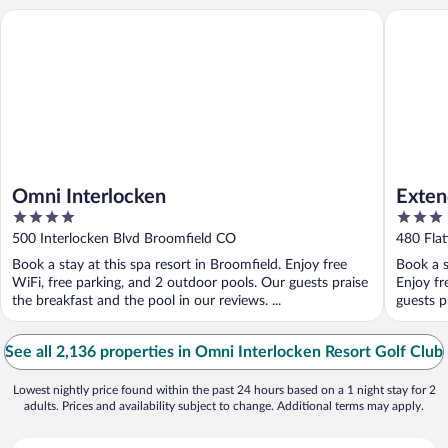
Omni Interlocken
Extended
Omni Interlocken
Exten
4
3
- Bro
out
out
500 Interlocken Blvd Broomfield CO
480 Fla
of
of
Book a stay at this spa resort in Broomfield. Enjoy free
Book a s
5
5
WiFi, free parking, and 2 outdoor pools. Our guests praise
Enjoy fr
the breakfast and the pool in our reviews. ...
guests pr
See all 2,136 properties in Omni Interlocken Resort Golf Club
Lowest nightly price found within the past 24 hours based on a 1 night stay for 2
adults. Prices and availability subject to change. Additional terms may apply.