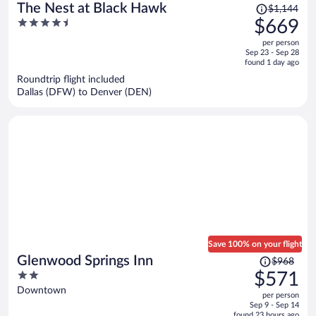
Price
The Nest at Black Hawk
$1,144
was
4.5
$669
$1,144,
out
per person
price
of
Sep 23 - Sep 28
is
5
found 1 day ago
now
Roundtrip flight included
$669
Dallas (DFW) to Denver (DEN)
per
person
Save 100% on your flight
Price
Glenwood Springs Inn
$968
was
2
$571
$968,
out
Downtown
per person
price
of
Sep 9 - Sep 14
is
5
found 23 hours ago