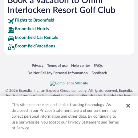
Book a Vacation to Omni
SeaWorld® Orlando
Interlocken Resort Golf Club
Tolantongo Caves
Flights to Broomfield
Eleuthera and Harbour Island
Broomfield Hotels
Biltmore Estate
Broomfield Car Rentals
Blue Lagoon
Broomfield Vacations
Swiss Alps
Silver Dollar City
Opens in a new window
Opens in a new window
Opens in a new window
Opens in a new window
Privacy
Terms of use
Help center
FAQs
Lackland Air Force Base
Opens in a new window
Opens in a new window
Do Not Sell My Personal Information
Feedback
Grand Teton National Park
San Diego Zoo
© 2026 Expedia, Inc., an Expedia Group company. All rights reserved. Expedia,
Inc. is not responsible for content on external sites. Hotwire, the Hotwire logo,
Holy Land Experience
Hot Rate, and "4-star hotels. 2-star prices." are either registered trademarks or
This site uses cookies and similar tracking technology. As
Grand Ole Opry
trademarks of Expedia, Inc. in the US and/or other countries. Other logos or
product and company names mentioned herein may be the property of their
disclosed in our Privacy Statement, we and our partners may
Ark Encounter
respective owners. CST 2029030-50.
collect personal information and other data. By continuing to
use our website, you accept our Privacy Statement and Terms
Levi's Stadium
of Service.
Breckenridge Ski Resort