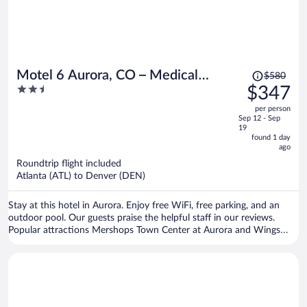
Price
Motel 6 Aurora, CO – Medical
$580
was
2.5
$347
Center
$580,
out
per person
price
of
Sep 12 - Sep
is
5
19
now
found 1 day
ago
$347
per
Roundtrip flight included
Atlanta (ATL) to Denver (DEN)
person
Stay at this hotel in Aurora. Enjoy free WiFi, free parking, and an
outdoor pool. Our guests praise the helpful staff in our reviews.
Popular attractions Mershops Town Center at Aurora and Wings
Over the Rockies Air and Space Museum are located nearby.