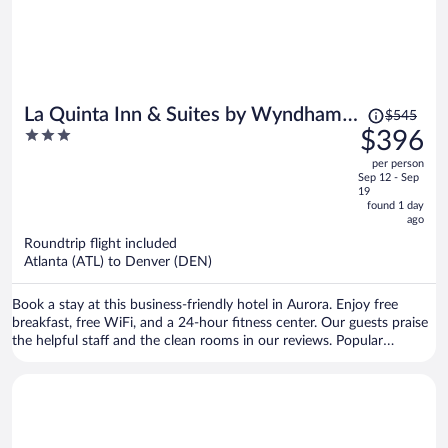
Price
La Quinta Inn & Suites by Wyndham
$545
was
3
$396
Denver Aurora Medical
$545,
out
per person
price
of
Sep 12 - Sep
is
5
19
now
found 1 day
ago
$396
per
Roundtrip flight included
Atlanta (ATL) to Denver (DEN)
person
Book a stay at this business-friendly hotel in Aurora. Enjoy free
breakfast, free WiFi, and a 24-hour fitness center. Our guests praise
the helpful staff and the clean rooms in our reviews. Popular
attractions Mershops Town Center at Aurora and Cherry Creek State
Park are located nearby.