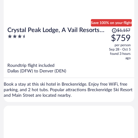
Save 100% on your flight
Price
Crystal Peak Lodge, A Vail Resorts
$1,157
was
3.5
$759
Property
$1,157,
out
per person
price
of
Sep 28 - Oct 5
is
5
found 3 hours
now
ago
$759
Roundtrip flight included
per
Dallas (DFW) to Denver (DEN)
person
Book a stay at this ski hotel in Breckenridge. Enjoy free WiFi, free
parking, and 2 hot tubs. Popular attractions Breckenridge Ski Resort
and Main Street are located nearby.