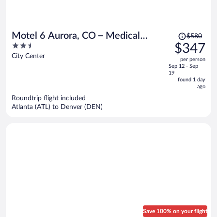
Price
Motel 6 Aurora, CO – Medical
$580
was
2.5
$347
Center
$580,
out
City Center
per person
price
of
Sep 12 - Sep
is
5
19
now
found 1 day
ago
$347
per
Roundtrip flight included
Atlanta (ATL) to Denver (DEN)
person
Save 100% on your flight