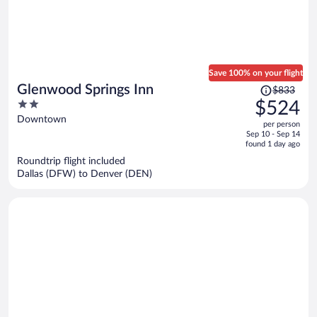
Save 100% on your flight
Price
Glenwood Springs Inn
$833
was
2
$524
$833,
out
Downtown
per person
price
of
Sep 10 - Sep 14
is
5
found 1 day ago
now
Roundtrip flight included
$524
Dallas (DFW) to Denver (DEN)
per
person