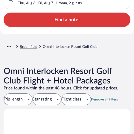
Thu, Aug 6 - Fri, Aug 7
1 room, 2 guests
Find a hotel
Broomfield
Omni Interlocken Resort Golf Club
Omni Interlocken Resort Golf
Club Flight + Hotel Packages
Price found within the past 48 hours. Click for updated prices.
Trip length
Star rating
Flight class
Remove all filters