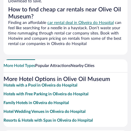
Download to save.
How to find cheap car rentals near Olive Oil
Museum?
Finding an affordable
car rental deal in Oliveira do Hospital
can
feel like searching for a needle in a haystack. Don’t waste your
time rummaging through rental car company sites. Book with
Hotwire and compare pricing on rentals from some of the best
rental car companies in Oliveira do Hospital
More Hotel Types
Popular Attractions
Nearby Cities
More Hotel Options in Olive Oil Museum
Hotels with a Pool in Oliveira do Hospital
Hotels with Free Parking in Oliveira do Hospital
Family Hotels in Oliveira do Hospital
Hotel Wedding Venues in Oliveira do Hospital
Resorts & Hotels with Spas in Oliveira do Hospital
Hotels with Hot Tubs in Oliveira do Hospital