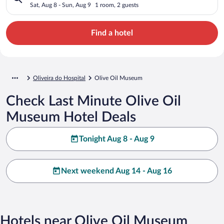
Sat, Aug 8 - Sun, Aug 9
1 room, 2 guests
Find a hotel
Oliveira do Hospital
Olive Oil Museum
Check Last Minute Olive Oil
Museum Hotel Deals
Tonight Aug 8 - Aug 9
Next weekend Aug 14 - Aug 16
Hotels near Olive Oil Museum