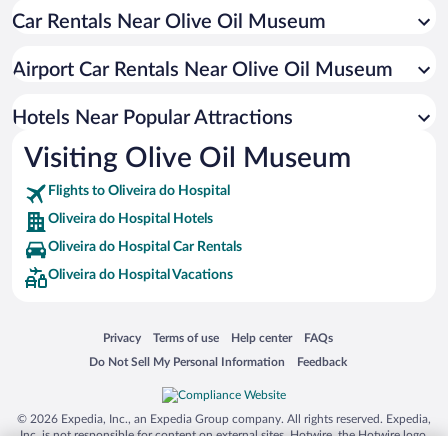
Car Rentals Near Olive Oil Museum
Historic Hotels in Oliveira do Hospital
Pet-friendly Hotels in Oliveira do Hospital
Airport Car Rentals Near Olive Oil Museum
Boutique Hotels in Oliveira do Hospital
Adults Only Resorts & Hotels in Oliveira do Hospital
Hotels Near Popular Attractions
Visiting Olive Oil Museum
Flights to Oliveira do Hospital
Oliveira do Hospital Hotels
Oliveira do Hospital Car Rentals
Oliveira do Hospital Vacations
Opens in a new window
Opens in a new window
Opens in a new window
Opens in a new window
Privacy
Terms of use
Help center
FAQs
Opens in a new window
Opens in a new window
Do Not Sell My Personal Information
Feedback
© 2026 Expedia, Inc., an Expedia Group company. All rights reserved. Expedia,
Inc. is not responsible for content on external sites. Hotwire, the Hotwire logo,