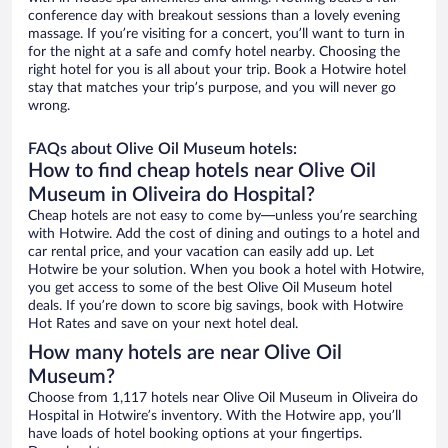
conference day with breakout sessions than a lovely evening
massage. If you’re visiting for a concert, you’ll want to turn in
for the night at a safe and comfy hotel nearby. Choosing the
right hotel for you is all about your trip. Book a Hotwire hotel
stay that matches your trip’s purpose, and you will never go
wrong.
FAQs about Olive Oil Museum hotels:
How to find cheap hotels near Olive Oil
Museum in Oliveira do Hospital?
Cheap hotels are not easy to come by—unless you’re searching
with Hotwire. Add the cost of dining and outings to a hotel and
car rental price, and your vacation can easily add up. Let
Hotwire be your solution. When you book a hotel with Hotwire,
you get access to some of the best Olive Oil Museum hotel
deals. If you’re down to score big savings, book with Hotwire
Hot Rates and save on your next hotel deal.
How many hotels are near Olive Oil
Museum?
Choose from 1,117 hotels near Olive Oil Museum in Oliveira do
Hospital in Hotwire’s inventory. With the Hotwire app, you’ll
have loads of hotel booking options at your fingertips.