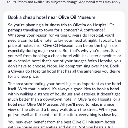
adults. Prices and availability subject to change. Additional terms may apply.
Book a cheap hotel near Olive Oil Museum
So you’re planning a business trip to Oliveira do Hospital. Or
perhaps traveling to town for a concert? A conference?
Whatever your reason for visiting Oliveira do Hospital, you’ll
need a comfortable hotel to lay your head at night. Typically, the
price of hotels near Olive Oil Museum can be on the high side,
especially during major events. But that’s why you’re here. Save
yourself from booking a cheap hotel with lackluster amenities or
an expensive hotel that’s out of your budget. With Hotwire, you
don’t have to choose. Nope. No compromising over here. Book
a Oliveira do Hospital hotel that has all the amenities you desire
for a cheap price.
The area surrounding your hotel is just as important as the hotel
itself. With that in mind, it’s always a good idea to book a hotel
within walking distance of boutiques and eateries. It doesn’t get
much better than a downtown hotel in Oliveira do Hospital or a
hotel near Olive Oil Museum. All you’ll need to relax is a nice
view of the city and a breezy walk down the street. When you
put yourself at the center of the action, everything is close by.
You may even benefit from the best Olive Oil Museum hotels
with in-house spa amenities and dining. Nothing beats a full