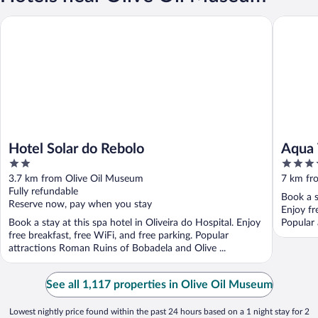
Hotel Solar do Rebolo
Aqua Vil
Hotel Solar do Rebolo
Aqua 
2
5
out
out
3.7 km from Olive Oil Museum
7 km fr
of
of
Fully refundable
Book a s
5
5
Reserve now, pay when you stay
Enjoy fr
Book a stay at this spa hotel in Oliveira do Hospital. Enjoy
Popular 
free breakfast, free WiFi, and free parking. Popular
attractions Roman Ruins of Bobadela and Olive ...
See all 1,117 properties in Olive Oil Museum
Lowest nightly price found within the past 24 hours based on a 1 night stay for 2