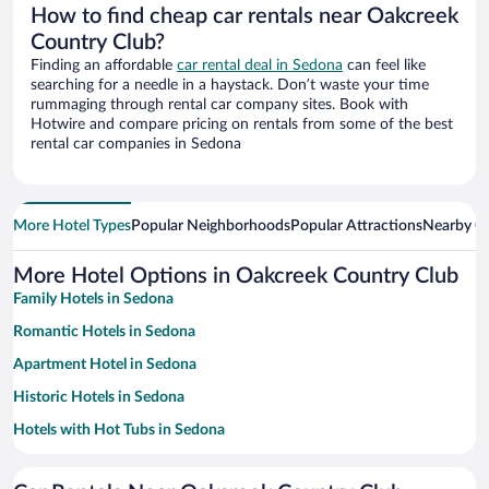
How to find cheap car rentals near Oakcreek
Country Club?
Finding an affordable
car rental deal in Sedona
can feel like
searching for a needle in a haystack. Don’t waste your time
rummaging through rental car company sites. Book with
Hotwire and compare pricing on rentals from some of the best
rental car companies in Sedona
More Hotel Types
Popular Neighborhoods
Popular Attractions
Nearby Ci
More Hotel Options in Oakcreek Country Club
Family Hotels in Sedona
Romantic Hotels in Sedona
Apartment Hotel in Sedona
Historic Hotels in Sedona
Hotels with Hot Tubs in Sedona
Hotels with Free Parking in Sedona