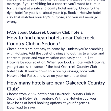
massage. If you’re visiting for a concert, you’ll want to turn in
for the night at a safe and comfy hotel nearby. Choosing the
right hotel for you is all about your trip. Book a Hotwire hotel
stay that matches your trip’s purpose, and you will never go
wrong.
FAQs about Oakcreek Country Club hotels:
How to find cheap hotels near Oakcreek
Country Club in Sedona?
Cheap hotels are not easy to come by—unless you’re searching
with Hotwire. Add the cost of dining and outings to a hotel and
car rental price, and your vacation can easily add up. Let
Hotwire be your solution. When you book a hotel with Hotwire,
you get access to some of the best Oakcreek Country Club
hotel deals. If you’re down to score big savings, book with
Hotwire Hot Rates and save on your next hotel deal.
How many hotels are near Oakcreek Country
Club?
Choose from 2,567 hotels near Oakcreek Country Club in
Sedona in Hotwire’s inventory. With the Hotwire app, you’ll
have loads of hotel booking options at your fingertips.
Download to save.