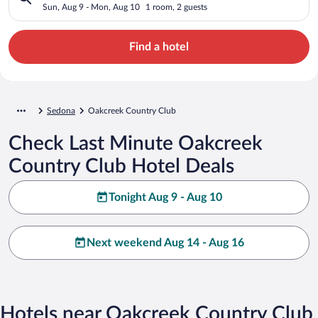
Sun, Aug 9 - Mon, Aug 10
1 room, 2 guests
Find a hotel
Sedona
Oakcreek Country Club
Check Last Minute Oakcreek
Country Club Hotel Deals
Tonight Aug 9 - Aug 10
Next weekend Aug 14 - Aug 16
Hotels near Oakcreek Country Club