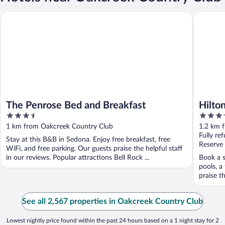
The Penrose Bed and Breakfast
Hilton Se
The Penrose Bed and Breakfast
Hilto
3.5
4
out
out
1 km from Oakcreek Country Club
1.2 km 
of
of
Fully re
Stay at this B&B in Sedona. Enjoy free breakfast, free
5
5
Reserve
WiFi, and free parking. Our guests praise the helpful staff
in our reviews. Popular attractions Bell Rock ...
Book a s
pools, a
praise th
See all 2,567 properties in Oakcreek Country Club
Lowest nightly price found within the past 24 hours based on a 1 night stay for 2