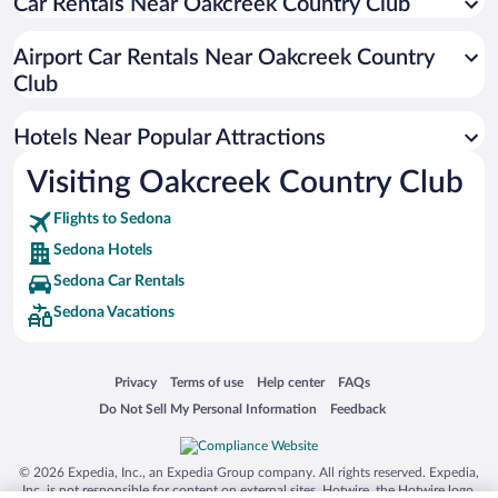
Car Rentals Near Oakcreek Country Club
Hotels with a Pool in Sedona
Resorts & Hotels with Spas in Sedona
Airport Car Rentals Near Oakcreek Country
Luxury Hotels in Sedona
Club
Pet-friendly Hotels in Sedona
Hotels Near Popular Attractions
Visiting Oakcreek Country Club
Flights to Sedona
Sedona Hotels
Sedona Car Rentals
Sedona Vacations
Opens in a new window
Opens in a new window
Opens in a new window
Opens in a new window
Privacy
Terms of use
Help center
FAQs
Opens in a new window
Opens in a new window
Do Not Sell My Personal Information
Feedback
© 2026 Expedia, Inc., an Expedia Group company. All rights reserved. Expedia,
Inc. is not responsible for content on external sites. Hotwire, the Hotwire logo,