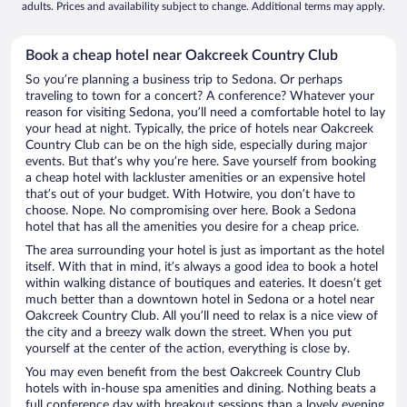
adults. Prices and availability subject to change. Additional terms may apply.
Book a cheap hotel near Oakcreek Country Club
So you’re planning a business trip to Sedona. Or perhaps
traveling to town for a concert? A conference? Whatever your
reason for visiting Sedona, you’ll need a comfortable hotel to lay
your head at night. Typically, the price of hotels near Oakcreek
Country Club can be on the high side, especially during major
events. But that’s why you’re here. Save yourself from booking
a cheap hotel with lackluster amenities or an expensive hotel
that’s out of your budget. With Hotwire, you don’t have to
choose. Nope. No compromising over here. Book a Sedona
hotel that has all the amenities you desire for a cheap price.
The area surrounding your hotel is just as important as the hotel
itself. With that in mind, it’s always a good idea to book a hotel
within walking distance of boutiques and eateries. It doesn’t get
much better than a downtown hotel in Sedona or a hotel near
Oakcreek Country Club. All you’ll need to relax is a nice view of
the city and a breezy walk down the street. When you put
yourself at the center of the action, everything is close by.
You may even benefit from the best Oakcreek Country Club
hotels with in-house spa amenities and dining. Nothing beats a
full conference day with breakout sessions than a lovely evening