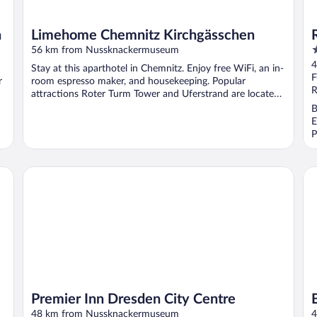
n
Limehome Chemnitz Kirchgässchen
4
56 km from Nussknackermuseum
o
4
Stay at this aparthotel in Chemnitz. Enjoy free WiFi, an in-
o
F
r
room espresso maker, and housekeeping. Popular
5
R
attractions Roter Turm Tower and Uferstrand are located
...
B
E
P
Premier Inn Dresden City Centre
Bi
Premier Inn Dresden City Centre
48 km from Nussknackermuseum
4