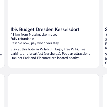
Ibis Budget Dresden Kesselsdorf
4
41 km from Nussknackermuseum
o
Fully refundable
5
Reserve now, pay when you stay
o
F
5
R
Stay at this hotel in Wilsdruff. Enjoy free WiFi, free
parking, and breakfast (surcharge). Popular attractions
ee
S
Luckner Park and Elbamare are located nearby.
(
C
Limehome Chemnitz Kirchgässchen
Ra