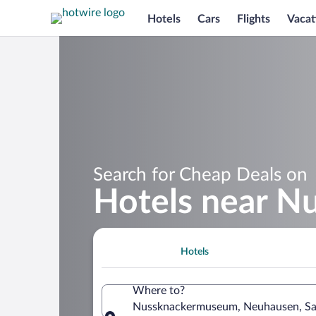
Hotels
Cars
Flights
Vacat
Search for Cheap Deals on
Hotels near 
Hotels
Where to?
Nussknackermuseum, Neuhausen, S