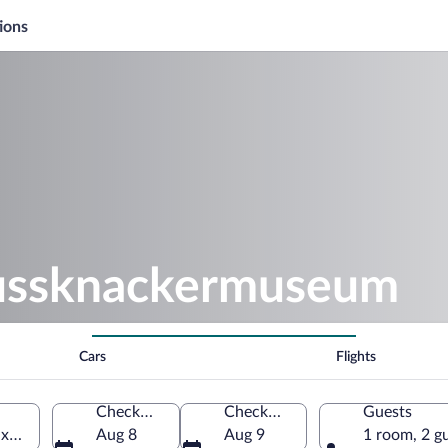
ions
Nussknackermuseum
Cars
Flights
Check-in
Check-out
Guests
axony, Germany
Aug 8
Aug 9
1 room, 2 g