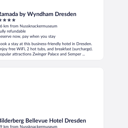
Ramada by Wyndham Dresden
ut
6 km from Nussknackermuseum
f
ully refundable
eserve now, pay when you stay
ook a stay at this business-friendly hotel in Dresden.
njoy free WiFi, 2 hot tubs, and breakfast (surcharge).
opular attractions Zwinger Palace and Semper ...
lderberg Bellevue Hotel Dresden
Bilderberg Bellevue Hotel Dresden
9 km from Nussknackermuseum