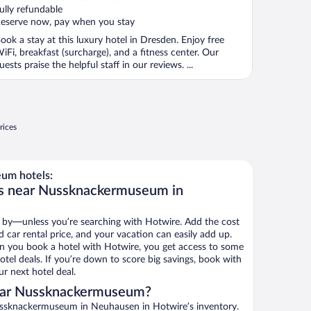
ully refundable
eserve now, pay when you stay
ook a stay at this luxury hotel in Dresden. Enjoy free
iFi, breakfast (surcharge), and a fitness center. Our
uests praise the helpful staff in our reviews. ...
rices
um hotels:
ls near Nussknackermuseum in
 by—unless you’re searching with Hotwire. Add the cost
d car rental price, and your vacation can easily add up.
n you book a hotel with Hotwire, you get access to some
el deals. If you’re down to score big savings, book with
r next hotel deal.
ear Nussknackermuseum?
ssknackermuseum in Neuhausen in Hotwire’s inventory.