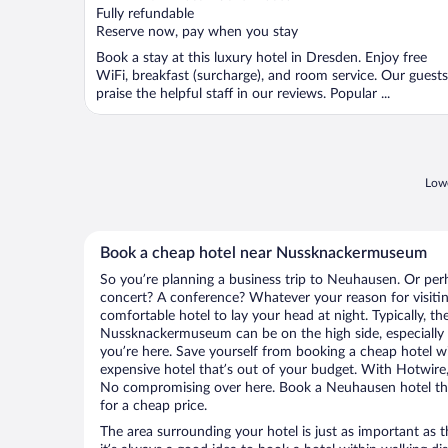
Fully refundable
Reserve now, pay when you stay
Book a stay at this luxury hotel in Dresden. Enjoy free
WiFi, breakfast (surcharge), and room service. Our guests
praise the helpful staff in our reviews. Popular ...
Lowe
Book a cheap hotel near Nussknackermuseum
So you’re planning a business trip to Neuhausen. Or perh
concert? A conference? Whatever your reason for visiti
comfortable hotel to lay your head at night. Typically, th
Nussknackermuseum can be on the high side, especially 
you’re here. Save yourself from booking a cheap hotel wi
expensive hotel that’s out of your budget. With Hotwire
No compromising over here. Book a Neuhausen hotel that
for a cheap price.
The area surrounding your hotel is just as important as th