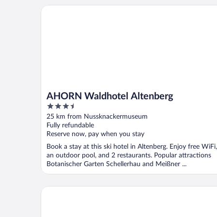
AHORN Waldhotel Altenberg
AHORN Waldhotel Altenberg
3.5
out
25 km from Nussknackermuseum
of
Fully refundable
5
Reserve now, pay when you stay
Book a stay at this ski hotel in Altenberg. Enjoy free WiFi,
an outdoor pool, and 2 restaurants. Popular attractions
Botanischer Garten Schellerhau and Meißner ...
Větruše Hotel Restaurant