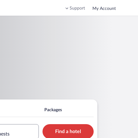
Support
My Account
Packages
Find a hotel
uests