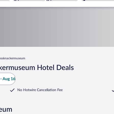
ussknackermuseum
kermuseum Hotel Deals
- Aug 16
No Hotwire Cancellation Fee
seum