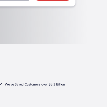
We've Saved Customers over $3.1 Billion