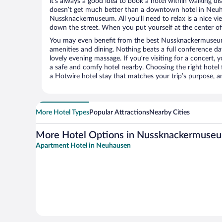
it’s always a good idea to book a hotel within walking di
doesn’t get much better than a downtown hotel in Neuh
Nussknackermuseum. All you’ll need to relax is a nice vi
down the street. When you put yourself at the center of 
You may even benefit from the best Nussknackermuseum
amenities and dining. Nothing beats a full conference d
lovely evening massage. If you’re visiting for a concert, y
a safe and comfy hotel nearby. Choosing the right hotel f
a Hotwire hotel stay that matches your trip’s purpose, a
More Hotel Types
Popular Attractions
Nearby Cities
More Hotel Options in Nussknackermuse
Apartment Hotel in Neuhausen