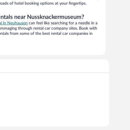
oads of hotel booking options at your fingertips.
rentals near Nussknackermuseum?
eal in Neuhausen
can feel like searching for a needle in a
ummaging through rental car company sites. Book with
ntals from some of the best rental car companies in