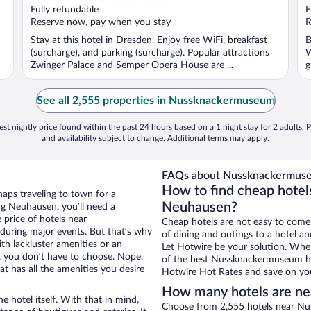
Fully refundable
F
Reserve now, pay when you stay
R
Stay at this hotel in Dresden. Enjoy free WiFi, breakfast
B
(surcharge), and parking (surcharge). Popular attractions
W
Zwinger Palace and Semper Opera House are ...
g
See all 2,555 properties in Nussknackermuseum
st nightly price found within the past 24 hours based on a 1 night stay for 2 adults. P
and availability subject to change. Additional terms may apply.
FAQs about Nussknackermuse
How to find cheap hote
aps traveling to town for a
Neuhausen?
ng Neuhausen, you’ll need a
e price of hotels near
Cheap hotels are not easy to come
during major events. But that’s why
of dining and outings to a hotel an
th lackluster amenities or an
Let Hotwire be your solution. Whe
, you don’t have to choose. Nope.
of the best Nussknackermuseum hot
 has all the amenities you desire
Hotwire Hot Rates and save on you
How many hotels are n
e hotel itself. With that in mind,
Choose from 2,555 hotels near Nu