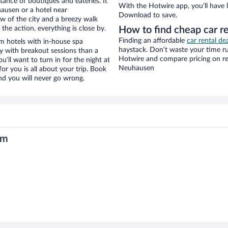
stance of boutiques and eateries. It
With the Hotwire app, you’ll have l
ausen or a hotel near
Download to save.
ew of the city and a breezy walk
the action, everything is close by.
How to find cheap car 
Finding an affordable
car rental d
 hotels with in-house spa
haystack. Don’t waste your time r
ay with breakout sessions than a
Hotwire and compare pricing on re
ou’ll want to turn in for the night at
Neuhausen
or you is all about your trip. Book
nd you will never go wrong.
um