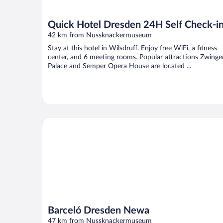
Quick Hotel Dresden 24H Self Check-i
42 km from Nussknackermuseum
Stay at this hotel in Wilsdruff. Enjoy free WiFi, a fitness
center, and 6 meeting rooms. Popular attractions Zwinge
Palace and Semper Opera House are located ...
Barceló Dresden Newa
Barceló Dresden Newa
47 km from Nussknackermuseum