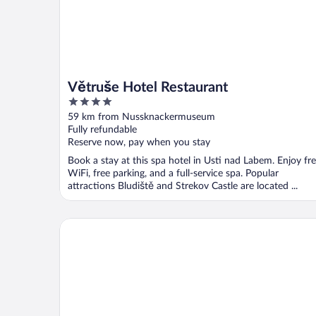
Větruše Hotel Restaurant
4
out
59 km from Nussknackermuseum
of
Fully refundable
5
Reserve now, pay when you stay
Book a stay at this spa hotel in Usti nad Labem. Enjoy fr
WiFi, free parking, and a full-service spa. Popular
attractions Bludiště and Strekov Castle are located ...
Quick Hotel Dresden 24H Self Check-in