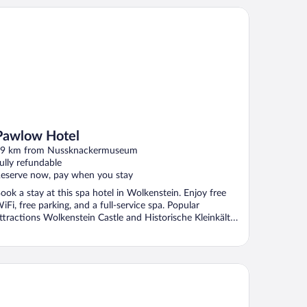
wlow Hotel
Pawlow Hotel
9 km from Nussknackermuseum
ully refundable
eserve now, pay when you stay
ook a stay at this spa hotel in Wolkenstein. Enjoy free
iFi, free parking, and a full-service spa. Popular
ttractions Wolkenstein Castle and Historische Kleinkälte
.
aside Residenz Hotel Chemnitz