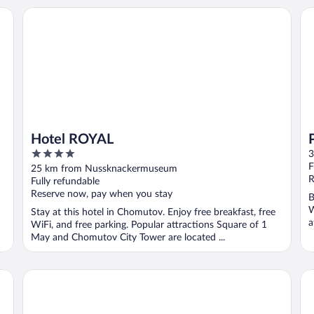
Hotel ROYAL
Pa
Hotel ROYAL
4
3
out
F
25 km from Nussknackermuseum
of
R
Fully refundable
5
Reserve now, pay when you stay
B
W
Stay at this hotel in Chomutov. Enjoy free breakfast, free
a
WiFi, and free parking. Popular attractions Square of 1
..
May and Chomutov City Tower are located ...
Ibis Budget Dresden Kesselsdorf
Se