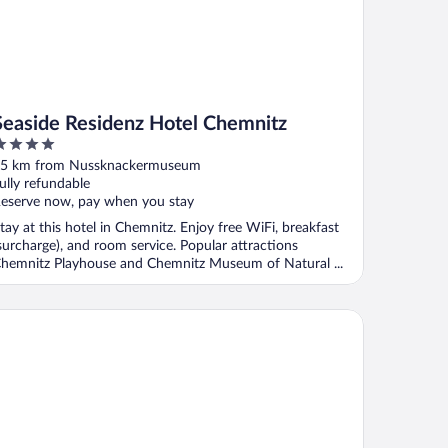
Seaside Residenz Hotel Chemnitz
ut
5 km from Nussknackermuseum
f
ully refundable
eserve now, pay when you stay
tay at this hotel in Chemnitz. Enjoy free WiFi, breakfast
surcharge), and room service. Popular attractions
hemnitz Playhouse and Chemnitz Museum of Natural ...
mada by Wyndham Dresden