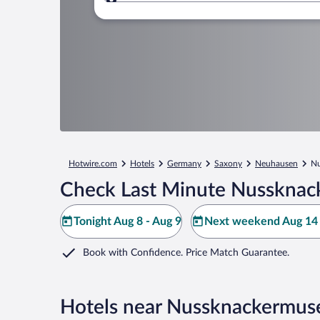
Where to?
Hotwire.com
Hotels
Germany
Saxony
Neuhausen
N
Check Last Minute Nussknac
Tonight Aug 8 - Aug 9
Next weekend Aug 14 
Book with Confidence. Price Match Guarantee.
Hotels near Nussknackermu