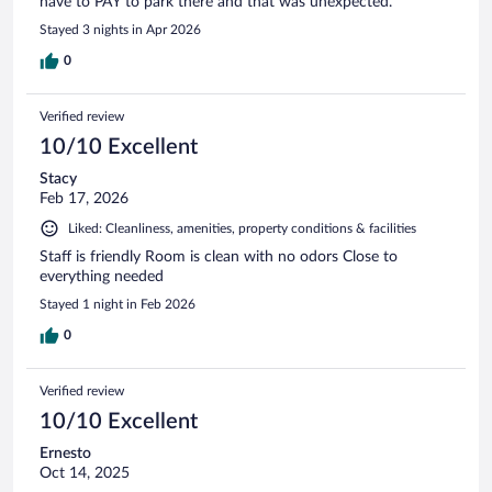
have to PAY to park there and that was unexpected.
Stayed 3 nights in Apr 2026
0
Verified review
10/10 Excellent
Stacy
Feb 17, 2026
Liked: Cleanliness, amenities, property conditions & facilities
Staff is friendly Room is clean with no odors Close to
everything needed
Stayed 1 night in Feb 2026
0
Verified review
10/10 Excellent
Ernesto
Oct 14, 2025