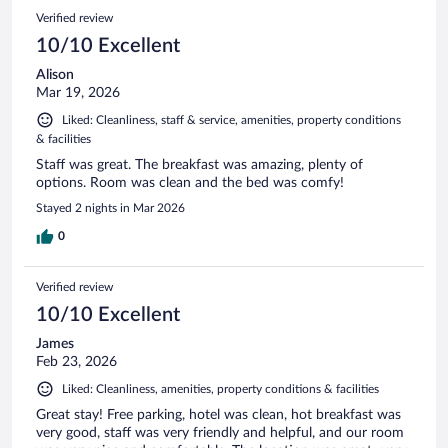
Verified review
10/10 Excellent
Alison
Mar 19, 2026
Liked: Cleanliness, staff & service, amenities, property conditions
& facilities
Staff was great. The breakfast was amazing, plenty of
options. Room was clean and the bed was comfy!
Stayed 2 nights in Mar 2026
0
Verified review
10/10 Excellent
James
Feb 23, 2026
Liked: Cleanliness, amenities, property conditions & facilities
Great stay! Free parking, hotel was clean, hot breakfast was
very good, staff was very friendly and helpful, and our room