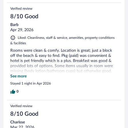
Verified review
8/10 Good
Barb
Apr 29, 2026
Liked: Cleanliness, staff & service, amenities, property conditions
& facilities
Rooms were clean & comfy. Location is great; just a block
off the beach & easy to find. Pkg (paid) was convenient &
hotel is pet friendly which is a plus. Breakfast was good &
provided lots of options. Some items usually in room were
missing (body lotion/bathroom cups) but otherwise good.
Would recommend this spot.
See more
Stayed 1 night in Apr 2026
0
Verified review
8/10 Good
Charisse
Mar 22, 2026