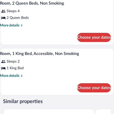
View
1
Bed,
Room, 2 Queen Beds, Non Smoking
all
Non
Sleeps 4
Smoking
photos
for
2 Queen Beds
Room,
More
More details
2
details
for
Queen
Choose your dates
Room,
Beds,
2
Non
Queen
A hotel room with a bed, a yellow armcha
View
Smoking
3
Beds,
Room, 1 King Bed, Accessible, Non Smoking
all
Non
Sleeps 2
Smoking
photos
for
1 King Bed
Room,
More
More details
1
details
for
King
Choose your dates
Room,
Bed,
1
Accessible,
King
Similar properties
Non
Bed,
Accessible,
Smoking
Wyndham Virginia Beach Oceanfront
Red Roof I
Non