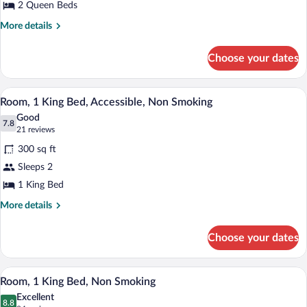
2 Queen Beds
Queen
Beds,
More
More details
details
Non
for
Smoking
Choose your dates
Room,
2
Queen
A hotel room with a bed, a desk, a TV, a 
View
5
Beds,
Room, 1 King Bed, Accessible, Non Smoking
all
Non
Good
Smoking
photos
7.8
7.8 out of 10
(21
21 reviews
for
reviews)
300 sq ft
Room,
Sleeps 2
1
1 King Bed
King
Bed,
More
More details
details
Accessible,
for
Non
Choose your dates
Room,
Smoking
1
King
A hotel room with a large bed, two bedsi
View
6
Bed,
Room, 1 King Bed, Non Smoking
all
Accessible,
Excellent
Non
photos
8.8