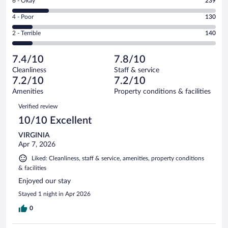
Rating
6 - Okay
239
-
512
6
Good.
out
Rating
4 - Poor
130
-
339
of
4
Okay.
out
Rating
2 - Terrible
140
1360
-
239
of
2
reviews
Poor.
out
1360
-
130
of
7.4/10
7.8/10
reviews
Terrible.
out
1360
Cleanliness
Staff & service
140
of
reviews
7.2/10
7.2/10
out
1360
of
Amenities
Property conditions & facilities
reviews
1360
Reviews
Verified review
reviews
10/10 Excellent
VIRGINIA
Apr 7, 2026
Liked: Cleanliness, staff & service, amenities, property conditions
& facilities
Enjoyed our stay
Stayed 1 night in Apr 2026
0