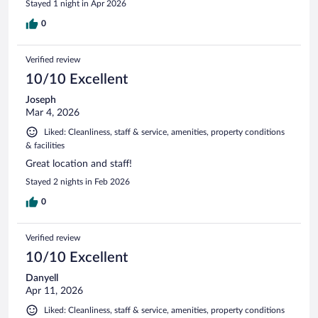
Stayed 1 night in Apr 2026
0
Verified review
10/10 Excellent
Joseph
Mar 4, 2026
Liked: Cleanliness, staff & service, amenities, property conditions
& facilities
Great location and staff!
Stayed 2 nights in Feb 2026
0
Verified review
10/10 Excellent
Danyell
Apr 11, 2026
Liked: Cleanliness, staff & service, amenities, property conditions