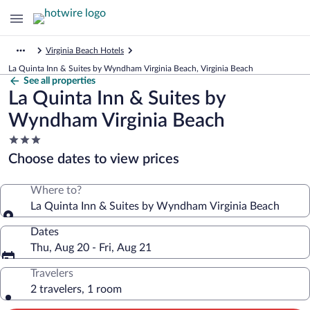
Virginia Beach Hotels
La Quinta Inn & Suites by Wyndham Virginia Beach, Virginia Beach
See all properties
La Quinta Inn & Suites by
Wyndham Virginia Beach
3.0
star
Choose dates to view prices
property
Where to?
La Quinta Inn & Suites by Wyndham Virginia Beach
Dates
Thu, Aug 20 - Fri, Aug 21
Travelers
2 travelers, 1 room