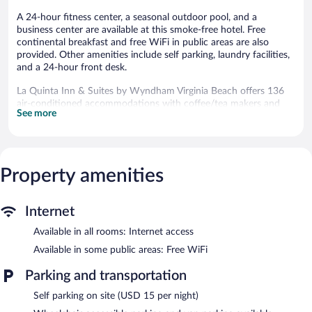
A 24-hour fitness center, a seasonal outdoor pool, and a
business center are available at this smoke-free hotel. Free
continental breakfast and free WiFi in public areas are also
provided. Other amenities include self parking, laundry facilities,
and a 24-hour front desk.
La Quinta Inn & Suites by Wyndham Virginia Beach offers 136
air-conditioned accommodations with coffee/tea makers and
See more
hair dryers. Beds feature premium bedding. Guests can make use
of the in-room refrigerators and microwaves. Bathrooms include
shower/tub combinations and complimentary toiletries.
25-inch flat-screen televisions come with premium cable
channels. Business-friendly amenities include desks and phones;
Property amenities
free local calls are provided (restrictions may apply). Additionally,
rooms include irons/ironing boards and blackout
Internet
drapes/curtains. Housekeeping is provided daily.
Available in all rooms: Internet access
Recreational amenities at the hotel include a 24-hour fitness
center and a seasonal outdoor pool.
Available in some public areas: Free WiFi
The recreational activities listed below are available either on site
Parking and transportation
or nearby; fees may apply.
Self parking on site (USD 15 per night)
La Quinta Inn & Suites by Wyndham Virginia Beach features a
24-hour fitness center and a seasonal outdoor pool. Wireless