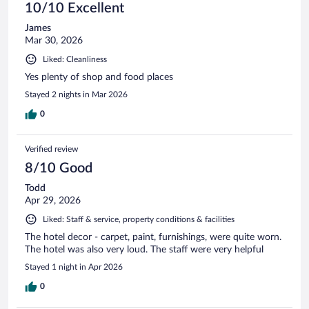
10/10 Excellent
James
Mar 30, 2026
Liked: Cleanliness
Yes plenty of shop and food places
Stayed 2 nights in Mar 2026
0
Verified review
8/10 Good
Todd
Apr 29, 2026
Liked: Staff & service, property conditions & facilities
The hotel decor - carpet, paint, furnishings, were quite worn.
The hotel was also very loud. The staff were very helpful
Stayed 1 night in Apr 2026
0