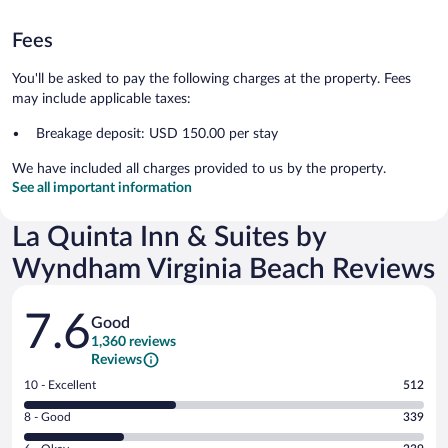
Fees
You'll be asked to pay the following charges at the property. Fees
may include applicable taxes:
Breakage deposit: USD 150.00 per stay
We have included all charges provided to us by the property.
See all important information
La Quinta Inn & Suites by
Wyndham Virginia Beach Reviews
Reviews
7.6
Good
1,360 reviews
Reviews
Rating
10 - Excellent
512
10
Rating
8 - Good
339
-
8
Excellent.