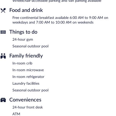
Wheelchair-accessible parking and van parking available
Internet access is complimentary. A business center is on site at
this 3-star property. Guests can enjoy a complimentary breakfast
Food and drink
each morning. This business-friendly hotel also offers laundry
Free continental breakfast available 6:00 AM to 9:00 AM on
facilities, express check-in, and express check-out. Parking is
weekdays and 7:00 AM to 10:00 AM on weekends
available onsite for a surcharge.
La Quinta Inn & Suites by Wyndham Virginia Beach is a smoke-
Things to do
free property.
24-hour gym
A complimentary continental breakfast is served on weekdays
Seasonal outdoor pool
between 6:00 AM and 9:00 AM and on weekends between 7:00
AM and 10:00 AM.
Family friendly
In-room crib
In-room microwave
In-room refrigerator
Laundry facilities
Seasonal outdoor pool
Conveniences
24-hour front desk
ATM