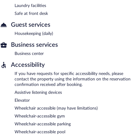
Laundry facilities
Safe at front desk
Guest services
Housekeeping (daily)
Business services
Business center
Accessibility
If you have requests for specific accessibility needs, please
contact the property using the information on the reservation
confirmation received after booking.
Assistive listening devices
Elevator
Wheelchair accessible (may have limitations)
Wheelchair-accessible gym
Wheelchair-accessible parking
Wheelchair-accessible pool