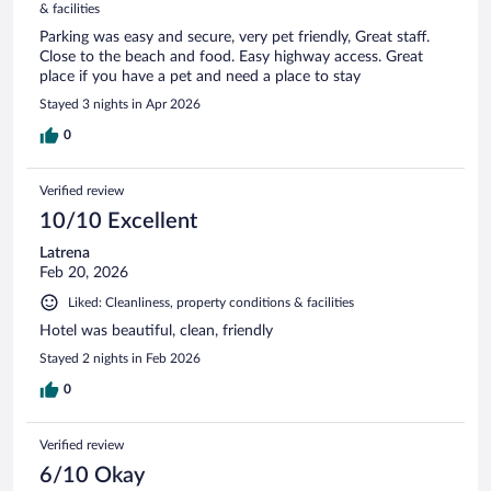
& facilities
Parking was easy and secure, very pet friendly, Great staff.
Close to the beach and food. Easy highway access. Great
place if you have a pet and need a place to stay
Stayed 3 nights in Apr 2026
0
Verified review
10/10 Excellent
Latrena
Feb 20, 2026
Liked: Cleanliness, property conditions & facilities
Hotel was beautiful, clean, friendly
Stayed 2 nights in Feb 2026
0
Verified review
6/10 Okay