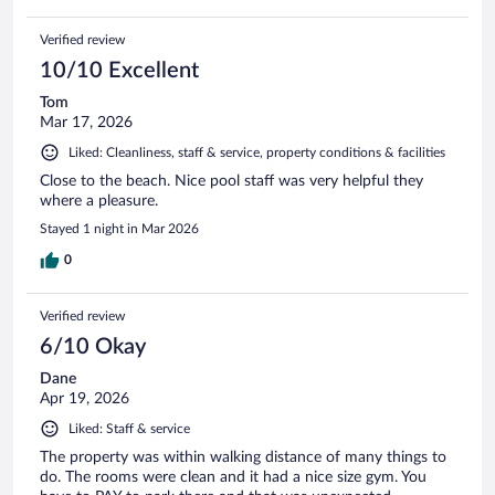
Verified review
10/10 Excellent
Tom
Mar 17, 2026
Liked: Cleanliness, staff & service, property conditions & facilities
Close to the beach. Nice pool staff was very helpful they
where a pleasure.
Stayed 1 night in Mar 2026
0
Verified review
6/10 Okay
Dane
Apr 19, 2026
Liked: Staff & service
The property was within walking distance of many things to
do. The rooms were clean and it had a nice size gym. You