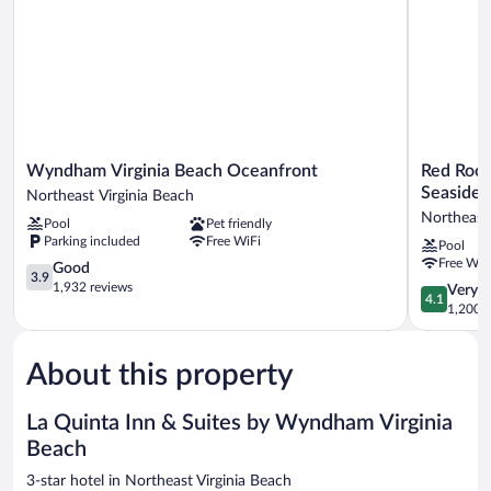
Smoking
Wyndham
Red
Wyndham Virginia Beach Oceanfront
Red Roof
Virginia
Roof
Seaside
Northeast Virginia Beach
Beach
Inn
Northeast 
Pool
Pet friendly
Oceanfront
PLUS+
Parking included
Free WiFi
Pool
Northeast
&
Free WiF
Virginia
3.9
Suites
Good
3.9
Beach
out
Virginia
1,932 reviews
4.1
Very 
4.1
of
Beach
out
1,200 r
5,
–
of
Good,
Seaside
5,
1,932
Northeast
About this property
Very
reviews
Virginia
Good,
Beach
1,200
La Quinta Inn & Suites by Wyndham Virginia
reviews
Beach
3-star hotel in Northeast Virginia Beach