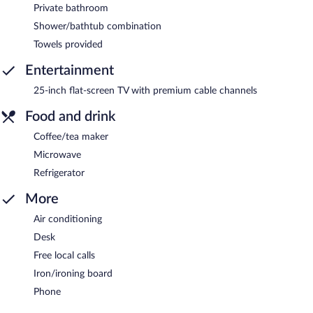
Private bathroom
Shower/bathtub combination
Towels provided
Entertainment
25-inch flat-screen TV with premium cable channels
Food and drink
Coffee/tea maker
Microwave
Refrigerator
More
Air conditioning
Desk
Free local calls
Iron/ironing board
Phone