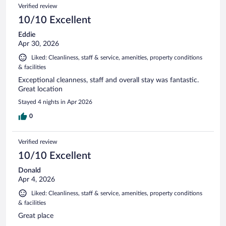
Verified review
10/10 Excellent
Eddie
Apr 30, 2026
Liked: Cleanliness, staff & service, amenities, property conditions
& facilities
Exceptional cleanness, staff and overall stay was fantastic.
Great location
Stayed 4 nights in Apr 2026
0
Verified review
10/10 Excellent
Donald
Apr 4, 2026
Liked: Cleanliness, staff & service, amenities, property conditions
& facilities
Great place