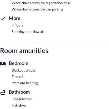
Wheelchair-accessible registration desk
Wheelchair-accessible van parking
More
7 floors
Smoking not allowed
Room amenities
Bedroom
Blackout drapes
Free crib
Premium bedding
Bathroom
Free toiletries
Hair dryer