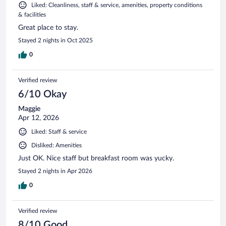
Liked: Cleanliness, staff & service, amenities, property conditions
& facilities
Great place to stay.
Stayed 2 nights in Oct 2025
0
Verified review
6/10 Okay
Maggie
Apr 12, 2026
Liked: Staff & service
Disliked: Amenities
Just OK. Nice staff but breakfast room was yucky.
Stayed 2 nights in Apr 2026
0
Verified review
8/10 Good