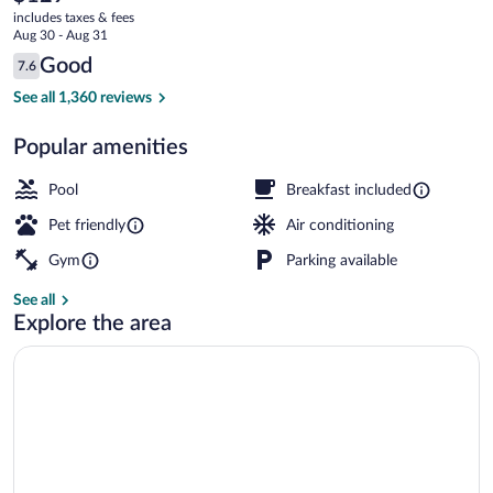
current
by
includes taxes & fees
price
Aug 30 - Aug 31
Wyndham
is
Reviews
Good
7.6
$129
7.6 out of 10
Virginia
Exterior
See all 1,360 reviews
Beach
Popular amenities
Pool
Breakfast included
Pet friendly
Air conditioning
Gym
Parking available
See all
Explore the area