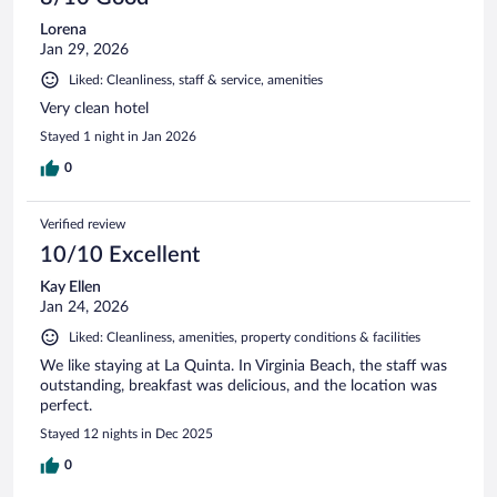
Lorena
Jan 29, 2026
Liked: Cleanliness, staff & service, amenities
Very clean hotel
Stayed 1 night in Jan 2026
0
Verified review
10/10 Excellent
Kay Ellen
Jan 24, 2026
Liked: Cleanliness, amenities, property conditions & facilities
We like staying at La Quinta. In Virginia Beach, the staff was
outstanding, breakfast was delicious, and the location was
perfect.
Stayed 12 nights in Dec 2025
0