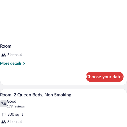
Room
Sleeps 4
More
More details
details
for
Choose your dates
Room
A hotel room with two beds, a desk with
View
5
Room, 2 Queen Beds, Non Smoking
all
Good
photos
7.8
7.8 out of 10
(179
179 reviews
for
reviews)
300 sq ft
Room,
Sleeps 4
2