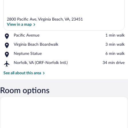
2800 Pacific Ave, Virginia Beach, VA, 23451
View in a map
Place,
Pacific Avenue
‪1 min walk‬
Pacific
View in a map
Place,
Virginia Beach Boardwalk
‪3 min walk‬
Avenue
Virginia
Place,
Neptune Statue
‪6 min walk‬
Beach
Neptune
Boardwalk
Airport,
Norfolk, VA (ORF-Norfolk Intl.)
‪34 min drive‬
Statue
Norfolk,
VA
See all about this area
(ORF-
Norfolk
Intl.)
Room options