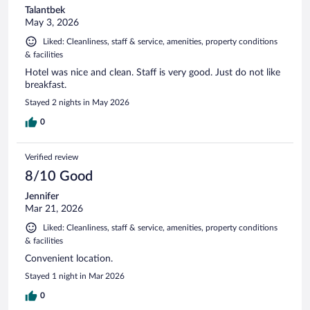
Talantbek
May 3, 2026
Liked: Cleanliness, staff & service, amenities, property conditions
& facilities
Hotel was nice and clean. Staff is very good. Just do not like
breakfast.
Stayed 2 nights in May 2026
0
Verified review
8/10 Good
Jennifer
Mar 21, 2026
Liked: Cleanliness, staff & service, amenities, property conditions
& facilities
Convenient location.
Stayed 1 night in Mar 2026
0