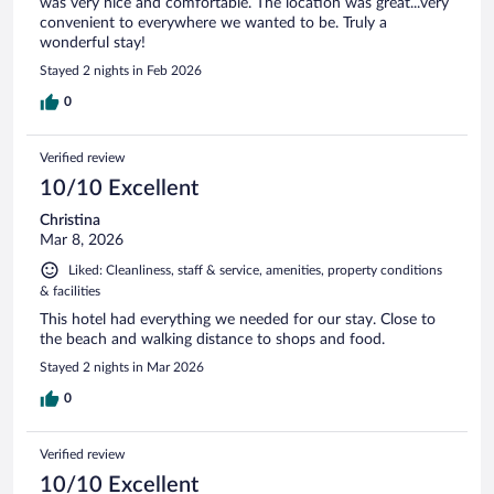
was very nice and comfortable. The location was great...very
convenient to everywhere we wanted to be. Truly a
wonderful stay!
Stayed 2 nights in Feb 2026
0
Verified review
10/10 Excellent
Christina
Mar 8, 2026
Liked: Cleanliness, staff & service, amenities, property conditions
& facilities
This hotel had everything we needed for our stay. Close to
the beach and walking distance to shops and food.
Stayed 2 nights in Mar 2026
0
Verified review
10/10 Excellent