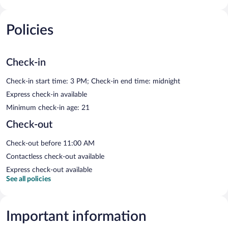
Policies
Check-in
Check-in start time: 3 PM; Check-in end time: midnight
Express check-in available
Minimum check-in age: 21
Check-out
Check-out before 11:00 AM
Contactless check-out available
Express check-out available
See all policies
Important information