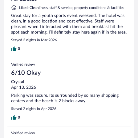
Liked: Cleanliness, staff & service, property conditions & facilities
Great stay for a youth sports event weekend. The hotel was
clean, in a good location and cost effective. Staff were
pleasant when I interacted with them and breakfast hit the
spot each morning. I’ll definitely stay here again if in the area.
Stayed 3 nights in Mar 2026
0
Verified review
6/10 Okay
Crystal
Apr 13, 2026
Parking was secure. Its surrounded by so many shopping
centers and the beach is 2 blocks away.
Stayed 2 nights in Apr 2026
0
Verified review