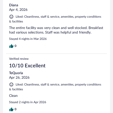
Diana
Apr 4, 2026
Liked: Cleanliness, staff & service, amenities, property conditions
& facilities
The entire facility was very clean and well stocked. Breakfast
had various selections. Staff was helpful and friendly.
Stayed 4 nights in Mar 2026
0
Verified review
10/10 Excellent
TeQuoria
Apr 26, 2026
Liked: Cleanliness, staff & service, amenities, property conditions
& facilities
Clean
Stayed 2 nights in Apr 2026
0