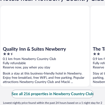
Quality Inn & Suites Newberry
The Trai
Quality Inn & Suites Newberry
The T
2.5
2
28
out
out
0.1 km from Newberry Country Club
0.9 km 
of
of
Fully refundable
Fully re
5
5
Reserve now, pay when you stay
Reserve
Book a stay at this business-friendly hotel in Newberry.
Stay at 
Enjoy free breakfast, free WiFi, and free parking. Popular
parking,
attractions Newberry Country Club and Macki ...
Newberry
See all 216 properties in Newberry Country Club
Lowest nightly price found within the past 24 hours based on a 1 night stay for 2