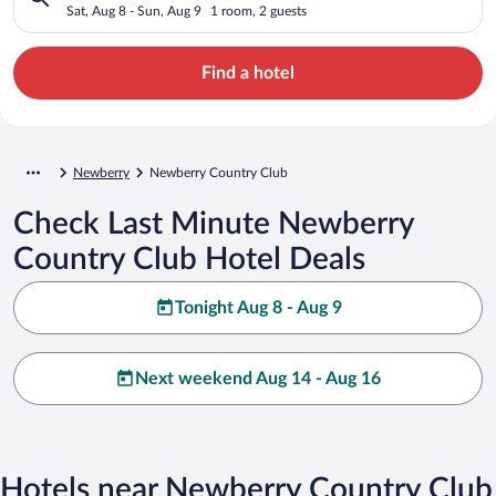
Sat, Aug 8 - Sun, Aug 9
1 room, 2 guests
Find a hotel
Newberry
Newberry Country Club
Check Last Minute Newberry
Country Club Hotel Deals
Tonight Aug 8 - Aug 9
Next weekend Aug 14 - Aug 16
Hotels near Newberry Country Club