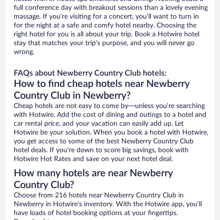
full conference day with breakout sessions than a lovely evening
massage. If you’re visiting for a concert, you’ll want to turn in
for the night at a safe and comfy hotel nearby. Choosing the
right hotel for you is all about your trip. Book a Hotwire hotel
stay that matches your trip’s purpose, and you will never go
wrong.
FAQs about Newberry Country Club hotels:
How to find cheap hotels near Newberry
Country Club in Newberry?
Cheap hotels are not easy to come by—unless you’re searching
with Hotwire. Add the cost of dining and outings to a hotel and
car rental price, and your vacation can easily add up. Let
Hotwire be your solution. When you book a hotel with Hotwire,
you get access to some of the best Newberry Country Club
hotel deals. If you’re down to score big savings, book with
Hotwire Hot Rates and save on your next hotel deal.
How many hotels are near Newberry
Country Club?
Choose from 216 hotels near Newberry Country Club in
Newberry in Hotwire’s inventory. With the Hotwire app, you’ll
have loads of hotel booking options at your fingertips.