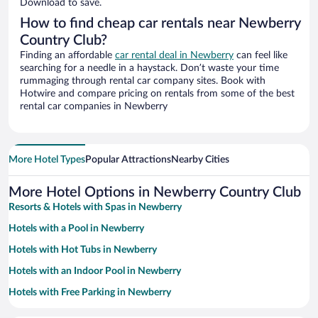
Download to save.
How to find cheap car rentals near Newberry
Country Club?
Finding an affordable
car rental deal in Newberry
can feel like
searching for a needle in a haystack. Don’t waste your time
rummaging through rental car company sites. Book with
Hotwire and compare pricing on rentals from some of the best
rental car companies in Newberry
More Hotel Types
Popular Attractions
Nearby Cities
More Hotel Options in Newberry Country Club
Resorts & Hotels with Spas in Newberry
Hotels with a Pool in Newberry
Hotels with Hot Tubs in Newberry
Hotels with an Indoor Pool in Newberry
Hotels with Free Parking in Newberry
Romantic Hotels in Newberry