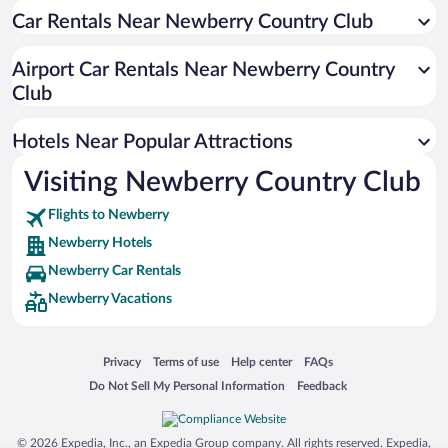
Car Rentals Near Newberry Country Club
Pet-friendly Hotels in Newberry
Family Hotels in Newberry
Airport Car Rentals Near Newberry Country
Club
Hotels Near Popular Attractions
Visiting Newberry Country Club
Flights to Newberry
Newberry Hotels
Newberry Car Rentals
Newberry Vacations
Opens in a new window
Opens in a new window
Opens in a new window
Opens in a new window
Privacy
Terms of use
Help center
FAQs
Opens in a new window
Opens in a new window
Do Not Sell My Personal Information
Feedback
© 2026 Expedia, Inc., an Expedia Group company. All rights reserved. Expedia,