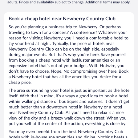
adults. Prices and availability subject to change. Additional terms may apply.
Book a cheap hotel near Newberry Country Club
So you’re planning a business trip to Newberry. Or perhaps
traveling to town for a concert? A conference? Whatever your
reason for visiting Newberry, you’ll need a comfortable hotel to
lay your head at night. Typically, the price of hotels near
Newberry Country Club can be on the high side, especially
during major events. But that’s why you’re here. Save yourself
from booking a cheap hotel with lackluster amenities or an
expensive hotel that’s out of your budget. With Hotwire, you
don’t have to choose. Nope. No compromising over here. Book
a Newberry hotel that has all the amenities you desire for a
cheap price.
The area surrounding your hotel is just as important as the hotel
itself. With that in mind, it’s always a good idea to book a hotel
within walking distance of boutiques and eateries. It doesn’t get
much better than a downtown hotel in Newberry or a hotel
near Newberry Country Club. All you’ll need to relax is a nice
view of the city and a breezy walk down the street. When you
put yourself at the center of the action, everything is close by.
You may even benefit from the best Newberry Country Club
hotels with in-house spa amenities and dining. Nothing beats a