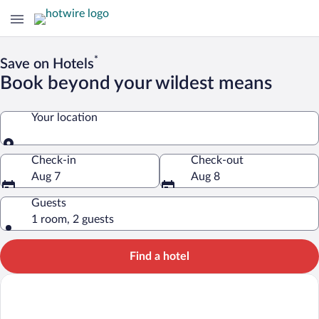
*
Save on Hotels
Book beyond your wildest means
Your location
Your location
Check-in
Check-out
Aug 7
Aug 8
Guests
1 room, 2 guests
Find a hotel