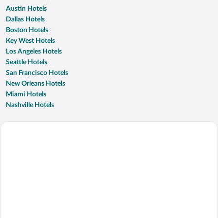
Austin Hotels
Dallas Hotels
Boston Hotels
Key West Hotels
Los Angeles Hotels
Seattle Hotels
San Francisco Hotels
New Orleans Hotels
Miami Hotels
Nashville Hotels