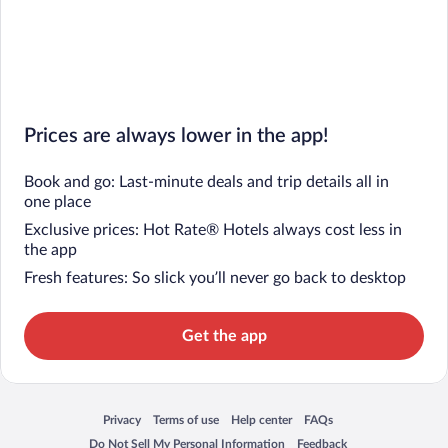
Prices are always lower in the app!
Book and go: Last-minute deals and trip details all in
one place
Exclusive prices: Hot Rate® Hotels always cost less in
the app
Fresh features: So slick you’ll never go back to desktop
Get the app
Privacy
Terms of use
Help center
FAQs
Opens in a new window
Opens in a new window
Opens in a new window
Opens in a new window
Do Not Sell My Personal Information
Feedback