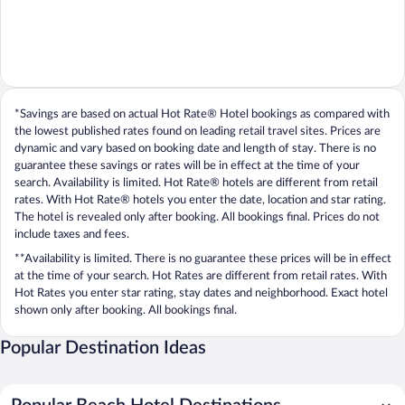
*Savings are based on actual Hot Rate® Hotel bookings as compared with
the lowest published rates found on leading retail travel sites. Prices are
dynamic and vary based on booking date and length of stay. There is no
guarantee these savings or rates will be in effect at the time of your
search. Availability is limited. Hot Rate® hotels are different from retail
rates. With Hot Rate® hotels you enter the date, location and star rating.
The hotel is revealed only after booking. All bookings final. Prices do not
include taxes and fees.
**Availability is limited. There is no guarantee these prices will be in effect
at the time of your search. Hot Rates are different from retail rates. With
Hot Rates you enter star rating, stay dates and neighborhood. Exact hotel
shown only after booking. All bookings final.
Popular Destination Ideas