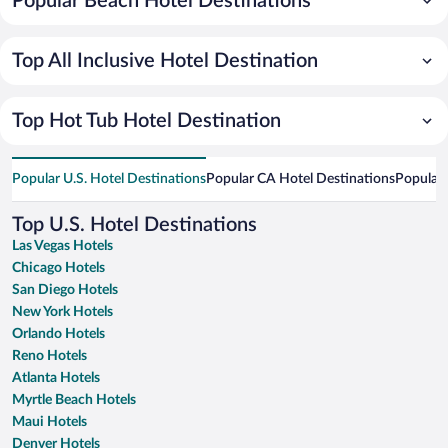
Popular Beach Hotel Destinations
Top All Inclusive Hotel Destination
Top Hot Tub Hotel Destination
Popular U.S. Hotel Destinations
Popular CA Hotel Destinations
Popular 
Top U.S. Hotel Destinations
Las Vegas Hotels
Chicago Hotels
San Diego Hotels
New York Hotels
Orlando Hotels
Reno Hotels
Atlanta Hotels
Myrtle Beach Hotels
Maui Hotels
Denver Hotels