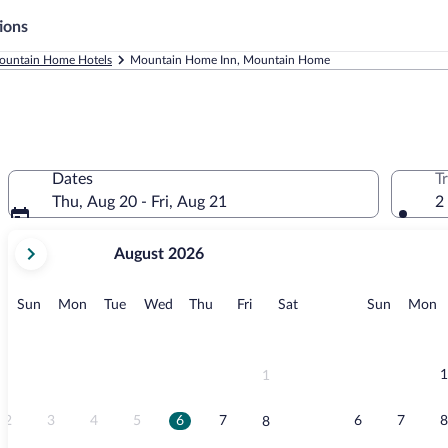
ions
ountain Home Hotels
Mountain Home Inn, Mountain Home
Dates
T
Thu, Aug 20 - Fri, Aug 21
2
your
August 2026
current
months
are
Sunday
Monday
Tuesday
Wednesday
Thursday
Friday
Saturday
Sunday
M
Sun
Mon
Tue
Wed
Thu
Fri
Sat
Sun
Mon
August,
2026
and
September,
1
1
2026.
2
3
4
5
6
7
6
7
8
8