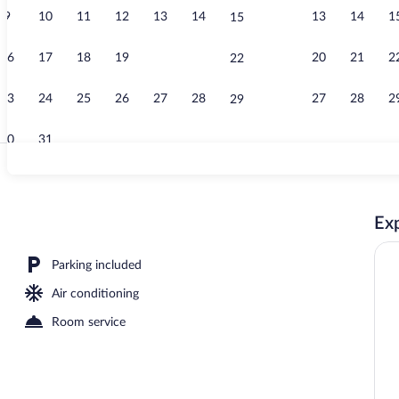
9
10
11
12
13
14
13
14
1
15
Romantic Sin
16
17
18
19
20
21
20
21
2
22
23
24
25
26
27
28
27
28
2
29
30
31
Front of prop
Exp
Parking included
Air conditioning
Room service