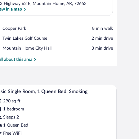
3 Highway 62 E, Mountain Home, AR, 72653
ew in a map
View in a map
Place,
Cooper Park
‪8 min walk‬
Cooper
Place,
Twin Lakes Golf Course
‪2 min drive‬
Park
Twin
Place,
Mountain Home City Hall
‪3 min drive‬
Lakes
Mountain
Golf
Home
all about this area
Course
City
Hall
 a chair, a TV, a dresser, and a bathroom visible in the background.
A hotel room with a bed, a desk with a computer, 
iew
8
sic Single Room, 1 Queen Bed, Smoking
l
290 sq ft
hotos
r
1 bedroom
asic
Sleeps 2
ngle
1 Queen Bed
oom,
Free WiFi