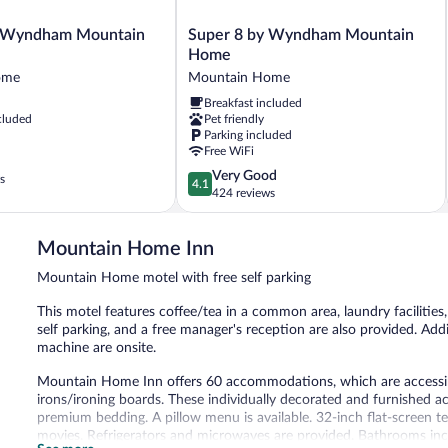
Super
 Wyndham Mountain
Super 8 by Wyndham Mountain
8
Home
by
ome
Mountain Home
Wyndham
Breakfast included
Mountain
cluded
Pet friendly
Home
Parking included
Mountain
Free WiFi
Home
4.1
Very Good
s
4.1
out
424 reviews
of
5,
Mountain Home Inn
Very
Good,
Mountain Home motel with free self parking
424
reviews
This motel features coffee/tea in a common area, laundry facilities,
self parking, and a free manager's reception are also provided. Addi
machine are onsite.
Mountain Home Inn offers 60 accommodations, which are accessible
irons/ironing boards. These individually decorated and furnished 
premium bedding. A pillow menu is available. 32-inch flat-screen 
movies. Refrigerators and microwaves are provided. Bathrooms inc