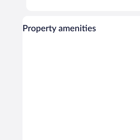
Property amenities