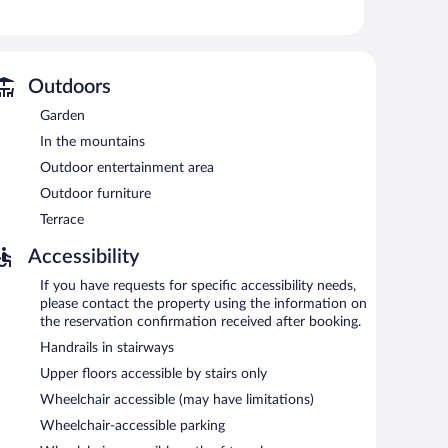
t access. Business-friendly amenities include desks and
ictions may apply). Housekeeping is offered daily and hypo-
Outdoors
 or nearby; fees may apply.
Garden
reas are equipped with complimentary wireless Internet
In the mountains
 machine, and tour/ticket assistance. Complimentary self
Outdoor entertainment area
Outdoor furniture
Terrace
Accessibility
If you have requests for specific accessibility needs,
please contact the property using the information on
the reservation confirmation received after booking.
Handrails in stairways
Upper floors accessible by stairs only
Wheelchair accessible (may have limitations)
Wheelchair-accessible parking