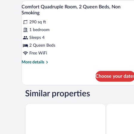
Room,
A hotel room with two beds, a d
View
6
1
Comfort Quadruple Room, 2 Queen Beds, Non
all
King
Smoking
Bed,
photos
Hot
290 sq ft
for
Tub,
1 bedroom
Comfort
Ground
Quadruple
Sleeps 4
Floor
Room,
2 Queen Beds
2
Free WiFi
Queen
More
More details
Beds,
details
Non
for
Choose your date
Comfort
Smoking
Quadruple
Room,
Similar properties
2
Queen
Beds,
Days Inn by Wyndham Mountain Home
Ramada by 
Non
Smoking