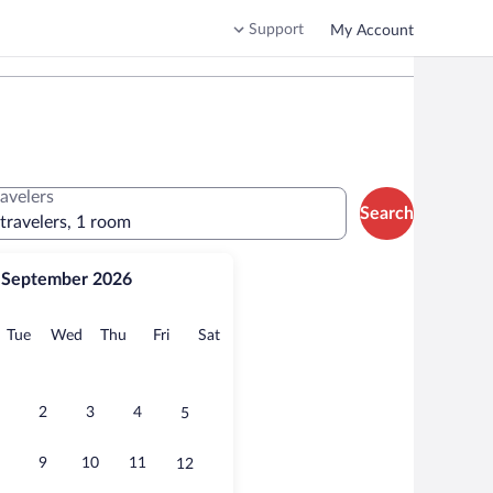
Support
My Account
ravelers
Search
 travelers, 1 room
September 2026
onday
Tuesday
Wednesday
Thursday
Friday
Saturday
Tue
Wed
Thu
Fri
Sat
2
3
4
5
9
10
11
12