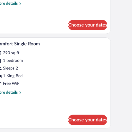
re
re details
ueen
tails
ed,
r
moking
sic
ngle
Choose your dates
om,
air, a sofa, a TV, and a telephone.
A hotel room with a bed, a desk with a chair, a s
iew
een
4
mfort Single Room
d,
l
oking
290 sq ft
hotos
r
1 bedroom
omfort
Sleeps 2
ngle
1 King Bed
oom
Free WiFi
re
re details
tails
r
mfort
ngle
oom
Choose your dates