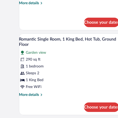
More
More details
details
for
Deluxe
Quadruple
Choose your date
Room
A hotel room with a large bed, a
View
6
Romantic Single Room, 1 King Bed, Hot Tub, Ground
all
Floor
photos
Garden view
for
290 sq ft
Romantic
Single
1 bedroom
Room,
Sleeps 2
1
1 King Bed
King
Free WiFi
Bed,
More
More details
Hot
details
Tub,
for
Choose your date
Ground
Romantic
Single
Floor