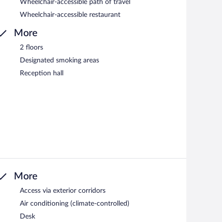
Wheelchair-accessible path of travel
Wheelchair-accessible restaurant
More
2 floors
Designated smoking areas
Reception hall
More
Access via exterior corridors
Air conditioning (climate-controlled)
Desk