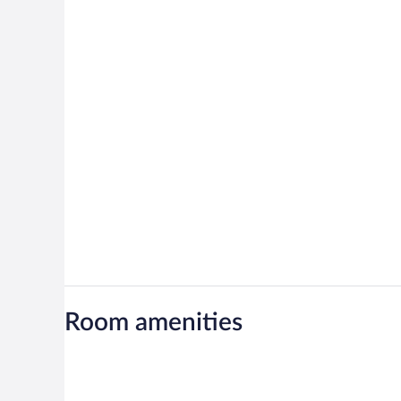
Room amenities