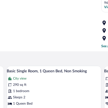
96
Vi
See 
sk, a chair, and a window.
A compact hotel room with a bed, a desk,
View
V
8
Basic Single Room, 1 Queen Bed, Non Smoking
Ba
all
al
City view
photos
p
for
fo
290 sq ft
Basic
B
1 bedroom
Single
Si
Sleeps 2
Room,
R
1 Queen Bed
1
1