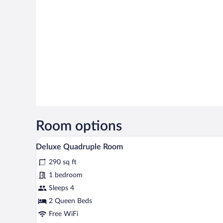
Room options
A hotel room with two beds, a de
View
6
Deluxe Quadruple Room
all
290 sq ft
photos
for
1 bedroom
Deluxe
Sleeps 4
Quadruple
2 Queen Beds
Room
Free WiFi