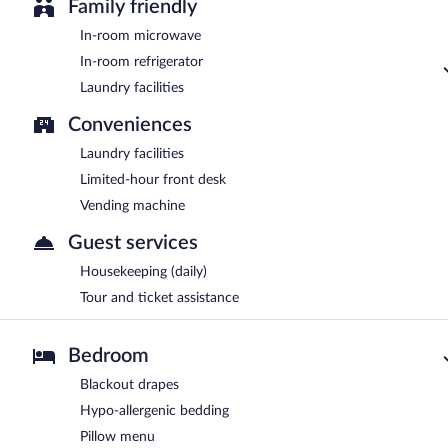
Family friendly
In-room microwave
In-room refrigerator
Laundry facilities
Conveniences
Laundry facilities
Limited-hour front desk
Vending machine
Guest services
Housekeeping (daily)
Tour and ticket assistance
Bedroom
Blackout drapes
Hypo-allergenic bedding
Pillow menu