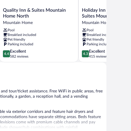
Quality
Holiday
Quality Inn & Suites Mountain
Holiday Inn Express Ho
Inn
Inn
Home North
Suites Mountain Home
&
Express
Mountain Home
Mountain Home
Suites
Hotel
Pool
Pool
Mountain
&
Breakfast included
Breakfast included
Home
Suites
Pet friendly
Pet friendly
North
Mountain
Parking included
Parking included
Mountain
Home
4.4
4.3
Excellent
Excellent
Home
by
4.4
4.3
out
out
582 reviews
415 reviews
IHG
of
of
Mountain
5,
5,
Home
Excellent,
Excellent,
582
415
reviews
reviews
 and tour/ticket assistance. Free WiFi in public areas, free
tionally, a garden, a reception hall, and a vending
 via exterior corridors and feature hair dryers and
accommodations have separate sitting areas. Beds feature
televisions come with premium cable channels and pay
lude shower/tub combinations with rainfall