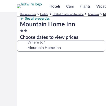
Hotels
Cars
Flights
Vacat
Hotwire.com
Hotels
United States of America
Arkansas
M
See all properties
Mountain Home Inn
2.0
star
Choose dates to view prices
property
Where to?
Photo
gallery
for
Mountain
Home
Inn