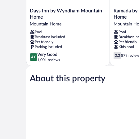
Days
Ramada
Days Inn by Wyndham Mountain
Ramada by
Inn
by
Home
Home
by
Wyndham
Mountain Home
Mountain H
Wyndham
Mountain
Pool
Pool
Mountain
Home
Breakfast included
Breakfast in
Home
Mountain
Pet friendly
Pet friendly
Mountain
Home
Parking included
Kids pool
Home
4.0
3.3
Very Good
3.3
879 review
4.0
out
out
1,001 reviews
of
of
5,
5,
About this property
Very
879
Good,
reviews
1,001
reviews