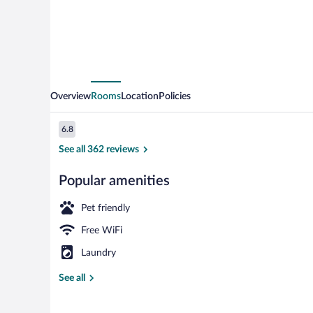
Overview
Rooms
Location
Policies
Reviews
6.8
6.8 out of 10
See all 362 reviews
Popular amenities
Reception
Pet friendly
Free WiFi
Laundry
See all