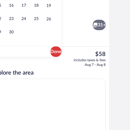
5
16
17
18
19
gle Room, 1 King Bed, Hot Tub, Ground Floor | Premium bedding, desk, blackout 
Reception
2
23
24
25
26
31+
9
30
Done
The
$58
current
erty
Front of property
includes taxes & fees
price
Aug 7 - Aug 8
is
lore the area
$58