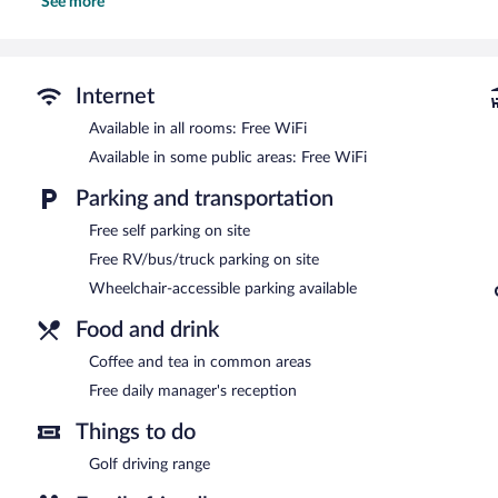
See more
showerheads.
This Mountain Home motel provides complimentary wireless Interne
desk chairs, as well as phones; free local calls are provided (restr
allergenic bedding can be requested.
Internet
The recreational activities listed below are available either on site
Available in all rooms: Free WiFi
A complimentary manager's reception is offered each day. Public a
Available in some public areas: Free WiFi
access. This Mountain Home motel also offers a terrace, a vending
parking is available on site.
Parking and transportation
Mountain Home Inn has designated areas for smoking.
Free self parking on site
A complimentary manager's reception is offered each day.
Free RV/bus/truck parking on site
Room service is available.
Wheelchair-accessible parking available
Food and drink
Coffee and tea in common areas
Free daily manager's reception
Things to do
Golf driving range