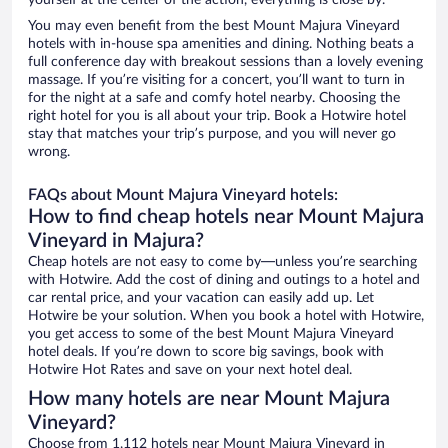
yourself at the center of the action, everything is close by.
You may even benefit from the best Mount Majura Vineyard
hotels with in-house spa amenities and dining. Nothing beats a
full conference day with breakout sessions than a lovely evening
massage. If you’re visiting for a concert, you’ll want to turn in
for the night at a safe and comfy hotel nearby. Choosing the
right hotel for you is all about your trip. Book a Hotwire hotel
stay that matches your trip’s purpose, and you will never go
wrong.
FAQs about Mount Majura Vineyard hotels:
How to find cheap hotels near Mount Majura
Vineyard in Majura?
Cheap hotels are not easy to come by—unless you’re searching
with Hotwire. Add the cost of dining and outings to a hotel and
car rental price, and your vacation can easily add up. Let
Hotwire be your solution. When you book a hotel with Hotwire,
you get access to some of the best Mount Majura Vineyard
hotel deals. If you’re down to score big savings, book with
Hotwire Hot Rates and save on your next hotel deal.
How many hotels are near Mount Majura
Vineyard?
Choose from 1,112 hotels near Mount Majura Vineyard in