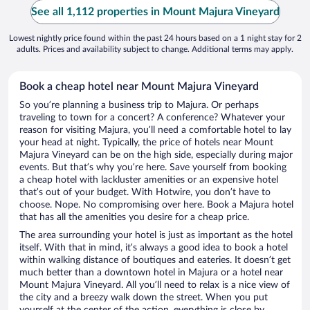
See all 1,112 properties in Mount Majura Vineyard
Lowest nightly price found within the past 24 hours based on a 1 night stay for 2
adults. Prices and availability subject to change. Additional terms may apply.
Book a cheap hotel near Mount Majura Vineyard
So you’re planning a business trip to Majura. Or perhaps
traveling to town for a concert? A conference? Whatever your
reason for visiting Majura, you’ll need a comfortable hotel to lay
your head at night. Typically, the price of hotels near Mount
Majura Vineyard can be on the high side, especially during major
events. But that’s why you’re here. Save yourself from booking
a cheap hotel with lackluster amenities or an expensive hotel
that’s out of your budget. With Hotwire, you don’t have to
choose. Nope. No compromising over here. Book a Majura hotel
that has all the amenities you desire for a cheap price.
The area surrounding your hotel is just as important as the hotel
itself. With that in mind, it’s always a good idea to book a hotel
within walking distance of boutiques and eateries. It doesn’t get
much better than a downtown hotel in Majura or a hotel near
Mount Majura Vineyard. All you’ll need to relax is a nice view of
the city and a breezy walk down the street. When you put