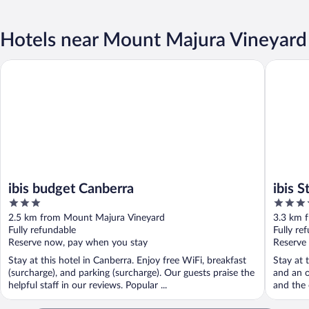
Hotels near Mount Majura Vineyard
ibis budget Canberra
ibis Sty
ibis budget Canberra
ibis 
3
4
out
out
2.5 km from Mount Majura Vineyard
3.3 km 
of
of
Fully refundable
Fully re
5
5
Reserve now, pay when you stay
Reserve
Stay at this hotel in Canberra. Enjoy free WiFi, breakfast
Stay at 
(surcharge), and parking (surcharge). Our guests praise the
and an o
helpful staff in our reviews. Popular ...
and the 