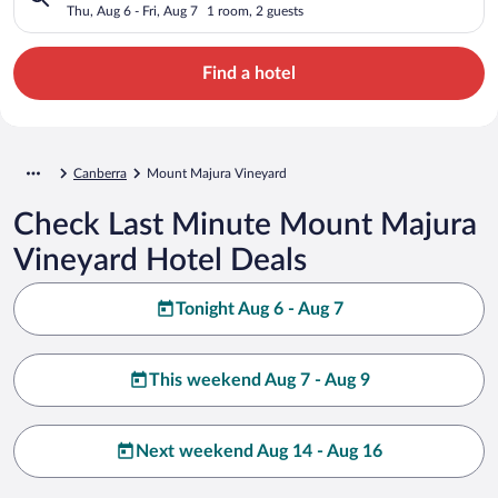
Thu, Aug 6 - Fri, Aug 7
1 room, 2 guests
Find a hotel
Canberra
Mount Majura Vineyard
Check Last Minute Mount Majura
Vineyard Hotel Deals
Tonight Aug 6 - Aug 7
This weekend Aug 7 - Aug 9
Next weekend Aug 14 - Aug 16