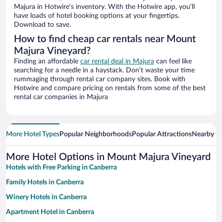
Majura in Hotwire’s inventory. With the Hotwire app, you’ll
have loads of hotel booking options at your fingertips.
Download to save.
How to find cheap car rentals near Mount
Majura Vineyard?
Finding an affordable
car rental deal in Majura
can feel like
searching for a needle in a haystack. Don’t waste your time
rummaging through rental car company sites. Book with
Hotwire and compare pricing on rentals from some of the best
rental car companies in Majura
More Hotel Types
Popular Neighborhoods
Popular Attractions
Nearby Ci
More Hotel Options in Mount Majura Vineyard
Hotels with Free Parking in Canberra
Family Hotels in Canberra
Winery Hotels in Canberra
Apartment Hotel in Canberra