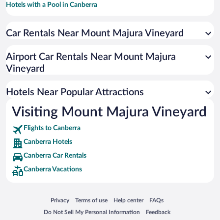
Hotels with a Pool in Canberra
Resorts & Hotels with Spas in Canberra
Car Rentals Near Mount Majura Vineyard
Luxury Hotels in Canberra
Hotel Wedding Venues in Canberra
Airport Car Rentals Near Mount Majura
Romantic Hotels in Canberra
Vineyard
Hotels with smoking rooms in Canberra
Hotels Near Popular Attractions
Visiting Mount Majura Vineyard
Flights to Canberra
Canberra Hotels
Canberra Car Rentals
Canberra Vacations
Opens in a new window
Opens in a new window
Opens in a new window
Opens in a new window
Privacy
Terms of use
Help center
FAQs
Opens in a new window
Opens in a new window
Do Not Sell My Personal Information
Feedback