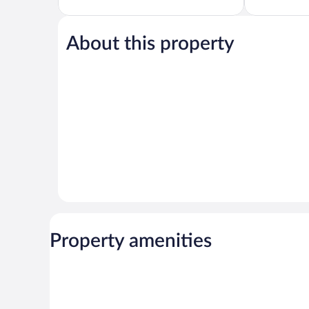
of
of
5,
5,
Excellent,
Excellent,
819
502
About this property
reviews
reviews
Property amenities