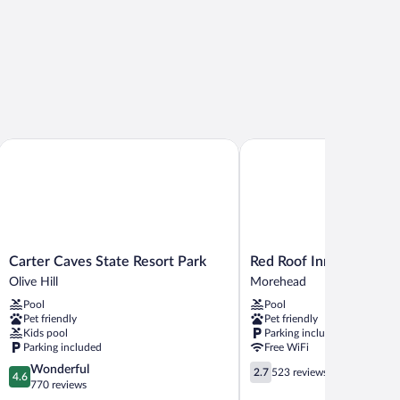
Carter Caves State Resort Park
Red Roof Inn Morehead
Carter
Red
Carter Caves State Resort Park
Red Roof Inn Morehea
Caves
Roof
Olive Hill
Morehead
State
Inn
Pool
Pool
Resort
Morehead
Pet friendly
Pet friendly
Park
Morehead
Kids pool
Parking included
Olive
Parking included
Free WiFi
Hill
4.6
2.7
Wonderful
2.7
523 reviews
4.6
out
out
770 reviews