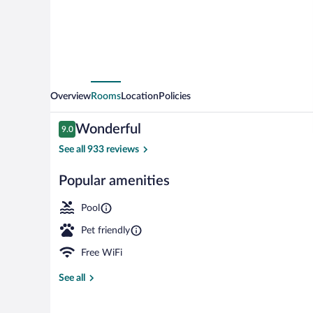
Morehead
by
IHG
Overview
Rooms
Location
Policies
Reviews
Wonderful
9.0
9.0 out of 10
See all 933 reviews
Popular amenities
Outdoor pool,
Pool
Pet friendly
Free WiFi
See all