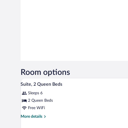
Room options
A hotel room with a desk, a yello
View
10
Suite, 2 Queen Beds
all
Sleeps 6
photos
for
2 Queen Beds
Suite,
Free WiFi
2
More
More details
Queen
details
Beds
for