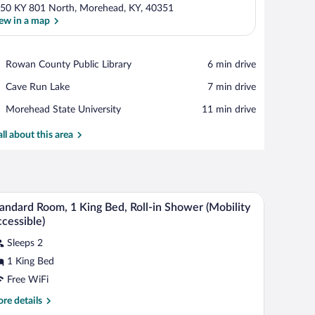
50 KY 801 North, Morehead, KY, 40351
ew in a map
View in a map
Place,
Rowan County Public Library
‪6 min drive‬
Rowan
Place,
Cave Run Lake
‪7 min drive‬
County
Cave
Public
Place,
Morehead State University
‪11 min drive‬
Run
Library
Morehead
Lake
State
all about this area
University
 a television, a bed, and a wardrobe.
A hotel room with a desk, a yellow chair, a telev
iew
7
andard Room, 1 King Bed, Roll-in Shower (Mobility
l
cessible)
hotos
Sleeps 2
r
1 King Bed
tandard
oom,
Free WiFi
re
re details
ing
tails