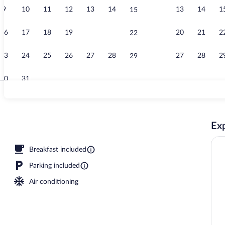
9
10
11
12
13
14
13
14
1
15
Suite, 2 Quee
16
17
18
19
20
21
20
21
2
22
23
24
25
26
27
28
27
28
2
29
30
31
Exterior
Exp
 open 8:00 AM to 10:00 PM, pool umbrellas, sun loungers
Breakfast included
Parking included
Air conditioning