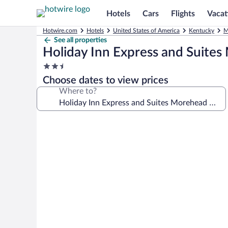
Hotels
Cars
Flights
Vacat
Hotwire.com
Hotels
United States of America
Kentucky
M
See all properties
Holiday Inn Express and Suite
2.5
star
Choose dates to view prices
property
Where to?
Photo
gallery
for
Holiday
Inn
Express
and
Suites