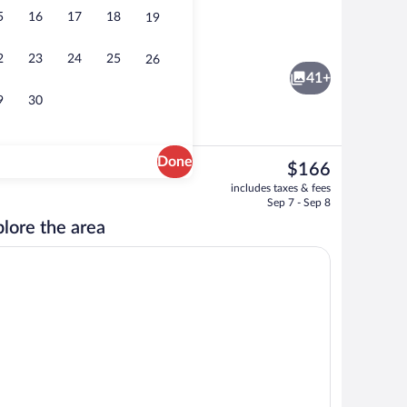
5
16
17
18
19
n Beds | Blackout drapes, iron/ironing board, cribs (free)
Exterior
2
23
24
25
26
41+
9
30
Done
The
$166
current
Free daily self-serve breakfast
includes taxes & fees
price
Sep 7 - Sep 8
is
lore the area
$166