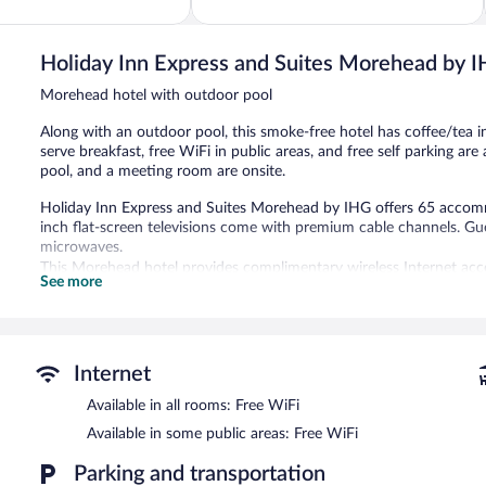
of
5,
545
reviews
Holiday Inn Express and Suites Morehead by 
Morehead hotel with outdoor pool
Along with an outdoor pool, this smoke-free hotel has coffee/tea 
serve breakfast, free WiFi in public areas, and free self parking are 
pool, and a meeting room are onsite.
Holiday Inn Express and Suites Morehead by IHG offers 65 accomm
inch flat-screen televisions come with premium cable channels. Gu
microwaves.
This Morehead hotel provides complimentary wireless Internet acce
See more
with free local calls (restrictions may apply). Additionally, rooms i
Housekeeping is provided daily.
An outdoor pool and a children's pool are on site.
Children under 17 years old are not allowed in the swimming pool 
Internet
The recreational activities listed below are available either on site
Available in all rooms: Free WiFi
Available in some public areas: Free WiFi
Holiday Inn Express and Suites Morehead by IHG features an outdoo
is complimentary. This hotel offers access to a business center a
Parking and transportation
breakfast each morning. This Morehead hotel also offers barbecue g