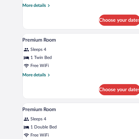
Queen
More
More details
details
Beds
for
Choose your date
Standard
Room,
2
A hotel room with a desk, a yello
View
6
Queen
Premium Room
all
Beds
Sleeps 4
photos
for
1 Twin Bed
Premium
Free WiFi
Room
More
More details
details
for
Choose your date
Premium
Room
A hotel room with a microwave on
View
6
Premium Room
all
Sleeps 4
photos
for
1 Double Bed
Premium
Free WiFi