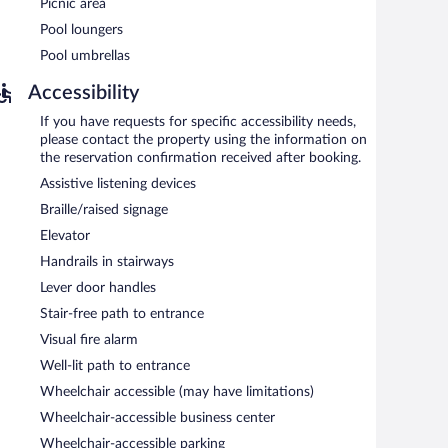
Picnic area
roperty.
Pool loungers
Pool umbrellas
tween 6 AM and 10 AM.
Accessibility
If you have requests for specific accessibility needs,
please contact the property using the information on
the reservation confirmation received after booking.
Assistive listening devices
Braille/raised signage
Elevator
Handrails in stairways
Lever door handles
Stair-free path to entrance
Visual fire alarm
Well-lit path to entrance
Wheelchair accessible (may have limitations)
Wheelchair-accessible business center
Wheelchair-accessible parking