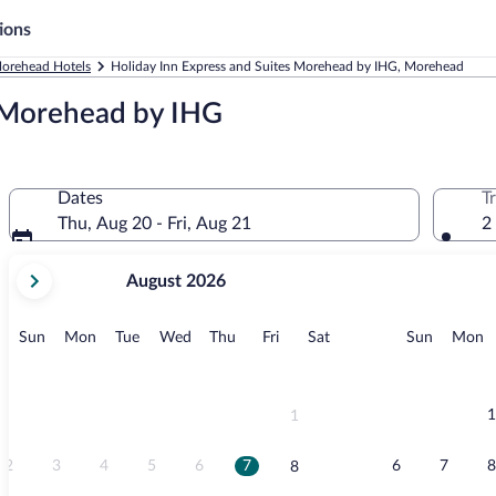
ions
orehead Hotels
Holiday Inn Express and Suites Morehead by IHG, Morehead
s Morehead by IHG
Dates
T
Thu, Aug 20 - Fri, Aug 21
2
your
August 2026
current
months
are
Sunday
Monday
Tuesday
Wednesday
Thursday
Friday
Saturday
Sunday
M
Sun
Mon
Tue
Wed
Thu
Fri
Sat
Sun
Mon
August,
2026
and
September,
1
1
2026.
2
3
4
5
6
7
6
7
8
8