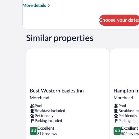
Room
More
More details
details
for
Choose your date
Premium
Room
Similar properties
Best Western Eagles Inn
Hampton Inn
Best
Hampton
Best Western Eagles Inn
Hampton I
Western
Inn
Morehead
Morehead
Eagles
Morehead
Pool
Pool
Inn
Morehead
Breakfast included
Breakfast in
Morehead
Pet friendly
Pet friendly
Parking included
Parking incl
4.4
4.3
Excellent
Excellent
4.4
4.3
out
out
819 reviews
502 review