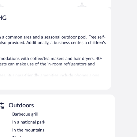
of
of
5,
5,
Wonderful,
523
770
reviews
IHG
reviews
in a common area and a seasonal outdoor pool. Free self-
also provided. Additionally, a business center, a children's
odations with coffee/tea makers and hair dryers. 40-
ests can make use of the in-room refrigerators and
ss. Business-friendly amenities include phones along
nclude irons/ironing boards and complimentary toiletries.
without adult supervision.
Outdoors
 or nearby; fees may apply.
Barbecue grill
In a national park
r pool and a children's pool. Wireless Internet access
nd a meeting room. Guests can enjoy a complimentary
In the mountains
rills, a picnic area, and coffee/tea in a common area.