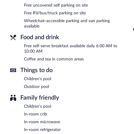
Onsite uncovered self parking is complimentary.
Free uncovered self parking on site
Holiday Inn Express and Suites Morehead by IHG is a smoke-free p
Free RV/bus/truck parking on site
A complimentary self-serve breakfast is served each morning be
Wheelchair-accessible parking and van parking
available
Food and drink
Free self-serve breakfast available daily 6:00 AM to
10:00 AM
Coffee and tea in common areas
Things to do
Children's pool
Outdoor pool
Family friendly
Children's pool
In-room crib
In-room microwave
In-room refrigerator