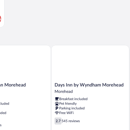
s
 Morehead
Days Inn by Wyndham Morehead
Days
nn Morehead
Days Inn by Wyndham Morehead
Inn
Morehead
by
Breakfast included
Wyndham
cluded
Pet friendly
Morehead
Parking included
Morehead
uded
Free WiFi
2.7
2.7
545 reviews
out
s