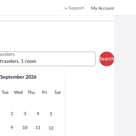
Support
My Account
ravelers
Search
 travelers, 1 room
September 2026
onday
Tuesday
Wednesday
Thursday
Friday
Saturday
Tue
Wed
Thu
Fri
Sat
2
3
4
5
9
10
11
12