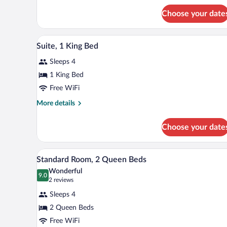
Suite,
Choose your date
2
Queen
Beds
A hotel room with a desk, a yello
View
9
Suite, 1 King Bed
all
Sleeps 4
photos
for
1 King Bed
Suite,
Free WiFi
1
More
More details
King
details
Bed
for
Choose your date
Suite,
1
King
A hotel room with a desk, a yello
View
6
Bed
Standard Room, 2 Queen Beds
all
Wonderful
photos
9.0
9.0 out of 10
(2
2 reviews
for
reviews)
Sleeps 4
Standard
2 Queen Beds
Room,
Free WiFi
2