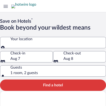
*
Save on Hotels
Book beyond your wildest means
Your location
Your location
Check-in
Check-out
Aug 7
Aug 8
Guests
1 room, 2 guests
Find a hotel