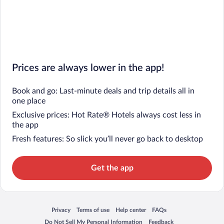
Prices are always lower in the app!
Book and go: Last-minute deals and trip details all in
one place
Exclusive prices: Hot Rate® Hotels always cost less in
the app
Fresh features: So slick you’ll never go back to desktop
Get the app
Privacy
Terms of use
Help center
FAQs
Opens in a new window
Opens in a new window
Opens in a new window
Opens in a new window
Do Not Sell My Personal Information
Feedback