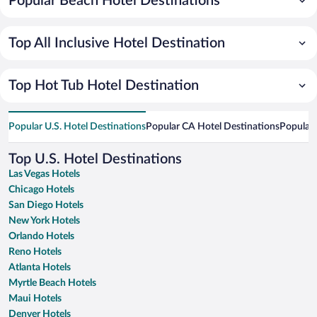
Popular Beach Hotel Destinations
Top All Inclusive Hotel Destination
Top Hot Tub Hotel Destination
Popular U.S. Hotel Destinations
Popular CA Hotel Destinations
Popular 
Top U.S. Hotel Destinations
Las Vegas Hotels
Chicago Hotels
San Diego Hotels
New York Hotels
Orlando Hotels
Reno Hotels
Atlanta Hotels
Myrtle Beach Hotels
Maui Hotels
Denver Hotels