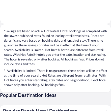
*Savings are based on actual Hot Rate® Hotel bookings as compared with
the lowest published rates found on leading retail travel sites. Prices are
dynamic and vary based on booking date and length of stay. There is no
guarantee these savings or rates will be in effect at the time of your
search. Availability is limited. Hot Rate® hotels are different from retail
rates. With Hot Rate® hotels you enter the date, location and star rating.
The hotel is revealed only after booking. All bookings final. Prices do not
include taxes and fees.
**Availability is limited. There is no guarantee these prices will be in effect
at the time of your search. Hot Rates are different from retail rates. With
Hot Rates you enter star rating, stay dates and neighborhood. Exact hotel
shown only after booking. All bookings final.
Popular Destination Ideas