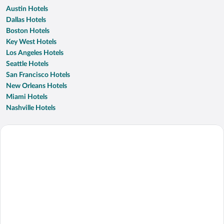
Austin Hotels
Dallas Hotels
Boston Hotels
Key West Hotels
Los Angeles Hotels
Seattle Hotels
San Francisco Hotels
New Orleans Hotels
Miami Hotels
Nashville Hotels