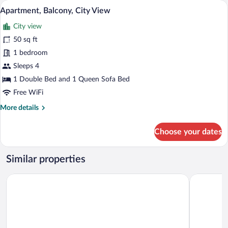
A modern bedroom with a large bed, a sky
View
10
View
Apartment, Balcony, City View
all
City view
photos
for
50 sq ft
Apartment,
1 bedroom
Balcony,
Sleeps 4
City
1 Double Bed and 1 Queen Sofa Bed
View
Free WiFi
More
More details
details
for
Choose your dates
Apartment,
Balcony,
City
Similar properties
View
Hotel Ribeira Sacra
Hotel Card