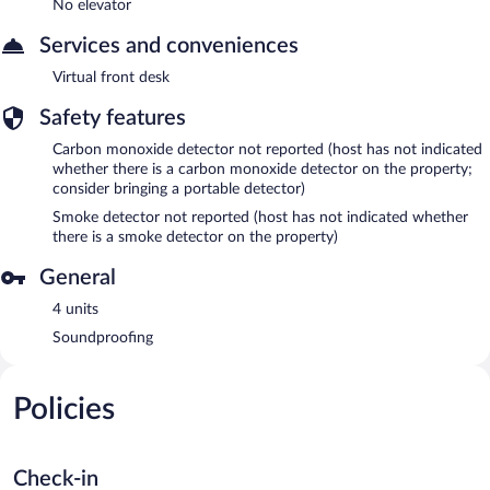
No elevator
Services and conveniences
Virtual front desk
Safety features
Carbon monoxide detector not reported (host has not indicated
whether there is a carbon monoxide detector on the property;
consider bringing a portable detector)
Smoke detector not reported (host has not indicated whether
there is a smoke detector on the property)
General
4 units
Soundproofing
Policies
Check-in