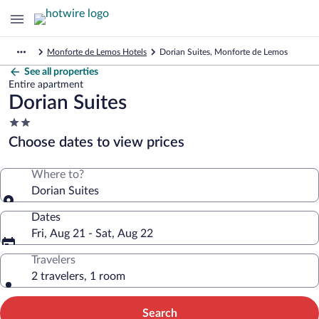
Monforte de Lemos Hotels
Dorian Suites, Monforte de Lemos
See all properties
Entire apartment
Dorian Suites
2.0
star
Choose dates to view prices
property
Where to?
Dorian Suites
Dates
Fri, Aug 21 - Sat, Aug 22
Travelers
2 travelers, 1 room
Search