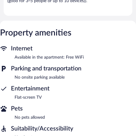
(good for 3–5 people or up to 10 devices)).
Property amenities
Internet
Available in the apartment: Free WiFi
Parking and transportation
No onsite parking available
Entertainment
Flat-screen TV
Pets
No pets allowed
Suitability/Accessibility