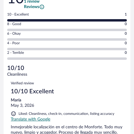
1 review
Reviews
Rating
10 - Excellent
1
10
Rating
8 - Good
0
-
8
Excellent.
Rating
6 - Okay
0
-
1
6
Good.
out
Rating
4 - Poor
0
-
0
of
4
Okay.
out
Rating
2 - Terrible
0
1
-
0
of
2
reviews
Poor.
out
1
-
0
of
10/10
reviews
Terrible.
out
1
Cleanliness
0
of
reviews
Reviews
out
1
Verified review
of
reviews
10/10 Excellent
1
reviews
María
May 3, 2026
Liked: Cleanliness, check-in, communication, listing accuracy
Translate with Google
Inmejorable localización en el centro de Monforte. Todo muy
nuevo, limpio y acogedor. Proceso de llegada muy sencillo.