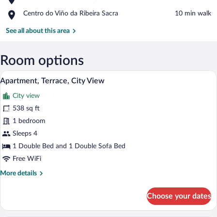
Torre
Monforte
Place,
Centro do Viño da Ribeira Sacra
‪10 min walk‬
da
de
Centro
Homenaxe
Lemos
do
See all about this area
do
Viño
Castelo
da
de
Ribeira
Room options
Lemos
Sacra
A modern bedroom with a large bed, a skyl
View
9
Apartment, Terrace, City View
all
City view
photos
for
538 sq ft
Apartment,
1 bedroom
Terrace,
Sleeps 4
City
1 Double Bed and 1 Double Sofa Bed
View
Free WiFi
More
More details
details
for
Choose your dates
Apartment,
Terrace,
City