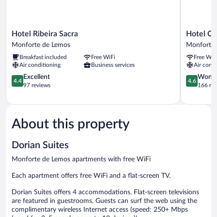
Hotel
Hotel
Hotel Ribeira Sacra
Hotel Ca
Ribeira
Cardenal
Monforte de Lemos
Monforte
Sacra
Monforte
Breakfast included
Free WiFi
Free WiF
Monforte
de
Air conditioning
Business services
Air condi
de
Lemos
Lemos
4.4
4.6
Excellent
Wonde
4.4
4.6
out
out
97 reviews
166 re
of
of
5,
5,
Excellent,
Wonderful
97
166
About this property
reviews
reviews
Dorian Suites
Monforte de Lemos apartments with free WiFi
Each apartment offers free WiFi and a flat-screen TV.
Dorian Suites offers 4 accommodations. Flat-screen televisions
are featured in guestrooms. Guests can surf the web using the
complimentary wireless Internet access (speed: 250+ Mbps