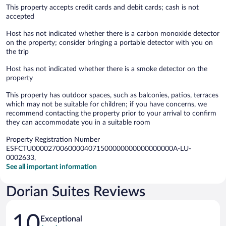
This property accepts credit cards and debit cards; cash is not
accepted
Host has not indicated whether there is a carbon monoxide detector
on the property; consider bringing a portable detector with you on
the trip
Host has not indicated whether there is a smoke detector on the
property
This property has outdoor spaces, such as balconies, patios, terraces
which may not be suitable for children; if you have concerns, we
recommend contacting the property prior to your arrival to confirm
they can accommodate you in a suitable room
Property Registration Number
ESFCTU00002700600004071500000000000000000A-LU-
0002633,
See all important information
Dorian Suites Reviews
Reviews
10
Exceptional