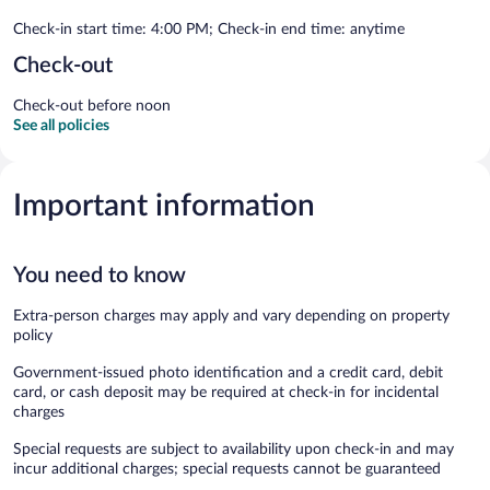
Check-in start time: 4:00 PM; Check-in end time: anytime
Check-out
Check-out before noon
See all policies
Important information
You need to know
Extra-person charges may apply and vary depending on property
policy
Government-issued photo identification and a credit card, debit
card, or cash deposit may be required at check-in for incidental
charges
Special requests are subject to availability upon check-in and may
incur additional charges; special requests cannot be guaranteed