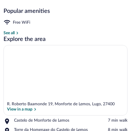
Popular amenities
Terrace/patio
Free WiFi
See all
Explore the area
R. Roberto Baamonde 19, Monforte de Lemos, Lugo, 27400
View in a map
Place,
Castelo de Monforte de Lemos
‪7 min walk‬
Castelo
View in a map
Place,
Torre da Homenaxe do Castelo de Lemos
‪8 min walk‬
de