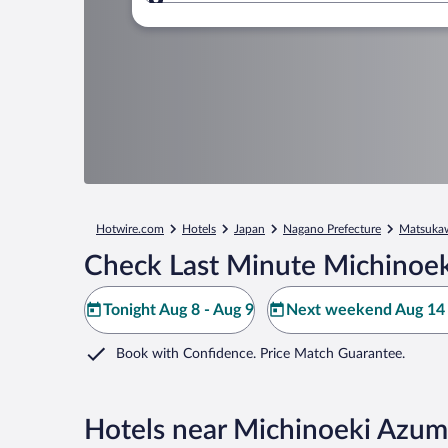
Where to?
Hotwire.com
Hotels
Japan
Nagano Prefecture
Matsuka
Check Last Minute Michinoe
Tonight Aug 8 - Aug 9
Next weekend Aug 14 
Book with Confidence. Price Match Guarantee.
Hotels near Michinoeki Azu