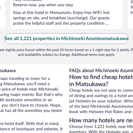
S
5
5
Reserve now, pay when you stay
s
W
Stay at this hotel in Matsumoto. Enjoy free WiFi, hot
M
springs on site, and breakfast (surcharge). Our guests
praise the helpful staff and the property condition ...
See all 1,221 properties in Michinoeki Azuminomatsukawa
st nightly price found within the past 24 hours based on a 1 night stay for 2 adults. P
and availability subject to change. Additional terms may apply.
tsukawa
FAQs about Michinoeki Azumi
How to find cheap hote
haps traveling to town for a
in Matsukawa?
ng Matsukawa, you’ll need a
e price of hotels near Michinoeki
Cheap hotels are not easy to come
uring major events. But that’s why
of dining and outings to a hotel an
th lackluster amenities or an
Let Hotwire be your solution. Whe
, you don’t have to choose. Nope.
of the best Michinoeki Azuminomats
 has all the amenities you desire
book with Hotwire Hot Rates and s
How many hotels are n
e hotel itself. With that in mind,
Choose from 1,221 hotels near M
stance of boutiques and eateries. It
inventory. With the Hotwire app, y