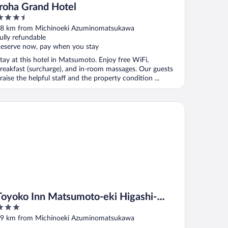
Iroha Grand Hotel
.5
ut
8 km from Michinoeki Azuminomatsukawa
f
ully refundable
eserve now, pay when you stay
tay at this hotel in Matsumoto. Enjoy free WiFi,
reakfast (surcharge), and in-room massages. Our guests
raise the helpful staff and the property condition ...
yoko Inn Matsumoto-eki Higashi-guchi
Toyoko Inn Matsumoto-eki Higashi-
guchi
ut
9 km from Michinoeki Azuminomatsukawa
f