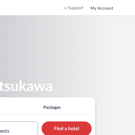
Support
My Account
atsukawa
Packages
Find a hotel
uests