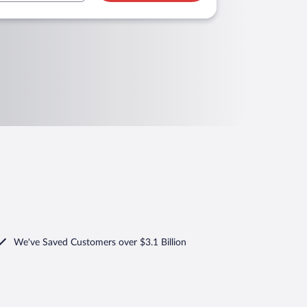
We've Saved Customers over $3.1 Billion