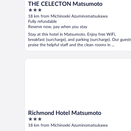
THE CELECTON Matsumoto
3
out
18 km from Michinoeki Azuminomatsukawa
of
Fully refundable
5
Reserve now, pay when you stay
Stay at this hotel in Matsumoto. Enjoy free WiFi,
breakfast (surcharge), and parking (surcharge). Our guest
praise the helpful staff and the clean rooms in ...
Richmond Hotel Matsumoto
Richmond Hotel Matsumoto
3
out
18 km from Michinoeki Azuminomatsukawa
of