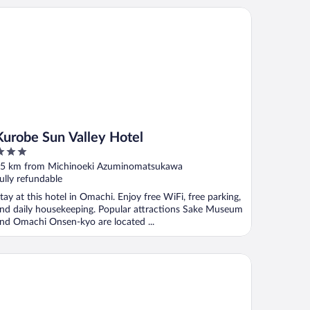
robe Sun Valley Hotel
Kurobe Sun Valley Hotel
ut
5 km from Michinoeki Azuminomatsukawa
f
ully refundable
tay at this hotel in Omachi. Enjoy free WiFi, free parking,
nd daily housekeeping. Popular attractions Sake Museum
nd Omachi Onsen-kyo are located ...
motoya