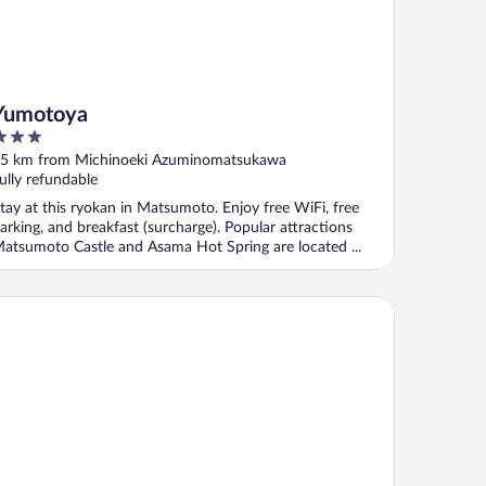
Yumotoya
ut
5 km from Michinoeki Azuminomatsukawa
f
ully refundable
tay at this ryokan in Matsumoto. Enjoy free WiFi, free
arking, and breakfast (surcharge). Popular attractions
atsumoto Castle and Asama Hot Spring are located ...
oha Grand Hotel