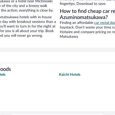
ukawa or a hotel near Michinoeki
fingertips. Download to save.
w of the city and a breezy walk
the action, everything is close by.
How to find cheap car r
Azuminomatsukawa?
omatsukawa hotels with in-house
ce day with breakout sessions than a
Finding an affordable
car rental d
ou’ll want to turn in for the night at
haystack. Don’t waste your time r
or you is all about your trip. Book
Hotwire and compare pricing on re
nd you will never go wrong.
Matsukawa
hoods
tels
Kaichi Hotels