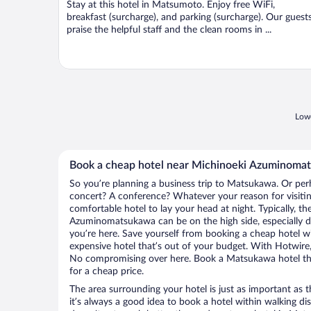
Stay at this hotel in Matsumoto. Enjoy free WiFi,
5
breakfast (surcharge), and parking (surcharge). Our guest
praise the helpful staff and the clean rooms in ...
Lowe
Book a cheap hotel near Michinoeki Azuminoma
So you’re planning a business trip to Matsukawa. Or per
concert? A conference? Whatever your reason for visiti
comfortable hotel to lay your head at night. Typically, th
Azuminomatsukawa can be on the high side, especially d
you’re here. Save yourself from booking a cheap hotel wi
expensive hotel that’s out of your budget. With Hotwire
No compromising over here. Book a Matsukawa hotel that
for a cheap price.
The area surrounding your hotel is just as important as th
it’s always a good idea to book a hotel within walking di