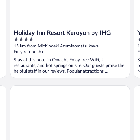
Holiday Inn Resort Kuroyon by IHG
4
3
out
o
15 km from Michinoeki Azuminomatsukawa
1
of
o
Fully refundable
F
5
5
s
Stay at this hotel in Omachi. Enjoy free WiFi, 2
S
restaurants, and hot springs on site. Our guests praise the
p
helpful staff in our reviews. Popular attractions ...
M
Matsumoto Marunouchi Hotel
Ir