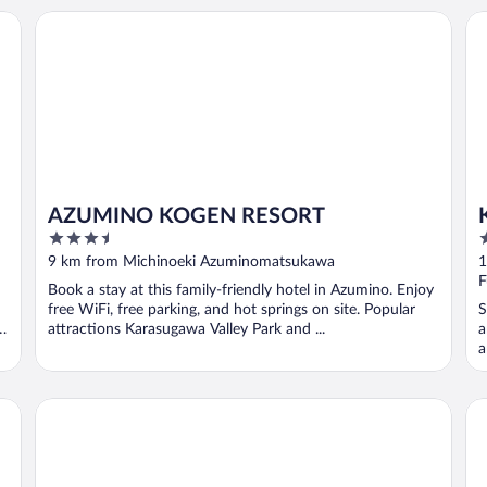
AZUMINO KOGEN RESORT
Ku
AZUMINO KOGEN RESORT
3.5
3
out
o
9 km from Michinoeki Azuminomatsukawa
1
of
o
F
Book a stay at this family-friendly hotel in Azumino. Enjoy
5
5
free WiFi, free parking, and hot springs on site. Popular
S
e
attractions Karasugawa Valley Park and ...
a
a
Holiday Inn Resort Kuroyon by IHG
Yu