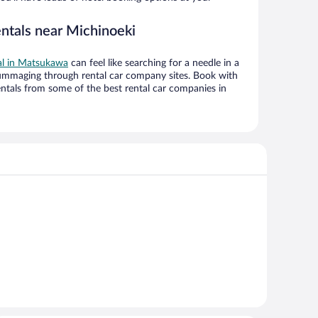
entals near Michinoeki
eal in Matsukawa
can feel like searching for a needle in a
ummaging through rental car company sites. Book with
ntals from some of the best rental car companies in