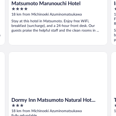
Matsumoto Marunouchi Hotel
4
3
out
o
18 km from Michinoeki Azuminomatsukawa
1
of
o
F
Stay at this hotel in Matsumoto. Enjoy free WiFi,
5
5
R
breakfast (surcharge), and a 24-hour front desk. Our
guests praise the helpful staff and the clean rooms in ...
S
s
b
p
Dormy Inn Matsumoto Natural Hot Spring
To
Dormy Inn Matsumoto Natural Hot
3
3
Spring
out
o
18 km from Michinoeki Azuminomatsukawa
1
of
o
Fully refundable