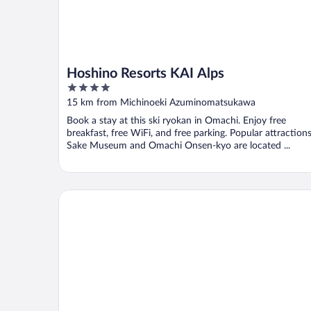
Hoshino Resorts KAI Alps
4
out
15 km from Michinoeki Azuminomatsukawa
of
Book a stay at this ski ryokan in Omachi. Enjoy free
5
breakfast, free WiFi, and free parking. Popular attraction
Sake Museum and Omachi Onsen-kyo are located ...
THE CELECTON Matsumoto