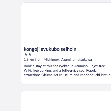
kongoji syukubo seihoin
kongoji syukubo seihoin
2
out
1.8 km from Michinoeki Azuminomatsukawa
of
Book a stay at this spa ryokan in Azumino. Enjoy free
5
WiFi, free parking, and a full-service spa. Popular
attractions Okuma Art Museum and Morinoouchi Pictur
...
Hoshino Resorts KAI Alps