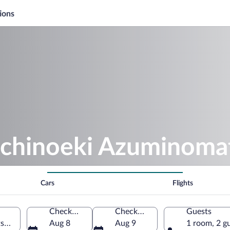
ions
ichinoeki Azuminom
Cars
Flights
Check-in
Check-out
Guests
ukawa, Nagano Prefecture, Japan
Aug 8
Aug 9
1 room, 2 g