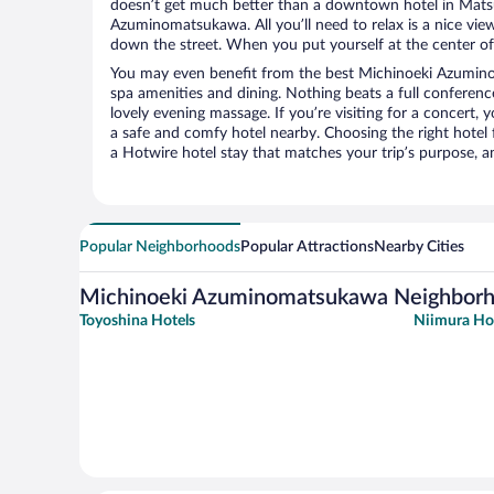
doesn’t get much better than a downtown hotel in Mats
Azuminomatsukawa. All you’ll need to relax is a nice vie
down the street. When you put yourself at the center of 
You may even benefit from the best Michinoeki Azumin
spa amenities and dining. Nothing beats a full conferen
lovely evening massage. If you’re visiting for a concert, y
a safe and comfy hotel nearby. Choosing the right hotel f
a Hotwire hotel stay that matches your trip’s purpose, a
Popular Neighborhoods
Popular Attractions
Nearby Cities
Michinoeki Azuminomatsukawa Neighbor
Toyoshina Hotels
Niimura Ho