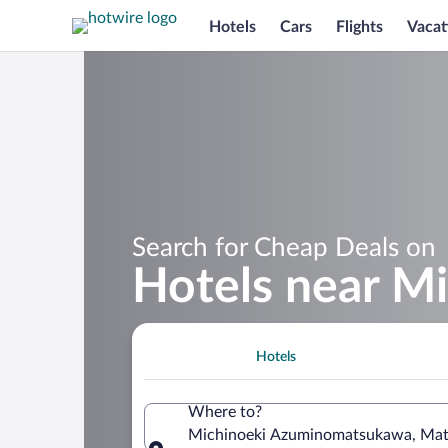
Hotels
Cars
Flights
Vacat
Search for Cheap Deals on
Hotels near M
Hotels
Where to?
Michinoeki Azuminomatsukawa, Mats