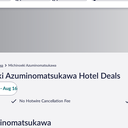
wa
Michinoeki Azuminomatsukawa
ki Azuminomatsukawa Hotel Deals
- Aug 16
No Hotwire Cancellation Fee
minomatsukawa