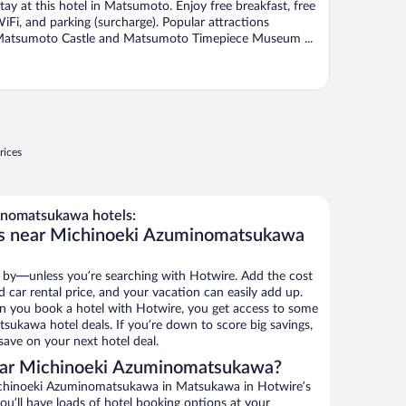
tay at this hotel in Matsumoto. Enjoy free breakfast, free
iFi, and parking (surcharge). Popular attractions
atsumoto Castle and Matsumoto Timepiece Museum ...
rices
nomatsukawa hotels:
ls near Michinoeki Azuminomatsukawa
 by—unless you’re searching with Hotwire. Add the cost
d car rental price, and your vacation can easily add up.
n you book a hotel with Hotwire, you get access to some
ukawa hotel deals. If you’re down to score big savings,
ave on your next hotel deal.
ear Michinoeki Azuminomatsukawa?
ichinoeki Azuminomatsukawa in Matsukawa in Hotwire’s
ou’ll have loads of hotel booking options at your