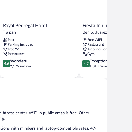
Royal
Fiesta
Royal Pedregal Hotel
Fiesta Inn Insurgentes 
Pedregal
Inn
Tlalpan
Benito Juarez
Hotel
Insurgentes
Pool
Free WiFi
Tlalpan
Sur
Parking included
Restaurant
Benito
Free WiFi
Air conditioning
Juarez
Restaurant
Gym
4.6
4.7
Wonderful
Exceptional
4.6
4.7
out
out
2,179 reviews
1,013 reviews
of
of
5,
5,
Wonderful,
Exceptional,
2,179
1,013
reviews
reviews
fitness center. WiFi in public areas is free. Other
ng.
tions with minibars and laptop-compatible safes. 49-