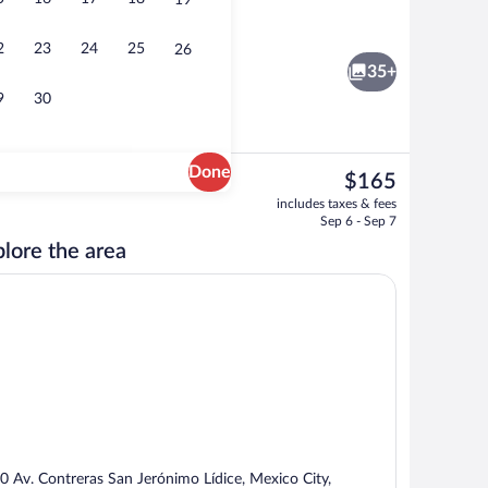
19
ace
Daily buffet breakfast for a fee
2
23
24
25
26
35+
9
30
Done
The
$165
current
ace
Exterior
includes taxes & fees
price
Sep 6 - Sep 7
is
lore the area
$165
0 Av. Contreras San Jerónimo Lídice, Mexico City,