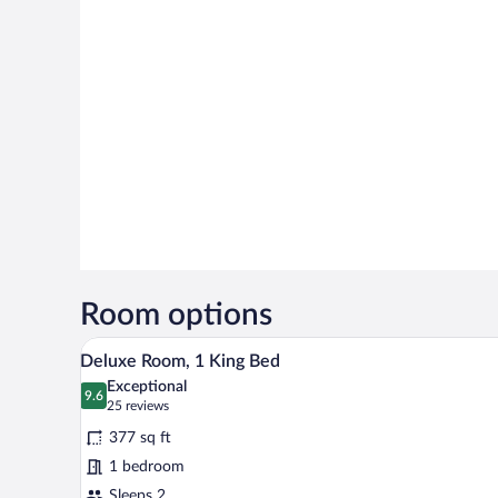
Room options
Minibar, in-room safe, desk, iro
View
6
Deluxe Room, 1 King Bed
all
Exceptional
photos
9.6
9.6 out of 10
(25
25 reviews
for
reviews)
377 sq ft
Deluxe
1 bedroom
Room,
Sleeps 2