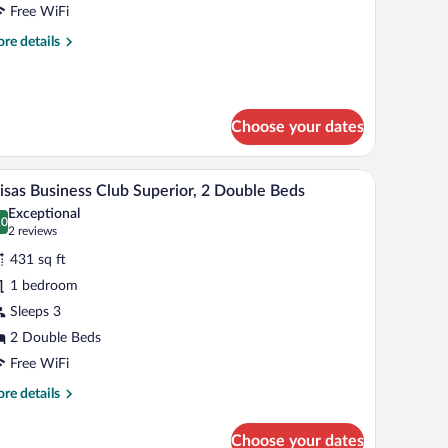
lub
Free WiFi
perior,
re
re details
tails
ing
r
ed
isas
siness
Choose your dates
ub
perior,
ted artwork.
tables, a desk, and a chair.
A hotel room with two beds, a desk, a chair, and
iew
ng
5
isas Business Club Superior, 2 Double Beds
l
d
Exceptional
hotos
.0
0.0 out of 10
(2
2 reviews
r
reviews)
431 sq ft
isas
1 bedroom
usiness
Sleeps 3
lub
perior,
2 Double Beds
Free WiFi
ouble
re
re details
eds
tails
r
Choose your dates
isas