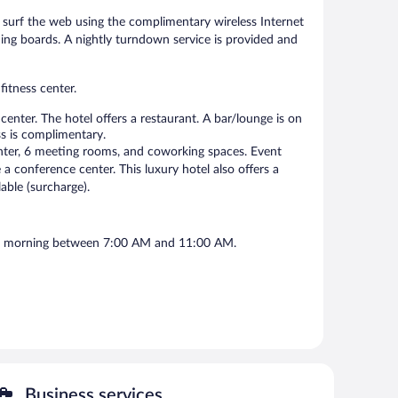
surf the web using the complimentary wireless Internet
ning boards. A nightly turndown service is provided and
fitness center.
enter. The hotel offers a restaurant. A bar/lounge is on
ss is complimentary.
center, 6 meeting rooms, and coworking spaces. Event
a conference center. This luxury hotel also offers a
lable (surcharge).
each morning between 7:00 AM and 11:00 AM.
Business services