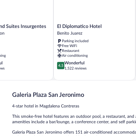
El
nd Suites Insurgentes
El Diplomatico Hotel
Diplomatico
gon
Benito Juarez
Hotel
Parking included
Benito
Free WiFi
Juarez
Restaurant
ning
Air conditioning
4.5
ul
Wonderful
4.5
out
ews
1,522 reviews
of
5,
Wonderful,
1,522
Galeria Plaza San Jeronimo
reviews
4-star hotel in Magdalena Contreras
This smoke-free hotel features an outdoor pool, a restaurant, and a 
amenities include a bar/lounge, a conference center, and self parki
Galeria Plaza San Jeronimo offers 151 air-conditioned accommoda