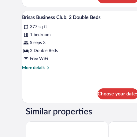
A hotel room with two beds, a de
View
5
Brisas Business Club, 2 Double Beds
all
377 sq ft
photos
for
1 bedroom
Brisas
Sleeps 3
Business
2 Double Beds
Club,
Free WiFi
2
More
More details
Double
details
Beds
for
Brisas
Business
Choose your date
Club,
2
Double
Similar properties
Beds
Fiesta Inn Periferico Sur
Krystal Grand