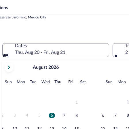
ions
laza San Jeronimo, Mexico City
Dates
T
Thu, Aug 20 - Fri, Aug 21
2
your
August 2026
current
months
are
Sunday
Monday
Tuesday
Wednesday
Thursday
Friday
Saturday
Sunday
M
Sun
Mon
Tue
Wed
Thu
Fri
Sat
Sun
Mon
August,
2026
and
September,
1
1
2026.
2
3
4
5
6
7
6
7
8
8
9
10
11
12
13
14
13
14
1