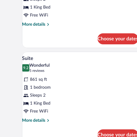
1
King
1 King Bed
Bed
Free WiFi
More
More details
details
for
Choose your date
Deluxe
Room,
1
A modern hotel room with a larg
View
6
King
Suite
all
Bed
Wonderful
photos
9.2
9.2 out of 10
(5
5 reviews
for
reviews)
861 sq ft
Suite
1 bedroom
Sleeps 2
1 King Bed
Free WiFi
More
More details
details
for
Choose your date
Suite