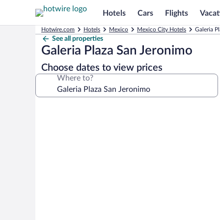
Hotels
Cars
Flights
Vacat
Hotwire.com
Hotels
Mexico
Mexico City Hotels
Galeria P
See all properties
Galeria Plaza San Jeronimo
Choose dates to view prices
Where to?
Photo
gallery
for
Galeria
Plaza
San
Jeronimo