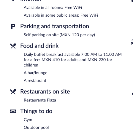
Available in all rooms: Free WiFi
Available in some public areas: Free WiFi
Parking and transportation
Self parking on site (MXN 120 per day)
Food and drink
Daily buffet breakfast available 7:00 AM to 11:00 AM
for a fee: MXN 410 for adults and MXN 230 for
children
A bar/lounge
A restaurant
Restaurants on site
Restaurante Plaza
Things to do
Gym
Outdoor pool