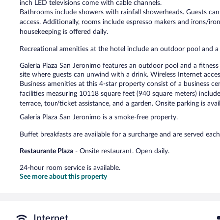
inch LED televisions come with cable channels.
Bathrooms include showers with rainfall showerheads. Guests can 
access. Additionally, rooms include espresso makers and irons/iro
housekeeping is offered daily.
Recreational amenities at the hotel include an outdoor pool and a 
Galeria Plaza San Jeronimo features an outdoor pool and a fitness c
site where guests can unwind with a drink. Wireless Internet acce
Business amenities at this 4-star property consist of a business 
facilities measuring 10118 square feet (940 square meters) include 
terrace, tour/ticket assistance, and a garden. Onsite parking is avai
Galeria Plaza San Jeronimo is a smoke-free property.
Buffet breakfasts are available for a surcharge and are served 
Restaurante Plaza
- Onsite restaurant. Open daily.
24-hour room service is available.
See more about this property
Internet