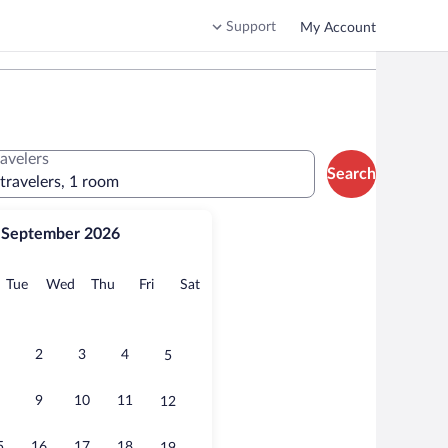
Support
My Account
ravelers
Search
 travelers, 1 room
September 2026
onday
Tuesday
Wednesday
Thursday
Friday
Saturday
Tue
Wed
Thu
Fri
Sat
2
3
4
5
9
10
11
12
5
16
17
18