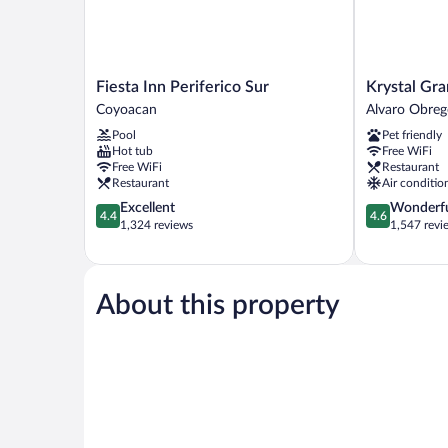
Fiesta
Krystal
Fiesta Inn Periferico Sur
Krystal Gra
Inn
Grand
Coyoacan
Alvaro Obre
Periferico
Suites
Pool
Pet friendly
Sur
Insurgentes
Hot tub
Free WiFi
Coyoacan
Alvaro
Free WiFi
Restaurant
Obregon
Restaurant
Air conditio
4.4
4.6
Excellent
Wonderf
4.4
4.6
out
out
1,324 reviews
1,547 revi
of
of
5,
5,
Excellent,
Wonderful,
1,324
1,547
About this property
reviews
reviews