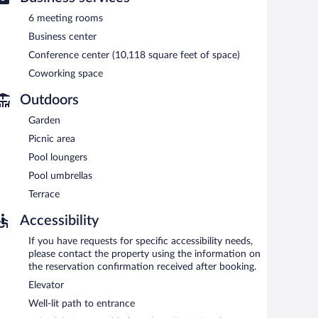
6 meeting rooms
Business center
Conference center (10,118 square feet of space)
Coworking space
Outdoors
Garden
Picnic area
Pool loungers
Pool umbrellas
Terrace
Accessibility
If you have requests for specific accessibility needs,
please contact the property using the information on
the reservation confirmation received after booking.
Elevator
Well-lit path to entrance