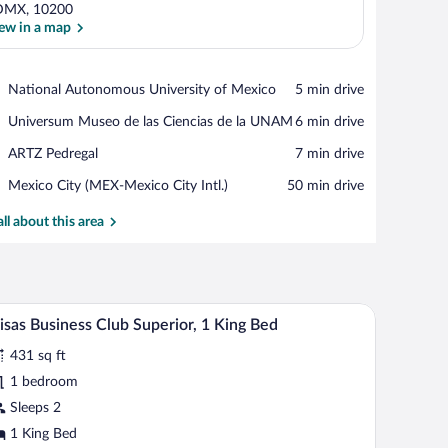
DMX, 10200
ew in a map
View in a map
Place,
National Autonomous University of Mexico
‪5 min drive‬
National
Place,
Universum Museo de las Ciencias de la UNAM
‪6 min drive‬
Autonomous
Universum
University
Place,
ARTZ Pedregal
‪7 min drive‬
Museo
of
ARTZ
de
Mexico
Airport,
Mexico City (MEX-Mexico City Intl.)
‪50 min drive‬
Pedregal
las
Mexico
Ciencias
City
all about this area
de
(MEX-
la
Mexico
UNAM
City
Intl.)
edside tables, a desk, and a window with curtains.
A modern hotel room with a bed, bedside tables, 
iew
5
isas Business Club Superior, 1 King Bed
l
431 sq ft
hotos
r
1 bedroom
isas
Sleeps 2
usiness
1 King Bed