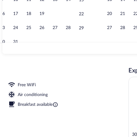
15
Rooftop terr
16
17
18
19
20
21
20
21
2
22
23
24
25
26
27
28
27
28
2
29
30
31
Rooftop terr
Exp
 pool umbrellas, sun loungers
Free WiFi
Air conditioning
Breakfast available
30