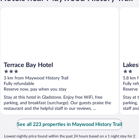
Terrace Bay Hotel
Lakeside
Terrace Bay Hotel
Lakes
3
2
out
out
3 km from Maywood History Trail
5.8 km 
of
of
Fully refundable
Fully re
5
5
Reserve now, pay when you stay
Reserve
Stay at this hotel in Gladstone. Enjoy free WiFi, free
Stay at 
parking, and breakfast (surcharge). Our guests praise the
parking,
restaurant and the helpful staff in our reviews. ...
staff an
See all 223 properties in Maywood History Trail
Lowest nightly price found within the past 24 hours based on a 1 night stay for 2