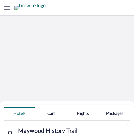
Search for Cheap Deals on
Hotels near Maywood History Trail
Hotels
Cars
Flights
Packages
Search for hotels in Maywood History Trail. Check-in on Sun, 
Maywood History Trail