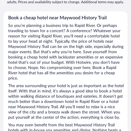
adults. Prices and availability subject to change. Additional terms may apply.
Book a cheap hotel near Maywood History Trail
So you’re planning a business trip to Rapid River. Or perhaps
traveling to town for a concert? A conference? Whatever your
reason for visiting Rapid River, you’ll need a comfortable hotel
to lay your head at night. Typically, the price of hotels near
Maywood History Trail can be on the high side, especially during
major events. But that’s why you’re here. Save yourself from
booking a cheap hotel with lackluster amenities or an expensive
hotel that’s out of your budget. With Hotwire, you don’t have
to choose. Nope. No compromising over here. Book a Rapid
River hotel that has all the amenities you desire for a cheap
price.
The area surrounding your hotel is just as important as the hotel
itself. With that in mind, it’s always a good idea to book a hotel
within walking distance of boutiques and eateries. It doesn’t get
much better than a downtown hotel in Rapid River or a hotel
near Maywood History Trail. All you’ll need to relax is a nice
view of the city and a breezy walk down the street. When you
put yourself at the center of the action, everything is close by.
You may even benefit from the best Maywood History Trail
hotels with in-house spa amenities and dining. Nothing beats a