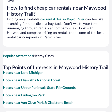
save.
How to find cheap car rentals near Maywood
History Trail?
Finding an affordable
car rental deal in Rapid River
can feel like
searching for a needle in a haystack. Don’t waste your time
rummaging through rental car company sites. Book with
Hotwire and compare pricing on rentals from some of the best
rental car companies in Rapid River
Popular Attractions
Nearby Cities
Top Points of Interests in Maywood History Trail
Hotels near Lake Michigan
Hotels near Hiawatha National Forest
Hotels near Upper Peninsula State Fair Grounds
Hotels near Ludington Park
Hotels near Van Cleve Park & Gladstone Beach
Hotels near Pioneer Trail Park