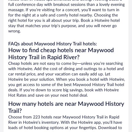
full conference day with breakout sessions than a lovely evening
massage. If you’re visiting for a concert, you’ll want to turn in
for the night at a safe and comfy hotel nearby. Choosing the
right hotel for you is all about your trip. Book a Hotwire hotel
stay that matches your trip’s purpose, and you will never go
wrong.
FAQs about Maywood History Trail hotels:
How to find cheap hotels near Maywood
History Trail in Rapid River?
Cheap hotels are not easy to come by—unless you’re searching
with Hotwire. Add the cost of dining and outings to a hotel and
car rental price, and your vacation can easily add up. Let
Hotwire be your solution. When you book a hotel with Hotwire,
you get access to some of the best Maywood History Trail hotel
deals. If you’re down to score big savings, book with Hotwire
Hot Rates and save on your next hotel deal.
How many hotels are near Maywood History
Trail?
Choose from 223 hotels near Maywood History Trail in Rapid
River in Hotwire’s inventory. With the Hotwire app, you’ll have
loads of hotel booking options at your fingertips. Download to