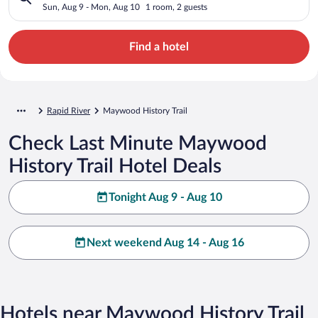
Sun, Aug 9 - Mon, Aug 10
1 room, 2 guests
Find a hotel
Rapid River
Maywood History Trail
Check Last Minute Maywood
History Trail Hotel Deals
Tonight Aug 9 - Aug 10
Next weekend Aug 14 - Aug 16
Hotels near Maywood History Trail